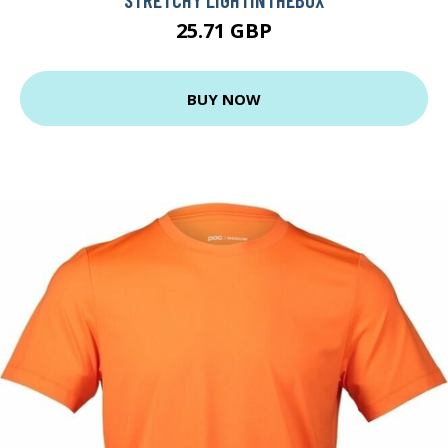
25.71 GBP
BUY NOW