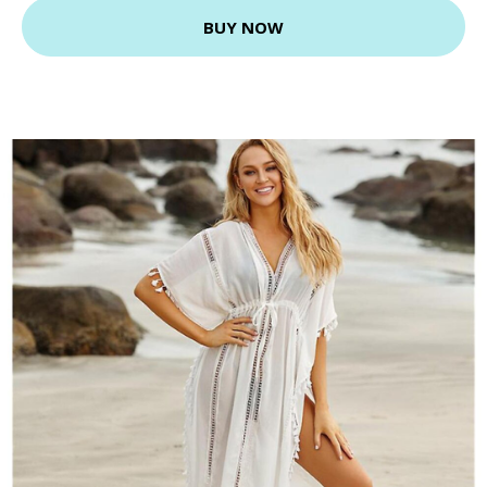
BUY NOW