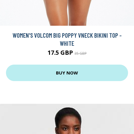
WOMEN'S VOLCOM BIG POPPY VNECK BIKINI TOP -
WHITE
17.5 GBP
35 GBP
BUY NOW