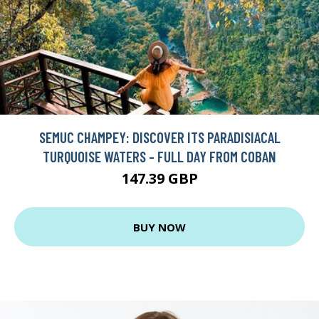
SEMUC CHAMPEY: DISCOVER ITS PARADISIACAL
TURQUOISE WATERS - FULL DAY FROM COBAN
147.39 GBP
BUY NOW