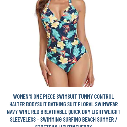
WOMEN'S ONE PIECE SWIMSUIT TUMMY CONTROL
HALTER BODYSUIT BATHING SUIT FLORAL SWIMWEAR
NAVY WINE RED BREATHABLE QUICK DRY LIGHTWEIGHT
SLEEVELESS - SWIMMING SURFING BEACH SUMMER /
STRETCHY LIGHTINTHEBOX