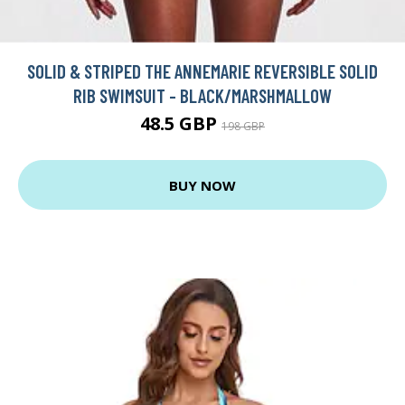
SOLID & STRIPED THE ANNEMARIE REVERSIBLE SOLID
RIB SWIMSUIT - BLACK/MARSHMALLOW
48.5 GBP
198 GBP
BUY NOW