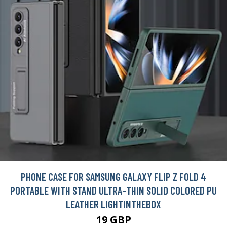
PHONE CASE FOR SAMSUNG GALAXY FLIP Z FOLD 4
PORTABLE WITH STAND ULTRA-THIN SOLID COLORED PU
LEATHER LIGHTINTHEBOX
19 GBP