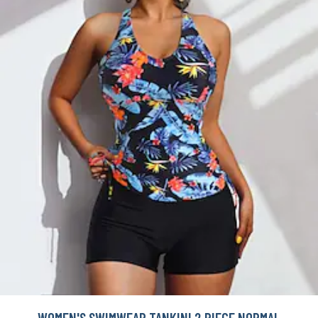
WOMEN'S SWIMWEAR TANKINI 2 PIECE NORMAL