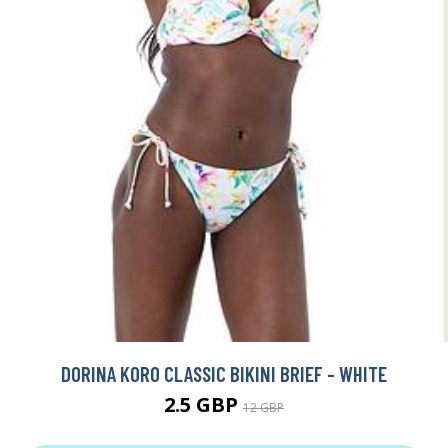
DORINA KORO CLASSIC BIKINI BRIEF - WHITE
2.5 GBP
12 GBP