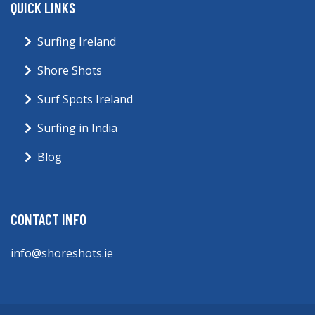
QUICK LINKS
Surfing Ireland
Shore Shots
Surf Spots Ireland
Surfing in India
Blog
CONTACT INFO
info@shoreshots.ie