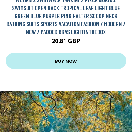
SWIMSUIT OPEN BACK TROPICAL LEAF LIGHT BLUE
GREEN BLUE PURPLE PINK HALTER SCOOP NECK
BATHING SUITS SPORTS VACATION FASHION / MODERN /
NEW / PADDED BRAS LIGHTINTHEBOX
20.81 GBP
BUY NOW