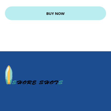
BUY NOW