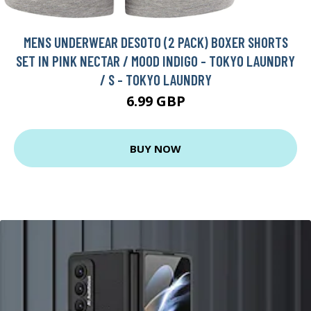
MENS UNDERWEAR DESOTO (2 PACK) BOXER SHORTS
SET IN PINK NECTAR / MOOD INDIGO - TOKYO LAUNDRY
/ S - TOKYO LAUNDRY
6.99 GBP
BUY NOW