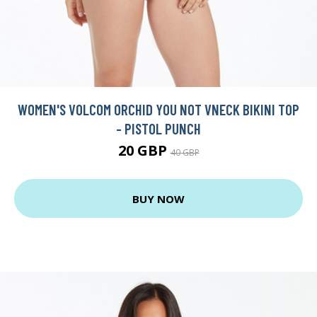
WOMEN'S VOLCOM ORCHID YOU NOT VNECK BIKINI TOP
- PISTOL PUNCH
20 GBP
40 GBP
BUY NOW