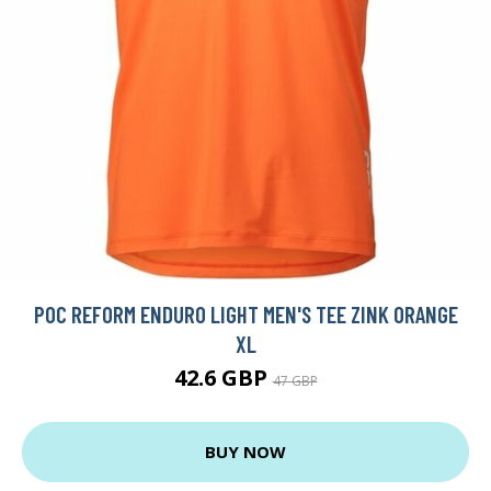
POC REFORM ENDURO LIGHT MEN'S TEE ZINK ORANGE
XL
42.6 GBP
47 GBP
BUY NOW