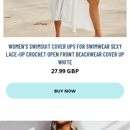
WOMEN'S SWIMSUIT COVER UPS FOR SWIMWEAR SEXY
LACE-UP CROCHET OPEN FRONT BEACHWEAR COVER UP
WHITE
27.99 GBP
BUY NOW