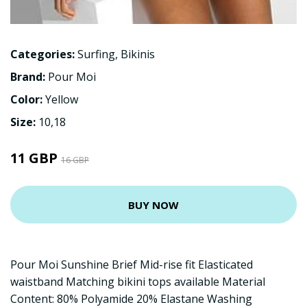
Categories:
Surfing
,
Bikinis
Brand:
Pour Moi
Color:
Yellow
Size:
10,18
11 GBP
16 GBP
BUY NOW
Pour Moi Sunshine Brief Mid-rise fit Elasticated
waistband Matching bikini tops available Material
Content: 80% Polyamide 20% Elastane Washing