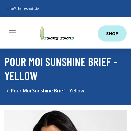
info@shoreshots.ie
SHOP
POUR MOI SUNSHINE BRIEF -
YELLOW
Pour Moi Sunshine Brief - Yellow