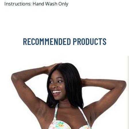
Instructions: Hand Wash Only
RECOMMENDED PRODUCTS