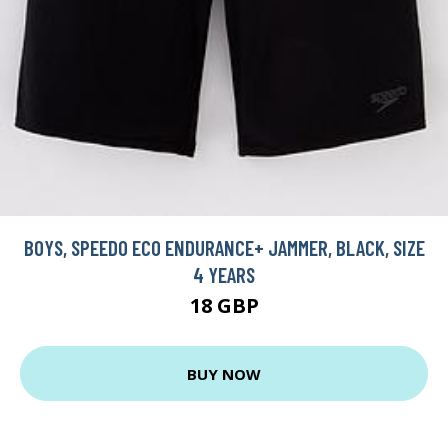
BOYS, SPEEDO ECO ENDURANCE+ JAMMER, BLACK, SIZE
4 YEARS
18 GBP
BUY NOW