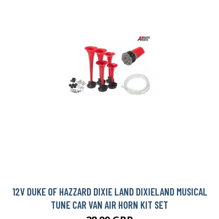
12V DUKE OF HAZZARD DIXIE LAND DIXIELAND MUSICAL
TUNE CAR VAN AIR HORN KIT SET