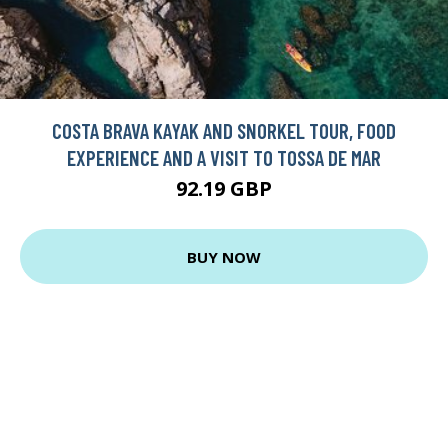
COSTA BRAVA KAYAK AND SNORKEL TOUR, FOOD
EXPERIENCE AND A VISIT TO TOSSA DE MAR
92.19 GBP
BUY NOW