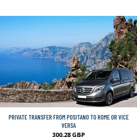
PRIVATE TRANSFER FROM POSITANO TO ROME OR VICE
VERSA
300.28 GBP