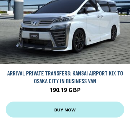
ARRIVAL PRIVATE TRANSFERS: KANSAI AIRPORT KIX TO
OSAKA CITY IN BUSINESS VAN
190.19 GBP
BUY NOW