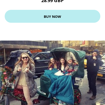
28.99 GBP
BUY NOW