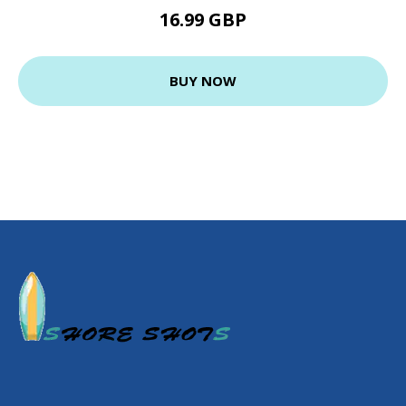
16.99 GBP
BUY NOW