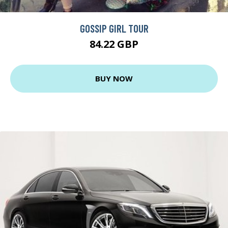
GOSSIP GIRL TOUR
84.22 GBP
BUY NOW