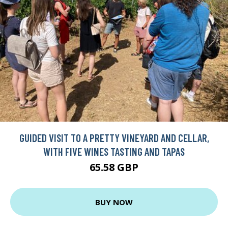
GUIDED VISIT TO A PRETTY VINEYARD AND CELLAR,
WITH FIVE WINES TASTING AND TAPAS
65.58 GBP
BUY NOW