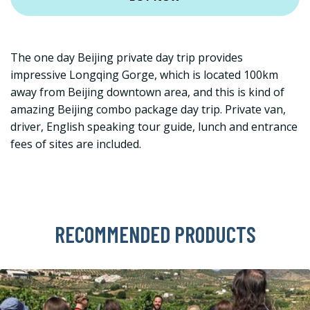
The one day Beijing private day trip provides
impressive Longqing Gorge, which is located 100km
away from Beijing downtown area, and this is kind of
amazing Beijing combo package day trip. Private van,
driver, English speaking tour guide, lunch and entrance
fees of sites are included.
RECOMMENDED PRODUCTS