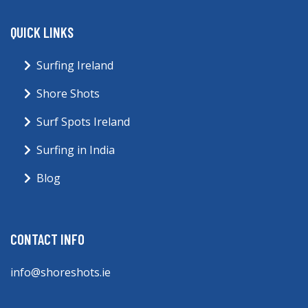
QUICK LINKS
Surfing Ireland
Shore Shots
Surf Spots Ireland
Surfing in India
Blog
CONTACT INFO
info@shoreshots.ie