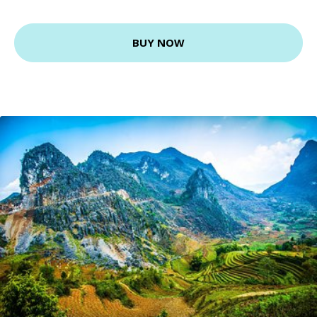
BUY NOW