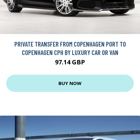
PRIVATE TRANSFER FROM COPENHAGEN PORT TO
COPENHAGEN CPH BY LUXURY CAR OR VAN
97.14 GBP
BUY NOW