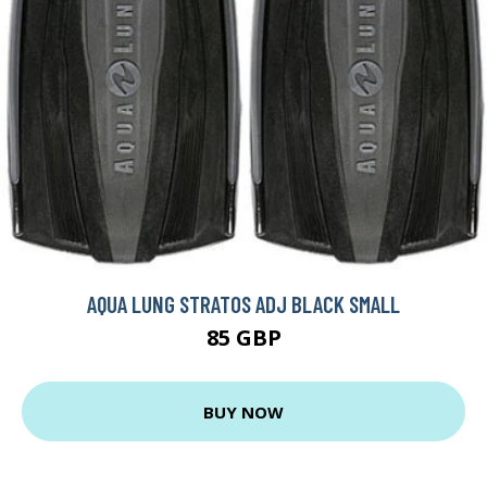
AQUA LUNG STRATOS ADJ BLACK SMALL
85 GBP
BUY NOW