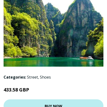
Categories:
Street
,
Shoes
433.58 GBP
BUY NOW