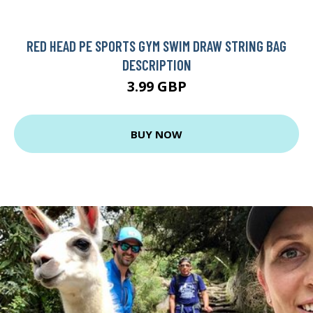
RED HEAD PE SPORTS GYM SWIM DRAW STRING BAG
DESCRIPTION
3.99 GBP
BUY NOW