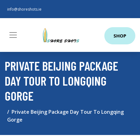
info@shoreshots.ie
SHOP
PRIVATE BEIJING PACKAGE
DAY TOUR TO LONGQING
GORGE
Private Beijing Package Day Tour To Longqing
Gorge