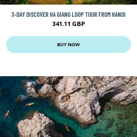
3-DAY DISCOVER HA GIANG LOOP TOUR FROM HANOI
341.11 GBP
BUY NOW