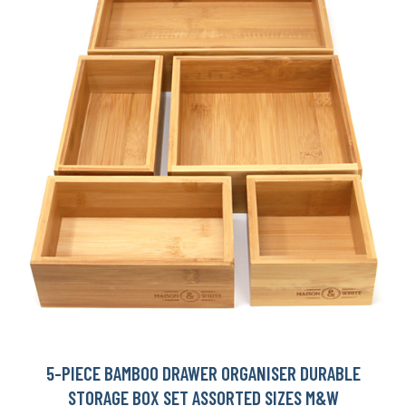
5-PIECE BAMBOO DRAWER ORGANISER DURABLE
STORAGE BOX SET ASSORTED SIZES M&W