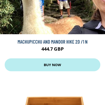
MACHUPICCHU AND MANDOR HIKE 2D /1 N
444.7 GBP
BUY NOW