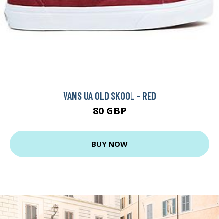
VANS UA OLD SKOOL - RED
80 GBP
BUY NOW