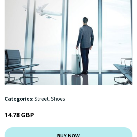
Categories:
Street
,
Shoes
14.78 GBP
BUY NOW