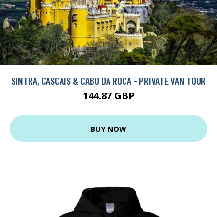
SINTRA, CASCAIS & CABO DA ROCA - PRIVATE VAN TOUR
144.87 GBP
BUY NOW