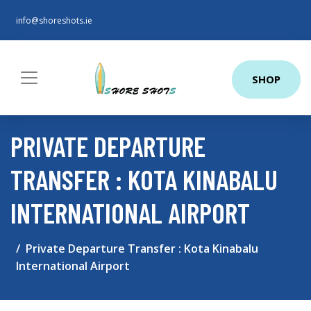
info@shoreshots.ie
SHOP
PRIVATE DEPARTURE
TRANSFER : KOTA KINABALU
INTERNATIONAL AIRPORT
Private Departure Transfer : Kota Kinabalu
International Airport