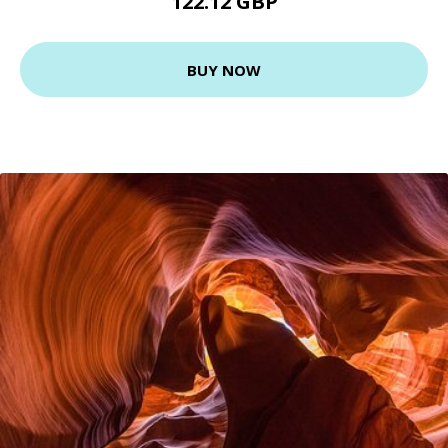
122.12 GBP
BUY NOW