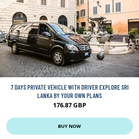
7 DAYS PRIVATE VEHICLE WITH DRIVER EXPLORE SRI
LANKA BY YOUR OWN PLANS
176.87 GBP
BUY NOW