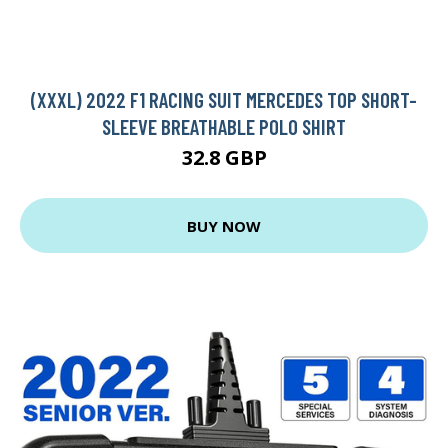
(XXXL) 2022 F1 RACING SUIT MERCEDES TOP SHORT-
SLEEVE BREATHABLE POLO SHIRT
32.8 GBP
BUY NOW