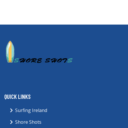
QUICK LINKS
Surfing Ireland
Shore Shots