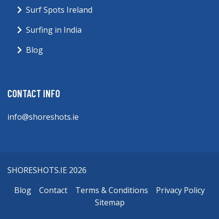
Surf Spots Ireland
Surfing in India
Blog
CONTACT INFO
info@shoreshots.ie
SHORESHOTS.IE 2026
Blog
Contact
Terms & Conditions
Privacy Policy
Sitemap