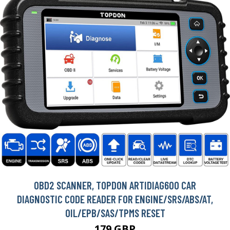
OBD2 SCANNER, TOPDON ARTIDIAG600 CAR
DIAGNOSTIC CODE READER FOR ENGINE/SRS/ABS/AT,
OIL/EPB/SAS/TPMS RESET
179 GBP