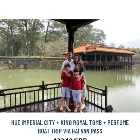
HUE IMPERIAL CITY + KING ROYAL TOMB + PERFUME
BOAT TRIP VIA HAI VAN PASS