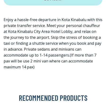
Enjoy a hassle-free departure in Kota Kinabalu with this
private transfer service. Meet your personal chauffeur
at Kota Kinabalu City Area Hotel Lobby, and relax on
the journey to the airport. Skip the stress of booking a
taxi or finding a shuttle service when you book and pay
in advance. Private sedans and minivans can
accommodate up to 1-14 passengers.(If more than 7
pax will be use 2 mini van where can accommodate
maximum 14 pax)
RECOMMENDED PRODUCTS