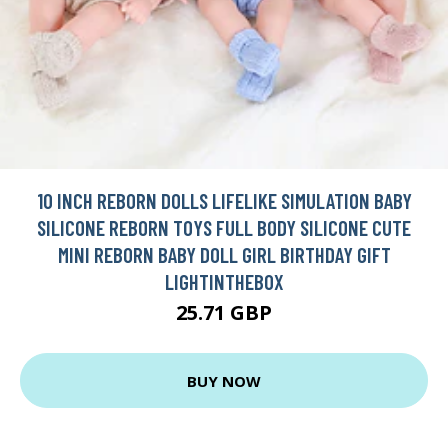
10 INCH REBORN DOLLS LIFELIKE SIMULATION BABY
SILICONE REBORN TOYS FULL BODY SILICONE CUTE
MINI REBORN BABY DOLL GIRL BIRTHDAY GIFT
LIGHTINTHEBOX
25.71 GBP
BUY NOW