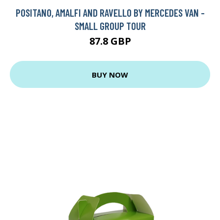
POSITANO, AMALFI AND RAVELLO BY MERCEDES VAN -
SMALL GROUP TOUR
87.8 GBP
BUY NOW