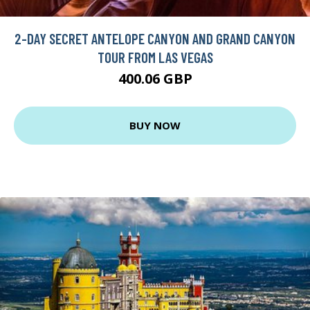
2-DAY SECRET ANTELOPE CANYON AND GRAND CANYON
TOUR FROM LAS VEGAS
400.06 GBP
BUY NOW