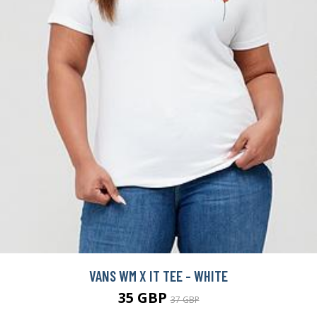
VANS WM X IT TEE - WHITE
35 GBP
37 GBP