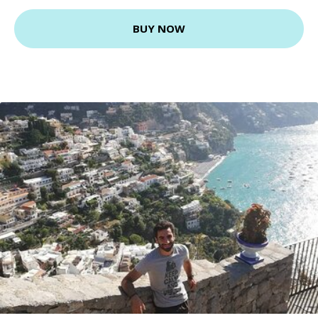
BUY NOW