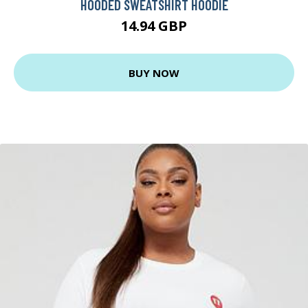
HOODED SWEATSHIRT HOODIE
14.94 GBP
BUY NOW