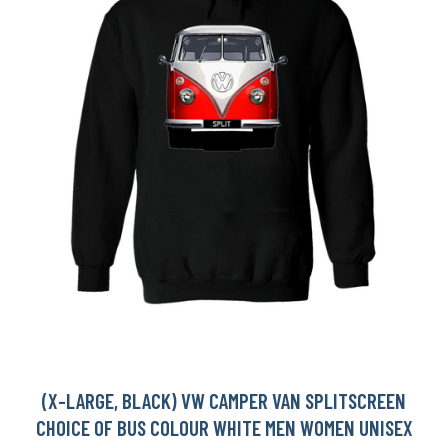
(X-LARGE, BLACK) VW CAMPER VAN SPLITSCREEN
CHOICE OF BUS COLOUR WHITE MEN WOMEN UNISEX