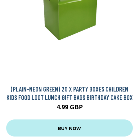
(PLAIN-NEON GREEN) 20 X PARTY BOXES CHILDREN
KIDS FOOD LOOT LUNCH GIFT BAGS BIRTHDAY CAKE BOX
4.99 GBP
BUY NOW