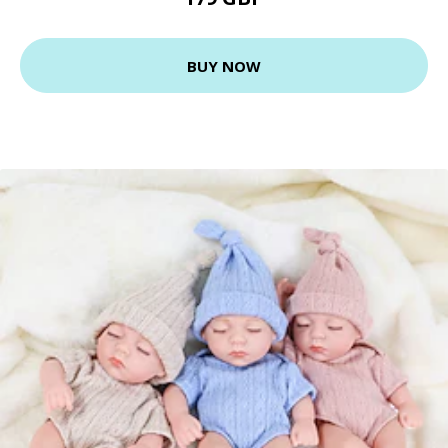
BUY NOW