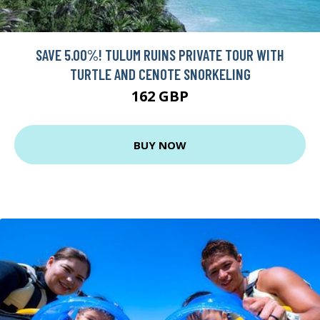
SAVE 5.00%! TULUM RUINS PRIVATE TOUR WITH
TURTLE AND CENOTE SNORKELING
162 GBP
BUY NOW