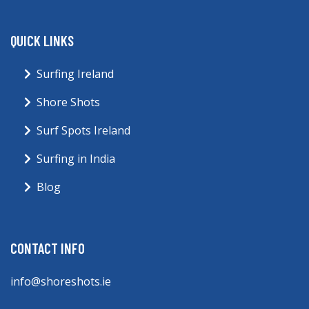
QUICK LINKS
Surfing Ireland
Shore Shots
Surf Spots Ireland
Surfing in India
Blog
CONTACT INFO
info@shoreshots.ie