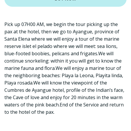
Pick up 07H00 AM, we begin the tour picking up the
pax at the hotel, then we go to Ayangue, province of
Santa Elena where we will enjoy a tour of the marine
reserve islet el pelado where we will meet: sea lions,
blue-footed boobies, pelicans and frigates.We will
continue snorkeling: within it you will get to know the
marine fauna and flora.We will enjoy a marine tour of
the neighboring beaches: Playa la Leona, Playita linda,
Playa rosada.We will know the viewpoint of the
Cumbres de Ayangue hotel, profile of the Indian’s face,
the Cave of love and enjoy for 20 minutes in the warm
waters of the pink beach.End of the Service and return
to the hotel of the pax.