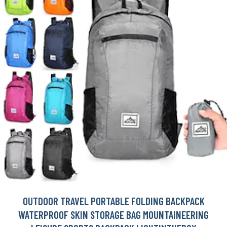
OUTDOOR TRAVEL PORTABLE FOLDING BACKPACK
WATERPROOF SKIN STORAGE BAG MOUNTAINEERING