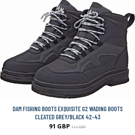
DAM FISHING BOOTS EXQUISITE G2 WADING BOOTS
CLEATED GREY/BLACK 42-43
91 GBP
112 GBP