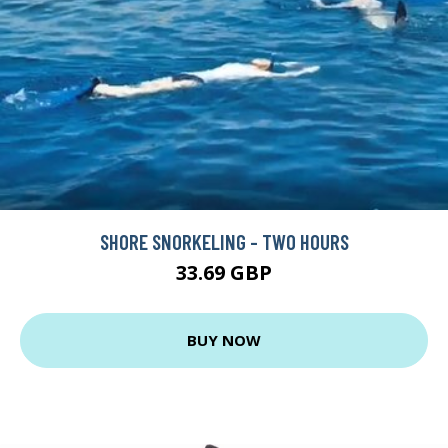
SHORE SNORKELING - TWO HOURS
33.69 GBP
BUY NOW