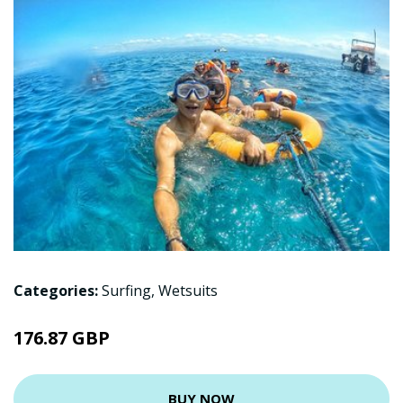
Categories:
Surfing
,
Wetsuits
176.87 GBP
BUY NOW