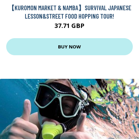
【KUROMON MARKET & NAMBA】SURVIVAL JAPANESE
LESSON&STREET FOOD HOPPING TOUR!
37.71 GBP
BUY NOW