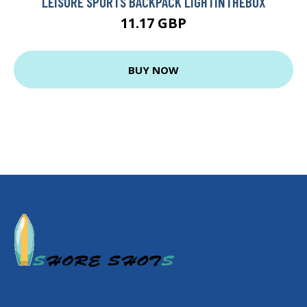
LEISURE SPORTS BACKPACK LIGHTINTHEBOX
11.17 GBP
BUY NOW