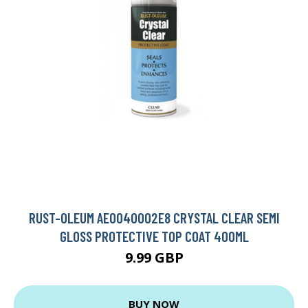
RUST-OLEUM AE0040002E8 CRYSTAL CLEAR SEMI
GLOSS PROTECTIVE TOP COAT 400ML
9.99 GBP
BUY NOW