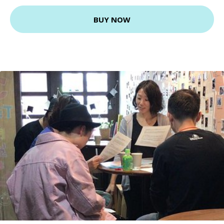
BUY NOW