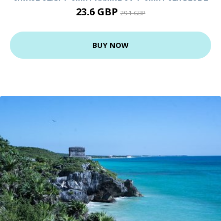
23.6 GBP
29.1 GBP
BUY NOW