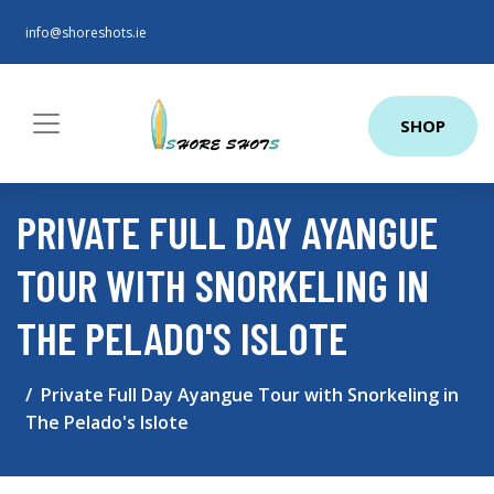
info@shoreshots.ie
SHOP
PRIVATE FULL DAY AYANGUE
TOUR WITH SNORKELING IN
THE PELADO'S ISLOTE
Private Full Day Ayangue Tour with Snorkeling in
The Pelado's Islote