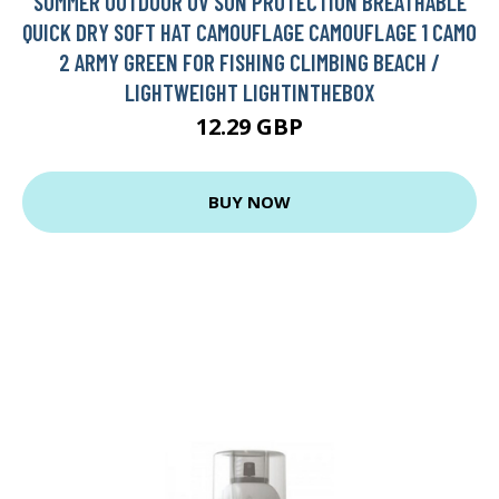
SUMMER OUTDOOR UV SUN PROTECTION BREATHABLE
QUICK DRY SOFT HAT CAMOUFLAGE CAMOUFLAGE 1 CAMO
2 ARMY GREEN FOR FISHING CLIMBING BEACH /
LIGHTWEIGHT LIGHTINTHEBOX
12.29 GBP
BUY NOW