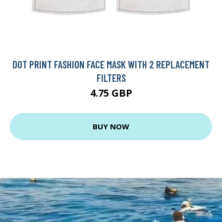
DOT PRINT FASHION FACE MASK WITH 2 REPLACEMENT
FILTERS
4.75 GBP
BUY NOW