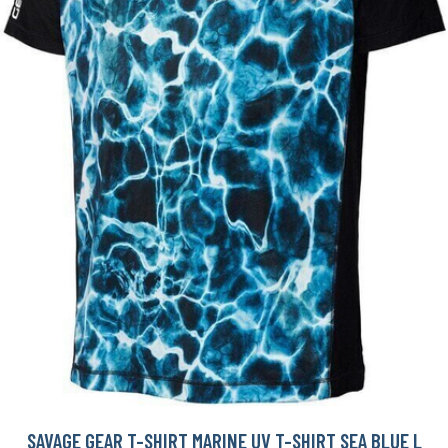
SAVAGE GEAR T-SHIRT MARINE UV T-SHIRT SEA BLUE L