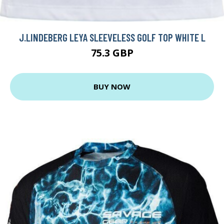
J.LINDEBERG LEYA SLEEVELESS GOLF TOP WHITE L
75.3 GBP
BUY NOW