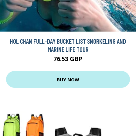
HOL CHAN FULL-DAY BUCKET LIST SNORKELING AND
MARINE LIFE TOUR
76.53 GBP
BUY NOW