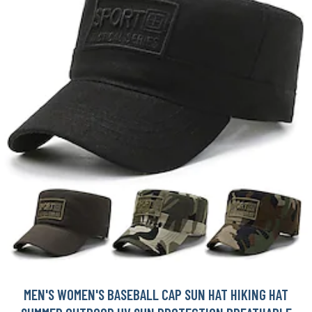
MEN'S WOMEN'S BASEBALL CAP SUN HAT HIKING HAT