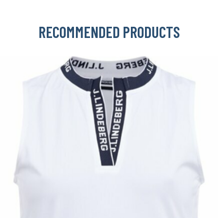
RECOMMENDED PRODUCTS