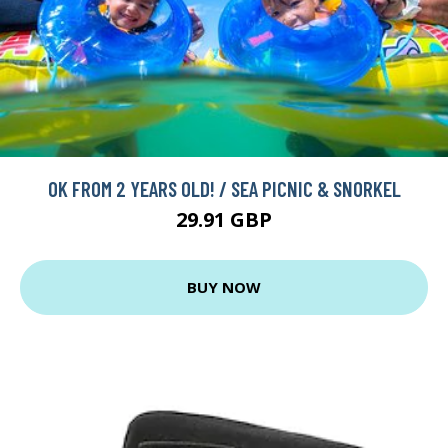
OK FROM 2 YEARS OLD! / SEA PICNIC & SNORKEL
29.91 GBP
BUY NOW