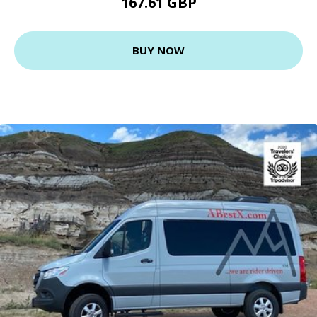
167.61 GBP
BUY NOW