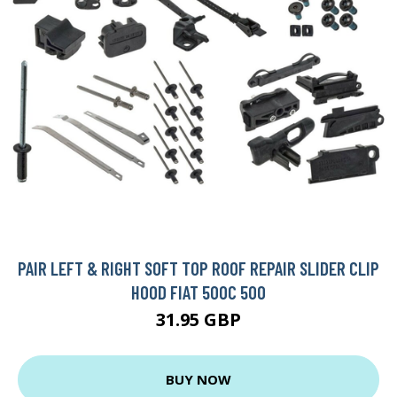
PAIR LEFT & RIGHT SOFT TOP ROOF REPAIR SLIDER CLIP
HOOD FIAT 500C 500
31.95 GBP
BUY NOW