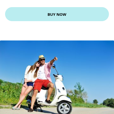
BUY NOW