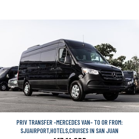
PRIV TRANSFER -MERCEDES VAN- TO OR FROM:
SJUAIRPORT,HOTELS,CRUISES IN SAN JUAN