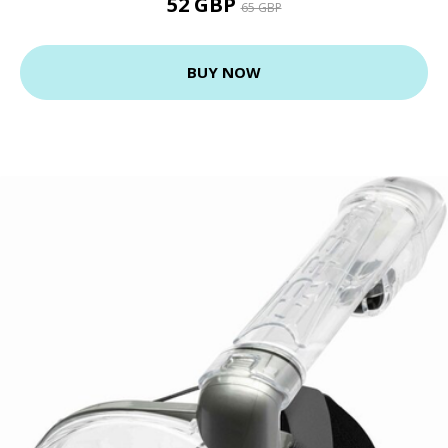
52 GBP
65 GBP
BUY NOW