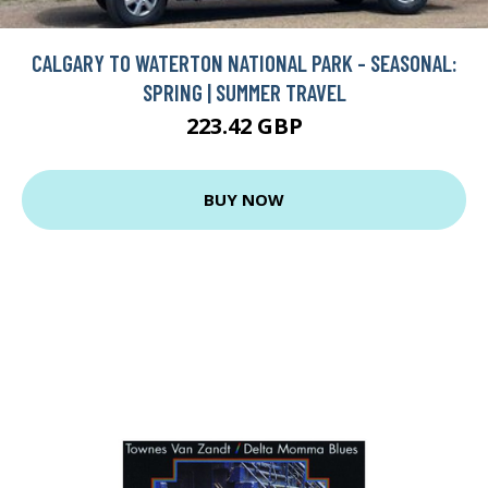
CALGARY TO WATERTON NATIONAL PARK - SEASONAL:
SPRING | SUMMER TRAVEL
223.42 GBP
BUY NOW