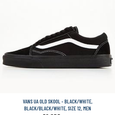
VANS UA OLD SKOOL - BLACK/WHITE,
BLACK/BLACK/WHITE, SIZE 12, MEN