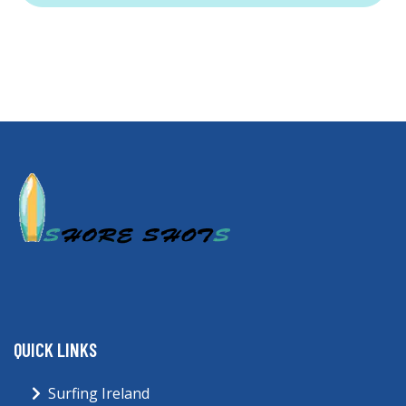
QUICK LINKS
Surfing Ireland