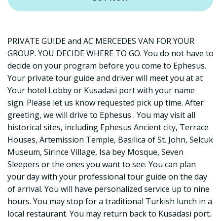
PRIVATE GUIDE and AC MERCEDES VAN FOR YOUR
GROUP. YOU DECIDE WHERE TO GO. You do not have to
decide on your program before you come to Ephesus.
Your private tour guide and driver will meet you at at
Your hotel Lobby or Kusadasi port with your name
sign. Please let us know requested pick up time. After
greeting, we will drive to Ephesus . You may visit all
historical sites, including Ephesus Ancient city, Terrace
Houses, Artemission Temple, Basilica of St. John, Selcuk
Museum, Sirince Village, Isa bey Mosque, Seven
Sleepers or the ones you want to see. You can plan
your day with your professional tour guide on the day
of arrival. You will have personalized service up to nine
hours. You may stop for a traditional Turkish lunch in a
local restaurant. You may return back to Kusadasi port.