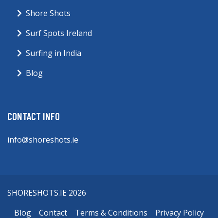
Shore Shots
Surf Spots Ireland
Surfing in India
Blog
CONTACT INFO
info@shoreshots.ie
SHORESHOTS.IE 2026
Blog
Contact
Terms & Conditions
Privacy Policy