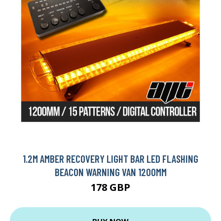
1.2M AMBER RECOVERY LIGHT BAR LED FLASHING
BEACON WARNING VAN 1200MM
178 GBP
BUY NOW