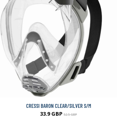
CRESSI BARON CLEAR/SILVER S/M
33.9 GBP
52.5 GBP