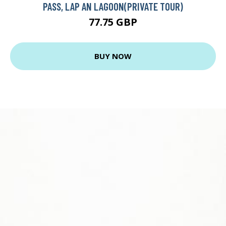
PASS, LAP AN LAGOON(PRIVATE TOUR)
77.75 GBP
BUY NOW