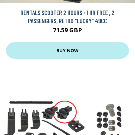
RENTALS SCOOTER 2 HOURS +1 HR FREE , 2
PASSENGERS, RETRO "LUCKY" 49CC
71.59 GBP
BUY NOW