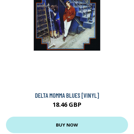
DELTA MOMMA BLUES [VINYL]
18.46 GBP
BUY NOW