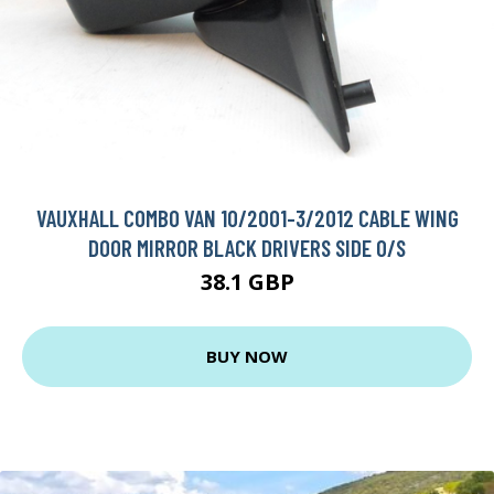
VAUXHALL COMBO VAN 10/2001-3/2012 CABLE WING
DOOR MIRROR BLACK DRIVERS SIDE O/S
38.1 GBP
BUY NOW