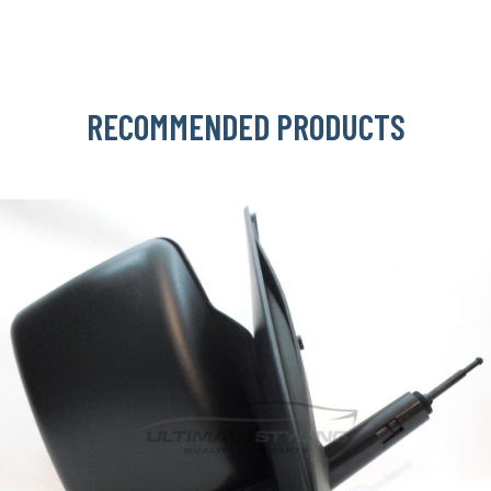
RECOMMENDED PRODUCTS