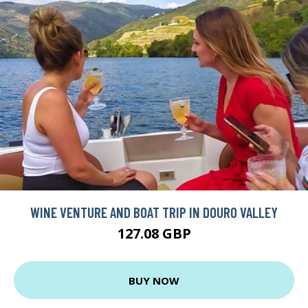
WINE VENTURE AND BOAT TRIP IN DOURO VALLEY
127.08 GBP
BUY NOW