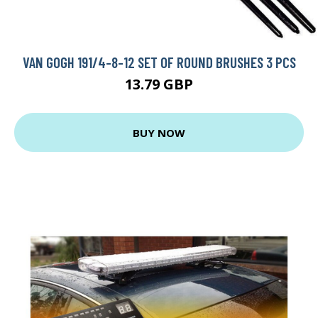
VAN GOGH 191/4-8-12 SET OF ROUND BRUSHES 3 PCS
13.79 GBP
BUY NOW