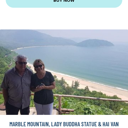
MARBLE MOUNTAIN, LADY BUDDHA STATUE & HAI VAN