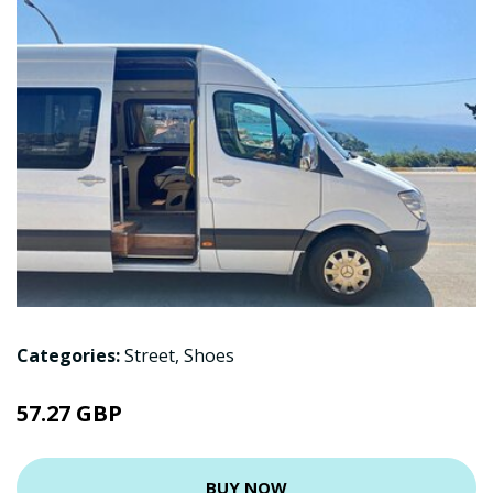
Categories:
Street
,
Shoes
57.27 GBP
BUY NOW