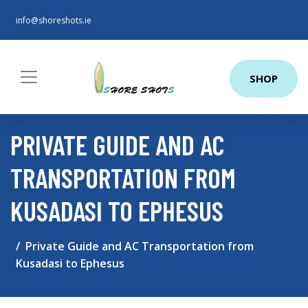
info@shoreshots.ie
SHOP
PRIVATE GUIDE AND AC
TRANSPORTATION FROM
KUSADASI TO EPHESUS
Private Guide and AC Transportation from
Kusadasi to Ephesus