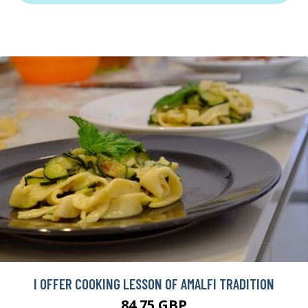
I OFFER COOKING LESSON OF AMALFI TRADITION
84.75 GBP