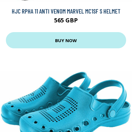
HJC RPHA 11 ANTI VENOM MARVEL MC1SF S HELMET
565 GBP
BUY NOW