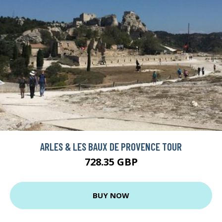
ARLES & LES BAUX DE PROVENCE TOUR
728.35 GBP
BUY NOW