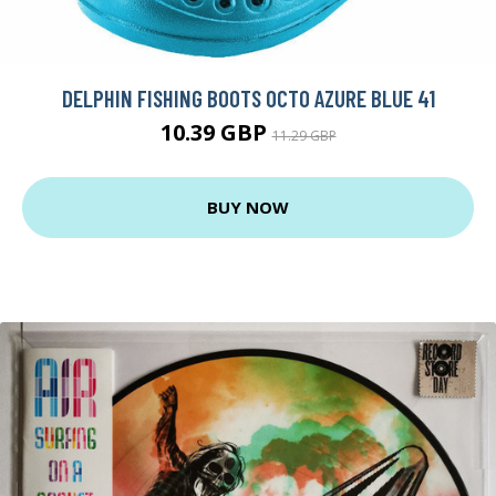
DELPHIN FISHING BOOTS OCTO AZURE BLUE 41
10.39 GBP
11.29 GBP
BUY NOW