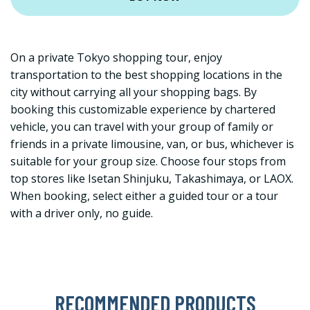
On a private Tokyo shopping tour, enjoy
transportation to the best shopping locations in the
city without carrying all your shopping bags. By
booking this customizable experience by chartered
vehicle, you can travel with your group of family or
friends in a private limousine, van, or bus, whichever is
suitable for your group size. Choose four stops from
top stores like Isetan Shinjuku, Takashimaya, or LAOX.
When booking, select either a guided tour or a tour
with a driver only, no guide.
RECOMMENDED PRODUCTS