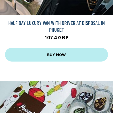
HALF DAY LUXURY VAN WITH DRIVER AT DISPOSAL IN
PHUKET
107.4 GBP
BUY NOW