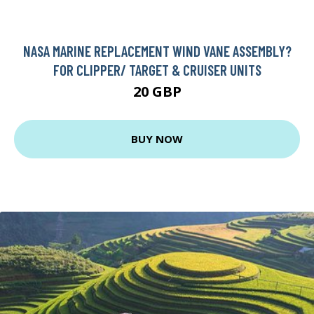
NASA MARINE REPLACEMENT WIND VANE ASSEMBLY?
FOR CLIPPER/ TARGET & CRUISER UNITS
20 GBP
BUY NOW