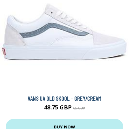
VANS UA OLD SKOOL - GREY/CREAM
48.75 GBP
65 GBP
BUY NOW