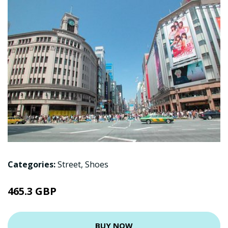
Categories:
Street
,
Shoes
465.3 GBP
BUY NOW