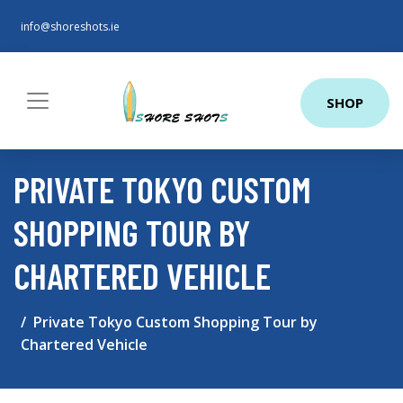
info@shoreshots.ie
SHOP
PRIVATE TOKYO CUSTOM
SHOPPING TOUR BY
CHARTERED VEHICLE
Private Tokyo Custom Shopping Tour by
Chartered Vehicle