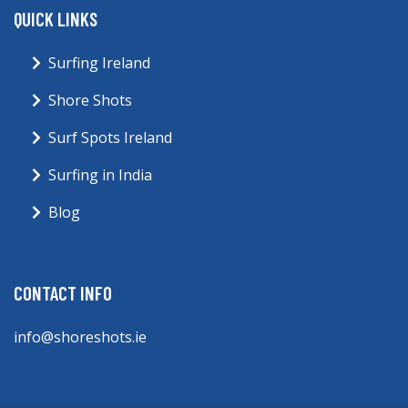
QUICK LINKS
Surfing Ireland
Shore Shots
Surf Spots Ireland
Surfing in India
Blog
CONTACT INFO
info@shoreshots.ie