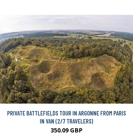
PRIVATE BATTLEFIELDS TOUR IN ARGONNE FROM PARIS
IN VAN (2/7 TRAVELERS)
350.09 GBP