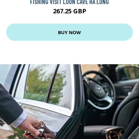
FISHING VISIT LUON CAVE HA LONG
267.25 GBP
BUY NOW