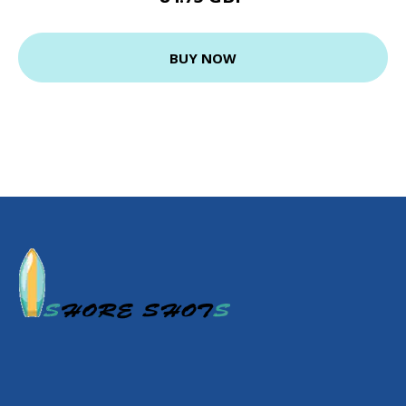
BUY NOW