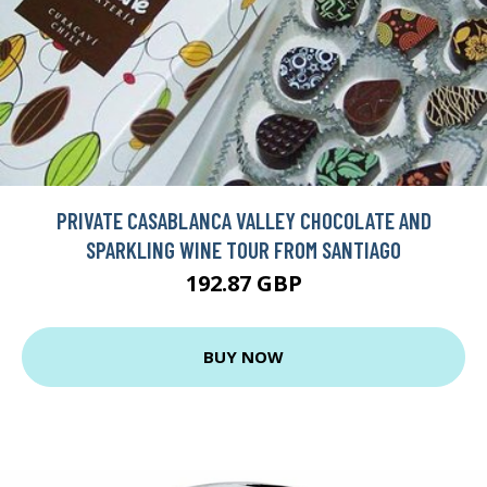
PRIVATE CASABLANCA VALLEY CHOCOLATE AND
SPARKLING WINE TOUR FROM SANTIAGO
192.87 GBP
BUY NOW