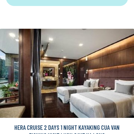
HERA CRUISE 2 DAYS 1 NIGHT KAYAKING CUA VAN