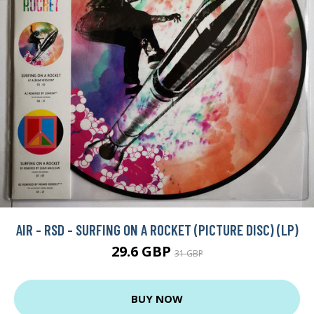
AIR - RSD - SURFING ON A ROCKET (PICTURE DISC) (LP)
29.6 GBP
31 GBP
BUY NOW