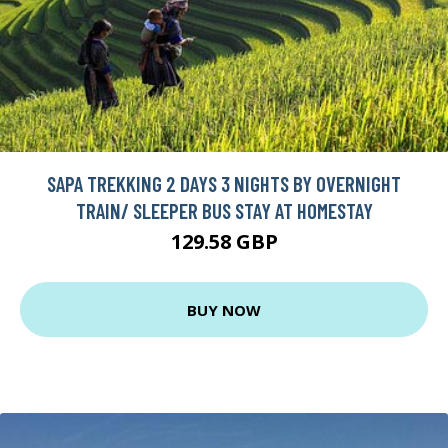
SAPA TREKKING 2 DAYS 3 NIGHTS BY OVERNIGHT
TRAIN/ SLEEPER BUS STAY AT HOMESTAY
129.58 GBP
BUY NOW