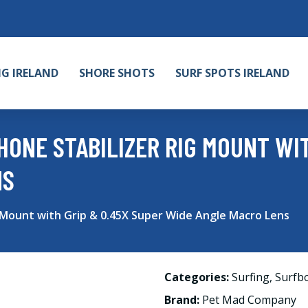
NG IRELAND
SHORE SHOTS
SURF SPOTS IRELAND
ONE STABILIZER RIG MOUNT WIT
NS
 Mount with Grip & 0.45X Super Wide Angle Macro Lens
Categories:
Surfing
,
Surfb
Brand:
Pet Mad Company