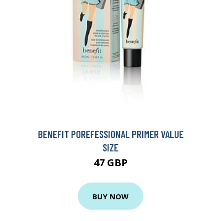
BENEFIT POREFESSIONAL PRIMER VALUE
SIZE
47 GBP
BUY NOW