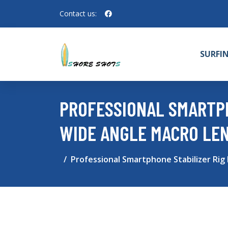
Contact us:
SURFI
PROFESSIONAL SMARTPH
WIDE ANGLE MACRO LE
Professional Smartphone Stabilizer Rig