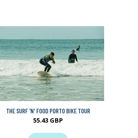
THE SURF 'N' FOOD PORTO BIKE TOUR
55.43 GBP