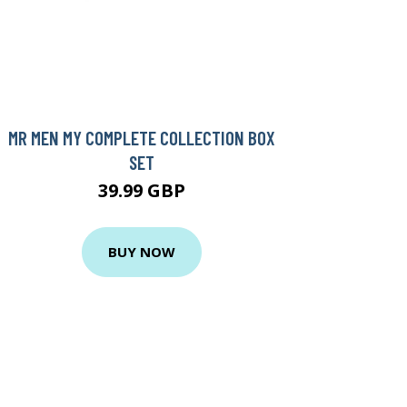
MR MEN MY COMPLETE COLLECTION BOX
SET
39.99 GBP
BUY NOW