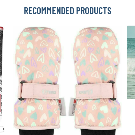
RECOMMENDED PRODUCTS