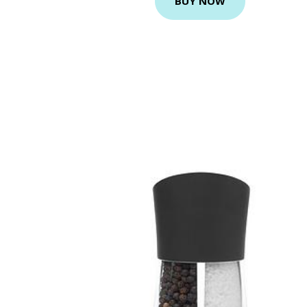
BUY NOW