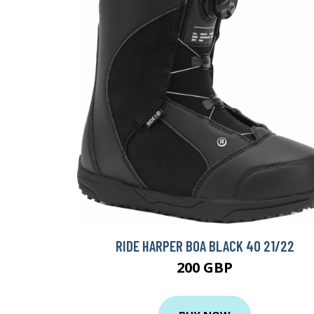
RIDE HARPER BOA BLACK 40 21/22
200 GBP