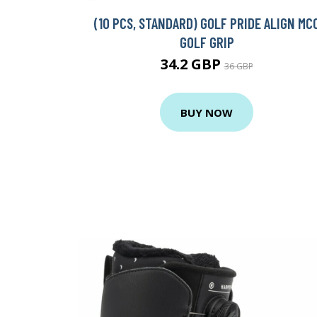
(10 PCS, STANDARD) GOLF PRIDE ALIGN MC
GOLF GRIP
34.2 GBP
36 GBP
BUY NOW