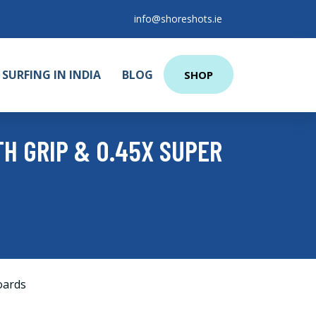
info@shoreshots.ie
SURFING IN INDIA
BLOG
SHOP
H GRIP & 0.45X SUPER
oards