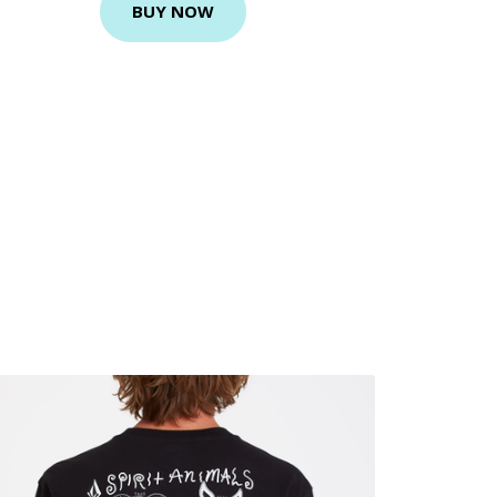
BUY NOW