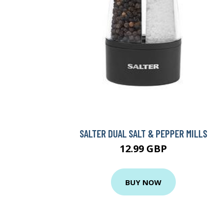
SALTER DUAL SALT & PEPPER MILLS
12.99 GBP
BUY NOW