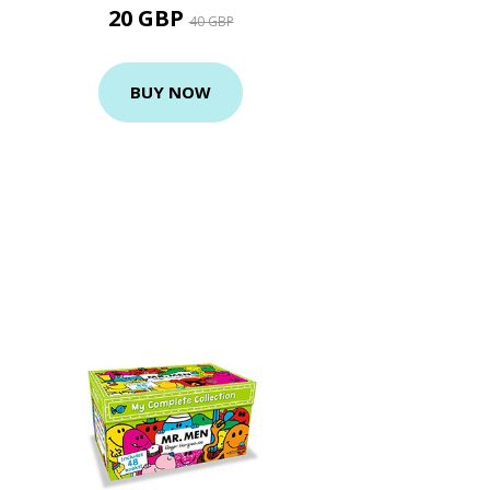
20 GBP
40 GBP
BUY NOW