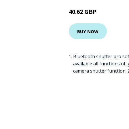
40.62 GBP
BUY NOW
Bluetooth shutter pro so
available all functions of
camera shutter function. 