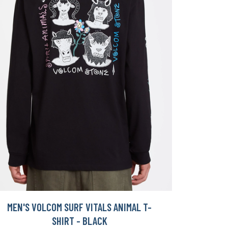
MEN'S VOLCOM SURF VITALS ANIMAL T-
SHIRT - BLACK