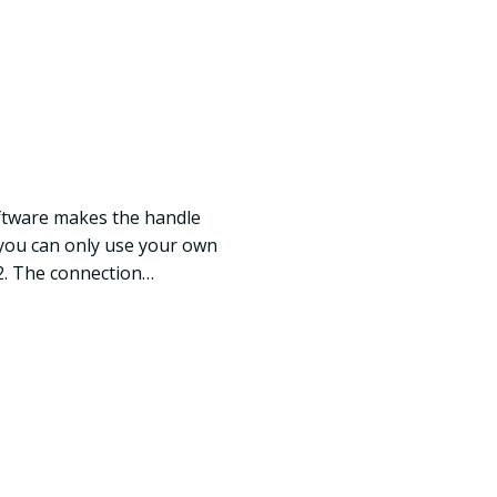
ftware makes the handle
, you can only use your own
2. The connection…