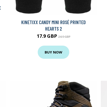
C
KINETIXX CANDY MINI ROSÉ PRINTED
HEARTS 2
17.9 GBP
24.9 GBP
BUY NOW