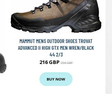
MAMMUT MENS OUTDOOR SHOES TROVAT
ADVANCED II HIGH GTX MEN WREN/BLACK
44 2/3
216 GBP
256 GBP
BUY NOW