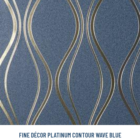
FINE DÉCOR PLATINUM CONTOUR WAVE BLUE