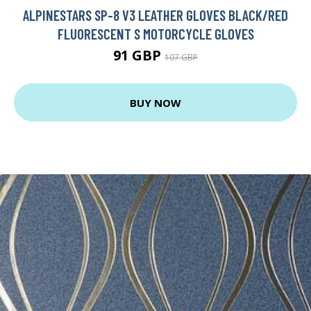
ALPINESTARS SP-8 V3 LEATHER GLOVES BLACK/RED
FLUORESCENT S MOTORCYCLE GLOVES
91 GBP
107 GBP
BUY NOW