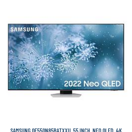
SAMSUNG QE55QN85BATXXU, 55 INCH, NEO QLED, 4K