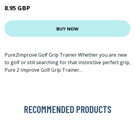
8.95 GBP
BUY NOW
Pure2Improve Golf Grip Trainer Whether you are new
to golf or still searching for that instinctive perfect grip,
Pure 2 Improve Golf Grip Trainer…
RECOMMENDED PRODUCTS