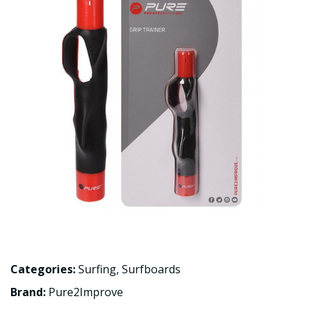
Categories:
Surfing
,
Surfboards
Brand:
Pure2Improve