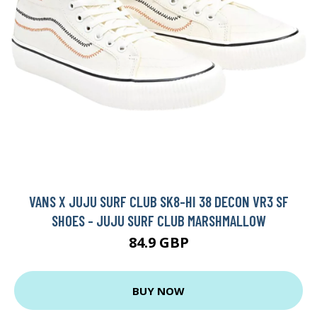
VANS X JUJU SURF CLUB SK8-HI 38 DECON VR3 SF
SHOES - JUJU SURF CLUB MARSHMALLOW
84.9 GBP
BUY NOW