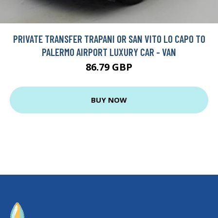
PRIVATE TRANSFER TRAPANI OR SAN VITO LO CAPO TO
PALERMO AIRPORT LUXURY CAR - VAN
86.79 GBP
BUY NOW