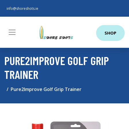
info@shoreshots.ie
SHOP
PURE2IMPROVE GOLF GRIP
TRAINER
Pure2Improve Golf Grip Trainer