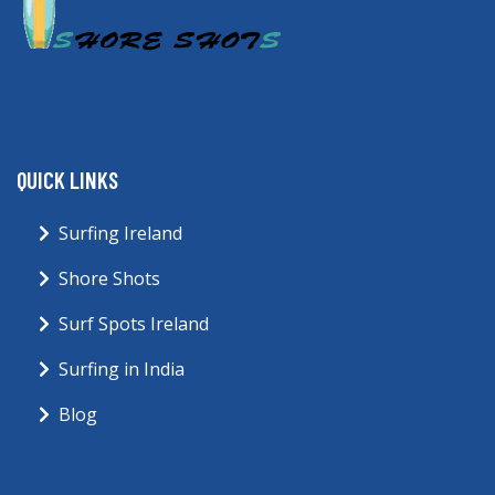
QUICK LINKS
Surfing Ireland
Shore Shots
Surf Spots Ireland
Surfing in India
Blog