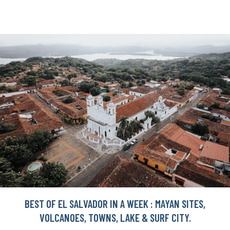
BEST OF EL SALVADOR IN A WEEK : MAYAN SITES,
VOLCANOES, TOWNS, LAKE & SURF CITY.