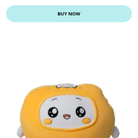
BUY NOW