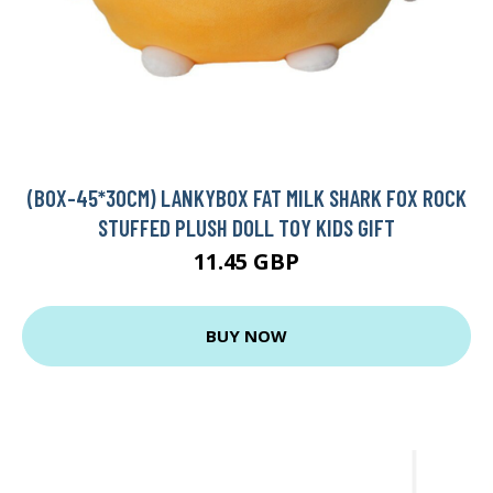
(BOX-45*30CM) LANKYBOX FAT MILK SHARK FOX ROCK
STUFFED PLUSH DOLL TOY KIDS GIFT
11.45 GBP
BUY NOW