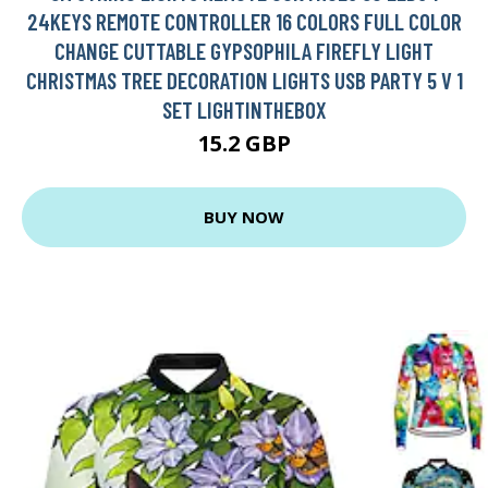
24KEYS REMOTE CONTROLLER 16 COLORS FULL COLOR
CHANGE CUTTABLE GYPSOPHILA FIREFLY LIGHT
CHRISTMAS TREE DECORATION LIGHTS USB PARTY 5 V 1
SET LIGHTINTHEBOX
15.2 GBP
BUY NOW