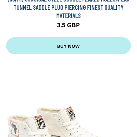
TUNNEL SADDLE PLUG PIERCING FINEST QUALITY
MATERIALS
3.5 GBP
BUY NOW