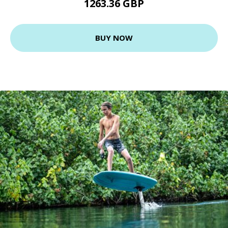
1263.36 GBP
BUY NOW