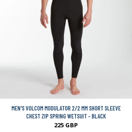
MEN'S VOLCOM MODULATOR 2/2 MM SHORT SLEEVE
CHEST ZIP SPRING WETSUIT - BLACK
225 GBP