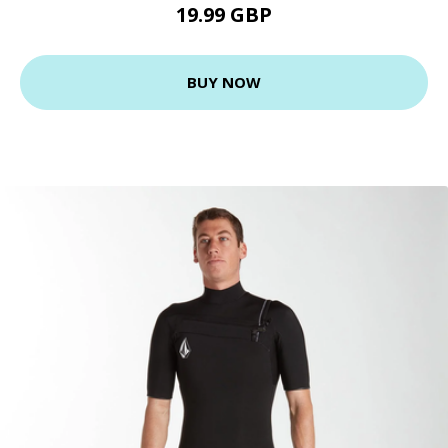
19.99 GBP
BUY NOW