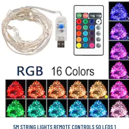
5M STRING LIGHTS REMOTE CONTROLS 50 LEDS 1