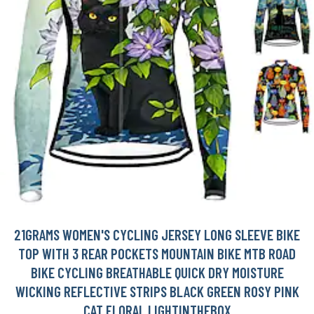
21GRAMS WOMEN'S CYCLING JERSEY LONG SLEEVE BIKE
TOP WITH 3 REAR POCKETS MOUNTAIN BIKE MTB ROAD
BIKE CYCLING BREATHABLE QUICK DRY MOISTURE
WICKING REFLECTIVE STRIPS BLACK GREEN ROSY PINK
CAT FLORAL LIGHTINTHEBOX