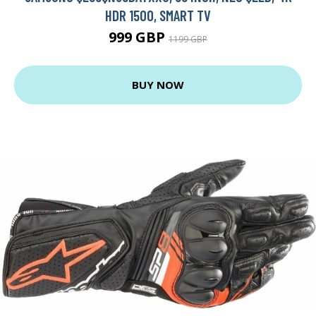
HDR 1500, SMART TV
999 GBP
1199 GBP
BUY NOW