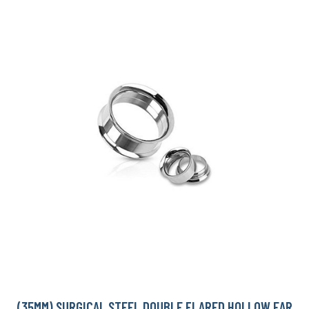
(35MM) SURGICAL STEEL DOUBLE FLARED HOLLOW EAR