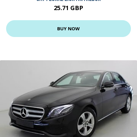
25.71 GBP
BUY NOW