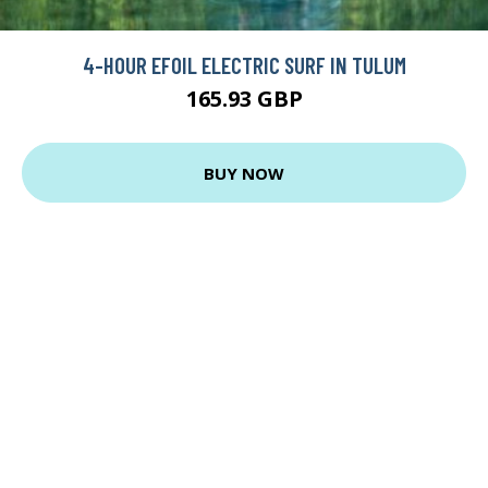
4-HOUR EFOIL ELECTRIC SURF IN TULUM
165.93 GBP
BUY NOW