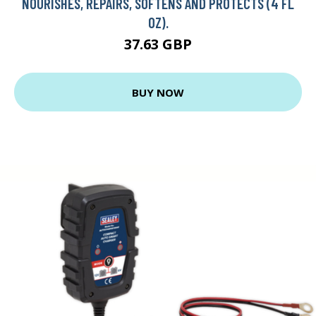
NOURISHES, REPAIRS, SOFTENS AND PROTECTS (4 FL
OZ).
37.63 GBP
BUY NOW