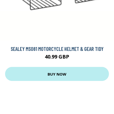
SEALEY MS081 MOTORCYCLE HELMET & GEAR TIDY
40.99 GBP
BUY NOW