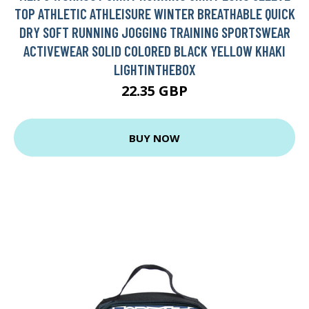
TOP ATHLETIC ATHLEISURE WINTER BREATHABLE QUICK
DRY SOFT RUNNING JOGGING TRAINING SPORTSWEAR
ACTIVEWEAR SOLID COLORED BLACK YELLOW KHAKI
LIGHTINTHEBOX
22.35 GBP
BUY NOW