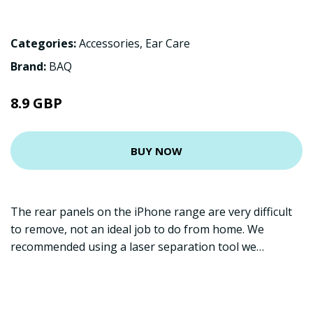
Categories:
Accessories
,
Ear Care
Brand:
BAQ
8.9 GBP
BUY NOW
The rear panels on the iPhone range are very difficult
to remove, not an ideal job to do from home. We
recommended using a laser separation tool we…