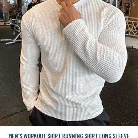
MEN'S WORKOUT SHIRT RUNNING SHIRT LONG SLEEVE