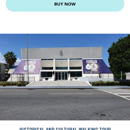
BUY NOW
HISTORICAL AND CULTURAL WALKING TOUR