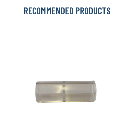
RECOMMENDED PRODUCTS