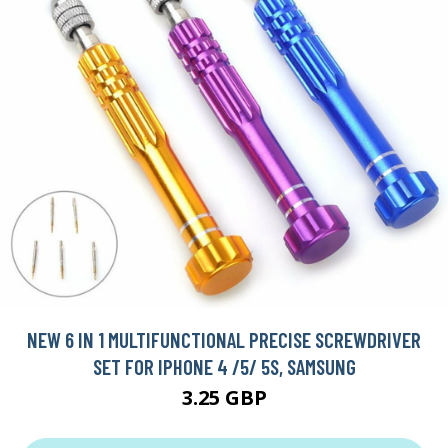
NEW 6 IN 1 MULTIFUNCTIONAL PRECISE SCREWDRIVER
SET FOR IPHONE 4 /5/ 5S, SAMSUNG
3.25 GBP