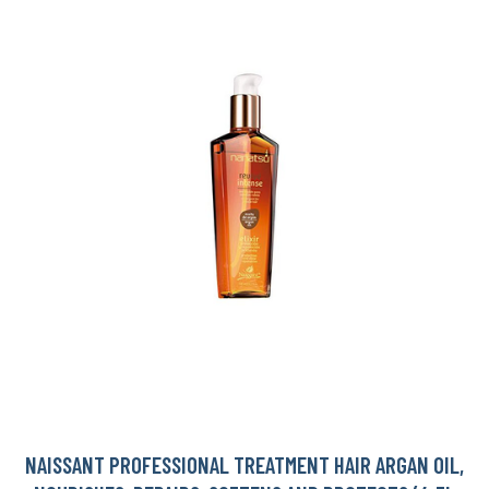
NAISSANT PROFESSIONAL TREATMENT HAIR ARGAN OIL,