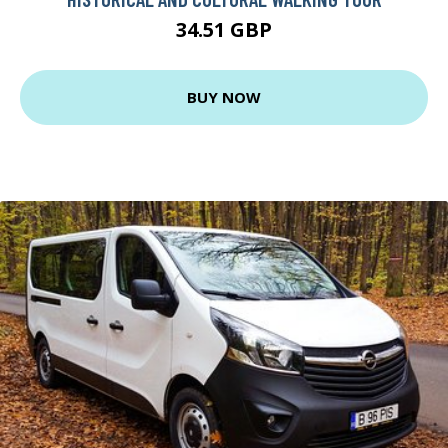
34.51 GBP
BUY NOW