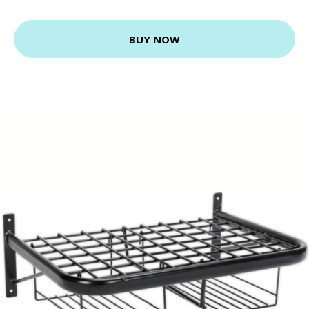
BUY NOW