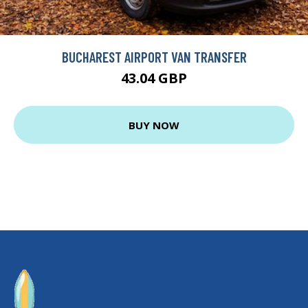
BUCHAREST AIRPORT VAN TRANSFER
43.04 GBP
BUY NOW