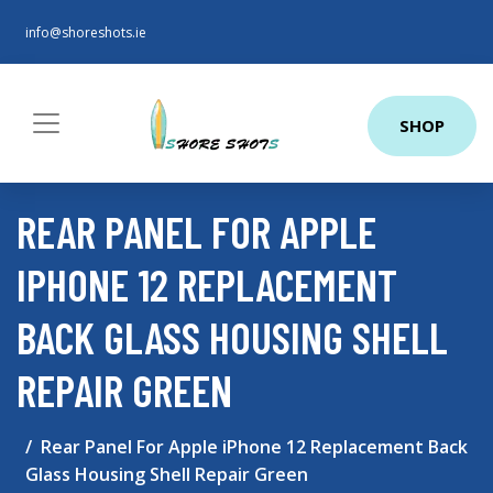
info@shoreshots.ie
SHOP
REAR PANEL FOR APPLE
IPHONE 12 REPLACEMENT
BACK GLASS HOUSING SHELL
REPAIR GREEN
Rear Panel For Apple iPhone 12 Replacement Back
Glass Housing Shell Repair Green