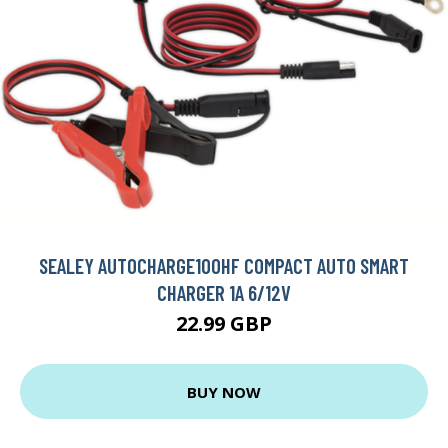
SEALEY AUTOCHARGE100HF COMPACT AUTO SMART
CHARGER 1A 6/12V
22.99 GBP
BUY NOW