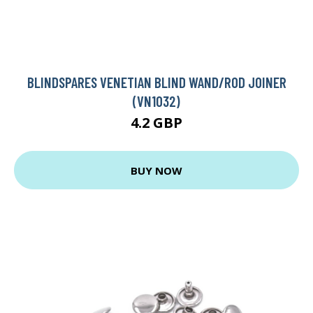
BLINDSPARES VENETIAN BLIND WAND/ROD JOINER
(VN1032)
4.2 GBP
BUY NOW