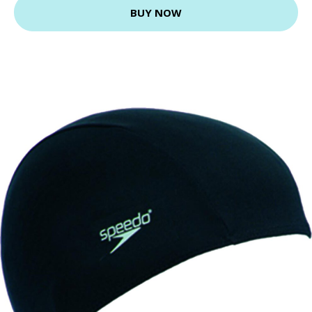
BUY NOW