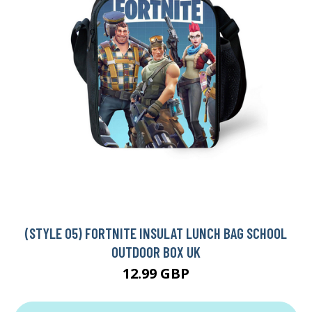
(STYLE 05) FORTNITE INSULAT LUNCH BAG SCHOOL
OUTDOOR BOX UK
12.99 GBP