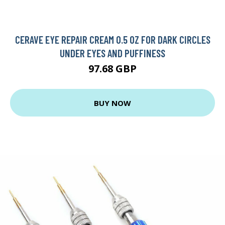
CERAVE EYE REPAIR CREAM 0.5 OZ FOR DARK CIRCLES
UNDER EYES AND PUFFINESS
97.68 GBP
BUY NOW