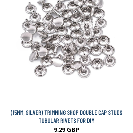
(15MM, SILVER) TRIMMING SHOP DOUBLE CAP STUDS
TUBULAR RIVETS FOR DIY
9.29 GBP