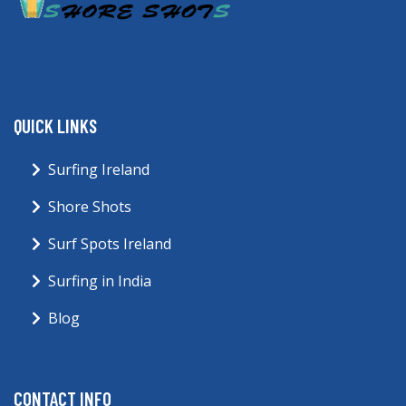
QUICK LINKS
Surfing Ireland
Shore Shots
Surf Spots Ireland
Surfing in India
Blog
CONTACT INFO