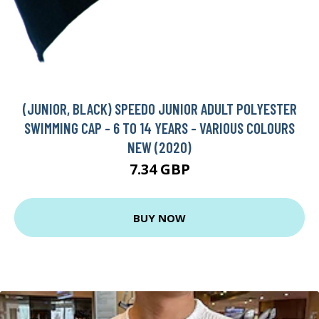
(JUNIOR, BLACK) SPEEDO JUNIOR ADULT POLYESTER
SWIMMING CAP - 6 TO 14 YEARS - VARIOUS COLOURS
NEW (2020)
7.34 GBP
BUY NOW