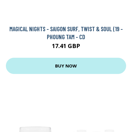
MAGICAL NIGHTS - SAIGON SURF, TWIST & SOUL (19 -
PHOUNG TAM - CD
17.41 GBP
BUY NOW