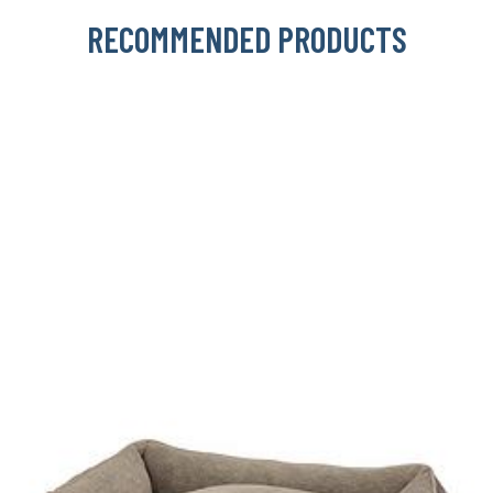
RECOMMENDED PRODUCTS