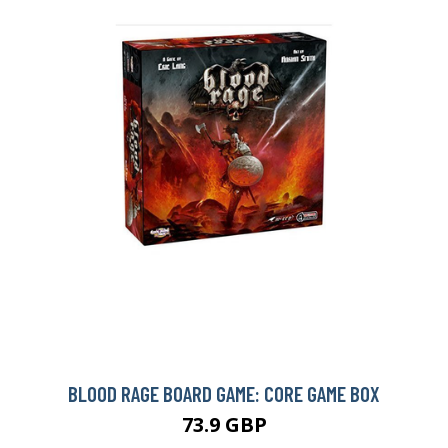
BLOOD RAGE BOARD GAME: CORE GAME BOX
73.9 GBP