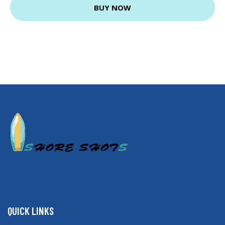
BUY NOW
QUICK LINKS