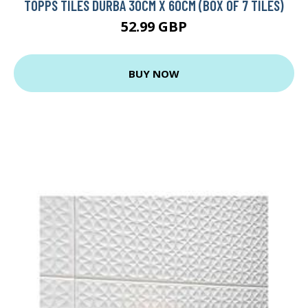
TOPPS TILES DURBA 30CM X 60CM (BOX OF 7 TILES)
52.99 GBP
BUY NOW