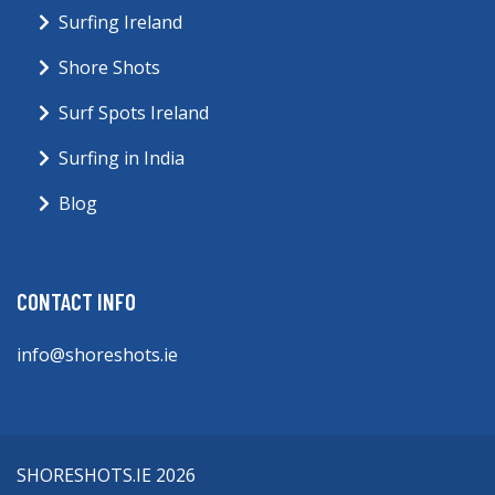
Surfing Ireland
Shore Shots
Surf Spots Ireland
Surfing in India
Blog
CONTACT INFO
info@shoreshots.ie
SHORESHOTS.IE 2026