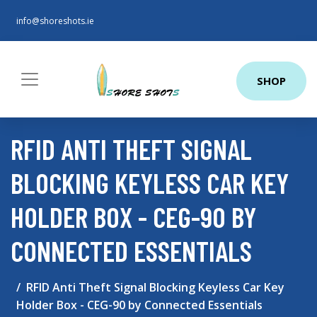
info@shoreshots.ie
SHOP
RFID ANTI THEFT SIGNAL
BLOCKING KEYLESS CAR KEY
HOLDER BOX - CEG-90 BY
CONNECTED ESSENTIALS
RFID Anti Theft Signal Blocking Keyless Car Key
Holder Box - CEG-90 by Connected Essentials