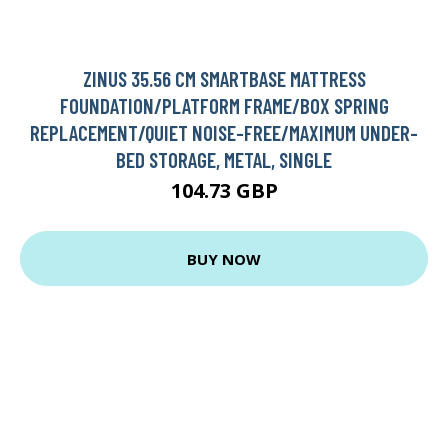
ZINUS 35.56 CM SMARTBASE MATTRESS
FOUNDATION/PLATFORM FRAME/BOX SPRING
REPLACEMENT/QUIET NOISE-FREE/MAXIMUM UNDER-
BED STORAGE, METAL, SINGLE
104.73 GBP
BUY NOW