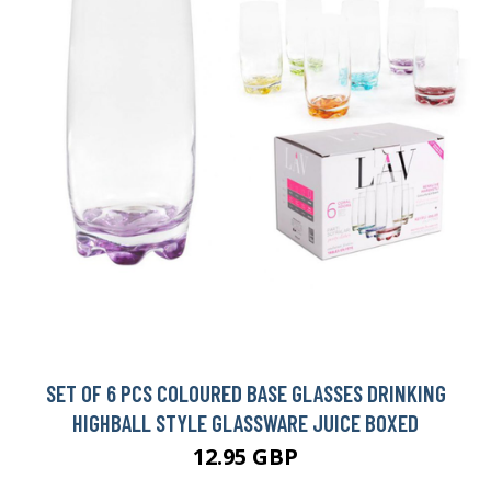
SET OF 6 PCS COLOURED BASE GLASSES DRINKING
HIGHBALL STYLE GLASSWARE JUICE BOXED
12.95 GBP