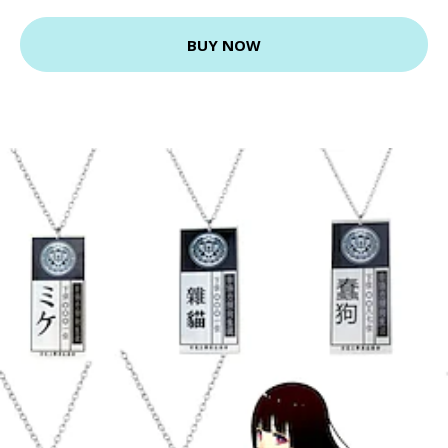
BUY NOW