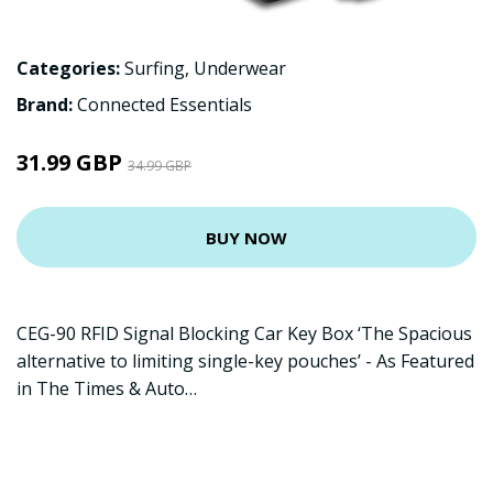
Categories:
Surfing
,
Underwear
Brand:
Connected Essentials
31.99 GBP
34.99 GBP
BUY NOW
CEG-90 RFID Signal Blocking Car Key Box ‘The Spacious
alternative to limiting single-key pouches’ - As Featured
in The Times & Auto…