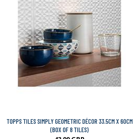
TOPPS TILES SIMPLY GEOMETRIC DÉCOR 33.5CM X 60CM
(BOX OF 8 TILES)