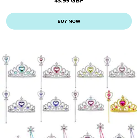
43.99 GBP
BUY NOW