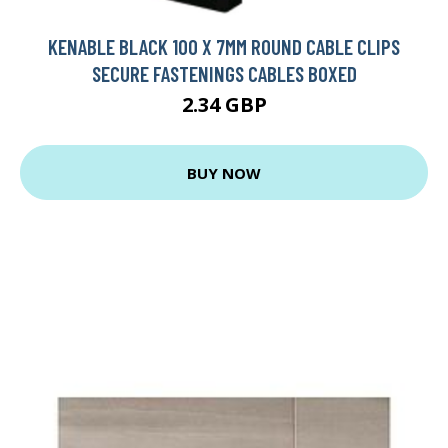
KENABLE BLACK 100 X 7MM ROUND CABLE CLIPS
SECURE FASTENINGS CABLES BOXED
2.34 GBP
BUY NOW