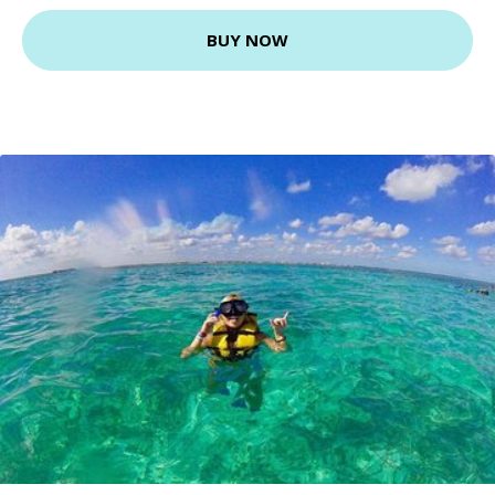
BUY NOW