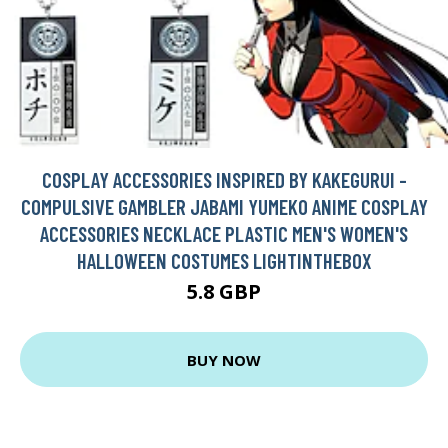
COSPLAY ACCESSORIES INSPIRED BY KAKEGURUI -
COMPULSIVE GAMBLER JABAMI YUMEKO ANIME COSPLAY
ACCESSORIES NECKLACE PLASTIC MEN'S WOMEN'S
HALLOWEEN COSTUMES LIGHTINTHEBOX
5.8 GBP
BUY NOW