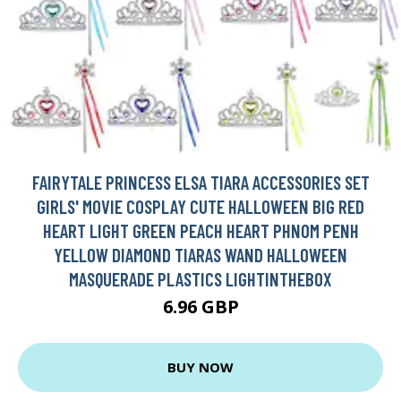
FAIRYTALE PRINCESS ELSA TIARA ACCESSORIES SET
GIRLS' MOVIE COSPLAY CUTE HALLOWEEN BIG RED
HEART LIGHT GREEN PEACH HEART PHNOM PENH
YELLOW DIAMOND TIARAS WAND HALLOWEEN
MASQUERADE PLASTICS LIGHTINTHEBOX
6.96 GBP
BUY NOW