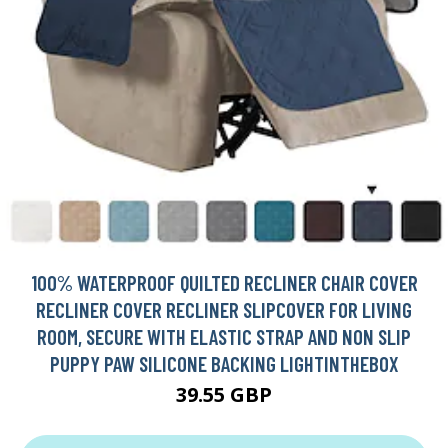
100% WATERPROOF QUILTED RECLINER CHAIR COVER
RECLINER COVER RECLINER SLIPCOVER FOR LIVING
ROOM, SECURE WITH ELASTIC STRAP AND NON SLIP
PUPPY PAW SILICONE BACKING LIGHTINTHEBOX
39.55 GBP