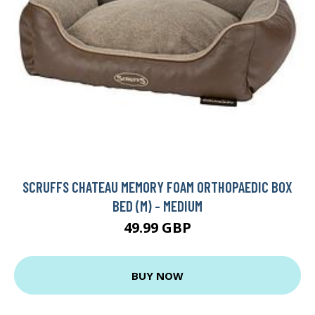
SCRUFFS CHATEAU MEMORY FOAM ORTHOPAEDIC BOX
BED (M) - MEDIUM
49.99 GBP
BUY NOW