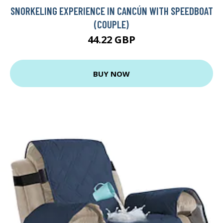
SNORKELING EXPERIENCE IN CANCÚN WITH SPEEDBOAT
(COUPLE)
44.22 GBP
BUY NOW