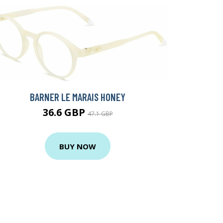
BARNER LE MARAIS HONEY
36.6 GBP
47.1 GBP
BUY NOW