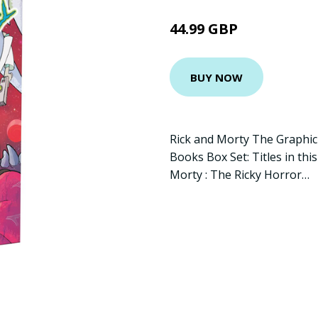
44.99 GBP
BUY NOW
Rick and Morty The Graphic
Books Box Set: Titles in thi
Morty : The Ricky Horror…