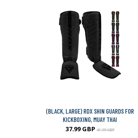
(BLACK, LARGE) RDX SHIN GUARDS FOR
KICKBOXING, MUAY THAI
37.99 GBP
41.99 GBP