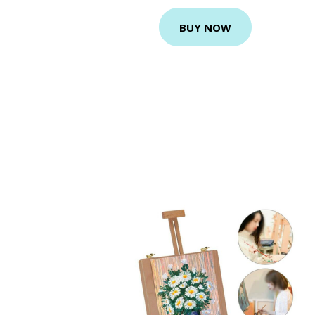
BUY NOW