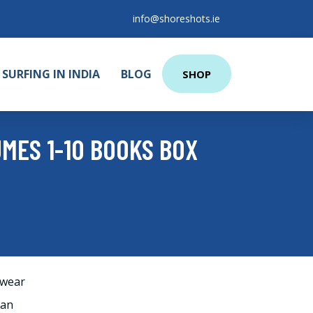
info@shoreshots.ie
SURFING IN INDIA
BLOG
SHOP
MES 1-10 BOOKS BOX
wear
man