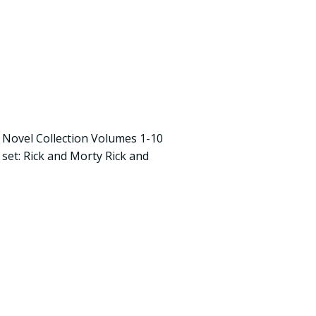
 Novel Collection Volumes 1-10
s set: Rick and Morty Rick and