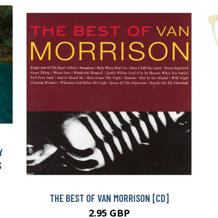
Y
S
THE BEST OF VAN MORRISON [CD]
2.95 GBP