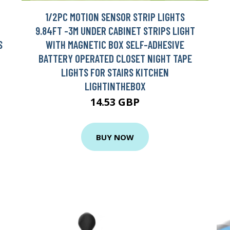
1/2PC MOTION SENSOR STRIP LIGHTS
9.84FT -3M UNDER CABINET STRIPS LIGHT
S
WITH MAGNETIC BOX SELF-ADHESIVE
BATTERY OPERATED CLOSET NIGHT TAPE
LIGHTS FOR STAIRS KITCHEN
LIGHTINTHEBOX
14.53 GBP
BUY NOW