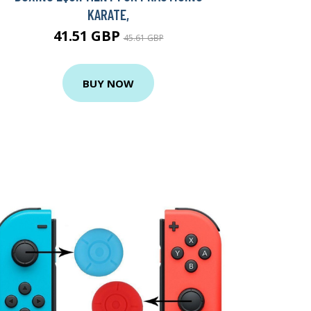
KARATE,
41.51 GBP
45.61 GBP
BUY NOW