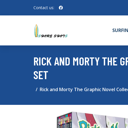
Contact us:
SURFI
RICK AND MORTY THE G
SET
Rick and Morty The Graphic Novel Colle