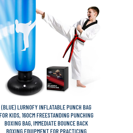
(BLUE) LURNOFY INFLATABLE PUNCH BAG
FOR KIDS, 160CM FREESTANDING PUNCHING
BOXING BAG, IMMEDIATE BOUNCE BACK
BOXING EQUIPMENT FOR PRACTICING