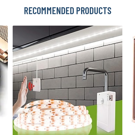
RECOMMENDED PRODUCTS