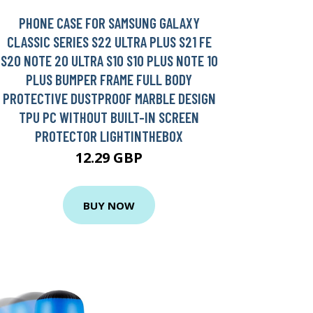
PHONE CASE FOR SAMSUNG GALAXY
CLASSIC SERIES S22 ULTRA PLUS S21 FE
S20 NOTE 20 ULTRA S10 S10 PLUS NOTE 10
PLUS BUMPER FRAME FULL BODY
PROTECTIVE DUSTPROOF MARBLE DESIGN
TPU PC WITHOUT BUILT-IN SCREEN
PROTECTOR LIGHTINTHEBOX
12.29 GBP
BUY NOW