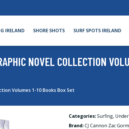
NG IRELAND
SHORE SHOTS
SURF SPOTS IRELAND
RAPHIC NOVEL COLLECTION VOLU
ction Volumes 1-10 Books Box Set
Categories:
Surfing
,
Under
Brand:
CJ Cannon Zac Gor