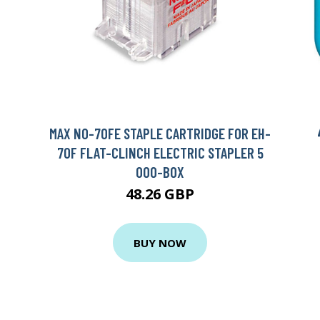
MAX NO-70FE STAPLE CARTRIDGE FOR EH-
70F FLAT-CLINCH ELECTRIC STAPLER 5
000-BOX
48.26 GBP
BUY NOW