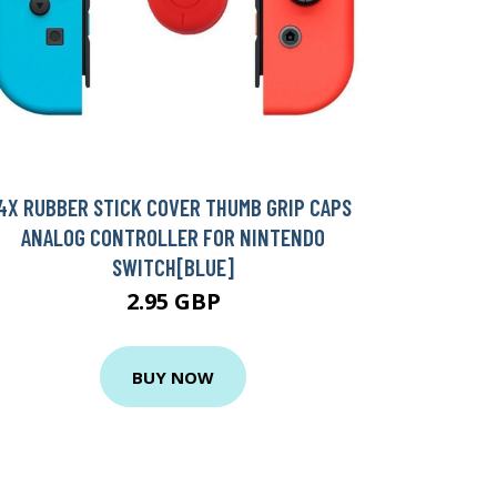
4X RUBBER STICK COVER THUMB GRIP CAPS
ANALOG CONTROLLER FOR NINTENDO
SWITCH[BLUE]
2.95 GBP
BUY NOW