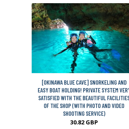
[OKINAWA BLUE CAVE] SNORKELING AND
EASY BOAT HOLDING! PRIVATE SYSTEM VER
SATISFIED WITH THE BEAUTIFUL FACILITIE
OF THE SHOP (WITH PHOTO AND VIDEO
SHOOTING SERVICE)
30.82 GBP