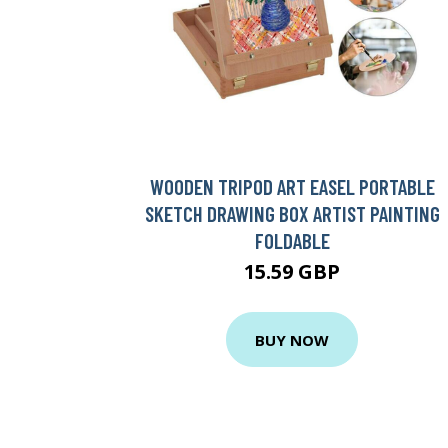
WOODEN TRIPOD ART EASEL PORTABLE
SKETCH DRAWING BOX ARTIST PAINTING
FOLDABLE
15.59 GBP
BUY NOW