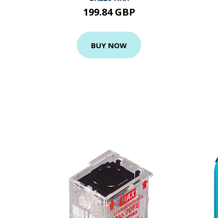
199.84 GBP
BUY NOW