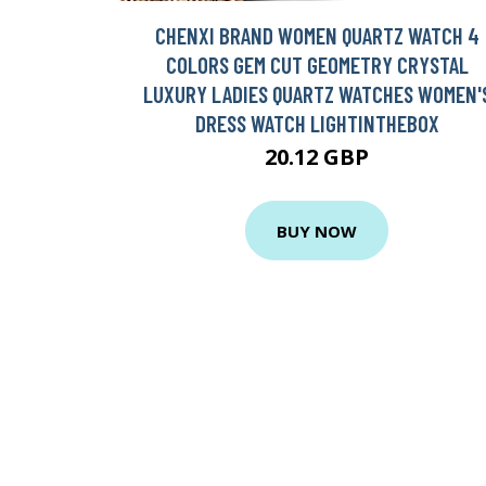
CHENXI BRAND WOMEN QUARTZ WATCH 4
COLORS GEM CUT GEOMETRY CRYSTAL
LUXURY LADIES QUARTZ WATCHES WOMEN'
DRESS WATCH LIGHTINTHEBOX
20.12 GBP
BUY NOW