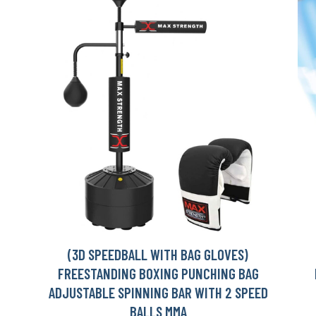
(3D SPEEDBALL WITH BAG GLOVES)
FREESTANDING BOXING PUNCHING BAG
ADJUSTABLE SPINNING BAR WITH 2 SPEED
BALLS MMA