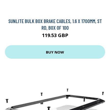
SUNLITE BULK BOX BRAKE CABLES, 1.6 X 1700MM, ST
RD, BOX OF 100
119.53 GBP
BUY NOW