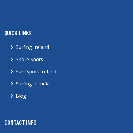
QUICK LINKS
Surfing Ireland
Shore Shots
Surf Spots Ireland
Surfing in India
Blog
CONTACT INFO