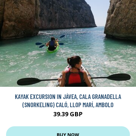
KAYAK EXCURSION IN JÁVEA, CALA GRANADELLA
(SNORKELING) CALÓ, LLOP MARÍ, AMBOLO
39.39 GBP
BUY NOW