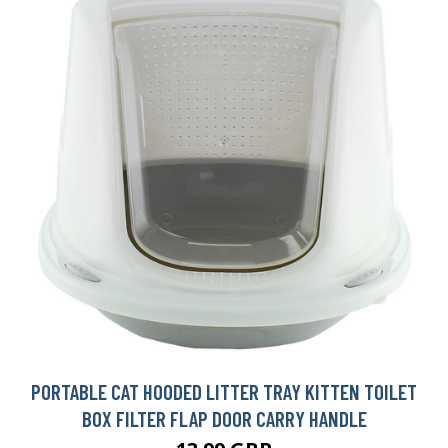
PORTABLE CAT HOODED LITTER TRAY KITTEN TOILET
BOX FILTER FLAP DOOR CARRY HANDLE