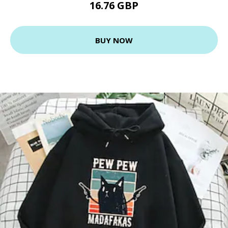
16.76 GBP
BUY NOW