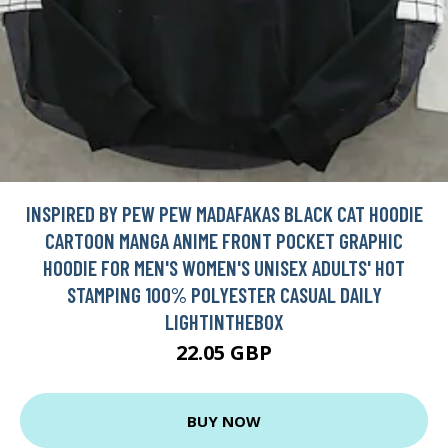
INSPIRED BY PEW PEW MADAFAKAS BLACK CAT HOODIE
CARTOON MANGA ANIME FRONT POCKET GRAPHIC
HOODIE FOR MEN'S WOMEN'S UNISEX ADULTS' HOT
STAMPING 100% POLYESTER CASUAL DAILY
LIGHTINTHEBOX
22.05 GBP
BUY NOW