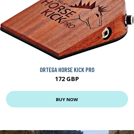
ORTEGA HORSE KICK PRO
172 GBP
BUY NOW