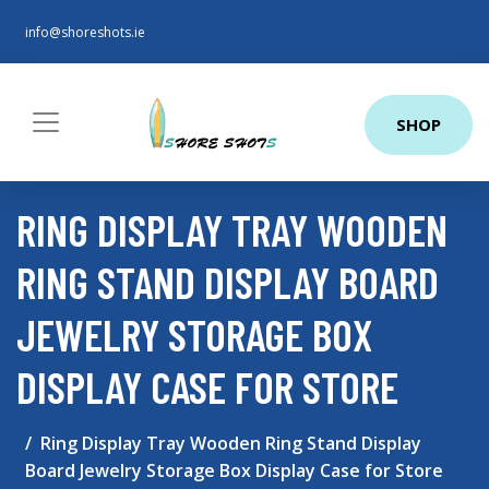
info@shoreshots.ie
SHOP
RING DISPLAY TRAY WOODEN
RING STAND DISPLAY BOARD
JEWELRY STORAGE BOX
DISPLAY CASE FOR STORE
Ring Display Tray Wooden Ring Stand Display
Board Jewelry Storage Box Display Case for Store