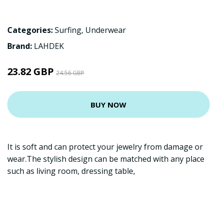
Categories:
Surfing
,
Underwear
Brand:
LAHDEK
23.82 GBP
24.56 GBP
BUY NOW
It is soft and can protect your jewelry from damage or
wear.The stylish design can be matched with any place
such as living room, dressing table,