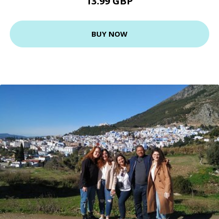
13.99 GBP
BUY NOW