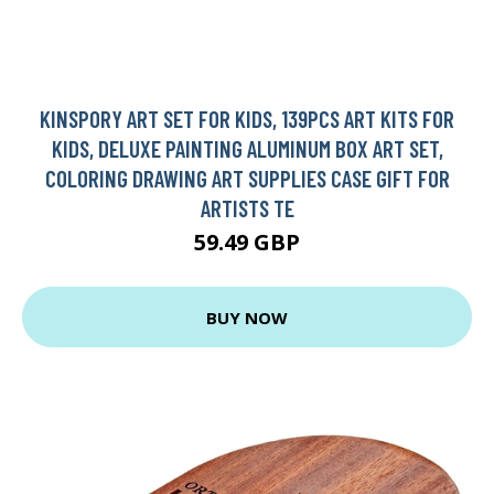
KINSPORY ART SET FOR KIDS, 139PCS ART KITS FOR
KIDS, DELUXE PAINTING ALUMINUM BOX ART SET,
COLORING DRAWING ART SUPPLIES CASE GIFT FOR
ARTISTS TE
59.49 GBP
BUY NOW