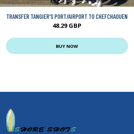
TRANSFER TANGIER'S PORT/AIRPORT TO CHEFCHAOUEN
48.29 GBP
BUY NOW