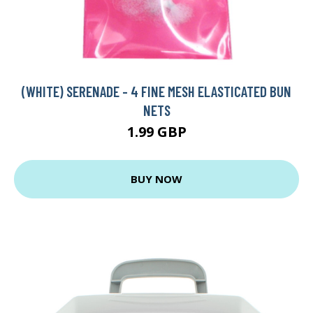
(WHITE) SERENADE - 4 FINE MESH ELASTICATED BUN
NETS
1.99 GBP
BUY NOW