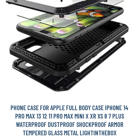
PHONE CASE FOR APPLE FULL BODY CASE IPHONE 14
PRO MAX 13 12 11 PRO MAX MINI X XR XS 8 7 PLUS
WATERPROOF DUSTPROOF SHOCKPROOF ARMOR
TEMPERED GLASS METAL LIGHTINTHEBOX