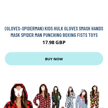
(GLOVES-SPIDERMAN) KIDS HULK GLOVES SMASH HANDS
MASK SPIDER MAN PUNCHING BOXING FISTS TOYS
17.98 GBP
BUY NOW