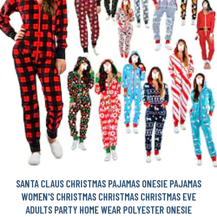
SANTA CLAUS CHRISTMAS PAJAMAS ONESIE PAJAMAS
WOMEN'S CHRISTMAS CHRISTMAS CHRISTMAS EVE
ADULTS PARTY HOME WEAR POLYESTER ONESIE