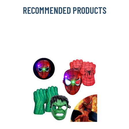
RECOMMENDED PRODUCTS