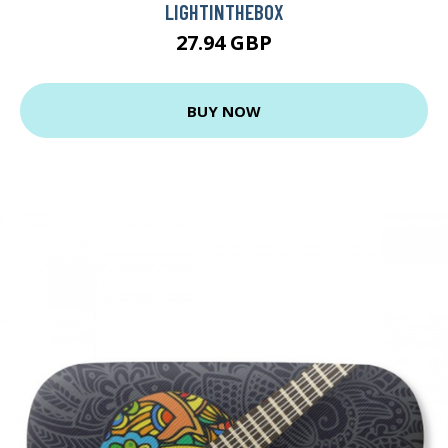
LIGHTINTHEBOX
27.94 GBP
BUY NOW