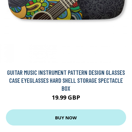
GUITAR MUSIC INSTRUMENT PATTERN DESIGN GLASSES
CASE EYEGLASSES HARD SHELL STORAGE SPECTACLE
BOX
19.99 GBP
BUY NOW