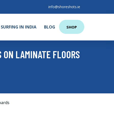
info@shoreshots.ie
SURFING IN INDIA
BLOG
SHOP
S ON LAMINATE FLOORS
oards