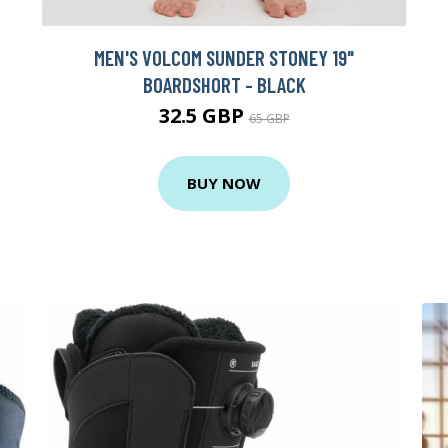
MEN'S VOLCOM SUNDER STONEY 19"
BOARDSHORT - BLACK
32.5 GBP
65 GBP
BUY NOW