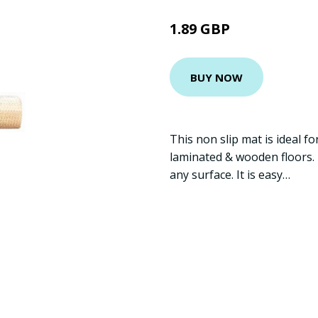
1.89 GBP
BUY NOW
This non slip mat is ideal f
laminated & wooden floors. P
any surface. It is easy…