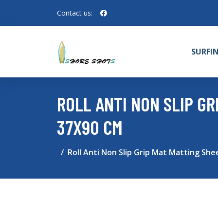
Contact us:
SURFI
ROLL ANTI NON SLIP G
37X90 CM
Roll Anti Non Slip Grip Mat Matting She