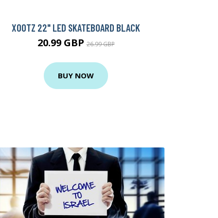
XOOTZ 22" LED SKATEBOARD BLACK
20.99 GBP
26.99 GBP
BUY NOW