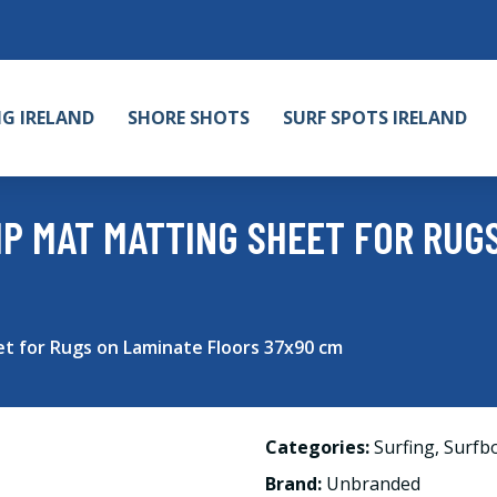
NG IRELAND
SHORE SHOTS
SURF SPOTS IRELAND
RIP MAT MATTING SHEET FOR RUG
et for Rugs on Laminate Floors 37x90 cm
Categories:
Surfing
,
Surfb
Brand:
Unbranded