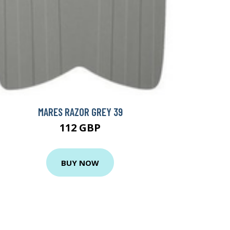
MARES RAZOR GREY 39
112 GBP
BUY NOW