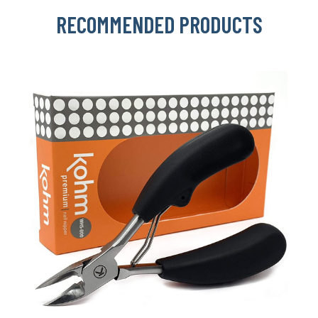
RECOMMENDED PRODUCTS