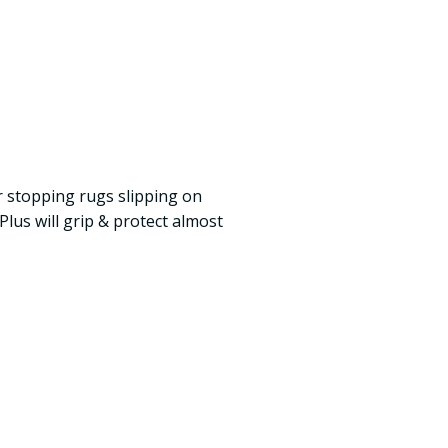
or stopping rugs slipping on
lus will grip & protect almost