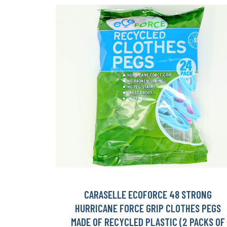
CARASELLE ECOFORCE 48 STRONG
HURRICANE FORCE GRIP CLOTHES PEGS
MADE OF RECYCLED PLASTIC (2 PACKS OF