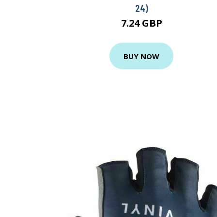
24)
7.24 GBP
BUY NOW