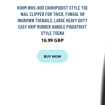
KOHM WHS-800 CHIROPODIST STYLE TOE
NAIL CLIPPER FOR THICK, FUNGAL OR
INGROWN TOENAILS, LARGE HEAVY DUTY
EASY GRIP RUBBER HANDLE PODIATRIST
STYLE TOENA
16.99 GBP
BUY NOW