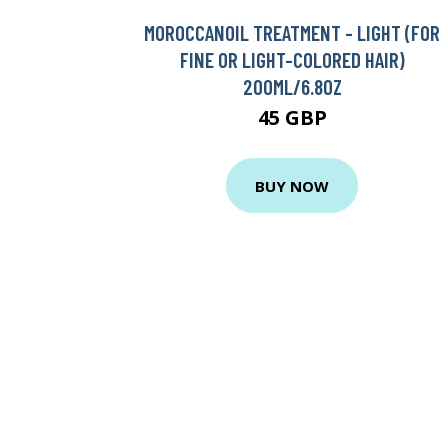
MOROCCANOIL TREATMENT - LIGHT (FOR
FINE OR LIGHT-COLORED HAIR)
200ML/6.8OZ
45 GBP
BUY NOW