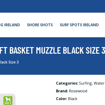
NG IRELAND
SHORE SHOTS
SURF SPOTS IRELAND
T BASKET MUZZLE BLACK SIZE 
ack Size 3
Categories:
Surfing
,
Water
Brand:
Rosewood
Color:
Black