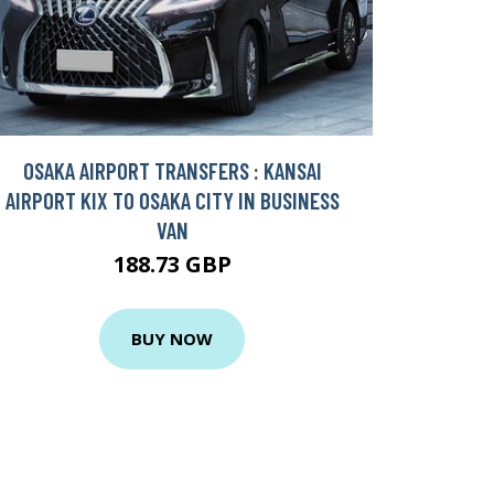
OSAKA AIRPORT TRANSFERS : KANSAI
AIRPORT KIX TO OSAKA CITY IN BUSINESS
VAN
188.73 GBP
BUY NOW