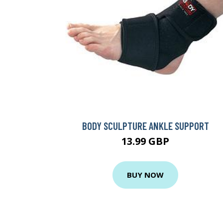
BODY SCULPTURE ANKLE SUPPORT
13.99 GBP
BUY NOW