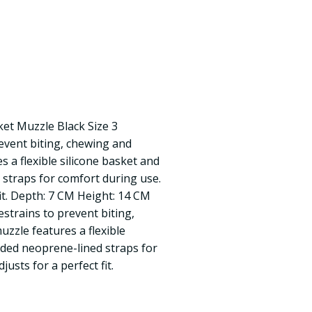
et Muzzle Black Size 3
event biting, chewing and
 a flexible silicone basket and
straps for comfort during use.
fit. Depth: 7 CM Height: 14 CM
strains to prevent biting,
zzle features a flexible
dded neoprene-lined straps for
justs for a perfect fit.