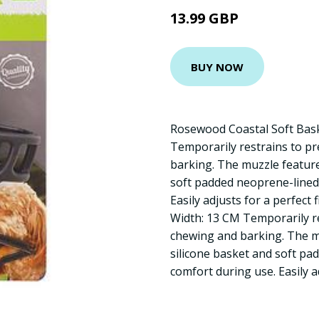
13.99 GBP
BUY NOW
Rosewood Coastal Soft Bask
Temporarily restrains to pr
barking. The muzzle features
soft padded neoprene-lined 
Easily adjusts for a perfect 
Width: 13 CM Temporarily re
chewing and barking. The mu
silicone basket and soft pa
comfort during use. Easily ad