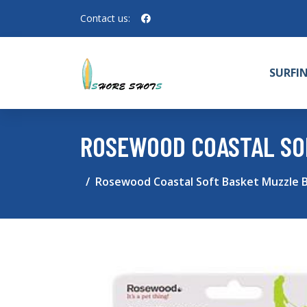
Contact us:
SURFI
ROSEWOOD COASTAL SOF
Rosewood Coastal Soft Basket Muzzle Bl