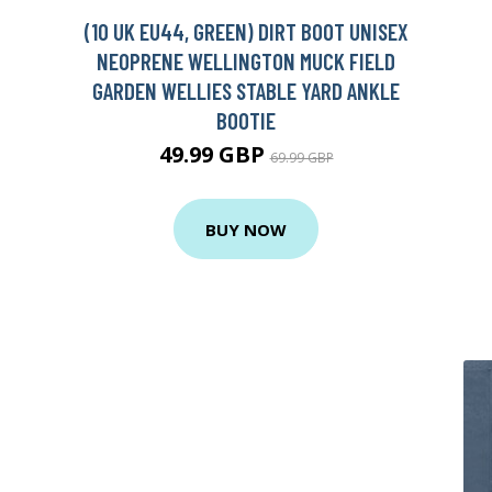
(10 UK EU44, GREEN) DIRT BOOT UNISEX
NEOPRENE WELLINGTON MUCK FIELD
GARDEN WELLIES STABLE YARD ANKLE
BOOTIE
49.99 GBP
69.99 GBP
BUY NOW