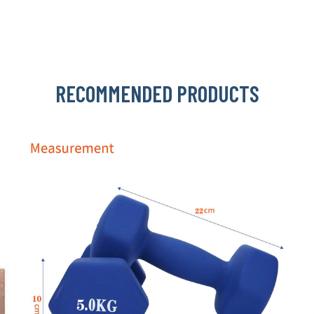
RECOMMENDED PRODUCTS