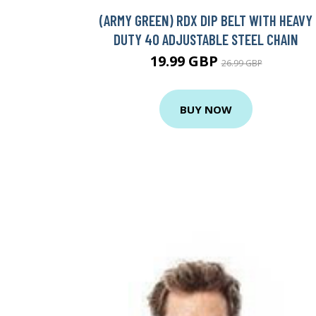
(ARMY GREEN) RDX DIP BELT WITH HEAVY
DUTY 40 ADJUSTABLE STEEL CHAIN
19.99 GBP
26.99 GBP
BUY NOW