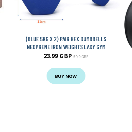
(BLUE 5KG X 2) PAIR HEX DUMBBELLS
NEOPRENE IRON WEIGHTS LADY GYM
23.99 GBP
50.9 GBP
BUY NOW