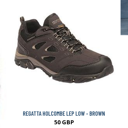
REGATTA HOLCOMBE LEP LOW - BROWN
50 GBP