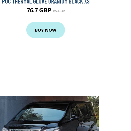
POC THERMAL GLOVE URANIUM BLACK XS
76.7 GBP
85 GBP
BUY NOW