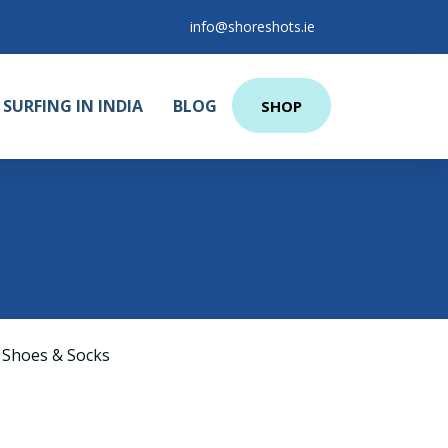
info@shoreshots.ie
SURFING IN INDIA
BLOG
SHOP
3
 Shoes & Socks