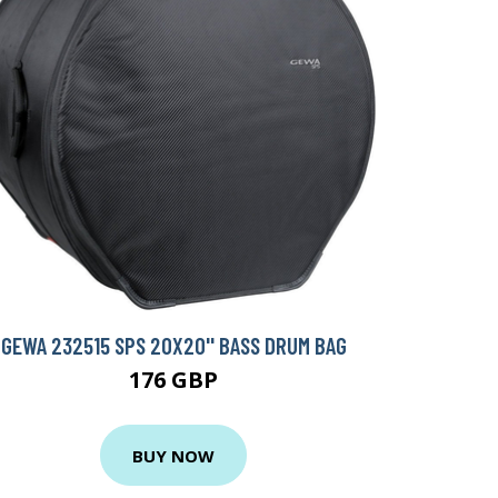
GEWA 232515 SPS 20X20'' BASS DRUM BAG
176 GBP
BUY NOW