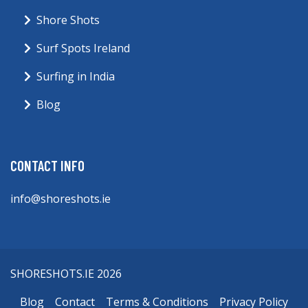
Shore Shots
Surf Spots Ireland
Surfing in India
Blog
CONTACT INFO
info@shoreshots.ie
SHORESHOTS.IE 2026
Blog
Contact
Terms & Conditions
Privacy Policy