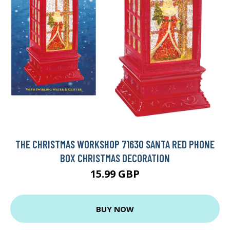
THE CHRISTMAS WORKSHOP 71630 SANTA RED PHONE
BOX CHRISTMAS DECORATION
15.99 GBP
BUY NOW