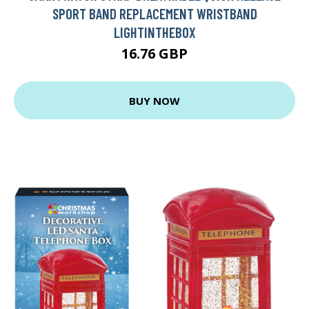
SPORT BAND REPLACEMENT WRISTBAND
LIGHTINTHEBOX
16.76 GBP
BUY NOW