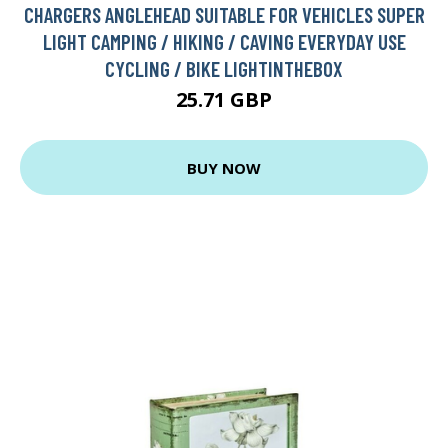
CHARGERS ANGLEHEAD SUITABLE FOR VEHICLES SUPER
LIGHT CAMPING / HIKING / CAVING EVERYDAY USE
CYCLING / BIKE LIGHTINTHEBOX
25.71 GBP
BUY NOW