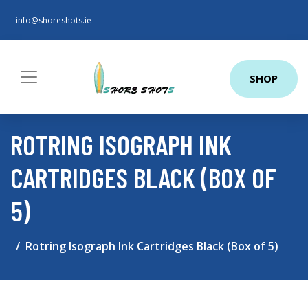
info@shoreshots.ie
SHOP
ROTRING ISOGRAPH INK
CARTRIDGES BLACK (BOX OF
5)
Rotring Isograph Ink Cartridges Black (Box of 5)