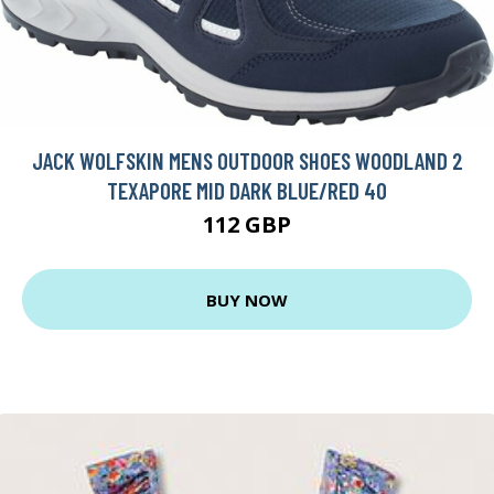
JACK WOLFSKIN MENS OUTDOOR SHOES WOODLAND 2
TEXAPORE MID DARK BLUE/RED 40
112 GBP
BUY NOW