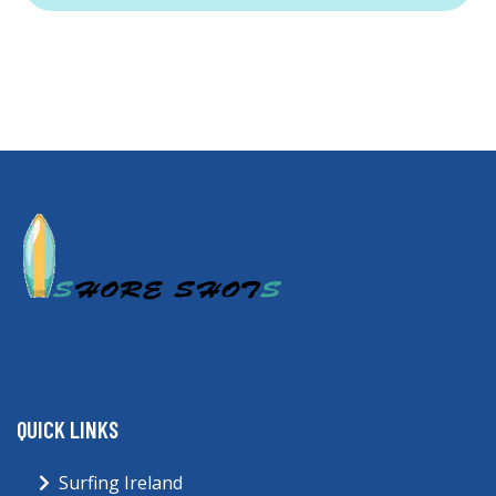
QUICK LINKS
Surfing Ireland