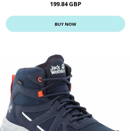
199.84 GBP
BUY NOW