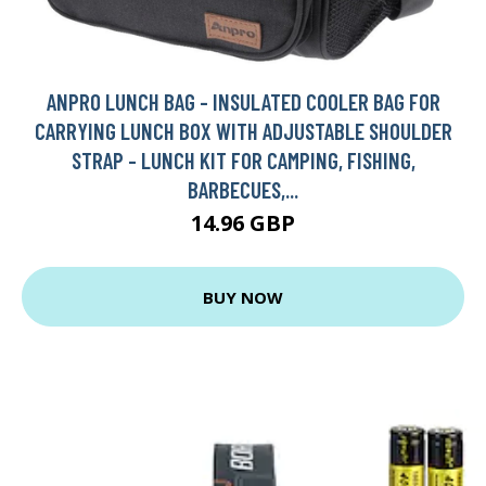
ANPRO LUNCH BAG - INSULATED COOLER BAG FOR
CARRYING LUNCH BOX WITH ADJUSTABLE SHOULDER
STRAP - LUNCH KIT FOR CAMPING, FISHING,
BARBECUES,...
14.96 GBP
BUY NOW