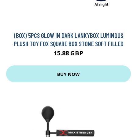
(BOX) 5PCS GLOW IN DARK LANKYBOX LUMINOUS
PLUSH TOY FOX SQUARE BOX STONE SOFT FILLED
15.88 GBP
BUY NOW