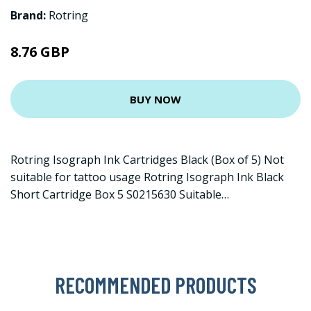
Brand:
Rotring
8.76 GBP
BUY NOW
Rotring Isograph Ink Cartridges Black (Box of 5) Not
suitable for tattoo usage Rotring Isograph Ink Black
Short Cartridge Box 5 S0215630 Suitable…
RECOMMENDED PRODUCTS