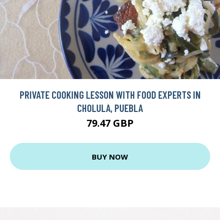
PRIVATE COOKING LESSON WITH FOOD EXPERTS IN
CHOLULA, PUEBLA
79.47 GBP
BUY NOW