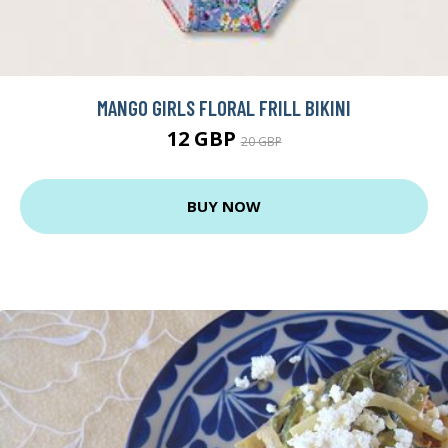
MANGO GIRLS FLORAL FRILL BIKINI
12 GBP
20 GBP
BUY NOW