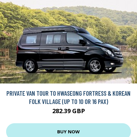
PRIVATE VAN TOUR TO HWASEONG FORTRESS & KOREAN
FOLK VILLAGE (UP TO 10 OR 16 PAX)
282.39 GBP
BUY NOW