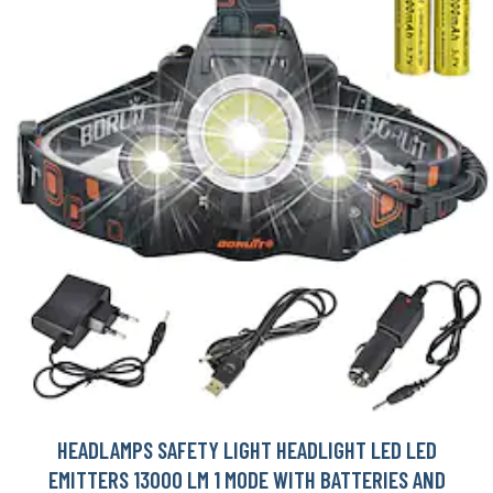
HEADLAMPS SAFETY LIGHT HEADLIGHT LED LED
EMITTERS 13000 LM 1 MODE WITH BATTERIES AND