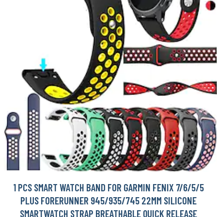
1 PCS SMART WATCH BAND FOR GARMIN FENIX 7/6/5/5
PLUS FORERUNNER 945/935/745 22MM SILICONE
SMARTWATCH STRAP BREATHABLE QUICK RELEASE