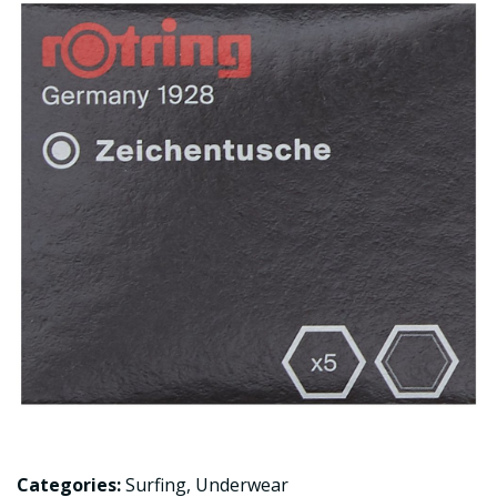
Categories:
Surfing
,
Underwear