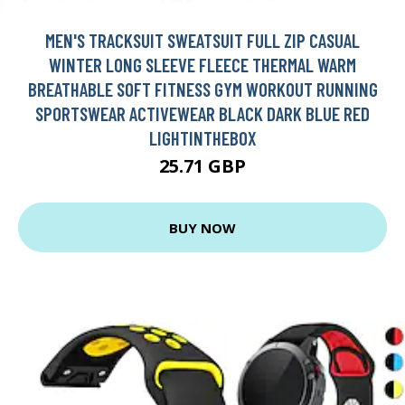
MEN'S TRACKSUIT SWEATSUIT FULL ZIP CASUAL
WINTER LONG SLEEVE FLEECE THERMAL WARM
BREATHABLE SOFT FITNESS GYM WORKOUT RUNNING
SPORTSWEAR ACTIVEWEAR BLACK DARK BLUE RED
LIGHTINTHEBOX
25.71 GBP
BUY NOW