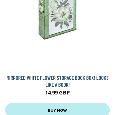
MIRRORED WHITE FLOWER STORAGE BOOK BOX! LOOKS
LIKE A BOOK!
14.99 GBP
BUY NOW