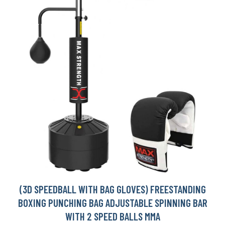
(3D SPEEDBALL WITH BAG GLOVES) FREESTANDING
BOXING PUNCHING BAG ADJUSTABLE SPINNING BAR
WITH 2 SPEED BALLS MMA