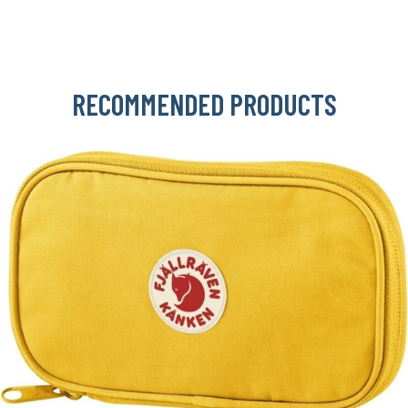
RECOMMENDED PRODUCTS