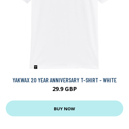
YAKWAX 20 YEAR ANNIVERSARY T-SHIRT - WHITE
29.9 GBP
BUY NOW