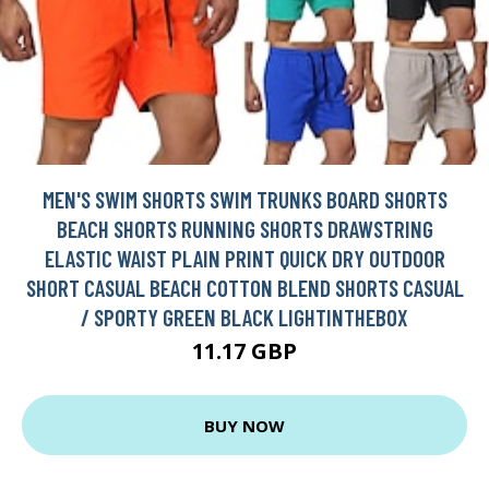
MEN'S SWIM SHORTS SWIM TRUNKS BOARD SHORTS
BEACH SHORTS RUNNING SHORTS DRAWSTRING
ELASTIC WAIST PLAIN PRINT QUICK DRY OUTDOOR
SHORT CASUAL BEACH COTTON BLEND SHORTS CASUAL
/ SPORTY GREEN BLACK LIGHTINTHEBOX
11.17 GBP
BUY NOW