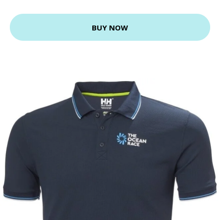
BUY NOW