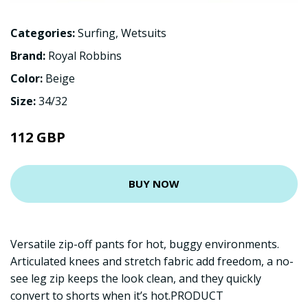
Categories:
Surfing
,
Wetsuits
Brand:
Royal Robbins
Color:
Beige
Size:
34/32
112 GBP
BUY NOW
Versatile zip-off pants for hot, buggy environments.
Articulated knees and stretch fabric add freedom, a no-
see leg zip keeps the look clean, and they quickly
convert to shorts when it’s hot.PRODUCT