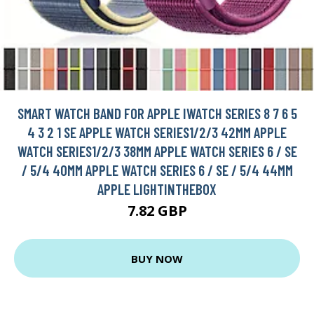
SMART WATCH BAND FOR APPLE IWATCH SERIES 8 7 6 5
4 3 2 1 SE APPLE WATCH SERIES1/2/3 42MM APPLE
WATCH SERIES1/2/3 38MM APPLE WATCH SERIES 6 / SE
/ 5/4 40MM APPLE WATCH SERIES 6 / SE / 5/4 44MM
APPLE LIGHTINTHEBOX
7.82 GBP
BUY NOW