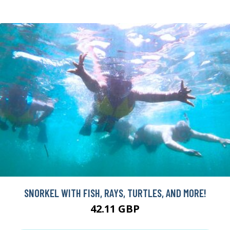
SNORKEL WITH FISH, RAYS, TURTLES, AND MORE!
42.11 GBP