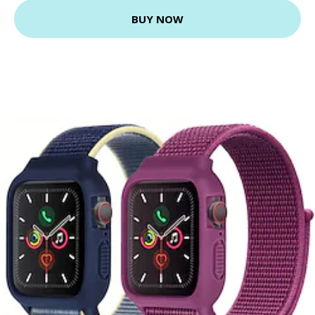
BUY NOW