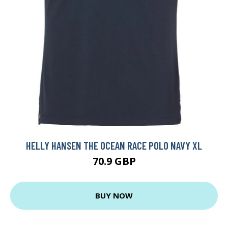
HELLY HANSEN THE OCEAN RACE POLO NAVY XL
70.9 GBP
BUY NOW