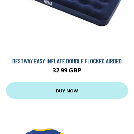
BESTWAY EASY INFLATE DOUBLE FLOCKED AIRBED
32.99 GBP
BUY NOW