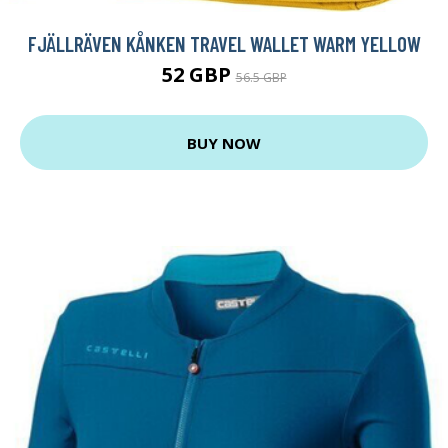
FJÄLLRÄVEN KÅNKEN TRAVEL WALLET WARM YELLOW
52 GBP
56.5 GBP
BUY NOW