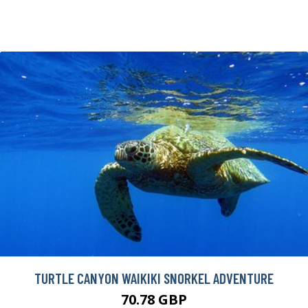
TURTLE CANYON WAIKIKI SNORKEL ADVENTURE
70.78 GBP