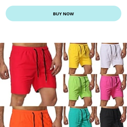
BUY NOW