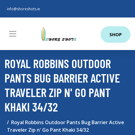
info@shoreshots.ie
SHOP
ROYAL ROBBINS OUTDOOR
PANTS BUG BARRIER ACTIVE
TRAVELER ZIP N' GO PANT
KHAKI 34/32
Royal Robbins Outdoor Pants Bug Barrier Active
Traveler Zip n' Go Pant Khaki 34/32