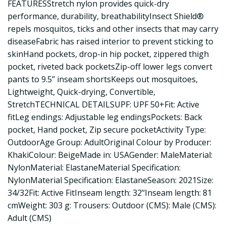
FEATURESStretch nylon provides quick-dry
performance, durability, breathabilityInsect Shield®
repels mosquitos, ticks and other insects that may carry
diseaseFabric has raised interior to prevent sticking to
skinHand pockets, drop-in hip pocket, zippered thigh
pocket, riveted back pocketsZip-off lower legs convert
pants to 9.5’’ inseam shortsKeeps out mosquitoes,
Lightweight, Quick-drying, Convertible,
StretchTECHNICAL DETAILSUPF: UPF 50+Fit: Active
fitLeg endings: Adjustable leg endingsPockets: Back
pocket, Hand pocket, Zip secure pocketActivity Type:
OutdoorAge Group: AdultOriginal Colour by Producer:
KhakiColour: BeigeMade in: USAGender: MaleMaterial:
NylonMaterial: ElastaneMaterial Specification:
NylonMaterial Specification: ElastaneSeason: 2021Size:
34/32Fit: Active FitInseam length: 32’‘Inseam length: 81
cmWeight: 303 g: Trousers: Outdoor (CMS): Male (CMS):
Adult (CMS)