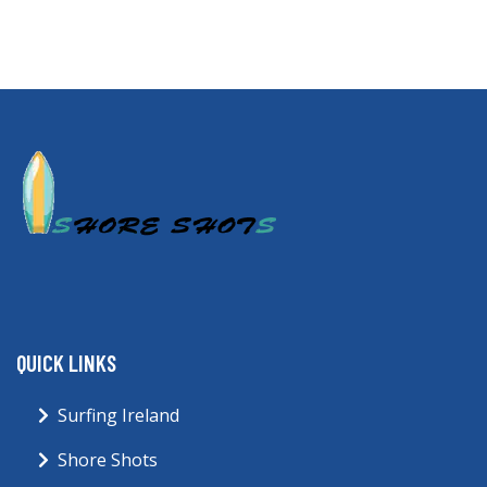
QUICK LINKS
Surfing Ireland
Shore Shots