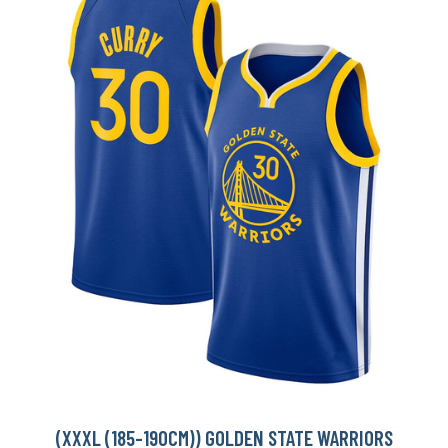
(XXXL (185-190CM)) GOLDEN STATE WARRIORS