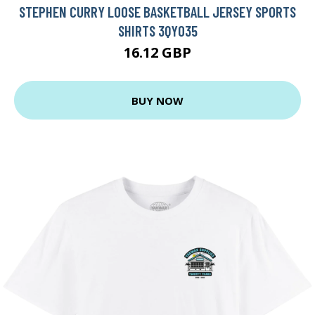
STEPHEN CURRY LOOSE BASKETBALL JERSEY SPORTS
SHIRTS 3QY035
16.12 GBP
BUY NOW