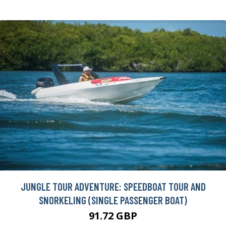
JUNGLE TOUR ADVENTURE: SPEEDBOAT TOUR AND
SNORKELING (SINGLE PASSENGER BOAT)
91.72 GBP