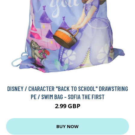
DISNEY / CHARACTER "BACK TO SCHOOL" DRAWSTRING
PE / SWIM BAG - SOFIA THE FIRST
2.99 GBP
BUY NOW