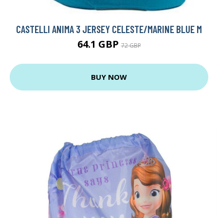
CASTELLI ANIMA 3 JERSEY CELESTE/MARINE BLUE M
64.1 GBP
72 GBP
BUY NOW