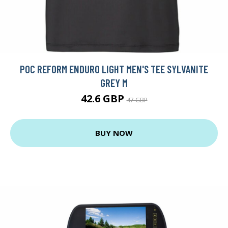
POC REFORM ENDURO LIGHT MEN'S TEE SYLVANITE
GREY M
42.6 GBP
47 GBP
BUY NOW