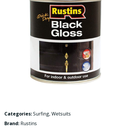
Categories:
Surfing
,
Wetsuits
Brand:
Rustins