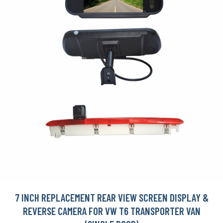
7 INCH REPLACEMENT REAR VIEW SCREEN DISPLAY &
REVERSE CAMERA FOR VW T6 TRANSPORTER VAN