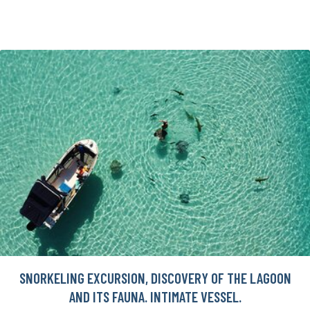
SNORKELING EXCURSION, DISCOVERY OF THE LAGOON
AND ITS FAUNA. INTIMATE VESSEL.