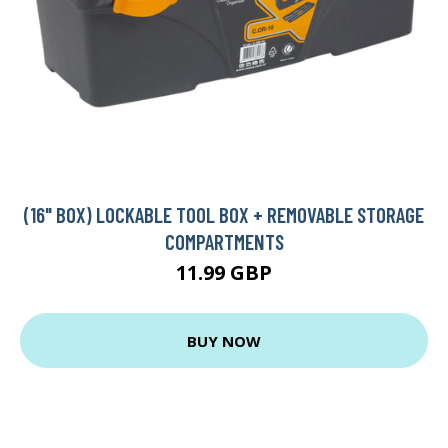
(16" BOX) LOCKABLE TOOL BOX + REMOVABLE STORAGE
COMPARTMENTS
11.99 GBP
BUY NOW