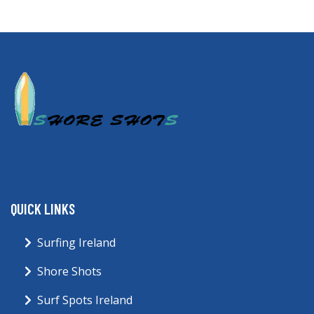
QUICK LINKS
Surfing Ireland
Shore Shots
Surf Spots Ireland