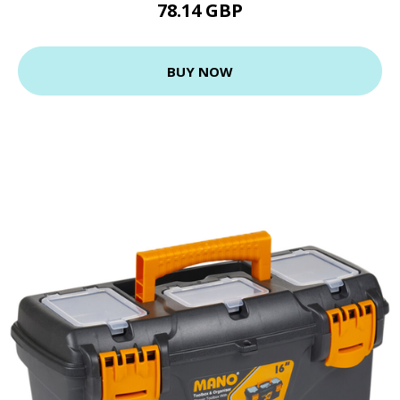
78.14 GBP
BUY NOW