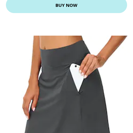
BUY NOW