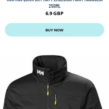
250ML
6.9 GBP
BUY NOW