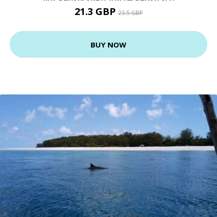
21.3 GBP
23.5 GBP
BUY NOW