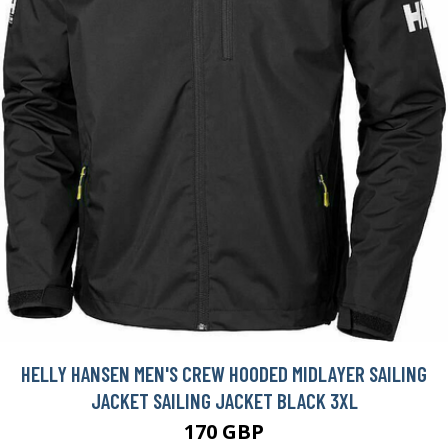
HELLY HANSEN MEN'S CREW HOODED MIDLAYER SAILING
JACKET SAILING JACKET BLACK 3XL
170 GBP