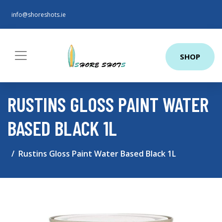
info@shoreshots.ie
SHOP
RUSTINS GLOSS PAINT WATER
BASED BLACK 1L
Rustins Gloss Paint Water Based Black 1L