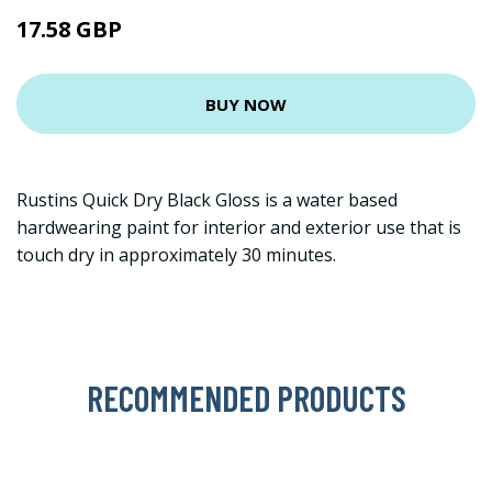
17.58 GBP
BUY NOW
Rustins Quick Dry Black Gloss is a water based
hardwearing paint for interior and exterior use that is
touch dry in approximately 30 minutes.
RECOMMENDED PRODUCTS