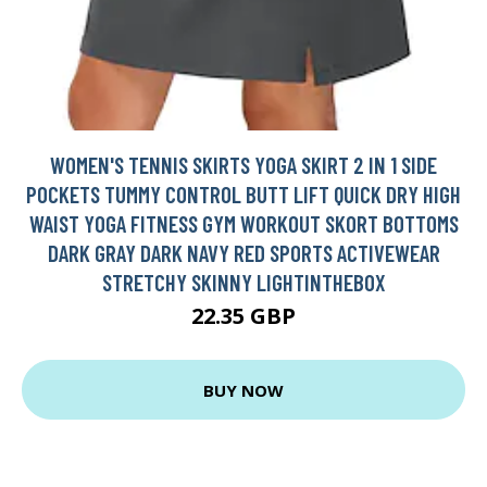
WOMEN'S TENNIS SKIRTS YOGA SKIRT 2 IN 1 SIDE
POCKETS TUMMY CONTROL BUTT LIFT QUICK DRY HIGH
WAIST YOGA FITNESS GYM WORKOUT SKORT BOTTOMS
DARK GRAY DARK NAVY RED SPORTS ACTIVEWEAR
STRETCHY SKINNY LIGHTINTHEBOX
22.35 GBP
BUY NOW