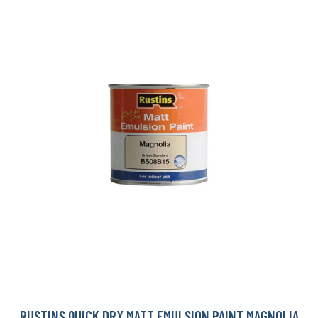
RUSTINS QUICK DRY MATT EMULSION PAINT MAGNOLIA