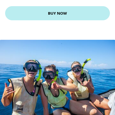
BUY NOW