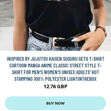
INSPIRED BY JUJUTSU KAISEN SUGURU GETO T-SHIRT
CARTOON MANGA ANIME CLASSIC STREET STYLE T-
SHIRT FOR MEN'S WOMEN'S UNISEX ADULTS' HOT
STAMPING 100% POLYESTER LIGHTINTHEBOX
12.76 GBP
BUY NOW