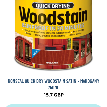
RONSEAL QUICK DRY WOODSTAIN SATIN - MAHOGANY
750ML
15.7 GBP