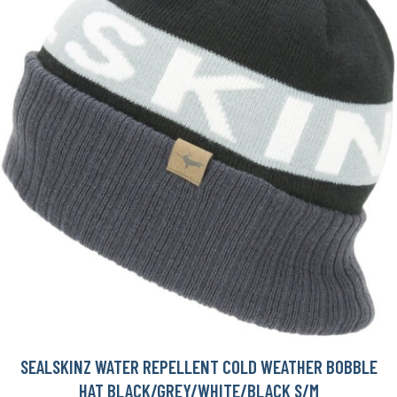
SEALSKINZ WATER REPELLENT COLD WEATHER BOBBLE
HAT BLACK/GREY/WHITE/BLACK S/M