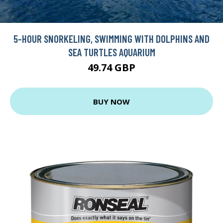
5-HOUR SNORKELING, SWIMMING WITH DOLPHINS AND
SEA TURTLES AQUARIUM
49.74 GBP
BUY NOW