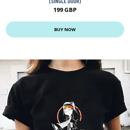
(SINGLE DOOR)
199 GBP
BUY NOW