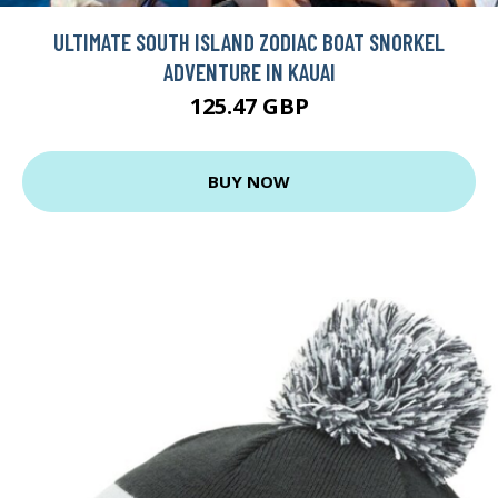
ULTIMATE SOUTH ISLAND ZODIAC BOAT SNORKEL
ADVENTURE IN KAUAI
125.47 GBP
BUY NOW