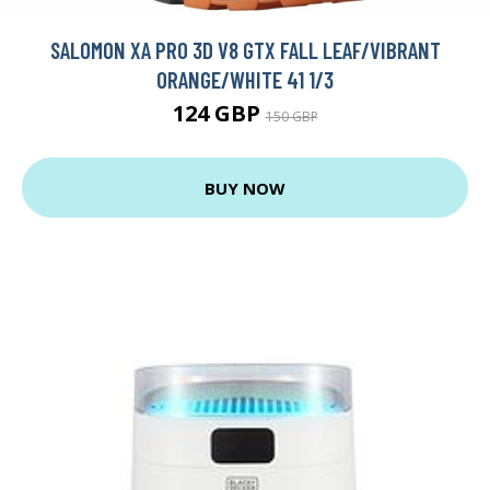
SALOMON XA PRO 3D V8 GTX FALL LEAF/VIBRANT
ORANGE/WHITE 41 1/3
124 GBP
150 GBP
BUY NOW