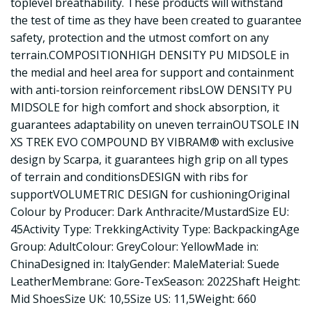
toplevel breathability. These products will withstand
the test of time as they have been created to guarantee
safety, protection and the utmost comfort on any
terrain.COMPOSITIONHIGH DENSITY PU MIDSOLE in
the medial and heel area for support and containment
with anti-torsion reinforcement ribsLOW DENSITY PU
MIDSOLE for high comfort and shock absorption, it
guarantees adaptability on uneven terrainOUTSOLE IN
XS TREK EVO COMPOUND BY VIBRAM® with exclusive
design by Scarpa, it guarantees high grip on all types
of terrain and conditionsDESIGN with ribs for
supportVOLUMETRIC DESIGN for cushioningOriginal
Colour by Producer: Dark Anthracite/MustardSize EU:
45Activity Type: TrekkingActivity Type: BackpackingAge
Group: AdultColour: GreyColour: YellowMade in:
ChinaDesigned in: ItalyGender: MaleMaterial: Suede
LeatherMembrane: Gore-TexSeason: 2022Shaft Height:
Mid ShoesSize UK: 10,5Size US: 11,5Weight: 660