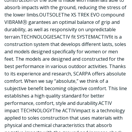
absorb impacts with the ground, reducing the stress of
the lower limbs.OUTSOLEThe XS TREK EVO compound
VIBRAMⓇ garantees an optimal balance of grip and
durability, as well as responsivity on unpredictable
terrain.TECHNOLOGIESACTIV fit SYSTEMACTIVfit is a
construction system that develops different lasts, soles
and models designed specifically for women or men
feet. The models are designed and constructed for the
best performance in various outdoor activities. Thanks
to its experience and research, SCARPA offers absolute
comfort. When we say ‘‘absolute,’’ we think of a
subjective benefit becoming objective comfort. This line
establishes a high quality standard for better
performance, comfort, style and durability.ACTIV
impact TECHNOLOGYThe ACTIVimpact is a technology
applied to soles construction that uses materials with
physical and chemical characteristics that absorb