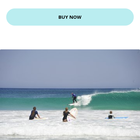
BUY NOW