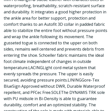
waterproofing, breathability, scratch-resistant surface
and durability. It integrates a good higher protection in
the ankle area for better support, protection and
comfort thanks to an Autofit 3D collar in padded fabric
able to stabilize the entire foot without pressure points
and wrap the ankle following its movement. The
gusseted togue is connected to the upper on both
sides, remains well centered and prevents debris from
entering the shoe. Schoeller fabric maintains the ideal
foot climate independent of changes in outside
temperature.LACINGLight cord metal system that
evenly spreads the pressure. The upper is easily
secured, avoiding pressure points.LININGGore-Tex
BlueSign Approved without DWR, Durable Waterproof
repellent, and PFCec Free.SOLEThe DYNAMIS TRK sole
with PU midsole in Bi-Density is able to guarantee
durability, comfort and an optimized stability. The
construction of the sole is made with materials able to