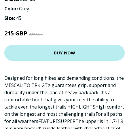
Color:
Grey
Size:
45
215 GBP
239 GBP
BUY NOW
Designed for long hikes and demanding conditions, the
MESCALITO TRK GTX guarantees grip, support and
durability under the load of heavy backpack. It’s a
comfortable boot that gives your feet the ability to
tackle even the longest trails.HIGHLIGHTSHigh comfort
on the longest and most challenging trailsFor all paths,
for all weathersFEATURESUPPERThe upper is in 1.7-1.9
mm Perwanger® suede leather with characteristics of