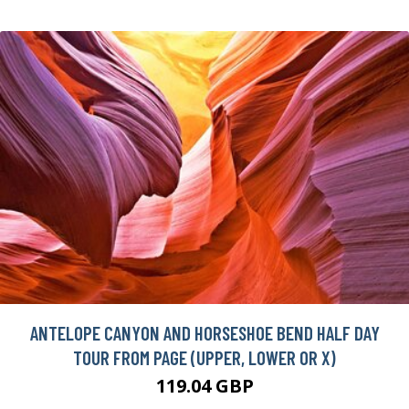
ANTELOPE CANYON AND HORSESHOE BEND HALF DAY
TOUR FROM PAGE (UPPER, LOWER OR X)
119.04 GBP