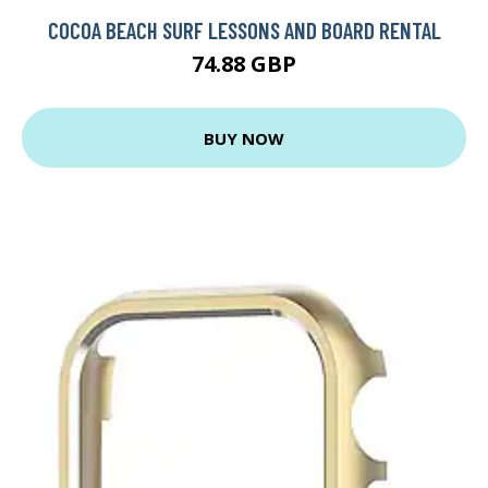
COCOA BEACH SURF LESSONS AND BOARD RENTAL
74.88 GBP
BUY NOW