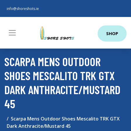
info@shoreshots.ie
SHOP
SCARPA MENS OUTDOOR
SHOES MESCALITO TRK GTX
DARK ANTHRACITE/MUSTARD
45
Scarpa Mens Outdoor Shoes Mescalito TRK GTX
Dark Anthracite/Mustard 45