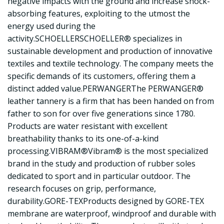
negative impacts with the ground and increase shock-
absorbing features, exploiting to the utmost the
energy used during the
activity.SCHOELLERSCHOELLER® specializes in
sustainable development and production of innovative
textiles and textile technology. The company meets the
specific demands of its customers, offering them a
distinct added value.PERWANGERThe PERWANGER®
leather tannery is a firm that has been handed on from
father to son for over five generations since 1780.
Products are water resistant with excellent
breathability thanks to its one-of-a-kind
processing.VIBRAM®Vibram® is the most specialized
brand in the study and production of rubber soles
dedicated to sport and in particular outdoor. The
research focuses on grip, performance,
durability.GORE-TEXProducts designed by GORE-TEX
membrane are waterproof, windproof and durable with