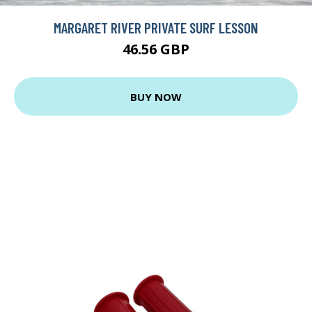
MARGARET RIVER PRIVATE SURF LESSON
46.56 GBP
BUY NOW