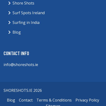
Shore Shots
Surf Spots Ireland
Surfing in India
Blog
CONTACT INFO
info@shoreshots.ie
SHORESHOTS.IE 2026
Blog
Contact
Terms & Conditions
Privacy Policy