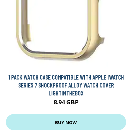
1 PACK WATCH CASE COMPATIBLE WITH APPLE IWATCH
SERIES 7 SHOCKPROOF ALLOY WATCH COVER
LIGHTINTHEBOX
8.94 GBP
BUY NOW