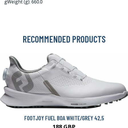
gWeight (g): 660.0
RECOMMENDED PRODUCTS
FOOTJOY FUEL BOA WHITE/GREY 42,5
188 GBP