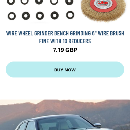
WIRE WHEEL GRINDER BENCH GRINDING 6" WIRE BRUSH
FINE WITH 10 REDUCERS
7.19 GBP
BUY NOW