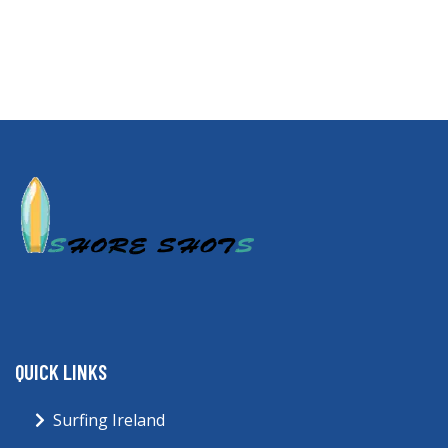
QUICK LINKS
Surfing Ireland