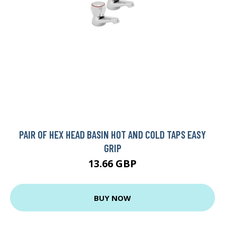
PAIR OF HEX HEAD BASIN HOT AND COLD TAPS EASY
GRIP
13.66 GBP
BUY NOW