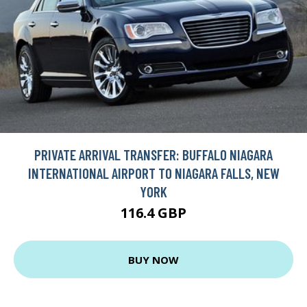
PRIVATE ARRIVAL TRANSFER: BUFFALO NIAGARA
INTERNATIONAL AIRPORT TO NIAGARA FALLS, NEW
YORK
116.4 GBP
BUY NOW