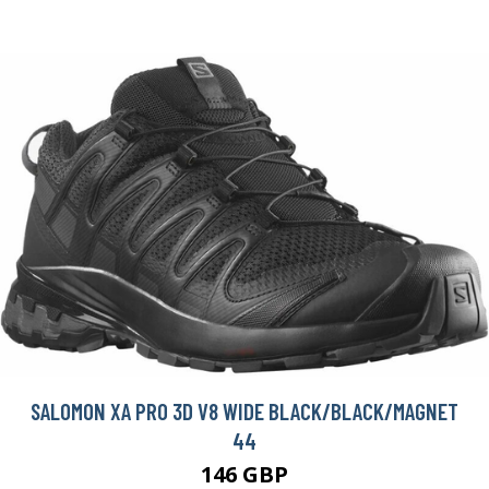
SALOMON XA PRO 3D V8 WIDE BLACK/BLACK/MAGNET
44
146 GBP