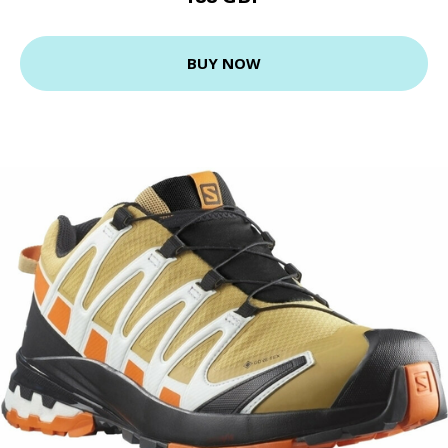
BUY NOW