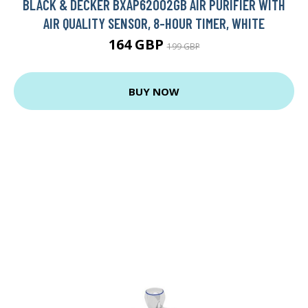
BLACK & DECKER BXAP62002GB AIR PURIFIER WITH
AIR QUALITY SENSOR, 8-HOUR TIMER, WHITE
164 GBP
199 GBP
BUY NOW