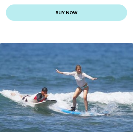
BUY NOW