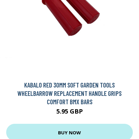
KABALO RED 30MM SOFT GARDEN TOOLS
WHEELBARROW REPLACEMENT HANDLE GRIPS
COMFORT BMX BARS
5.95 GBP
BUY NOW