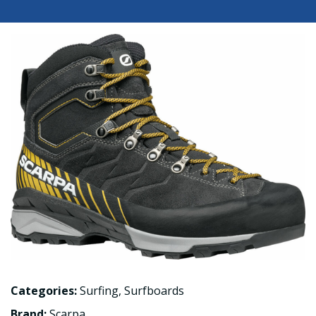
Categories:
Surfing
,
Surfboards
Brand:
Scarpa