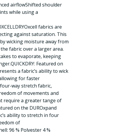
nced airflowShifted shoulder
nts while using a
CELLDRYOxcell fabrics are
ecting against saturation. This
 by wicking moisture away from
 the fabric over a larger area.
 takes to evaporate, keeping
onger.QUICKDRY: Featured on
sents a fabric’s ability to wick
llowing for faster
ur-way stretch fabric,
freedom of movements and
at require a greater tange of
atured on the DUROxpand
s ability to stretch in four
reedom of
l: 96 % Polyester 4 %