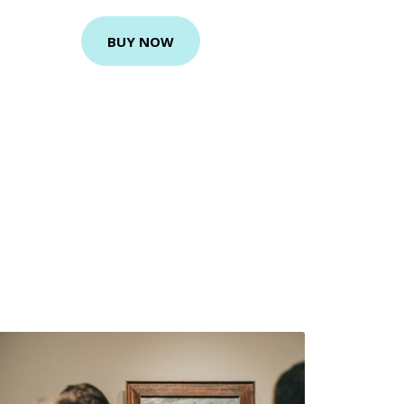
BUY NOW