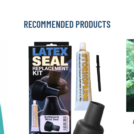
RECOMMENDED PRODUCTS