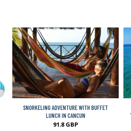
SNORKELING ADVENTURE WITH BUFFET
LUNCH IN CANCUN
91.8 GBP