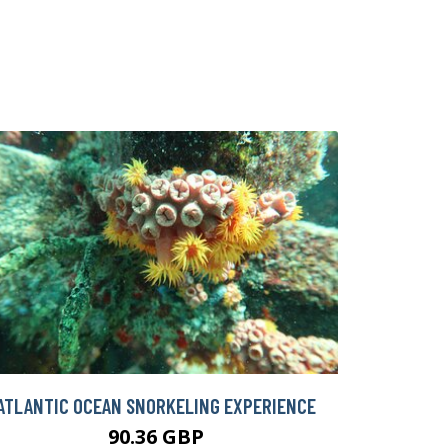
ATLANTIC OCEAN SNORKELING EXPERIENCE
90.36 GBP