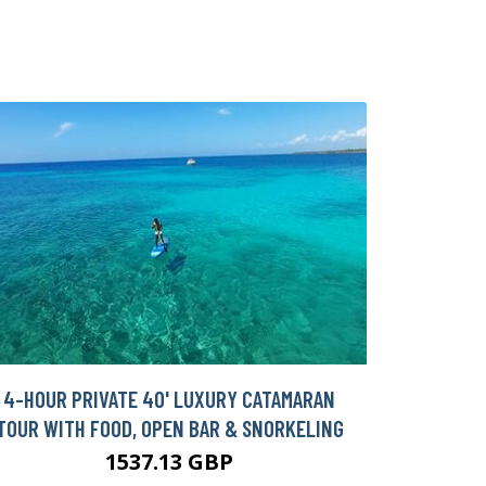
4-HOUR PRIVATE 40' LUXURY CATAMARAN
TOUR WITH FOOD, OPEN BAR & SNORKELING
1537.13 GBP