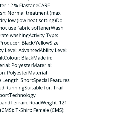
ster 12 % ElastaneCARE
: Normal treatment (max.
ry low (low heat setting)Do
not use fabric softenerWash
rate washingActivity Type:
roducer: Black/YellowSize:
ty Level: AdvancedAbility Level:
ltColour: BlackMade in:
ial: PolyesterMaterial:
ion: PolyesterMaterial
e Length: ShortSpecial Features:
ad RunningSuitable for: Trail
sportTechnology:
pandTerrain: RoadWeight: 121
(CMS): T-Shirt: Female (CMS):