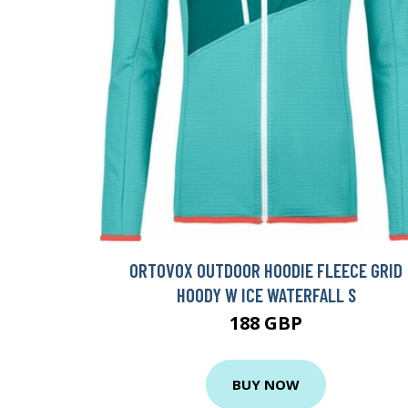
ORTOVOX OUTDOOR HOODIE FLEECE GRID
HOODY W ICE WATERFALL S
188 GBP
BUY NOW