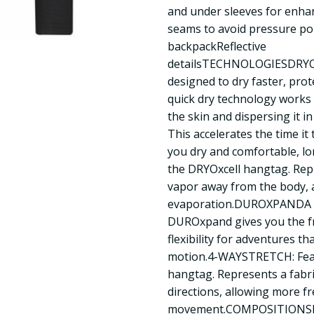
and under sleeves for enha
seams to avoid pressure poi
backpackReflective
detailsTECHNOLOGIESDRYOX
designed to dry faster, prot
quick dry technology works
the skin and dispersing it in
This accelerates the time it
you dry and comfortable, l
the DRYOxcell hangtag. Repre
vapor away from the body, a
evaporation.DUROXPANDA fo
DUROxpand gives you the 
flexibility for adventures th
motion.4-WAYSTRETCH: Fe
hangtag. Represents a fabric’
directions, allowing more f
movement.COMPOSITIONShel