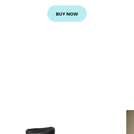
S
BUY NOW