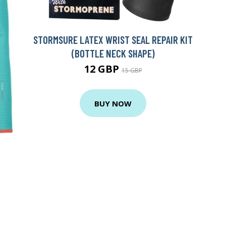
STORMSURE LATEX WRIST SEAL REPAIR KIT
(BOTTLE NECK SHAPE)
12 GBP
15 GBP
BUY NOW