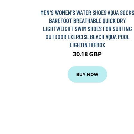
MEN'S WOMEN'S WATER SHOES AQUA SOCK
BAREFOOT BREATHABLE QUICK DRY
LIGHTWEIGHT SWIM SHOES FOR SURFING
OUTDOOR EXERCISE BEACH AQUA POOL
LIGHTINTHEBOX
30.18 GBP
BUY NOW