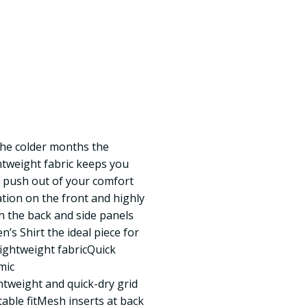
the colder months the
htweight fabric keeps you
 push out of your comfort
ation on the front and highly
n the back and side panels
 Shirt the ideal piece for
ightweight fabricQuick
mic
tweight and quick-dry grid
able fitMesh inserts at back