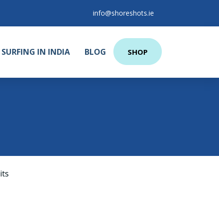
info@shoreshots.ie
SURFING IN INDIA
BLOG
SHOP
its