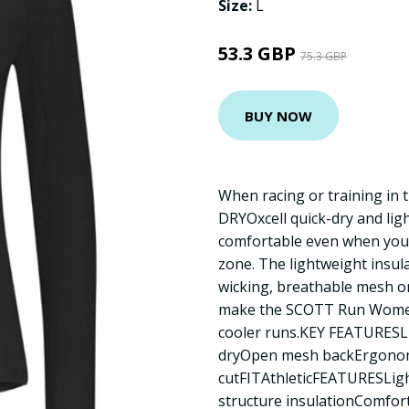
Size:
L
53.3 GBP
75.3 GBP
BUY NOW
When racing or training in 
DRYOxcell quick-dry and lig
comfortable even when you
zone. The lightweight insul
wicking, breathable mesh o
make the SCOTT Run Women’s
cooler runs.KEY FEATURESL
dryOpen mesh backErgono
cutFITAthleticFEATURESLigh
structure insulationComfort