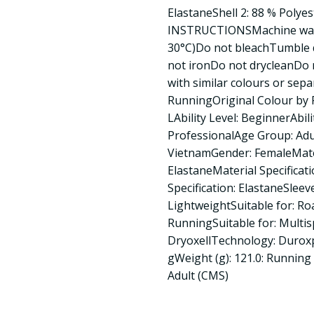
ElastaneShell 2: 88 % Polye
INSTRUCTIONSMachine wash
30°C)Do not bleachTumble d
not ironDo not drycleanDo 
with similar colours or sepa
RunningOriginal Colour by P
LAbility Level: BeginnerAbili
ProfessionalAge Group: Adu
VietnamGender: FemaleMater
ElastaneMaterial Specificat
Specification: ElastaneSleev
LightweightSuitable for: Ro
RunningSuitable for: Multi
DryoxellTechnology: Durox
gWeight (g): 121.0: Running 
Adult (CMS)