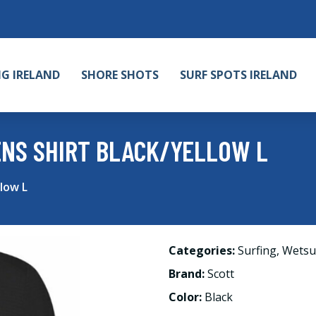
NG IRELAND
SHORE SHOTS
SURF SPOTS IRELAND
NS SHIRT BLACK/YELLOW L
low L
Categories:
Surfing
,
Wetsu
Brand:
Scott
Color:
Black