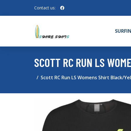
Contact us:
SURFI
SCOTT RC RUN LS WOME
Scott RC Run LS Womens Shirt Black/Yel