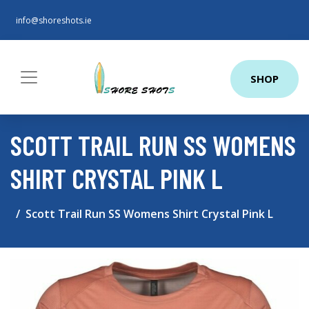
info@shoreshots.ie
SHOP
SCOTT TRAIL RUN SS WOMENS
SHIRT CRYSTAL PINK L
Scott Trail Run SS Womens Shirt Crystal Pink L