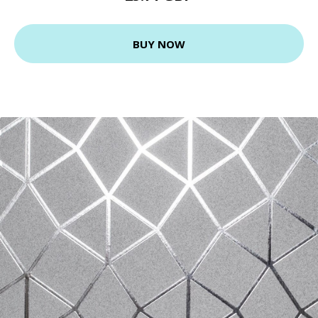
BUY NOW