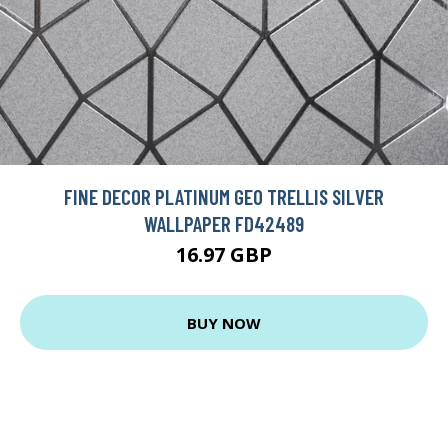
FINE DECOR PLATINUM GEO TRELLIS SILVER
WALLPAPER FD42489
16.97 GBP
BUY NOW