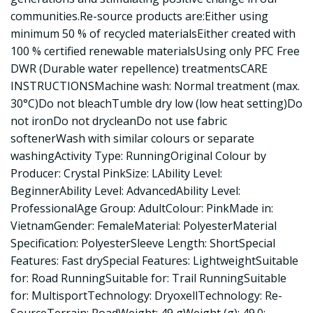
communities.Re-source products are:Either using
minimum 50 % of recycled materialsEither created with
100 % certified renewable materialsUsing only PFC Free
DWR (Durable water repellence) treatmentsCARE
INSTRUCTIONSMachine wash: Normal treatment (max.
30°C)Do not bleachTumble dry low (low heat setting)Do
not ironDo not drycleanDo not use fabric
softenerWash with similar colours or separate
washingActivity Type: RunningOriginal Colour by
Producer: Crystal PinkSize: LAbility Level:
BeginnerAbility Level: AdvancedAbility Level:
ProfessionalAge Group: AdultColour: PinkMade in:
VietnamGender: FemaleMaterial: PolyesterMaterial
Specification: PolyesterSleeve Length: ShortSpecial
Features: Fast drySpecial Features: LightweightSuitable
for: Road RunningSuitable for: Trail RunningSuitable
for: MultisportTechnology: DryoxellTechnology: Re-
SourceTerrain: RoadWeight: 49 gWeight (g): 49.0: