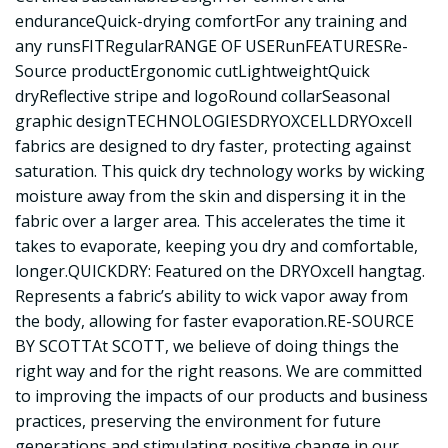
enduranceQuick-drying comfortFor any training and
any runsFITRegularRANGE OF USERunFEATURESRe-
Source productErgonomic cutLightweightQuick
dryReflective stripe and logoRound collarSeasonal
graphic designTECHNOLOGIESDRYOXCELLDRYOxcell
fabrics are designed to dry faster, protecting against
saturation. This quick dry technology works by wicking
moisture away from the skin and dispersing it in the
fabric over a larger area. This accelerates the time it
takes to evaporate, keeping you dry and comfortable,
longer.QUICKDRY: Featured on the DRYOxcell hangtag.
Represents a fabric’s ability to wick vapor away from
the body, allowing for faster evaporation.RE-SOURCE
BY SCOTTAt SCOTT, we believe of doing things the
right way and for the right reasons. We are committed
to improving the impacts of our products and business
practices, preserving the environment for future
generations and stimulating positive change in our