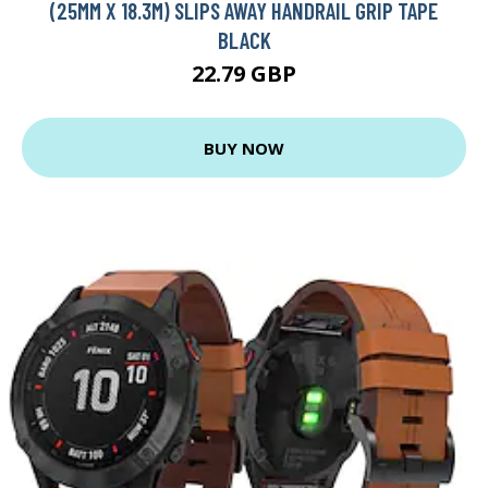
(25MM X 18.3M) SLIPS AWAY HANDRAIL GRIP TAPE
BLACK
22.79 GBP
BUY NOW