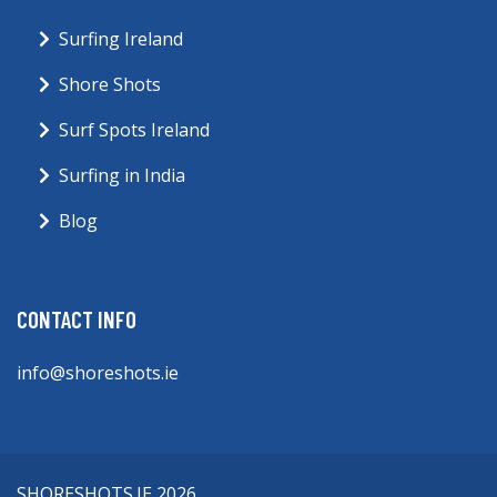
Surfing Ireland
Shore Shots
Surf Spots Ireland
Surfing in India
Blog
CONTACT INFO
info@shoreshots.ie
SHORESHOTS.IE 2026