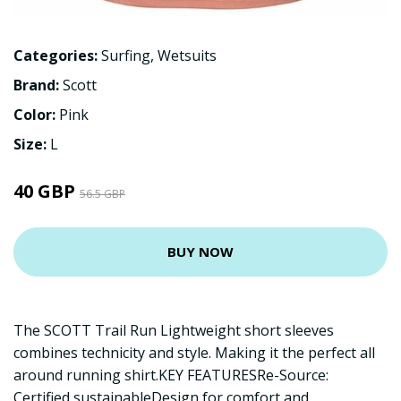
Categories:
Surfing
,
Wetsuits
Brand:
Scott
Color:
Pink
Size:
L
40 GBP
56.5 GBP
BUY NOW
The SCOTT Trail Run Lightweight short sleeves
combines technicity and style. Making it the perfect all
around running shirt.KEY FEATURESRe-Source:
Certified sustainableDesign for comfort and