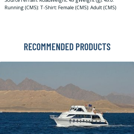
Running (CMS): T-Shirt: Female (CMS): Adult (CMS)
RECOMMENDED PRODUCTS