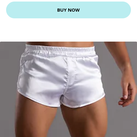
BUY NOW