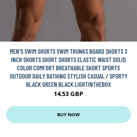
MEN'S SWIM SHORTS SWIM TRUNKS BOARD SHORTS 3
INCH SHORTS SHORT SHORTS ELASTIC WAIST SOLID
COLOR COMFORT BREATHABLE SHORT SPORTS
OUTDOOR DAILY BATHING STYLISH CASUAL / SPORTY
BLACK GREEN BLACK LIGHTINTHEBOX
14.53 GBP
BUY NOW