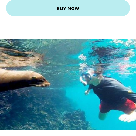
BUY NOW