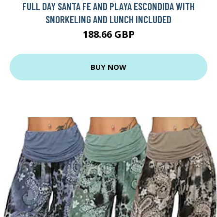
FULL DAY SANTA FE AND PLAYA ESCONDIDA WITH
SNORKELING AND LUNCH INCLUDED
188.66 GBP
BUY NOW