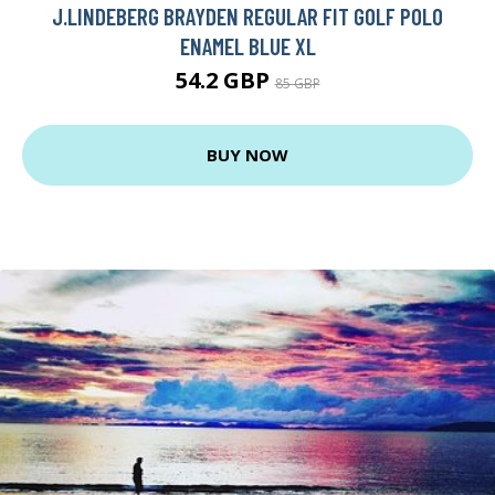
J.LINDEBERG BRAYDEN REGULAR FIT GOLF POLO
ENAMEL BLUE XL
54.2 GBP
85 GBP
BUY NOW