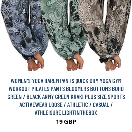
WOMEN'S YOGA HAREM PANTS QUICK DRY YOGA GYM
WORKOUT PILATES PANTS BLOOMERS BOTTOMS BOHO
GREEN / BLACK ARMY GREEN KHAKI PLUS SIZE SPORTS
ACTIVEWEAR LOOSE / ATHLETIC / CASUAL /
ATHLEISURE LIGHTINTHEBOX
19 GBP