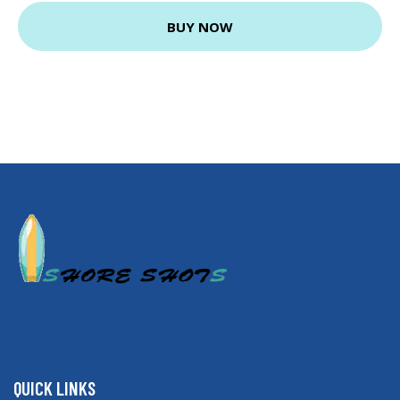
BUY NOW
QUICK LINKS