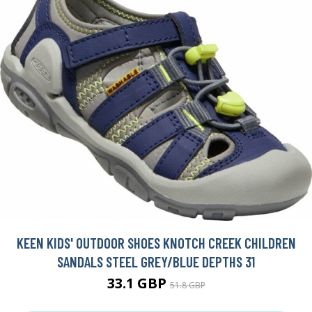
KEEN KIDS' OUTDOOR SHOES KNOTCH CREEK CHILDREN
SANDALS STEEL GREY/BLUE DEPTHS 31
33.1 GBP
51.8 GBP