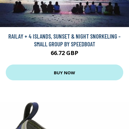
RAILAY + 4 ISLANDS, SUNSET & NIGHT SNORKELING -
SMALL GROUP BY SPEEDBOAT
66.72 GBP
BUY NOW