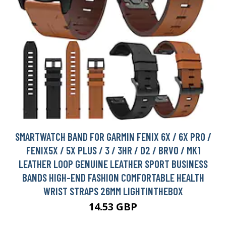
SMARTWATCH BAND FOR GARMIN FENIX 6X / 6X PRO /
FENIX5X / 5X PLUS / 3 / 3HR / D2 / BRVO / MK1
LEATHER LOOP GENUINE LEATHER SPORT BUSINESS
BANDS HIGH-END FASHION COMFORTABLE HEALTH
WRIST STRAPS 26MM LIGHTINTHEBOX
14.53 GBP