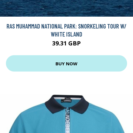
RAS MUHAMMAD NATIONAL PARK: SNORKELING TOUR W/
WHITE ISLAND
39.31 GBP
BUY NOW