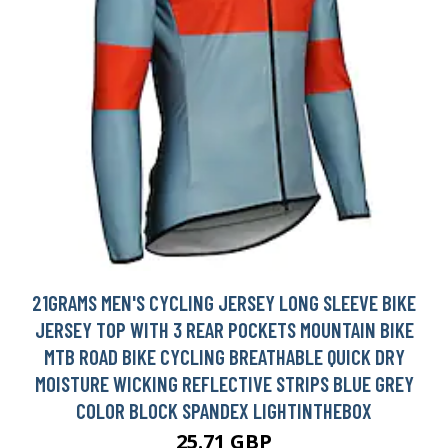
21GRAMS MEN'S CYCLING JERSEY LONG SLEEVE BIKE
JERSEY TOP WITH 3 REAR POCKETS MOUNTAIN BIKE
MTB ROAD BIKE CYCLING BREATHABLE QUICK DRY
MOISTURE WICKING REFLECTIVE STRIPS BLUE GREY
COLOR BLOCK SPANDEX LIGHTINTHEBOX
25.71 GBP