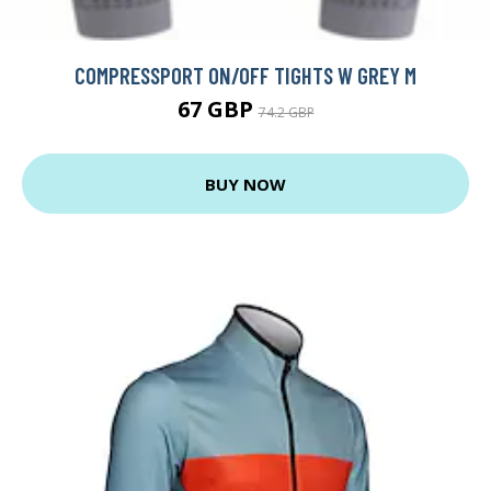
COMPRESSPORT ON/OFF TIGHTS W GREY M
67 GBP
74.2 GBP
BUY NOW