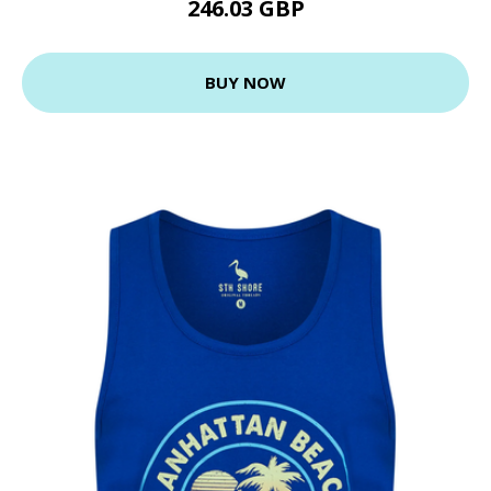
246.03 GBP
BUY NOW