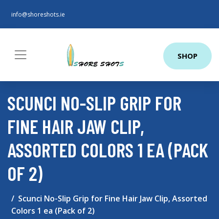
info@shoreshots.ie
SHOP
SCUNCI NO-SLIP GRIP FOR
FINE HAIR JAW CLIP,
ASSORTED COLORS 1 EA (PACK
OF 2)
Scunci No-Slip Grip for Fine Hair Jaw Clip, Assorted
Colors 1 ea (Pack of 2)