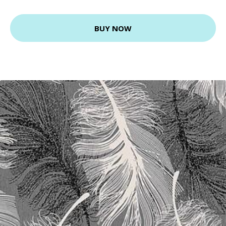
BUY NOW