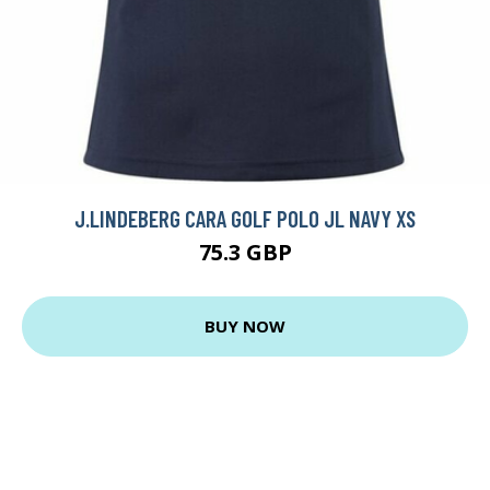
J.LINDEBERG CARA GOLF POLO JL NAVY XS
75.3 GBP
BUY NOW