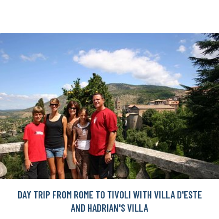
DAY TRIP FROM ROME TO TIVOLI WITH VILLA D'ESTE
AND HADRIAN'S VILLA