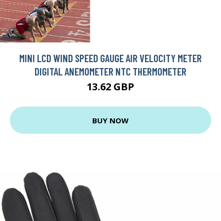
MINI LCD WIND SPEED GAUGE AIR VELOCITY METER
DIGITAL ANEMOMETER NTC THERMOMETER
13.62 GBP
BUY NOW