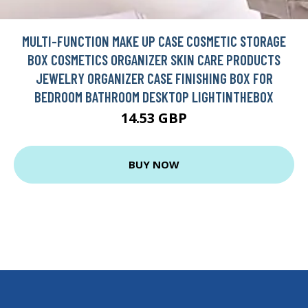
MULTI-FUNCTION MAKE UP CASE COSMETIC STORAGE
BOX COSMETICS ORGANIZER SKIN CARE PRODUCTS
JEWELRY ORGANIZER CASE FINISHING BOX FOR
BEDROOM BATHROOM DESKTOP LIGHTINTHEBOX
14.53 GBP
BUY NOW