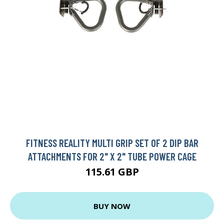
FITNESS REALITY MULTI GRIP SET OF 2 DIP BAR
ATTACHMENTS FOR 2" X 2" TUBE POWER CAGE
115.61 GBP
BUY NOW