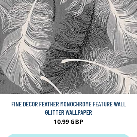
FINE DÉCOR FEATHER MONOCHROME FEATURE WALL
GLITTER WALLPAPER
10.99 GBP