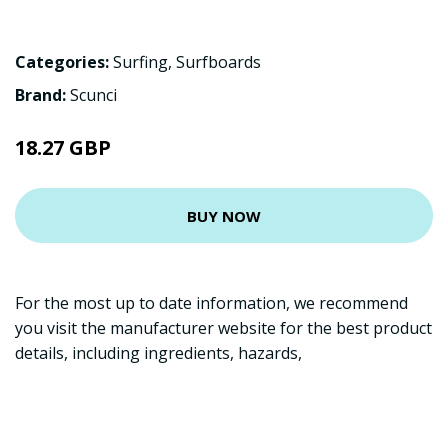
Categories:
Surfing
,
Surfboards
Brand:
Scunci
18.27 GBP
BUY NOW
For the most up to date information, we recommend
you visit the manufacturer website for the best product
details, including ingredients, hazards,