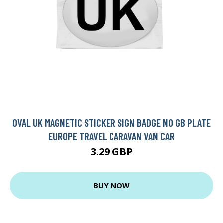
OVAL UK MAGNETIC STICKER SIGN BADGE NO GB PLATE
EUROPE TRAVEL CARAVAN VAN CAR
3.29 GBP
BUY NOW