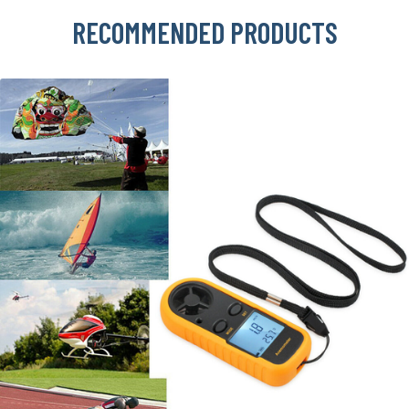
RECOMMENDED PRODUCTS