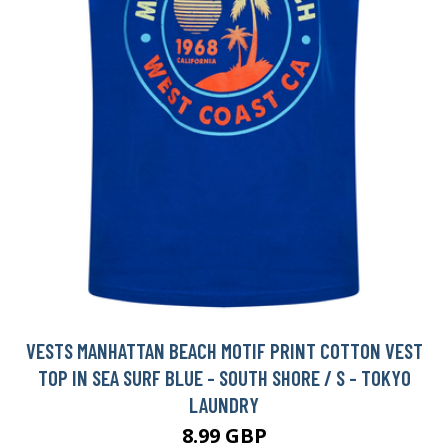
VESTS MANHATTAN BEACH MOTIF PRINT COTTON VEST
TOP IN SEA SURF BLUE - SOUTH SHORE / S - TOKYO
LAUNDRY
8.99 GBP