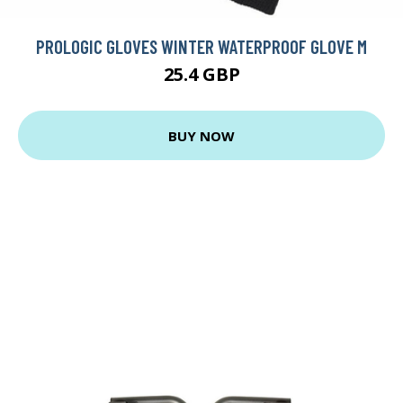
PROLOGIC GLOVES WINTER WATERPROOF GLOVE M
25.4 GBP
BUY NOW