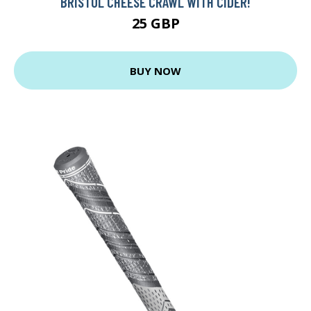
BRISTOL CHEESE CRAWL WITH CIDER!
25 GBP
BUY NOW