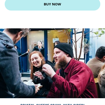
BUY NOW