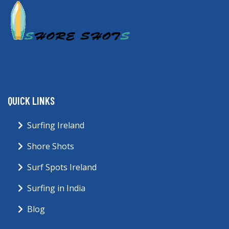
QUICK LINKS
Surfing Ireland
Shore Shots
Surf Spots Ireland
Surfing in India
Blog