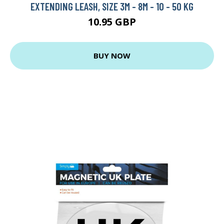
EXTENDING LEASH, SIZE 3M - 8M - 10 - 50 KG
10.95 GBP
BUY NOW