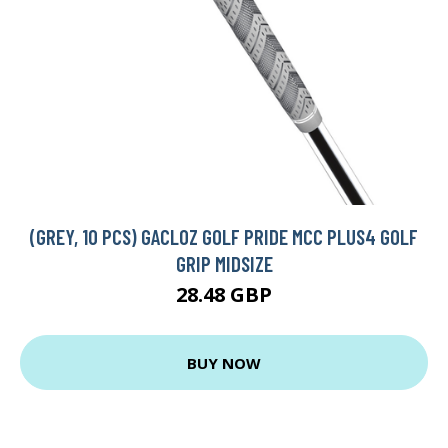
(GREY, 10 PCS) GACLOZ GOLF PRIDE MCC PLUS4 GOLF
GRIP MIDSIZE
28.48 GBP
BUY NOW