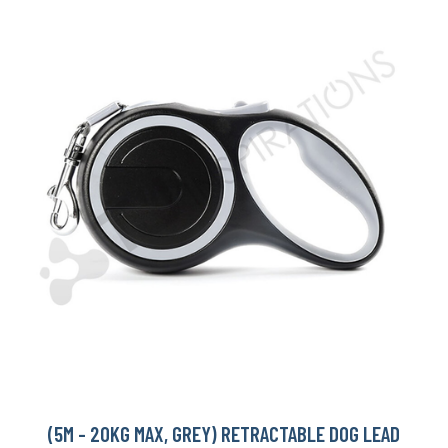
(5M - 20KG MAX, GREY) RETRACTABLE DOG LEAD