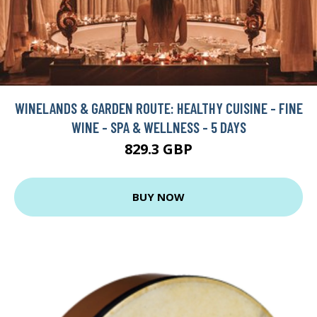
WINELANDS & GARDEN ROUTE: HEALTHY CUISINE - FINE
WINE - SPA & WELLNESS - 5 DAYS
829.3 GBP
BUY NOW