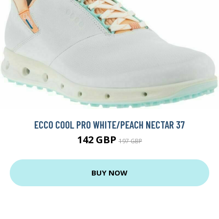
ECCO COOL PRO WHITE/PEACH NECTAR 37
142 GBP
197 GBP
BUY NOW