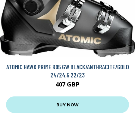
ATOMIC HAWX PRIME R95 GW BLACK/ANTHRACITE/GOLD
24/24,5 22/23
407 GBP
BUY NOW