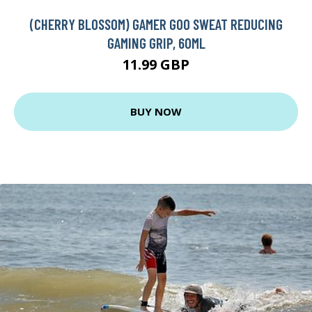
(CHERRY BLOSSOM) GAMER GOO SWEAT REDUCING
GAMING GRIP, 60ML
11.99 GBP
BUY NOW