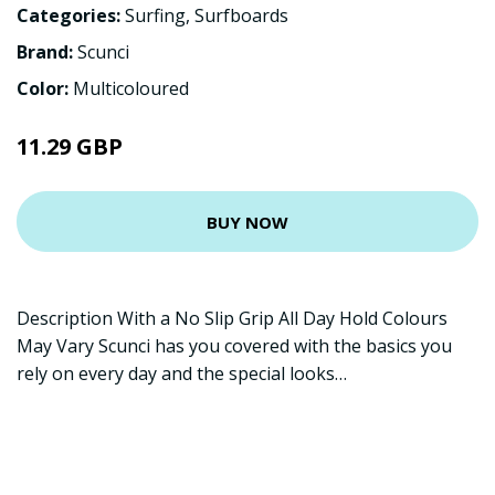
Categories:
Surfing
,
Surfboards
Brand:
Scunci
Color:
Multicoloured
11.29 GBP
BUY NOW
Description With a No Slip Grip All Day Hold Colours
May Vary Scunci has you covered with the basics you
rely on every day and the special looks…