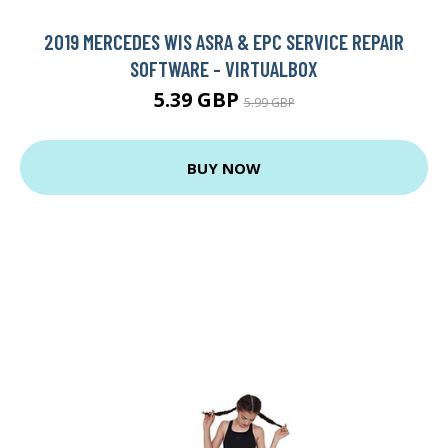
2019 MERCEDES WIS ASRA & EPC SERVICE REPAIR
SOFTWARE - VIRTUALBOX
5.39 GBP
5.99 GBP
BUY NOW