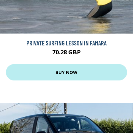
PRIVATE SURFING LESSON IN FAMARA
70.28 GBP
BUY NOW