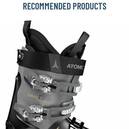
RECOMMENDED PRODUCTS