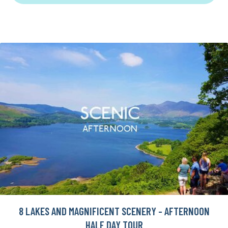
8 LAKES AND MAGNIFICENT SCENERY - AFTERNOON
HALF DAY TOUR