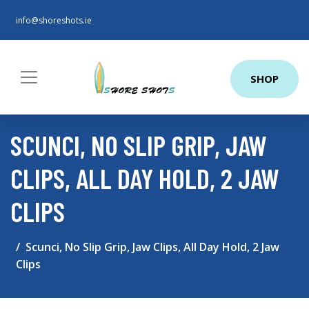
info@shoreshots.ie
SHOP
SCUNCI, NO SLIP GRIP, JAW
CLIPS, ALL DAY HOLD, 2 JAW
CLIPS
Scunci, No Slip Grip, Jaw Clips, All Day Hold, 2 Jaw
Clips