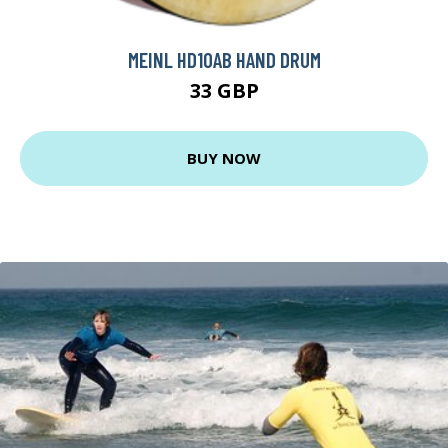
MEINL HD10AB HAND DRUM
33 GBP
BUY NOW