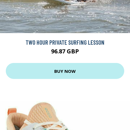
TWO HOUR PRIVATE SURFING LESSON
96.87 GBP
BUY NOW