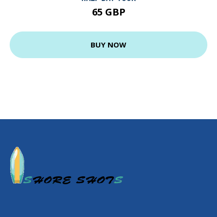
65 GBP
BUY NOW