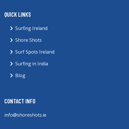
QUICK LINKS
Surfing Ireland
Shore Shots
Surf Spots Ireland
Surfing in India
Blog
CONTACT INFO
info@shoreshots.ie