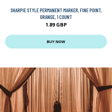
SHARPIE STYLE PERMANENT MARKER, FINE POINT,
ORANGE, 1 COUNT
1.89 GBP
BUY NOW