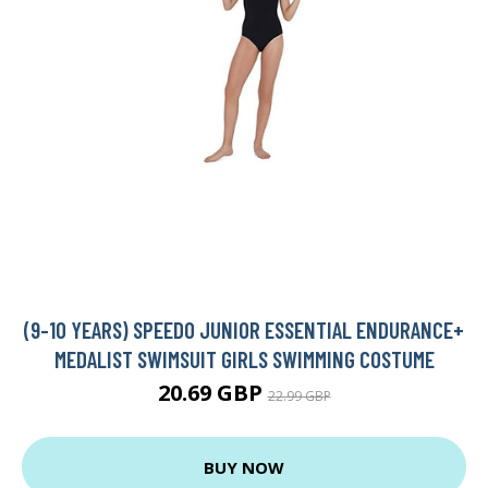
(9-10 YEARS) SPEEDO JUNIOR ESSENTIAL ENDURANCE+
MEDALIST SWIMSUIT GIRLS SWIMMING COSTUME
20.69 GBP
22.99 GBP
BUY NOW