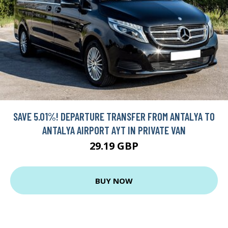
SAVE 5.01%! DEPARTURE TRANSFER FROM ANTALYA TO
ANTALYA AIRPORT AYT IN PRIVATE VAN
29.19 GBP
BUY NOW