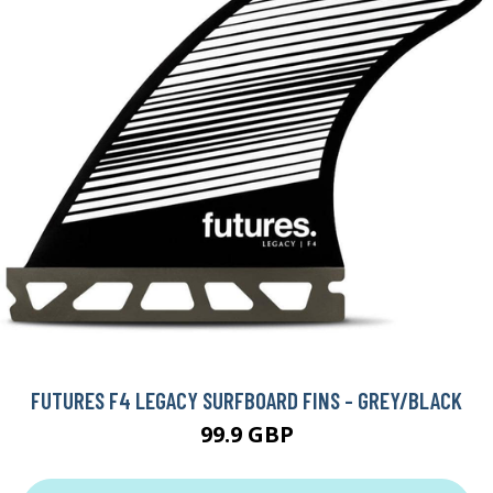
FUTURES F4 LEGACY SURFBOARD FINS - GREY/BLACK
99.9 GBP