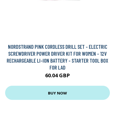
NORDSTRAND PINK CORDLESS DRILL SET - ELECTRIC
SCREWDRIVER POWER DRIVER KIT FOR WOMEN - 12V
RECHARGEABLE LI-ION BATTERY - STARTER TOOL BOX
FOR LAD
60.04 GBP
BUY NOW