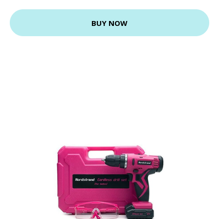
BUY NOW