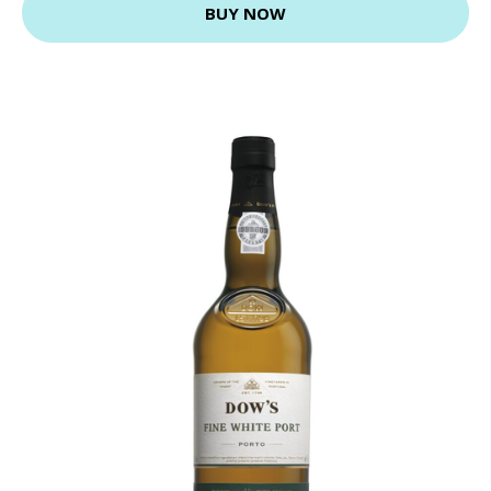
BUY NOW