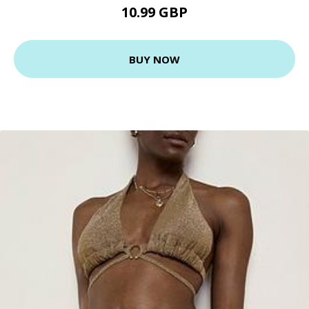
10.99 GBP
BUY NOW