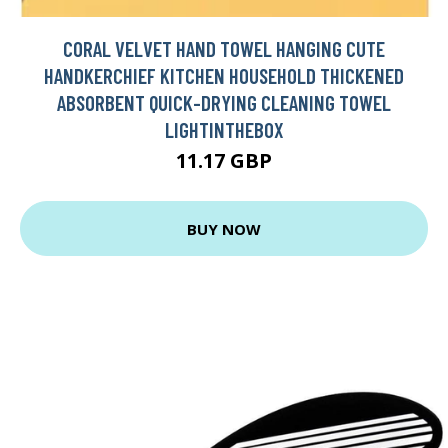
CORAL VELVET HAND TOWEL HANGING CUTE
HANDKERCHIEF KITCHEN HOUSEHOLD THICKENED
ABSORBENT QUICK-DRYING CLEANING TOWEL
LIGHTINTHEBOX
11.17 GBP
BUY NOW