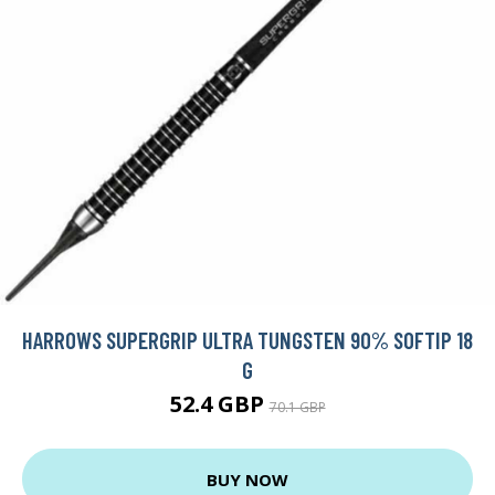
HARROWS SUPERGRIP ULTRA TUNGSTEN 90% SOFTIP 18
G
52.4 GBP
70.1 GBP
BUY NOW