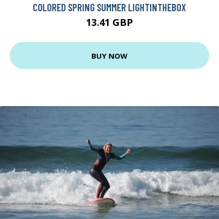
COLORED SPRING SUMMER LIGHTINTHEBOX
13.41 GBP
BUY NOW