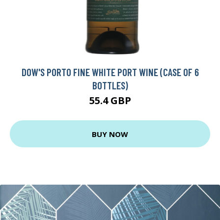
DOW'S PORTO FINE WHITE PORT WINE (CASE OF 6
BOTTLES)
55.4 GBP
BUY NOW