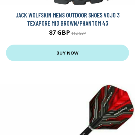
JACK WOLFSKIN MENS OUTDOOR SHOES VOJO 3
TEXAPORE MID BROWN/PHANTOM 43
87 GBP
112 GBP
BUY NOW