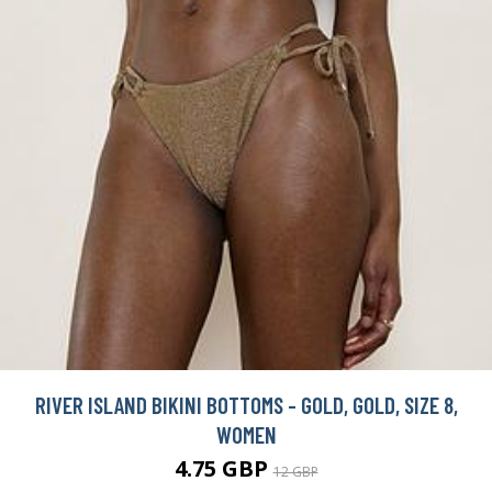
RIVER ISLAND BIKINI BOTTOMS - GOLD, GOLD, SIZE 8,
WOMEN
4.75 GBP
12 GBP