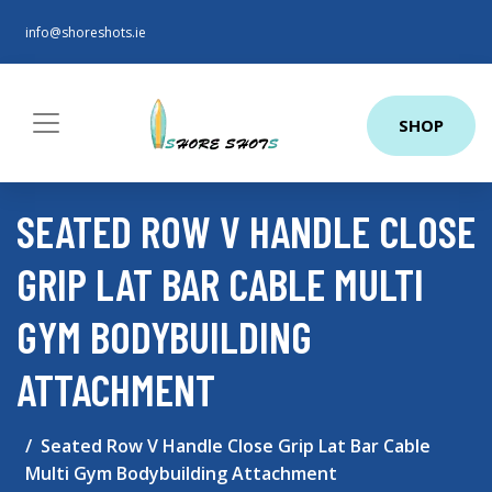
info@shoreshots.ie
SHOP
SEATED ROW V HANDLE CLOSE
GRIP LAT BAR CABLE MULTI
GYM BODYBUILDING
ATTACHMENT
Seated Row V Handle Close Grip Lat Bar Cable
Multi Gym Bodybuilding Attachment