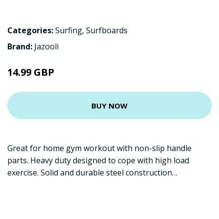
Categories:
Surfing
,
Surfboards
Brand:
Jazooli
14.99 GBP
BUY NOW
Great for home gym workout with non-slip handle
parts. Heavy duty designed to cope with high load
exercise. Solid and durable steel construction…