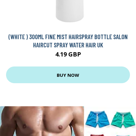
(WHITE ) 300ML FINE MIST HAIRSPRAY BOTTLE SALON
HAIRCUT SPRAY WATER HAIR UK
4.19 GBP
BUY NOW