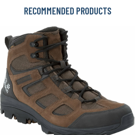
RECOMMENDED PRODUCTS