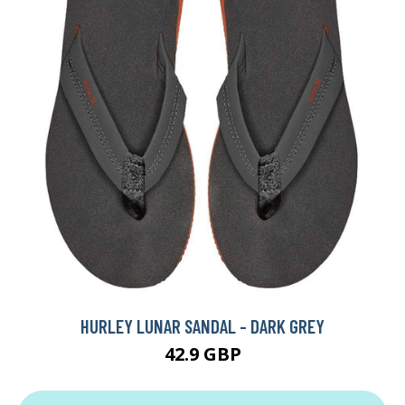
HURLEY LUNAR SANDAL - DARK GREY
42.9 GBP