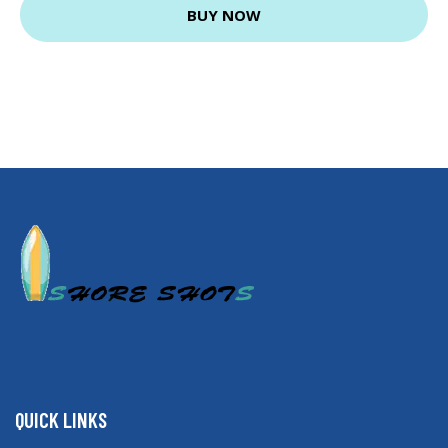
BUY NOW
QUICK LINKS