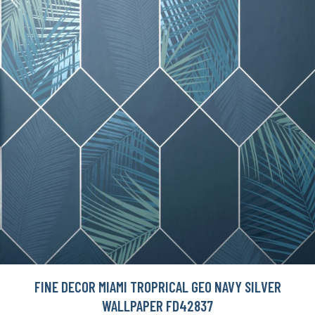
FINE DECOR MIAMI TROPRICAL GEO NAVY SILVER
WALLPAPER FD42837