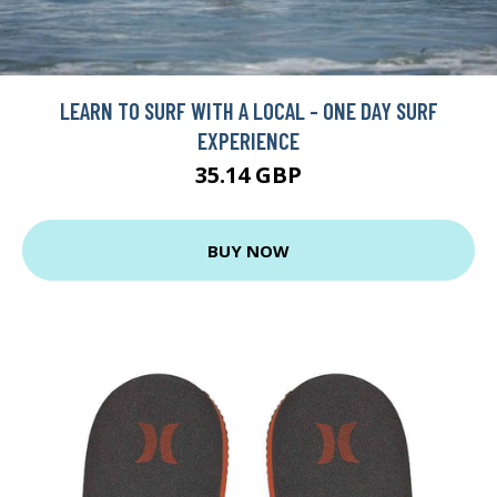
LEARN TO SURF WITH A LOCAL - ONE DAY SURF
EXPERIENCE
35.14 GBP
BUY NOW