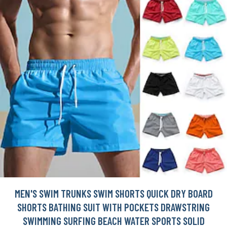
MEN'S SWIM TRUNKS SWIM SHORTS QUICK DRY BOARD
SHORTS BATHING SUIT WITH POCKETS DRAWSTRING
SWIMMING SURFING BEACH WATER SPORTS SOLID