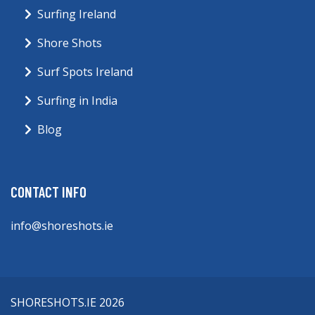
Surfing Ireland
Shore Shots
Surf Spots Ireland
Surfing in India
Blog
CONTACT INFO
info@shoreshots.ie
SHORESHOTS.IE 2026