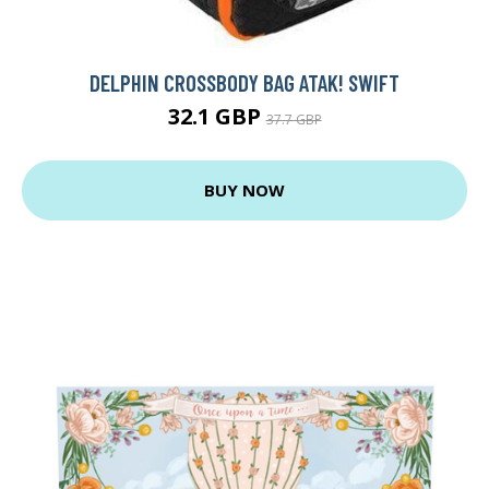
DELPHIN CROSSBODY BAG ATAK! SWIFT
32.1 GBP
37.7 GBP
BUY NOW