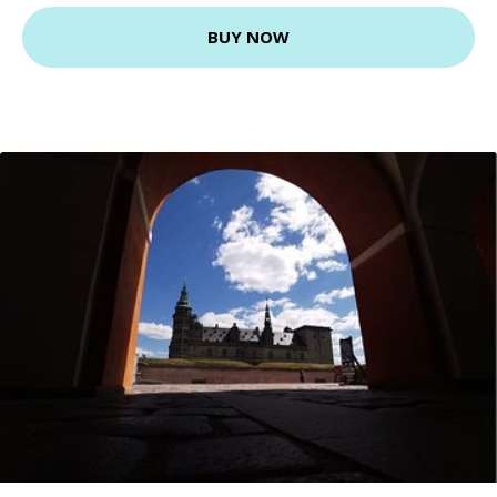
BUY NOW