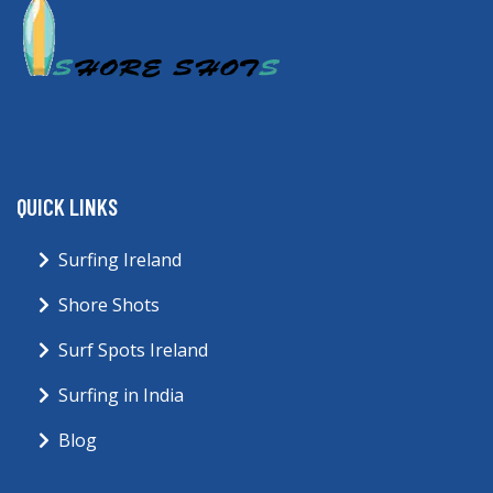
QUICK LINKS
Surfing Ireland
Shore Shots
Surf Spots Ireland
Surfing in India
Blog