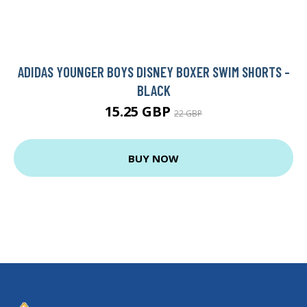
ADIDAS YOUNGER BOYS DISNEY BOXER SWIM SHORTS -
BLACK
15.25 GBP
22 GBP
BUY NOW