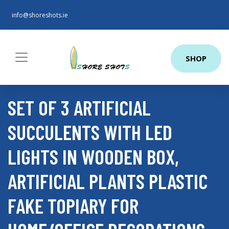
info@shoreshots.ie
SHOP
SET OF 3 ARTIFICIAL
SUCCULENTS WITH LED
LIGHTS IN WOODEN BOX,
ARTIFICIAL PLANTS PLASTIC
FAKE TOPIARY FOR