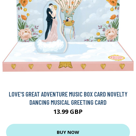
LOVE'S GREAT ADVENTURE MUSIC BOX CARD NOVELTY
DANCING MUSICAL GREETING CARD
13.99 GBP
BUY NOW