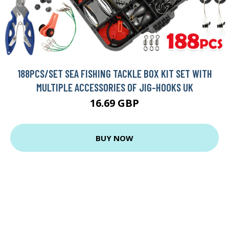
188PCS/SET SEA FISHING TACKLE BOX KIT SET WITH
MULTIPLE ACCESSORIES OF JIG-HOOKS UK
16.69 GBP
BUY NOW