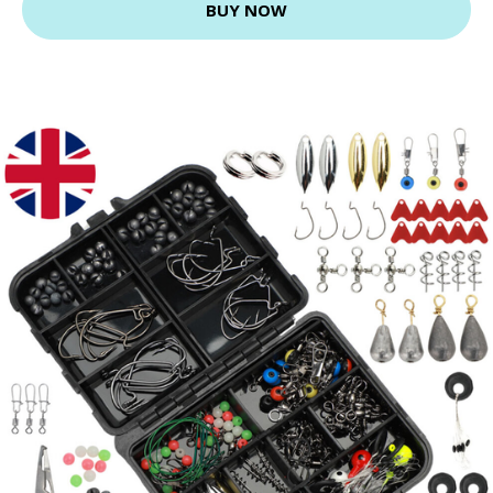
BUY NOW