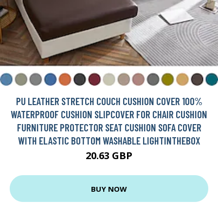
PU LEATHER STRETCH COUCH CUSHION COVER 100%
WATERPROOF CUSHION SLIPCOVER FOR CHAIR CUSHION
FURNITURE PROTECTOR SEAT CUSHION SOFA COVER
WITH ELASTIC BOTTOM WASHABLE LIGHTINTHEBOX
20.63 GBP
BUY NOW