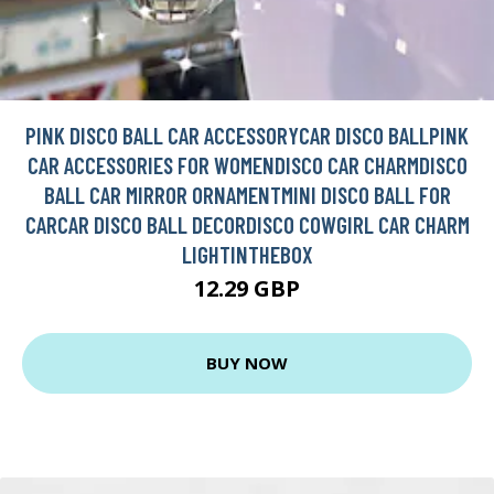
PINK DISCO BALL CAR ACCESSORYCAR DISCO BALLPINK
CAR ACCESSORIES FOR WOMENDISCO CAR CHARMDISCO
BALL CAR MIRROR ORNAMENTMINI DISCO BALL FOR
CARCAR DISCO BALL DECORDISCO COWGIRL CAR CHARM
LIGHTINTHEBOX
12.29 GBP
BUY NOW