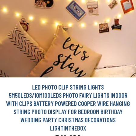
LED PHOTO CLIP STRING LIGHTS
5M50LEDS/10M100LEDS PHOTO FAIRY LIGHTS INDOOR
WITH CLIPS BATTERY POWERED COOPER WIRE HANGING
STRING PHOTO DISPLAY FOR BEDROOM BIRTHDAY
WEDDING PARTY CHRISTMAS DECORATIONS
LIGHTINTHEBOX