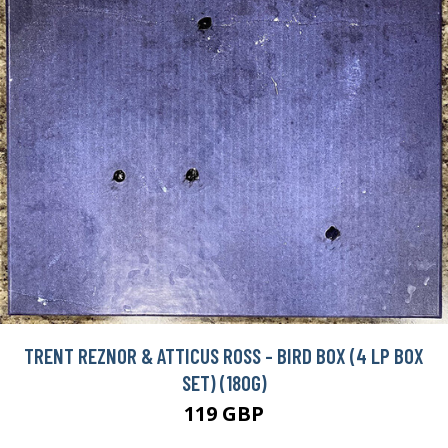
TRENT REZNOR & ATTICUS ROSS - BIRD BOX (4 LP BOX
SET) (180G)
119 GBP