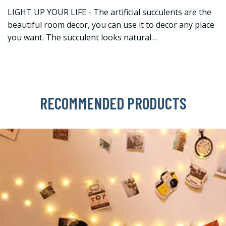
LIGHT UP YOUR LIFE - The artificial succulents are the
beautiful room decor, you can use it to decor any place
you want. The succulent looks natural…
RECOMMENDED PRODUCTS