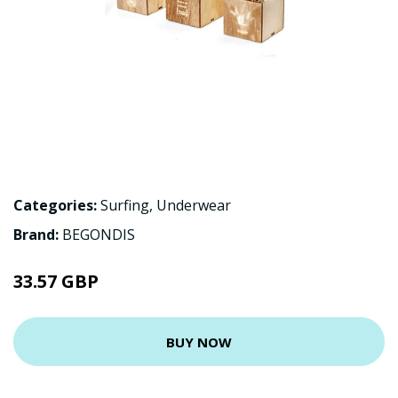
Categories:
Surfing
,
Underwear
Brand:
BEGONDIS
33.57 GBP
BUY NOW