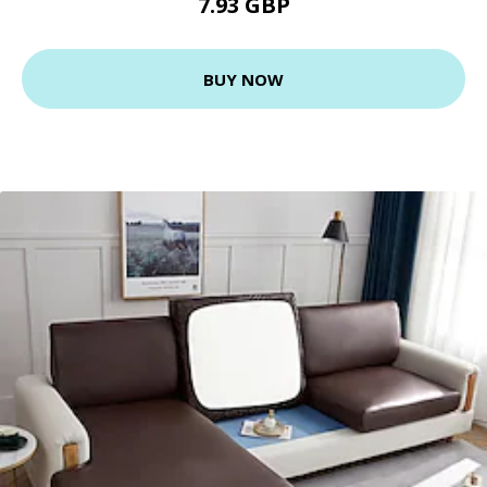
7.93 GBP
BUY NOW