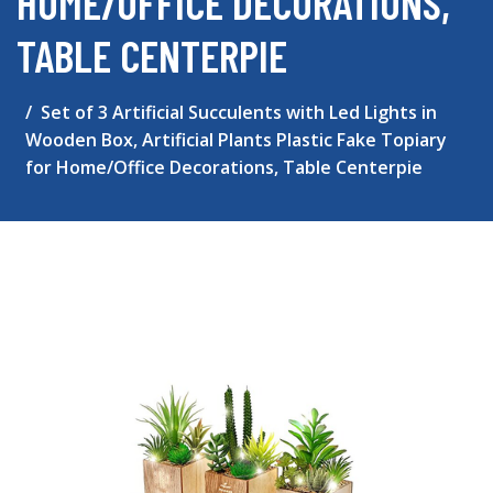
HOME/OFFICE DECORATIONS,
TABLE CENTERPIE
Set of 3 Artificial Succulents with Led Lights in
Wooden Box, Artificial Plants Plastic Fake Topiary
for Home/Office Decorations, Table Centerpie