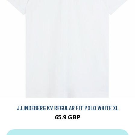
J.LINDEBERG KV REGULAR FIT POLO WHITE XL
65.9 GBP