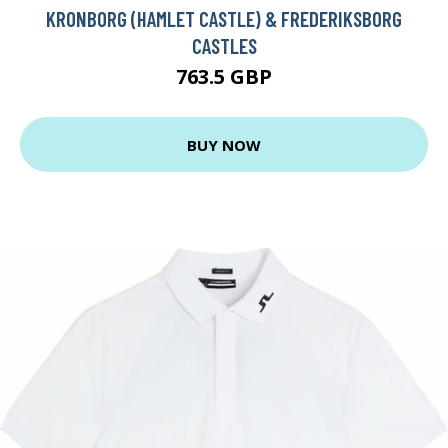
KRONBORG (HAMLET CASTLE) & FREDERIKSBORG
CASTLES
763.5 GBP
BUY NOW