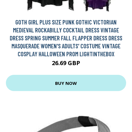
GOTH GIRL PLUS SIZE PUNK GOTHIC VICTORIAN
MEDIEVAL ROCKABILLY COCKTAIL DRESS VINTAGE
DRESS SPRING SUMMER FALL FLAPPER DRESS DRESS
MASQUERADE WOMEN'S ADULTS' COSTUME VINTAGE
COSPLAY HALLOWEEN PROM LIGHTINTHEBOX
26.69 GBP
BUY NOW