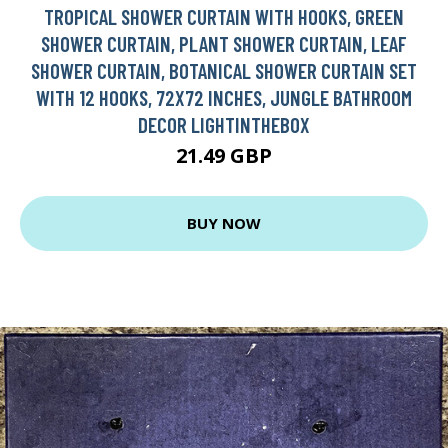
TROPICAL SHOWER CURTAIN WITH HOOKS, GREEN
SHOWER CURTAIN, PLANT SHOWER CURTAIN, LEAF
SHOWER CURTAIN, BOTANICAL SHOWER CURTAIN SET
WITH 12 HOOKS, 72X72 INCHES, JUNGLE BATHROOM
DECOR LIGHTINTHEBOX
21.49 GBP
BUY NOW