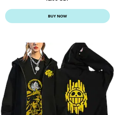
BUY NOW