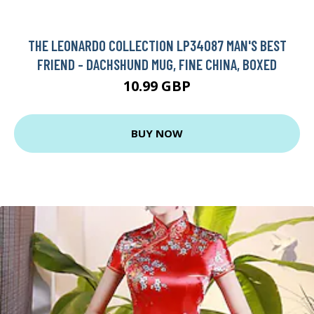
THE LEONARDO COLLECTION LP34087 MAN'S BEST
FRIEND - DACHSHUND MUG, FINE CHINA, BOXED
10.99 GBP
BUY NOW