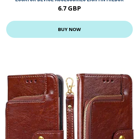
6.7 GBP
BUY NOW