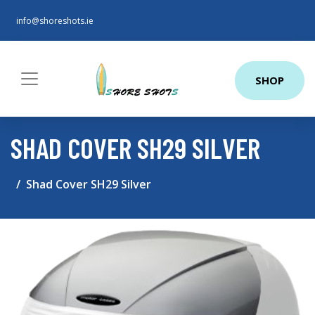
info@shoreshots.ie
SHOP
SHAD COVER SH29 SILVER
Shad Cover SH29 Silver