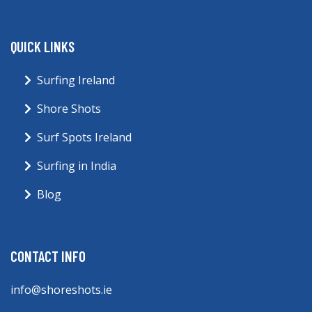
QUICK LINKS
Surfing Ireland
Shore Shots
Surf Spots Ireland
Surfing in India
Blog
CONTACT INFO
info@shoreshots.ie