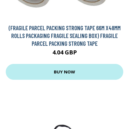
(FRAGILE PARCEL PACKING STRONG TAPE 66M X48MM
ROLLS PACKAGING FRAGILE SEALING BOX) FRAGILE
PARCEL PACKING STRONG TAPE
4.04 GBP
BUY NOW