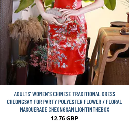
ADULTS' WOMEN'S CHINESE TRADITIONAL DRESS
CHEONGSAM FOR PARTY POLYESTER FLOWER / FLORAL
MASQUERADE CHEONGSAM LIGHTINTHEBOX
12.76 GBP