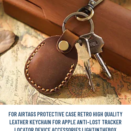
FOR AIRTAGS PROTECTIVE CASE RETRO HIGH QUALITY
LEATHER KEYCHAIN FOR APPLE ANTI-LOST TRACKER
LOCATOR DEVICE ACCESSORIES LIGHTINTHEBOX