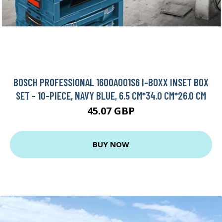
BOSCH PROFESSIONAL 1600A001S6 I-BOXX INSET BOX
SET - 10-PIECE, NAVY BLUE, 6.5 CM*34.0 CM*26.0 CM
45.07 GBP
BUY NOW