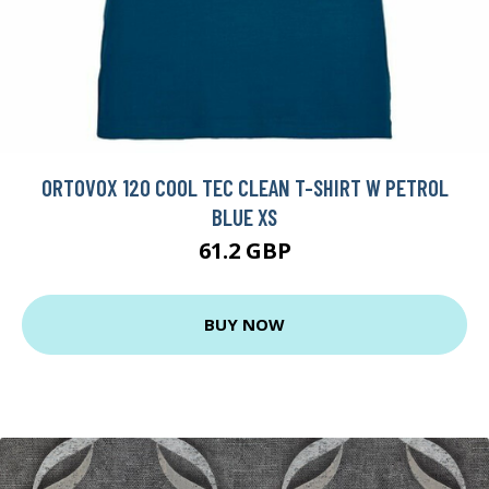
ORTOVOX 120 COOL TEC CLEAN T-SHIRT W PETROL
BLUE XS
61.2 GBP
BUY NOW