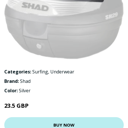
Categories:
Surfing
,
Underwear
Brand:
Shad
Color:
Silver
23.5 GBP
BUY NOW