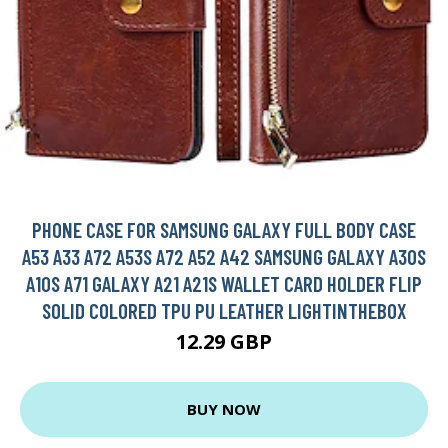
PHONE CASE FOR SAMSUNG GALAXY FULL BODY CASE
A53 A33 A72 A53S A72 A52 A42 SAMSUNG GALAXY A30S
A10S A71 GALAXY A21 A21S WALLET CARD HOLDER FLIP
SOLID COLORED TPU PU LEATHER LIGHTINTHEBOX
12.29 GBP
BUY NOW