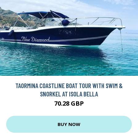
TAORMINA COASTLINE BOAT TOUR WITH SWIM &
SNORKEL AT ISOLA BELLA
70.28 GBP
BUY NOW