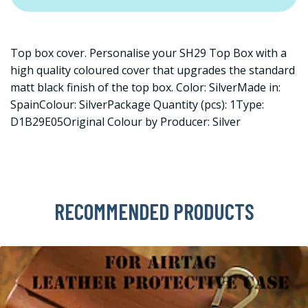
Top box cover. Personalise your SH29 Top Box with a
high quality coloured cover that upgrades the standard
matt black finish of the top box. Color: SilverMade in:
SpainColour: SilverPackage Quantity (pcs): 1Type:
D1B29E05Original Colour by Producer: Silver
RECOMMENDED PRODUCTS