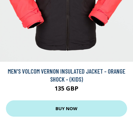
MEN'S VOLCOM VERNON INSULATED JACKET - ORANGE
SHOCK - (KIDS)
135 GBP
BUY NOW