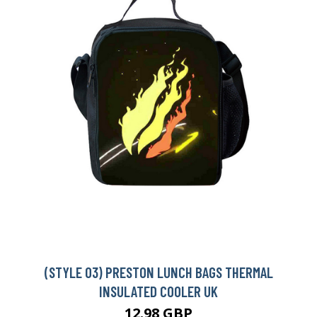
(STYLE 03) PRESTON LUNCH BAGS THERMAL
INSULATED COOLER UK
12.98 GBP