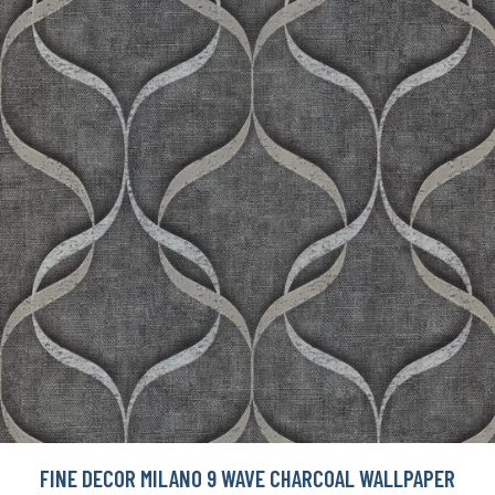
FINE DECOR MILANO 9 WAVE CHARCOAL WALLPAPER