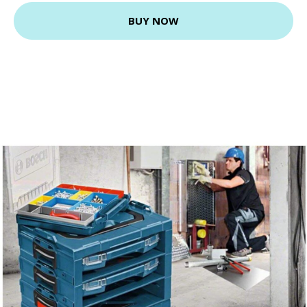
BUY NOW