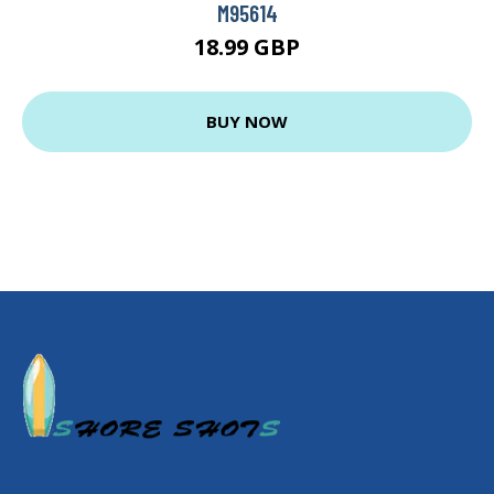
M95614
18.99 GBP
BUY NOW