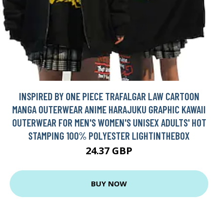
INSPIRED BY ONE PIECE TRAFALGAR LAW CARTOON
MANGA OUTERWEAR ANIME HARAJUKU GRAPHIC KAWAII
OUTERWEAR FOR MEN'S WOMEN'S UNISEX ADULTS' HOT
STAMPING 100% POLYESTER LIGHTINTHEBOX
24.37 GBP
BUY NOW