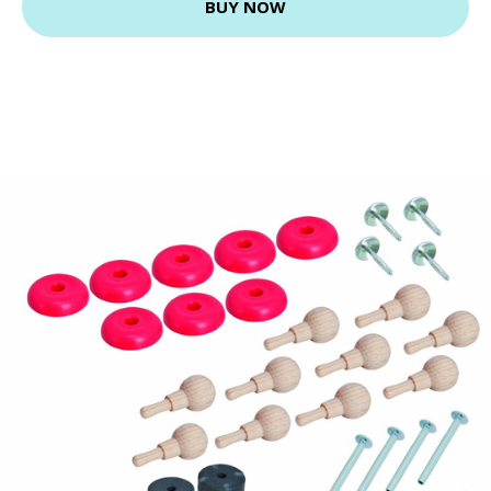
BUY NOW