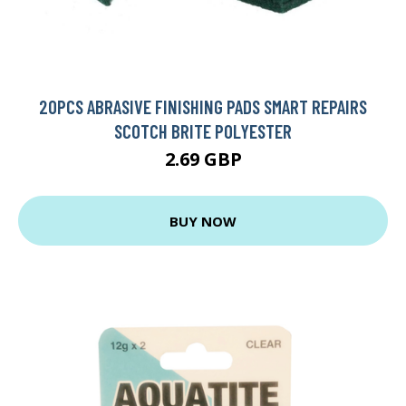
20PCS ABRASIVE FINISHING PADS SMART REPAIRS
SCOTCH BRITE POLYESTER
2.69 GBP
BUY NOW