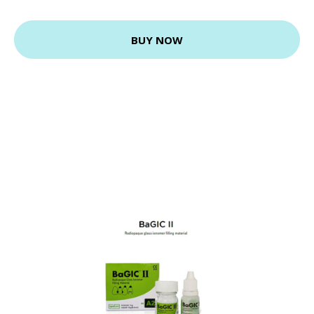
BUY NOW