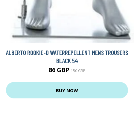
ALBERTO ROOKIE-D WATERREPELLENT MENS TROUSERS
BLACK 54
86 GBP
150 GBP
BUY NOW