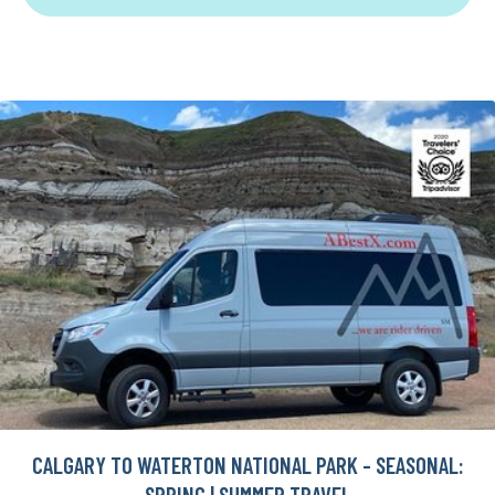
CALGARY TO WATERTON NATIONAL PARK - SEASONAL:
SPRING | SUMMER TRAVEL