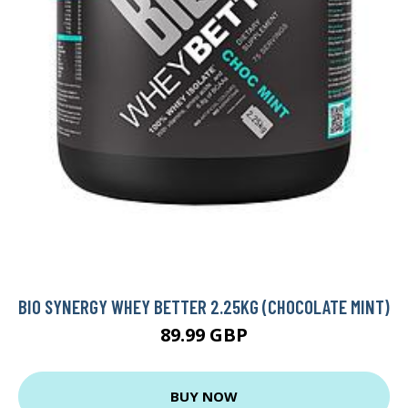
BIO SYNERGY WHEY BETTER 2.25KG (CHOCOLATE MINT)
89.99 GBP
BUY NOW