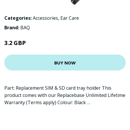
Categories:
Accessories
,
Ear Care
Brand:
BAQ
3.2 GBP
BUY NOW
Part: Replacement SIM & SD card tray holder This
product comes with our Replacebase Unlimited Lifetime
Warranty (Terms apply) Colour: Black …