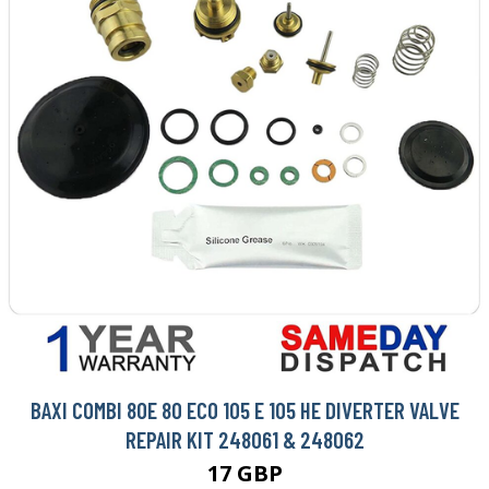
BAXI COMBI 80E 80 ECO 105 E 105 HE DIVERTER VALVE
REPAIR KIT 248061 & 248062
17 GBP