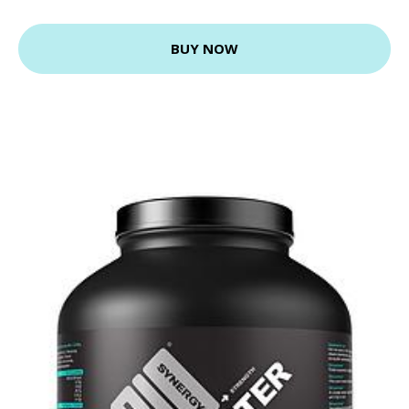
BUY NOW