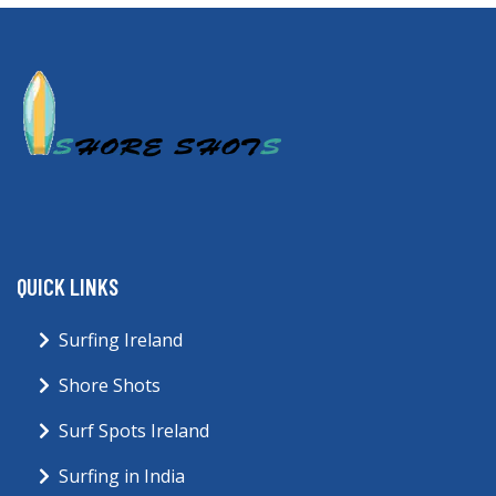
QUICK LINKS
Surfing Ireland
Shore Shots
Surf Spots Ireland
Surfing in India