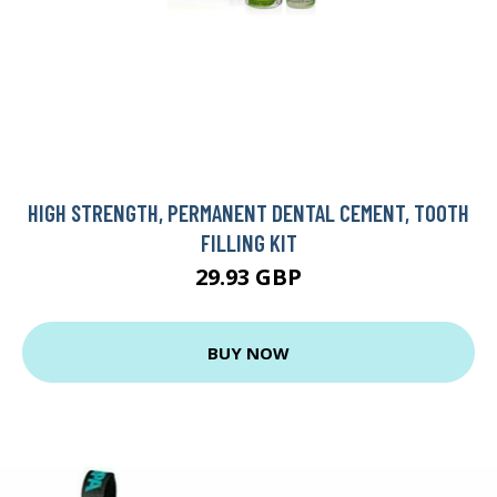
HIGH STRENGTH, PERMANENT DENTAL CEMENT, TOOTH
FILLING KIT
29.93 GBP
BUY NOW