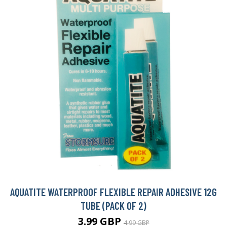
AQUATITE WATERPROOF FLEXIBLE REPAIR ADHESIVE 12G
TUBE (PACK OF 2)
3.99 GBP
4.99 GBP