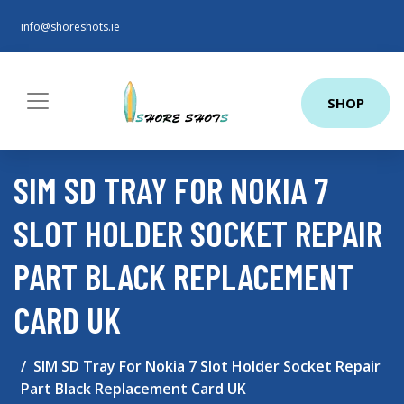
info@shoreshots.ie
SHOP
SIM SD TRAY FOR NOKIA 7
SLOT HOLDER SOCKET REPAIR
PART BLACK REPLACEMENT
CARD UK
SIM SD Tray For Nokia 7 Slot Holder Socket Repair
Part Black Replacement Card UK