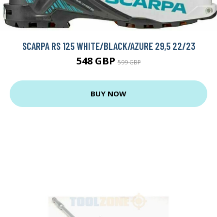
SCARPA RS 125 WHITE/BLACK/AZURE 29,5 22/23
548 GBP
599 GBP
BUY NOW