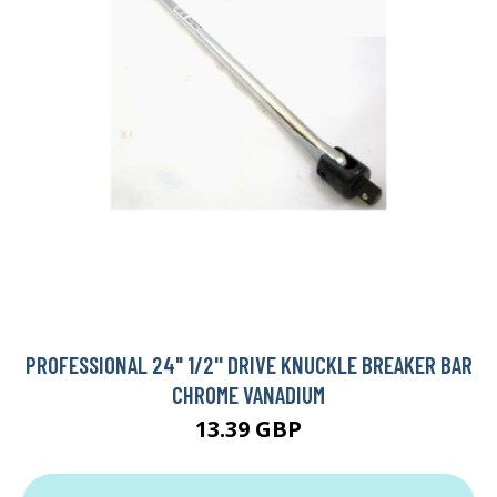
PROFESSIONAL 24" 1/2'' DRIVE KNUCKLE BREAKER BAR
CHROME VANADIUM
13.39 GBP