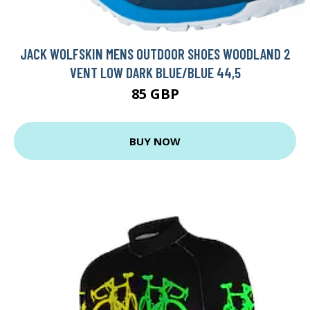
JACK WOLFSKIN MENS OUTDOOR SHOES WOODLAND 2
VENT LOW DARK BLUE/BLUE 44,5
85 GBP
BUY NOW