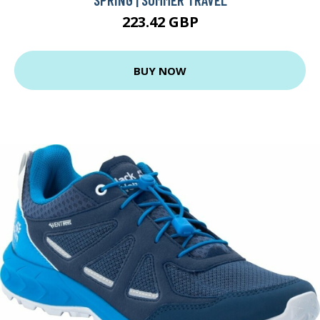
223.42 GBP
BUY NOW