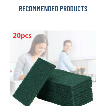
RECOMMENDED PRODUCTS