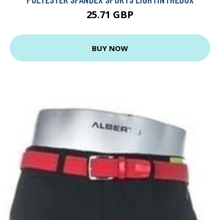
25.71 GBP
BUY NOW