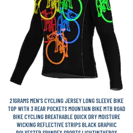
21GRAMS MEN'S CYCLING JERSEY LONG SLEEVE BIKE
TOP WITH 3 REAR POCKETS MOUNTAIN BIKE MTB ROAD
BIKE CYCLING BREATHABLE QUICK DRY MOISTURE
WICKING REFLECTIVE STRIPS BLACK GRAPHIC
POLYESTER SPANDEX SPORTS LIGHTINTHEBOX