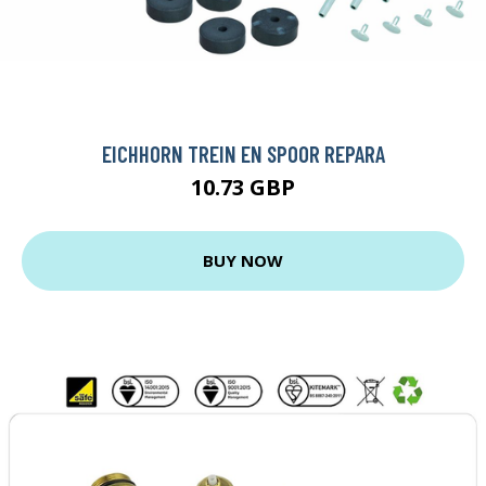
EICHHORN TREIN EN SPOOR REPARA
10.73 GBP
BUY NOW