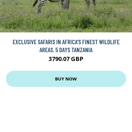
EXCLUSIVE SAFARIS IN AFRICA'S FINEST WILDLIFE
AREAS. 5 DAYS TANZANIA
3790.07 GBP
BUY NOW