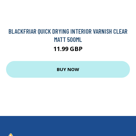
BLACKFRIAR QUICK DRYING INTERIOR VARNISH CLEAR
MATT 500ML
11.99 GBP
BUY NOW