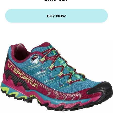
BUY NOW