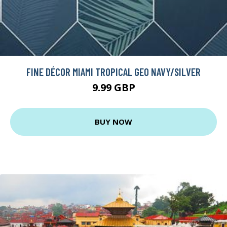
FINE DÉCOR MIAMI TROPICAL GEO NAVY/SILVER
9.99 GBP
BUY NOW