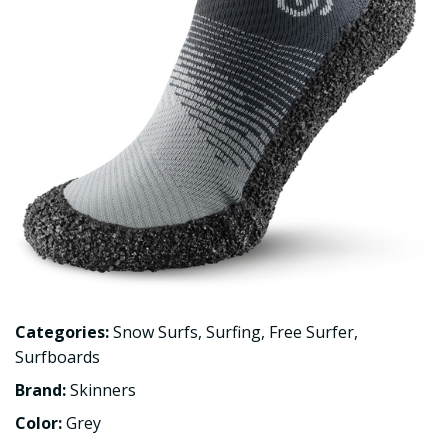
Categories:
Snow Surfs
,
Surfing
,
Free Surfer
,
Surfboards
Brand:
Skinners
Color:
Grey