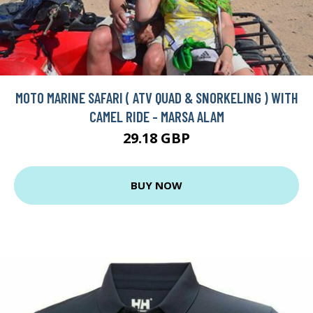
MOTO MARINE SAFARI ( ATV QUAD & SNORKELING ) WITH
CAMEL RIDE - MARSA ALAM
29.18 GBP
BUY NOW