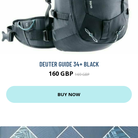
DEUTER GUIDE 34+ BLACK
160 GBP
169 GBP
BUY NOW