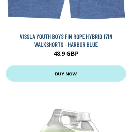
VISSLA YOUTH BOYS FIN ROPE HYBRID 17IN
WALKSHORTS - HARBOR BLUE
48.9 GBP
BUY NOW