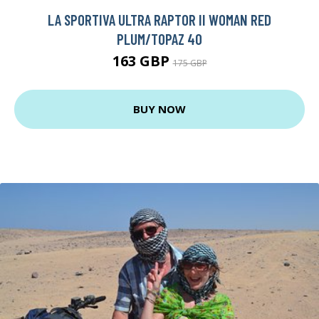
LA SPORTIVA ULTRA RAPTOR II WOMAN RED
PLUM/TOPAZ 40
163 GBP
175 GBP
BUY NOW