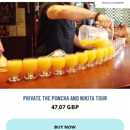
PRIVATE THE PONCHA AND NIKITA TOUR
47.07 GBP
BUY NOW