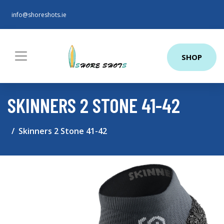
info@shoreshots.ie
SHOP
SKINNERS 2 STONE 41-42
Skinners 2 Stone 41-42