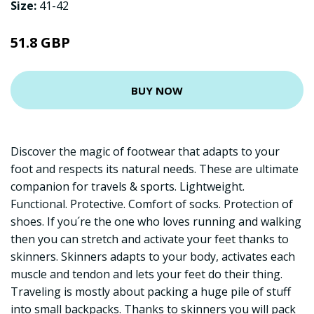
Size:
41-42
51.8 GBP
BUY NOW
Discover the magic of footwear that adapts to your
foot and respects its natural needs. These are ultimate
companion for travels & sports. Lightweight.
Functional. Protective. Comfort of socks. Protection of
shoes. If you´re the one who loves running and walking
then you can stretch and activate your feet thanks to
skinners. Skinners adapts to your body, activates each
muscle and tendon and lets your feet do their thing.
Traveling is mostly about packing a huge pile of stuff
into small backpacks. Thanks to skinners you will pack