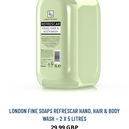
LONDON FINE SOAPS REFRESCAR HAND, HAIR & BODY
WASH ~ 2 X 5 LITRES
29.99 GBP