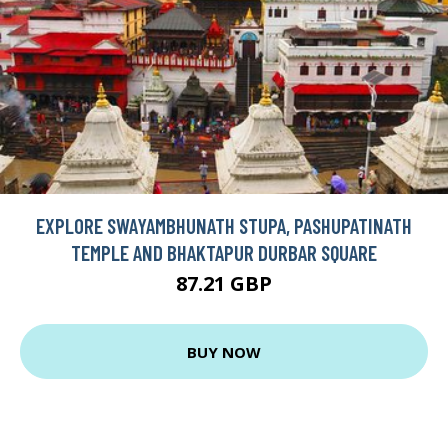
EXPLORE SWAYAMBHUNATH STUPA, PASHUPATINATH
TEMPLE AND BHAKTAPUR DURBAR SQUARE
87.21 GBP
BUY NOW