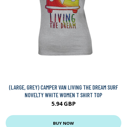
(LARGE, GREY) CAMPER VAN LIVING THE DREAM SURF
NOVELTY WHITE WOMEN T SHIRT TOP
5.94 GBP
BUY NOW