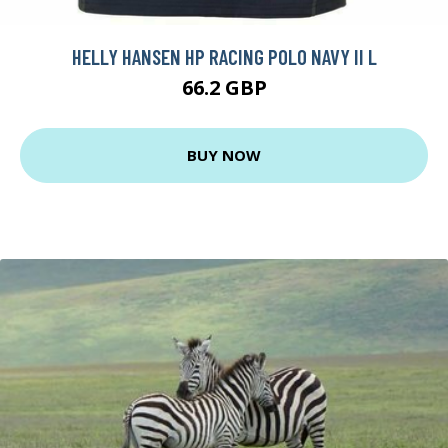
HELLY HANSEN HP RACING POLO NAVY II L
66.2 GBP
BUY NOW