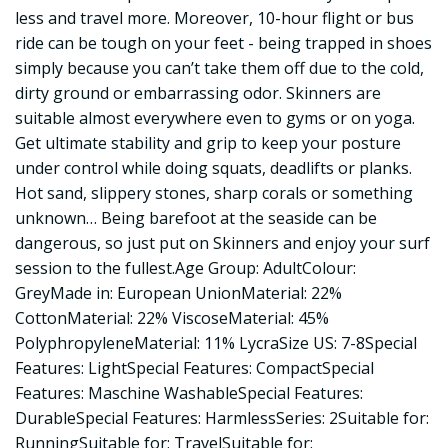
less and travel more. Moreover, 10-hour flight or bus
ride can be tough on your feet - being trapped in shoes
simply because you can’t take them off due to the cold,
dirty ground or embarrassing odor. Skinners are
suitable almost everywhere even to gyms or on yoga.
Get ultimate stability and grip to keep your posture
under control while doing squats, deadlifts or planks.
Hot sand, slippery stones, sharp corals or something
unknown… Being barefoot at the seaside can be
dangerous, so just put on Skinners and enjoy your surf
session to the fullest.Age Group: AdultColour:
GreyMade in: European UnionMaterial: 22%
CottonMaterial: 22% ViscoseMaterial: 45%
PolyphropyleneMaterial: 11% LycraSize US: 7-8Special
Features: LightSpecial Features: CompactSpecial
Features: Maschine WashableSpecial Features:
DurableSpecial Features: HarmlessSeries: 2Suitable for:
RunningSuitable for: TravelSuitable for: