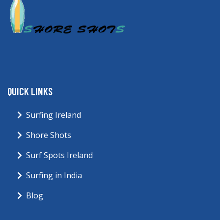
QUICK LINKS
Surfing Ireland
Shore Shots
Surf Spots Ireland
Surfing in India
Blog