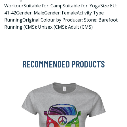
WorkourSuitable for: CampSuitable for: YogaSize EU:
41-42Gender: MaleGender: FemaleActivity Type:
RunningOriginal Colour by Producer: Stone: Barefoot:
Running (CMS): Unisex (CMS): Adult (CMS)
RECOMMENDED PRODUCTS