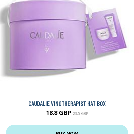
CAUDALIE VINOTHERAPIST HAT BOX
18.8 GBP
23.5 GBP
BUY NOW