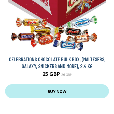
CELEBRATIONS CHOCOLATE BULK BOX, (MALTESERS,
GALAXY, SNICKERS AND MORE), 2.4 KG
25 GBP
26 GBP
BUY NOW