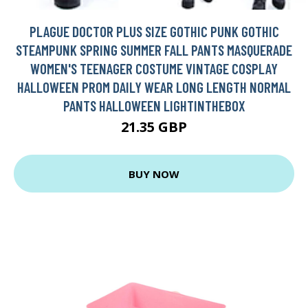
PLAGUE DOCTOR PLUS SIZE GOTHIC PUNK GOTHIC
STEAMPUNK SPRING SUMMER FALL PANTS MASQUERADE
WOMEN'S TEENAGER COSTUME VINTAGE COSPLAY
HALLOWEEN PROM DAILY WEAR LONG LENGTH NORMAL
PANTS HALLOWEEN LIGHTINTHEBOX
21.35 GBP
BUY NOW