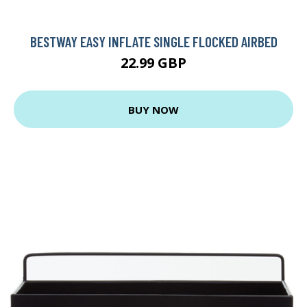
BESTWAY EASY INFLATE SINGLE FLOCKED AIRBED
22.99 GBP
BUY NOW