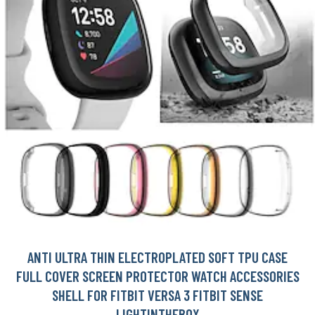
ANTI ULTRA THIN ELECTROPLATED SOFT TPU CASE
FULL COVER SCREEN PROTECTOR WATCH ACCESSORIES
SHELL FOR FITBIT VERSA 3 FITBIT SENSE
LIGHTINTHEBOX