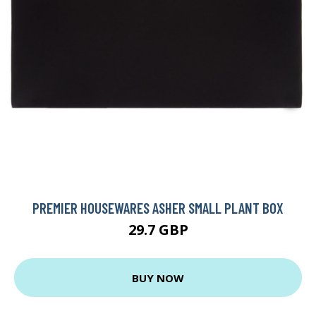
PREMIER HOUSEWARES ASHER SMALL PLANT BOX
29.7 GBP
BUY NOW