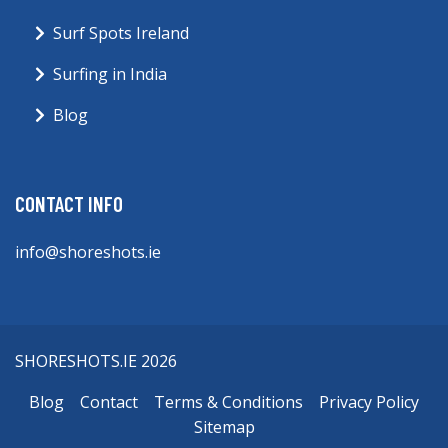
Surf Spots Ireland
Surfing in India
Blog
CONTACT INFO
info@shoreshots.ie
SHORESHOTS.IE 2026
Blog
Contact
Terms & Conditions
Privacy Policy
Sitemap