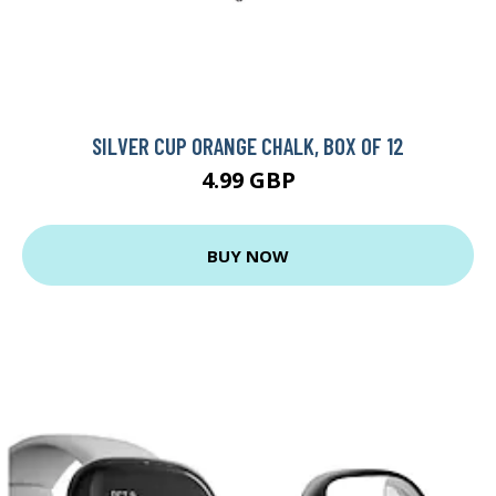
SILVER CUP ORANGE CHALK, BOX OF 12
4.99 GBP
BUY NOW