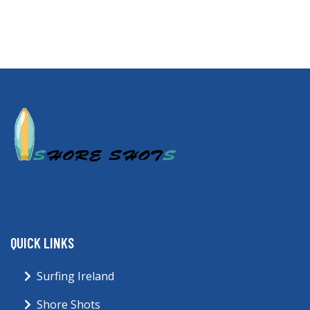
QUICK LINKS
Surfing Ireland
Shore Shots