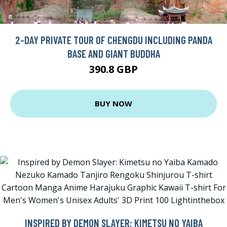
2-DAY PRIVATE TOUR OF CHENGDU INCLUDING PANDA
BASE AND GIANT BUDDHA
390.8 GBP
BUY NOW
INSPIRED BY DEMON SLAYER: KIMETSU NO YAIBA