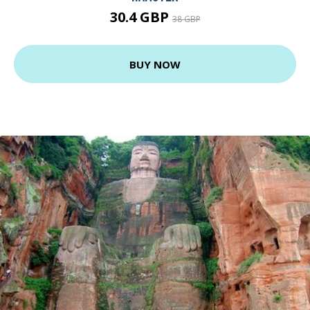
30.4 GBP
38 GBP
BUY NOW