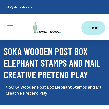
info@shoreshots.ie
SHOP
SOKA WOODEN POST BOX
ELEPHANT STAMPS AND MAIL
CREATIVE PRETEND PLAY
SOKA Wooden Post Box Elephant Stamps and Mail
Creative Pretend Play