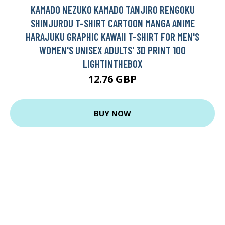
KAMADO NEZUKO KAMADO TANJIRO RENGOKU
SHINJUROU T-SHIRT CARTOON MANGA ANIME
HARAJUKU GRAPHIC KAWAII T-SHIRT FOR MEN'S
WOMEN'S UNISEX ADULTS' 3D PRINT 100
LIGHTINTHEBOX
12.76 GBP
BUY NOW