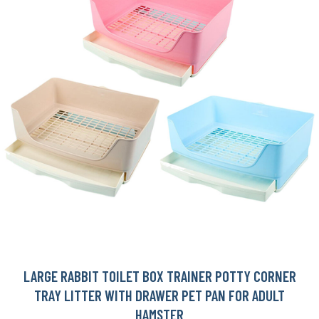
LARGE RABBIT TOILET BOX TRAINER POTTY CORNER
TRAY LITTER WITH DRAWER PET PAN FOR ADULT
HAMSTER