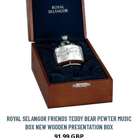
ROYAL SELANGOR FRIENDS TEDDY BEAR PEWTER MUSIC
BOX NEW WOODEN PRESENTATION BOX
91.99 GBP