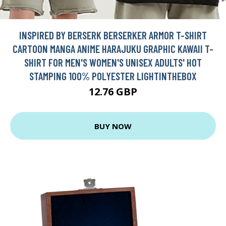
INSPIRED BY BERSERK BERSERKER ARMOR T-SHIRT
CARTOON MANGA ANIME HARAJUKU GRAPHIC KAWAII T-
SHIRT FOR MEN'S WOMEN'S UNISEX ADULTS' HOT
STAMPING 100% POLYESTER LIGHTINTHEBOX
12.76 GBP
BUY NOW