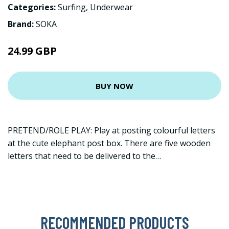
Categories:
Surfing
,
Underwear
Brand:
SOKA
24.99 GBP
BUY NOW
PRETEND/ROLE PLAY: Play at posting colourful letters
at the cute elephant post box. There are five wooden
letters that need to be delivered to the…
RECOMMENDED PRODUCTS