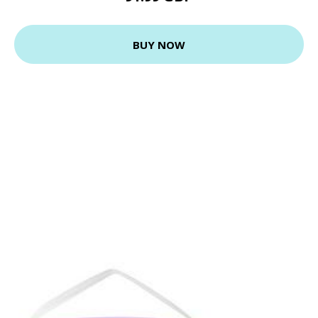
BUY NOW