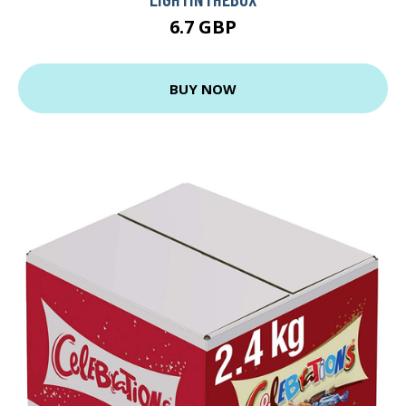
6.7 GBP
BUY NOW