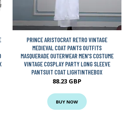
E
PRINCE ARISTOCRAT RETRO VINTAGE
MEDIEVAL COAT PANTS OUTFITS
D
MASQUERADE OUTERWEAR MEN'S COSTUME
X
VINTAGE COSPLAY PARTY LONG SLEEVE
PANTSUIT COAT LIGHTINTHEBOX
88.23 GBP
BUY NOW