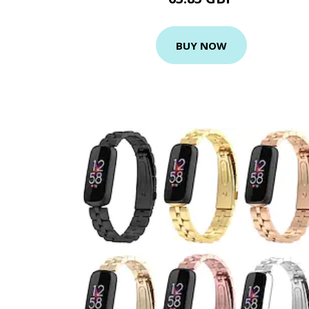
BUY NOW