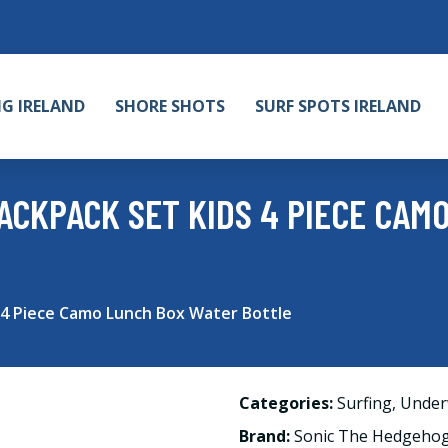
NG IRELAND
SHORE SHOTS
SURF SPOTS IRELAND
ACKPACK SET KIDS 4 PIECE CAM
4 Piece Camo Lunch Box Water Bottle
Categories:
Surfing
,
Under
Brand:
Sonic The Hedgeho