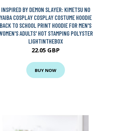
INSPIRED BY DEMON SLAYER: KIMETSU NO
YAIBA COSPLAY COSPLAY COSTUME HOODIE
BACK TO SCHOOL PRINT HOODIE FOR MEN'S
WOMEN'S ADULTS' HOT STAMPING POLYSTER
LIGHTINTHEBOX
22.05 GBP
BUY NOW