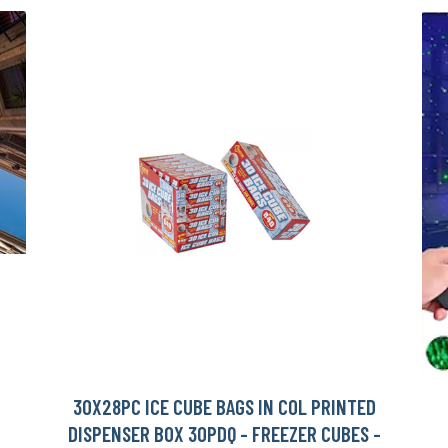
30X28PC ICE CUBE BAGS IN COL PRINTED
DISPENSER BOX 30PDQ - FREEZER CUBES -