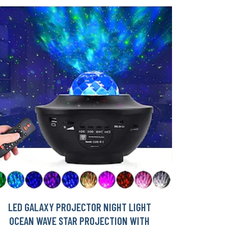
LED GALAXY PROJECTOR NIGHT LIGHT
OCEAN WAVE STAR PROJECTION WITH