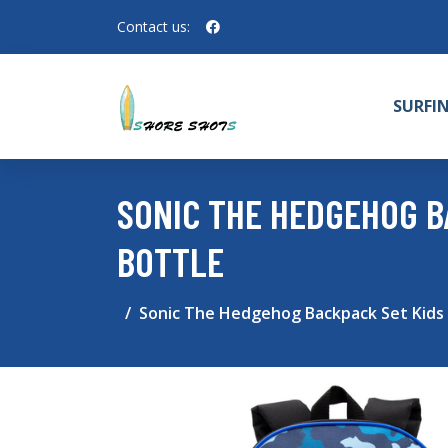
Contact us:
SURFI
SONIC THE HEDGEHOG B
BOTTLE
Sonic The Hedgehog Backpack Set Kids 