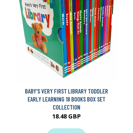
BABY'S VERY FIRST LIBRARY TODDLER
EARLY LEARNING 18 BOOKS BOX SET
COLLECTION
18.48 GBP