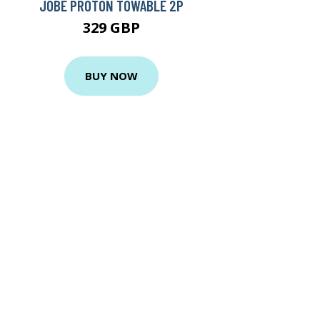
JOBE PROTON TOWABLE 2P
329 GBP
BUY NOW