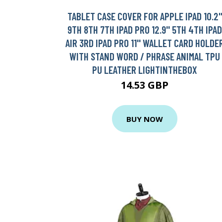
TABLET CASE COVER FOR APPLE IPAD 10.2'
9TH 8TH 7TH IPAD PRO 12.9'' 5TH 4TH IPAD
AIR 3RD IPAD PRO 11'' WALLET CARD HOLDE
WITH STAND WORD / PHRASE ANIMAL TPU
PU LEATHER LIGHTINTHEBOX
14.53 GBP
BUY NOW