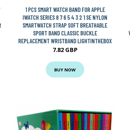
'
1 PCS SMART WATCH BAND FOR APPLE
IWATCH SERIES 8 7 6 5 4 3 2 1 SE NYLON
R
SMARTWATCH STRAP SOFT BREATHABLE
SPORT BAND CLASSIC BUCKLE
REPLACEMENT WRISTBAND LIGHTINTHEBOX
7.82 GBP
BUY NOW