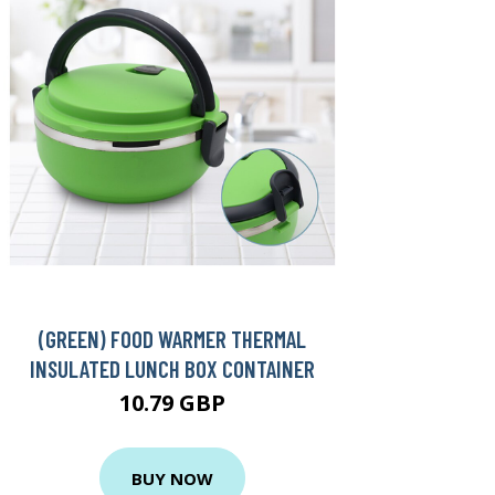
(GREEN) FOOD WARMER THERMAL
INSULATED LUNCH BOX CONTAINER
10.79 GBP
BUY NOW