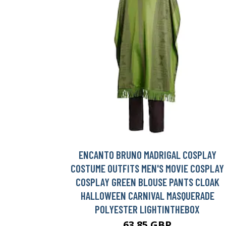
ENCANTO BRUNO MADRIGAL COSPLAY
COSTUME OUTFITS MEN'S MOVIE COSPLAY
COSPLAY GREEN BLOUSE PANTS CLOAK
HALLOWEEN CARNIVAL MASQUERADE
POLYESTER LIGHTINTHEBOX
63.85 GBP