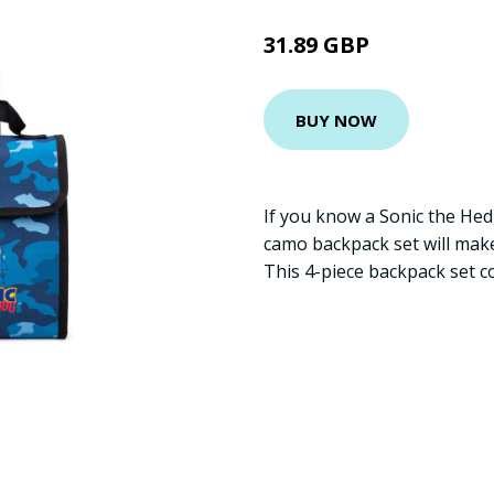
31.89 GBP
BUY NOW
If you know a Sonic the Hed
camo backpack set will make
This 4-piece backpack set 