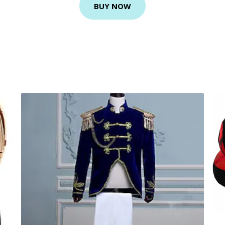
BUY NOW