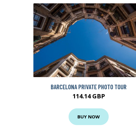
BARCELONA PRIVATE PHOTO TOUR
114.14 GBP
BUY NOW