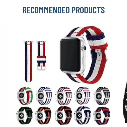
RECOMMENDED PRODUCTS