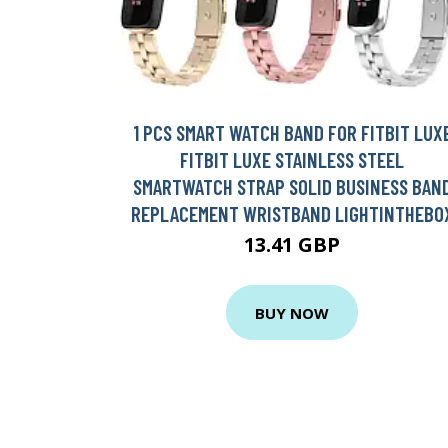
1 PCS SMART WATCH BAND FOR FITBIT LUX
FITBIT LUXE STAINLESS STEEL
SMARTWATCH STRAP SOLID BUSINESS BAN
REPLACEMENT WRISTBAND LIGHTINTHEBO
13.41 GBP
BUY NOW