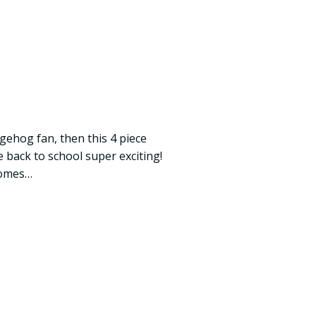
gehog fan, then this 4 piece
 back to school super exciting!
comes…