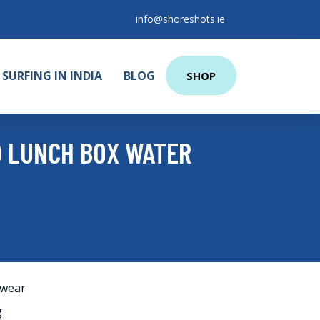
info@shoreshots.ie
SURFING IN INDIA
BLOG
SHOP
O LUNCH BOX WATER
wear
g