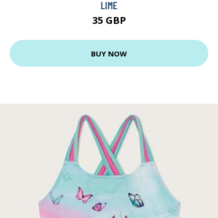
LIME
35 GBP
BUY NOW