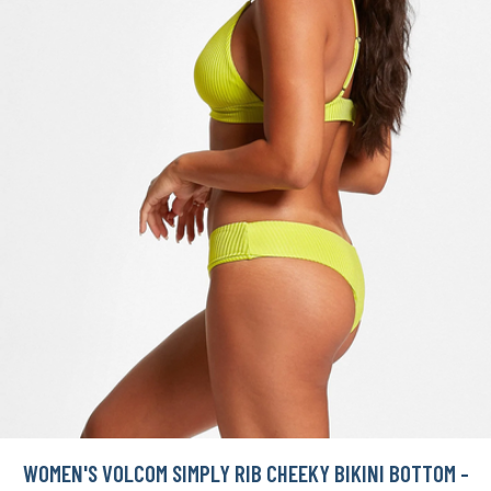
WOMEN'S VOLCOM SIMPLY RIB CHEEKY BIKINI BOTTOM -