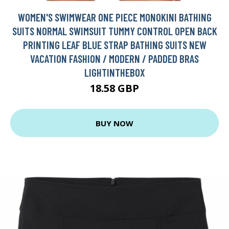
WOMEN'S SWIMWEAR ONE PIECE MONOKINI BATHING
SUITS NORMAL SWIMSUIT TUMMY CONTROL OPEN BACK
PRINTING LEAF BLUE STRAP BATHING SUITS NEW
VACATION FASHION / MODERN / PADDED BRAS
LIGHTINTHEBOX
18.58 GBP
BUY NOW