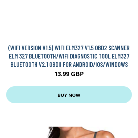
(WIFI VERSION V1.5) WIFI ELM327 V1.5 OBD2 SCANNER
ELM 327 BLUETOOTH/WIFI DIAGNOSTIC TOOL ELM327
BLUETOOTH V2.1 OBDII FOR ANDROID/IOS/WINDOWS
13.99 GBP
BUY NOW