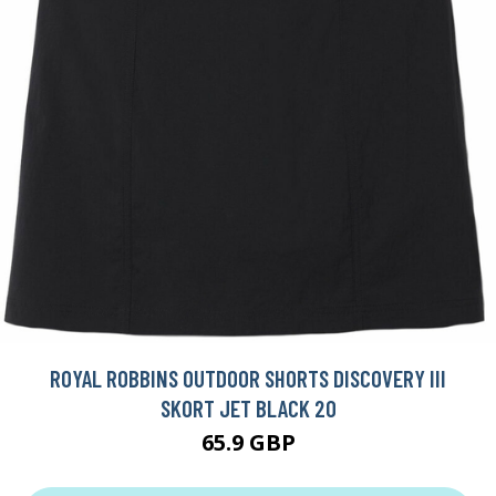
ROYAL ROBBINS OUTDOOR SHORTS DISCOVERY III
SKORT JET BLACK 20
65.9 GBP