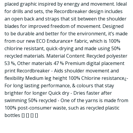
placed graphic inspired by energy and movement. Ideal
for drills and sets, the Recordbreaker design includes
an open back and straps that sit between the shoulder
blades for improved freedom of movement. Designed
to be durable and better for the environment, it’s made
from our new ECO Endurance+ fabric, which is 100%
chlorine resistant, quick-drying and made using 50%
recycled materials. Material Content: Recycled polyester
53 %, Other materials 47 % Premium digital placement
print Recordbreaker - Aids shoulder movement and
flexibility Medium leg height 100% Chlorine resistance¿-
For long lasting performance, & colours that stay
brighter for longer Quick dry - Dries faster after
swimming 50% recycled - One of the yarns is made from
100% post-consumer waste, such as recycled plastic
bottles [] [] [] []