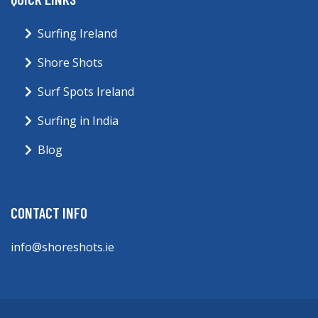
Surfing Ireland
Shore Shots
Surf Spots Ireland
Surfing in India
Blog
CONTACT INFO
info@shoreshots.ie