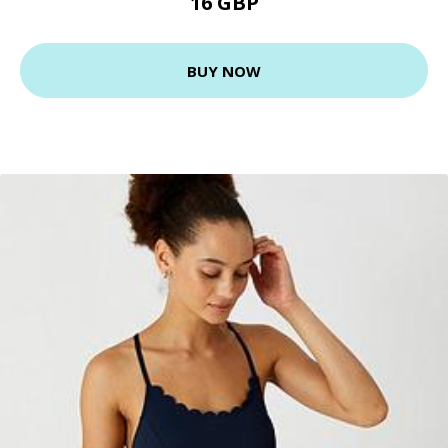
16 GBP
BUY NOW