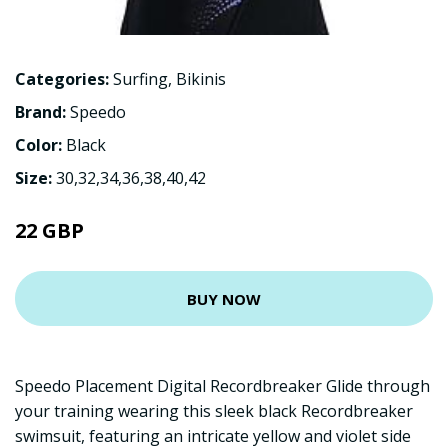
Categories:
Surfing
,
Bikinis
Brand:
Speedo
Color:
Black
Size:
30,32,34,36,38,40,42
22 GBP
BUY NOW
Speedo Placement Digital Recordbreaker Glide through
your training wearing this sleek black Recordbreaker
swimsuit, featuring an intricate yellow and violet side