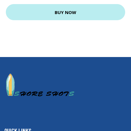
BUY NOW
QUICK LINKS