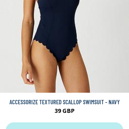
ACCESSORIZE TEXTURED SCALLOP SWIMSUIT - NAVY
39 GBP