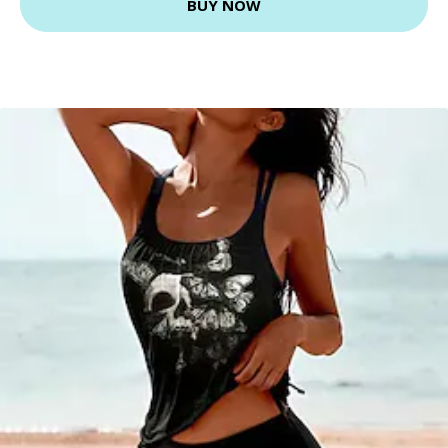
BUY NOW