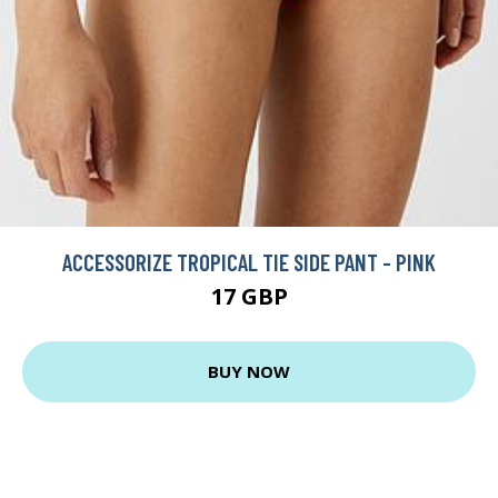
ACCESSORIZE TROPICAL TIE SIDE PANT - PINK
17 GBP
BUY NOW