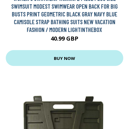
SWIMSUIT MODEST SWIMWEAR OPEN BACK FOR BIG
BUSTS PRINT GEOMETRIC BLACK GRAY NAVY BLUE
CAMISOLE STRAP BATHING SUITS NEW VACATION
FASHION / MODERN LIGHTINTHEBOX
40.99 GBP
BUY NOW