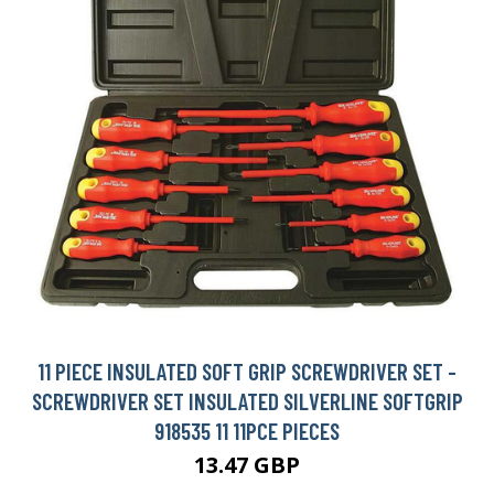
11 PIECE INSULATED SOFT GRIP SCREWDRIVER SET -
SCREWDRIVER SET INSULATED SILVERLINE SOFTGRIP
918535 11 11PCE PIECES
13.47 GBP