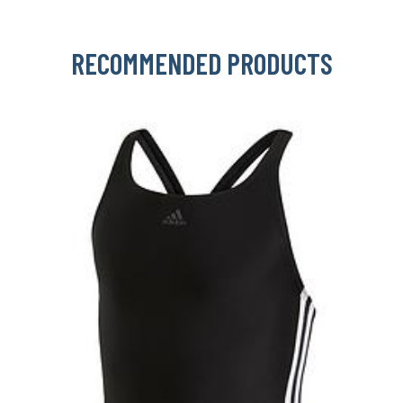
RECOMMENDED PRODUCTS