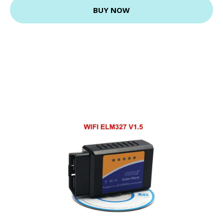
BUY NOW