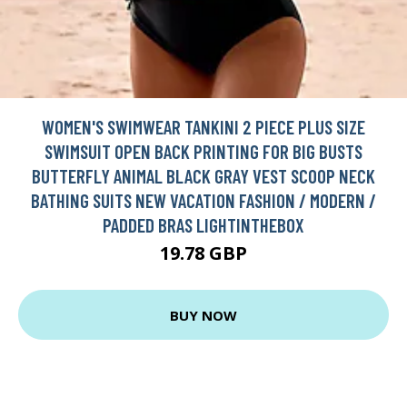
WOMEN'S SWIMWEAR TANKINI 2 PIECE PLUS SIZE
SWIMSUIT OPEN BACK PRINTING FOR BIG BUSTS
BUTTERFLY ANIMAL BLACK GRAY VEST SCOOP NECK
BATHING SUITS NEW VACATION FASHION / MODERN /
PADDED BRAS LIGHTINTHEBOX
19.78 GBP
BUY NOW