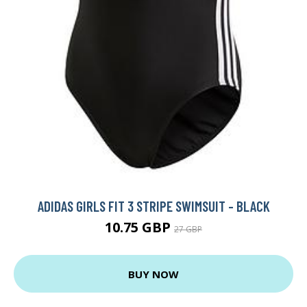
ADIDAS GIRLS FIT 3 STRIPE SWIMSUIT - BLACK
10.75 GBP
27 GBP
BUY NOW