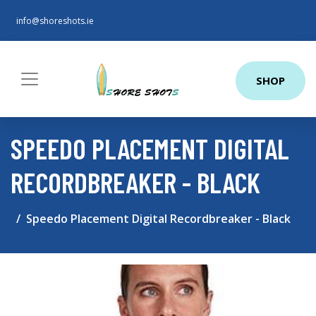
info@shoreshots.ie
SHOP
SPEEDO PLACEMENT DIGITAL
RECORDBREAKER - BLACK
Speedo Placement Digital Recordbreaker - Black