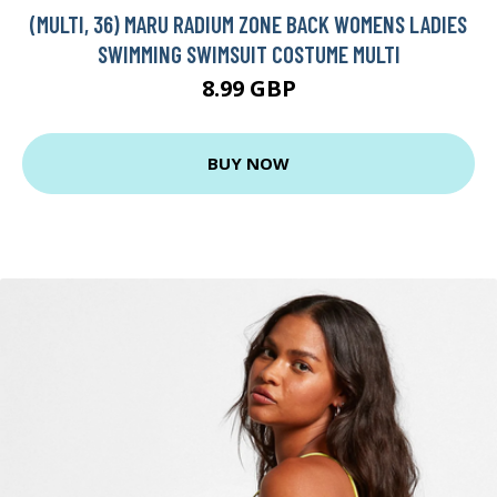
(MULTI, 36) MARU RADIUM ZONE BACK WOMENS LADIES
SWIMMING SWIMSUIT COSTUME MULTI
8.99 GBP
BUY NOW