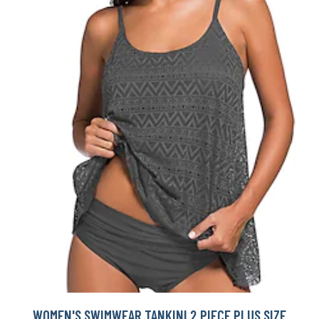
WOMEN'S SWIMWEAR TANKINI 2 PIECE PLUS SIZE