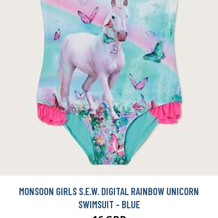
MONSOON GIRLS S.E.W. DIGITAL RAINBOW UNICORN
SWIMSUIT - BLUE