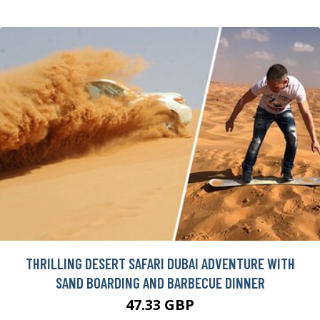
THRILLING DESERT SAFARI DUBAI ADVENTURE WITH
SAND BOARDING AND BARBECUE DINNER
47.33 GBP