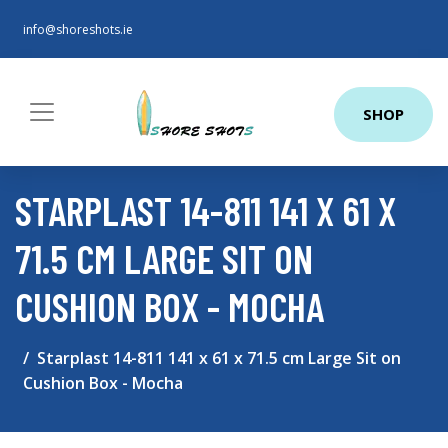
info@shoreshots.ie
SHOP
STARPLAST 14-811 141 X 61 X
71.5 CM LARGE SIT ON
CUSHION BOX - MOCHA
Starplast 14-811 141 x 61 x 71.5 cm Large Sit on
Cushion Box - Mocha