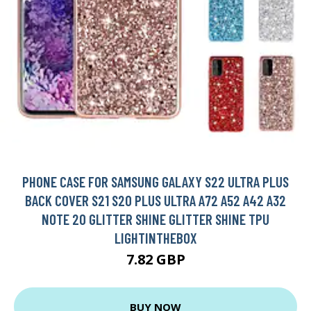
PHONE CASE FOR SAMSUNG GALAXY S22 ULTRA PLUS
BACK COVER S21 S20 PLUS ULTRA A72 A52 A42 A32
NOTE 20 GLITTER SHINE GLITTER SHINE TPU
LIGHTINTHEBOX
7.82 GBP
BUY NOW