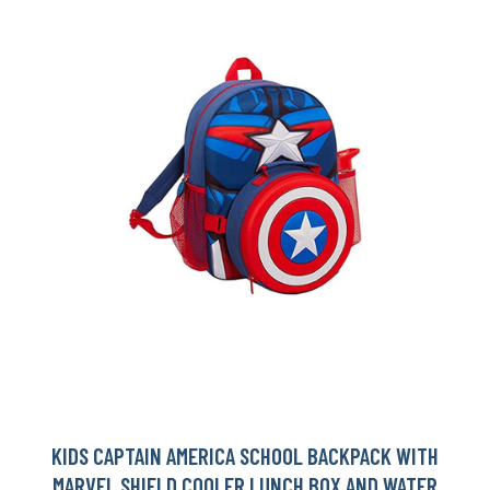
KIDS CAPTAIN AMERICA SCHOOL BACKPACK WITH
MARVEL SHIELD COOLER LUNCH BOX AND WATER