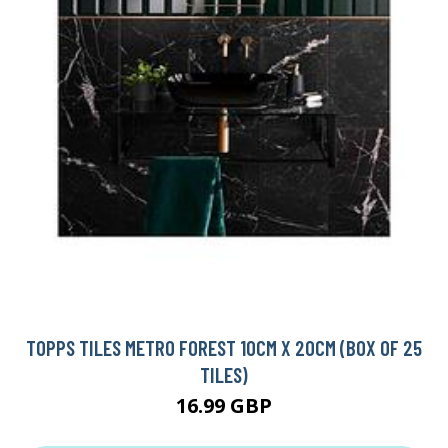
TOPPS TILES METRO FOREST 10CM X 20CM (BOX OF 25
TILES)
16.99 GBP