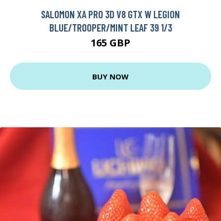
SALOMON XA PRO 3D V8 GTX W LEGION
BLUE/TROOPER/MINT LEAF 39 1/3
165 GBP
BUY NOW