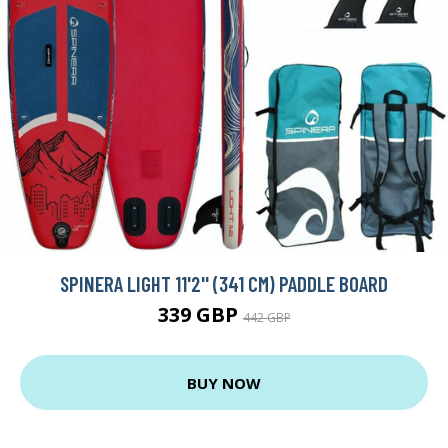
SPINERA LIGHT 11'2'' (341 CM) PADDLE BOARD
339 GBP
442 GBP
BUY NOW