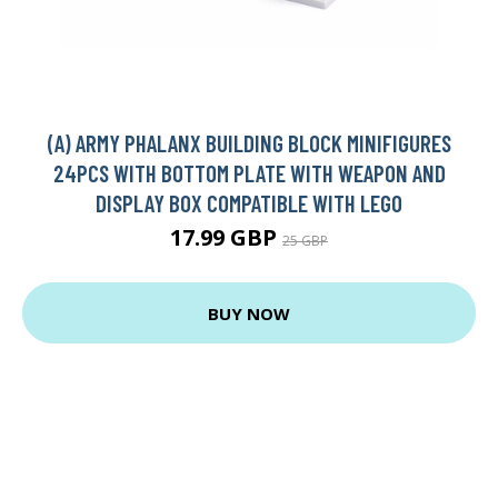
(A) ARMY PHALANX BUILDING BLOCK MINIFIGURES
24PCS WITH BOTTOM PLATE WITH WEAPON AND
DISPLAY BOX COMPATIBLE WITH LEGO
17.99 GBP
25 GBP
BUY NOW