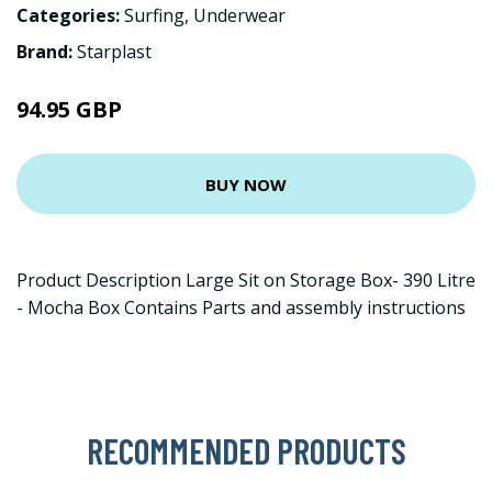
Categories:
Surfing
,
Underwear
Brand:
Starplast
94.95 GBP
BUY NOW
Product Description Large Sit on Storage Box- 390 Litre
- Mocha Box Contains Parts and assembly instructions
RECOMMENDED PRODUCTS