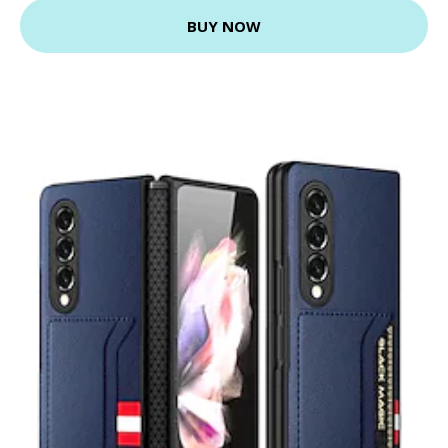
BUY NOW