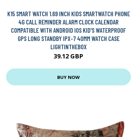
K15 SMART WATCH 1.69 INCH KIDS SMARTWATCH PHONE
4G CALL REMINDER ALARM CLOCK CALENDAR
COMPATIBLE WITH ANDROID IOS KID'S WATERPROOF
GPS LONG STANDBY IPX-7 40MM WATCH CASE
LIGHTINTHEBOX
39.12 GBP
BUY NOW