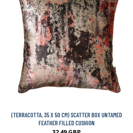
(TERRACOTTA, 35 X 50 CM) SCATTER BOX UNTAMED
FEATHER FILLED CUSHION
32.49 GBP