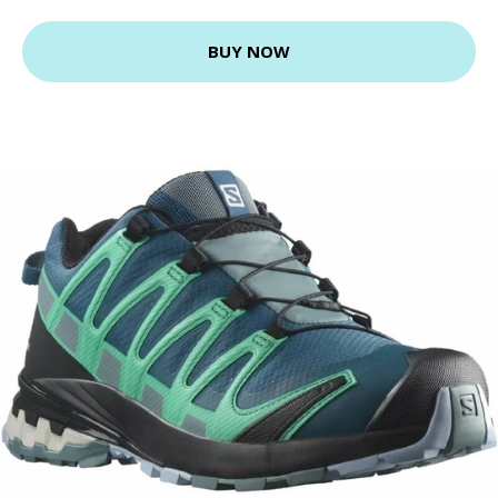
BUY NOW