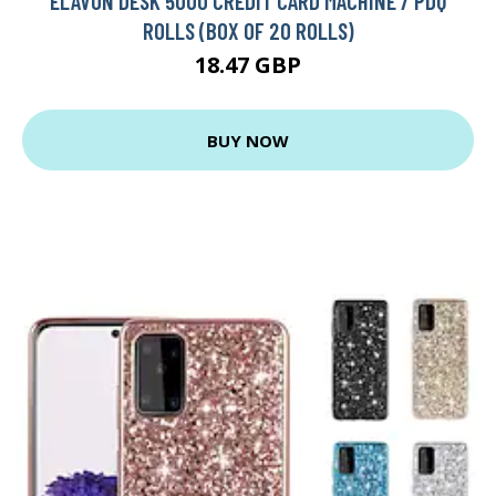
ELAVON DESK 5000 CREDIT CARD MACHINE / PDQ
ROLLS (BOX OF 20 ROLLS)
18.47 GBP
BUY NOW