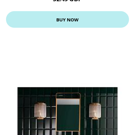
BUY NOW