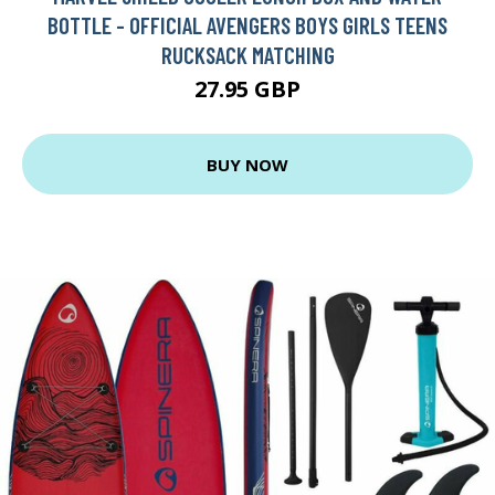
BOTTLE - OFFICIAL AVENGERS BOYS GIRLS TEENS
RUCKSACK MATCHING
27.95 GBP
BUY NOW