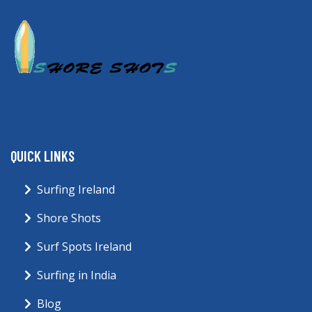
QUICK LINKS
Surfing Ireland
Shore Shots
Surf Spots Ireland
Surfing in India
Blog