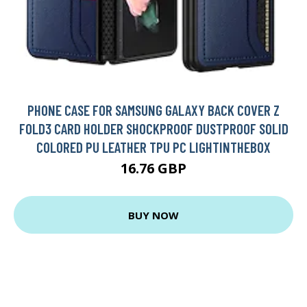
PHONE CASE FOR SAMSUNG GALAXY BACK COVER Z
FOLD3 CARD HOLDER SHOCKPROOF DUSTPROOF SOLID
COLORED PU LEATHER TPU PC LIGHTINTHEBOX
16.76 GBP
BUY NOW