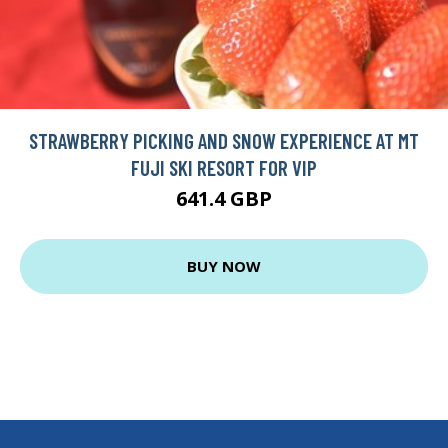
STRAWBERRY PICKING AND SNOW EXPERIENCE AT MT
FUJI SKI RESORT FOR VIP
641.4 GBP
BUY NOW