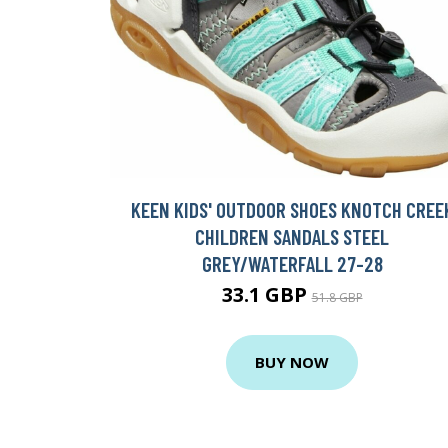
KEEN KIDS' OUTDOOR SHOES KNOTCH CREE
CHILDREN SANDALS STEEL
GREY/WATERFALL 27-28
33.1 GBP
51.8 GBP
BUY NOW