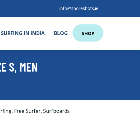
info@shoreshots.ie
SURFING IN INDIA
BLOG
SHOP
ZE S, MEN
rfing
,
Free Surfer
,
Surfboards