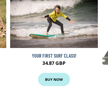
YOUR FIRST SURF CLASS!
34.87 GBP
BUY NOW