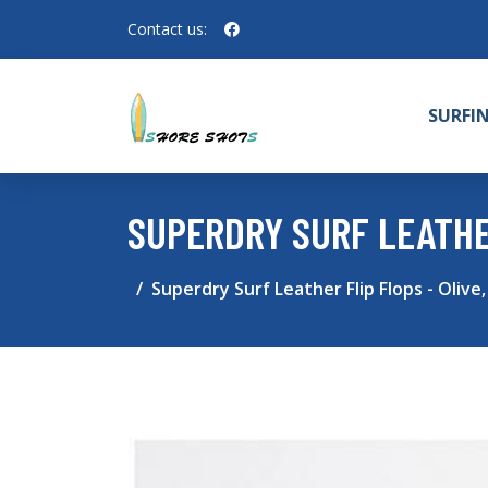
Contact us:
SURFI
SUPERDRY SURF LEATHER 
Superdry Surf Leather Flip Flops - Olive,