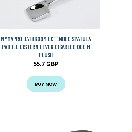
NYMAPRO BATHROOM EXTENDED SPATULA
PADDLE CISTERN LEVER DISABLED DOC M
FLUSH
55.7 GBP
BUY NOW