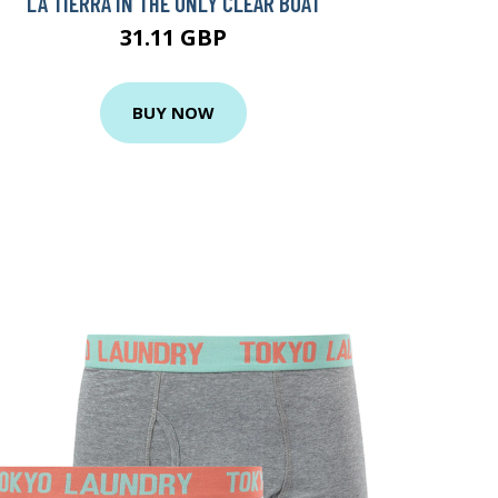
LA TIERRA IN THE ONLY CLEAR BOAT
31.11 GBP
BUY NOW