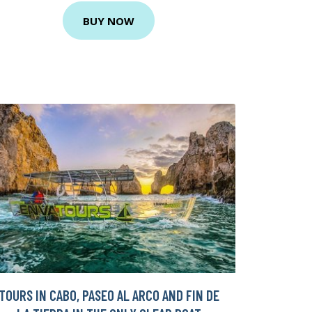
BUY NOW
TOURS IN CABO, PASEO AL ARCO AND FIN DE