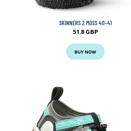
SKINNERS 2 MOSS 40-41
51.8 GBP
BUY NOW