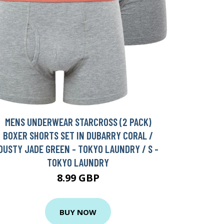
MENS UNDERWEAR STARCROSS (2 PACK)
BOXER SHORTS SET IN DUBARRY CORAL /
DUSTY JADE GREEN - TOKYO LAUNDRY / S -
TOKYO LAUNDRY
8.99 GBP
BUY NOW