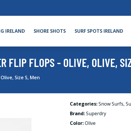
NG IRELAND
SHORE SHOTS
SURF SPOTS IRELAND
FLIP FLOPS - OLIVE, OLIVE, SI
 Olive, Size S, Men
Categories:
Snow Surfs
,
Su
Brand:
Superdry
Color:
Olive