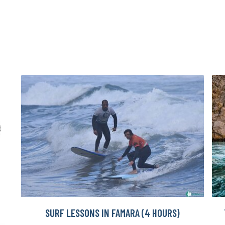
SURF LESSONS IN FAMARA (4 HOURS)