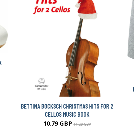
K
BETTINA BOCKSCH CHRISTMAS HITS FOR 2
CELLOS MUSIC BOOK
10.79 GBP
11.29 GBP