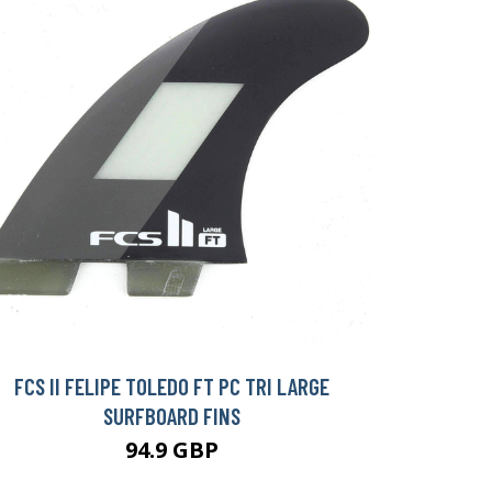
FCS II FELIPE TOLEDO FT PC TRI LARGE
SURFBOARD FINS
94.9 GBP