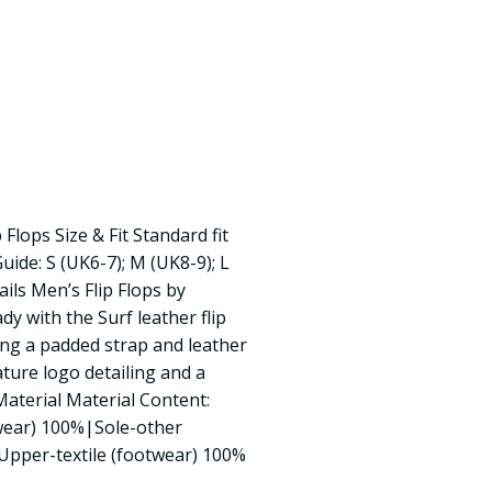
Flops Size & Fit Standard fit
Guide: S (UK6-7); M (UK8-9); L
ils Men’s Flip Flops by
y with the Surf leather flip
ing a padded strap and leather
ature logo detailing and a
Material Material Content:
twear) 100%|Sole-other
Upper-textile (footwear) 100%