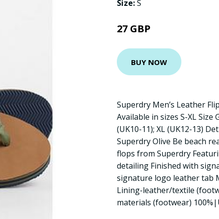
Size:
S
27 GBP
BUY NOW
Superdry Men’s Leather Flip 
Available in sizes S-XL Size 
(UK10-11); XL (UK12-13) Deta
Superdry Olive Be beach read
flops from Superdry Featur
detailing Finished with sign
signature logo leather tab 
Lining-leather/textile (foo
materials (footwear) 100%|