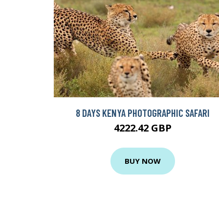
8 DAYS KENYA PHOTOGRAPHIC SAFARI
4222.42 GBP
BUY NOW