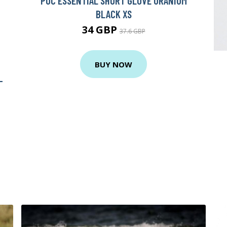
POC ESSENTIAL SHORT GLOVE URANIUM
BLACK XS
34 GBP
37.6 GBP
BUY NOW
-