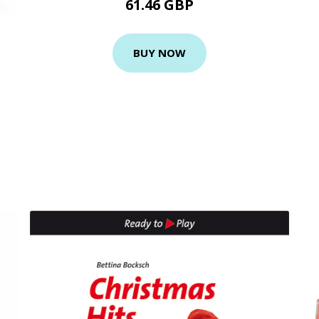
61.46 GBP
BUY NOW