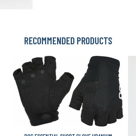
RECOMMENDED PRODUCTS