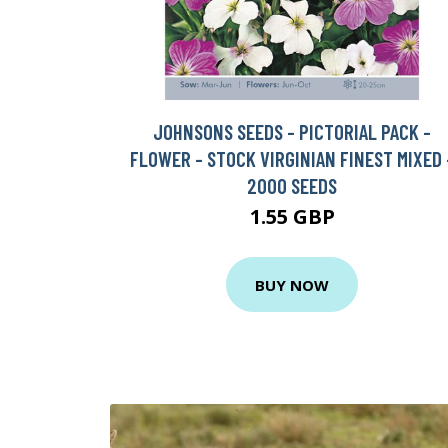
JOHNSONS SEEDS - PICTORIAL PACK -
FLOWER - STOCK VIRGINIAN FINEST MIXED 
2000 SEEDS
1.55 GBP
BUY NOW