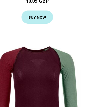
10.05 GBP
BUY NOW