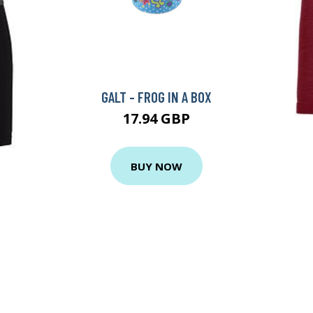
GALT - FROG IN A BOX
17.94 GBP
BUY NOW