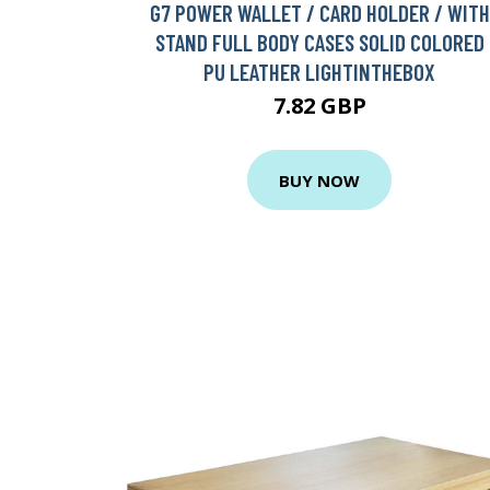
G7 POWER WALLET / CARD HOLDER / WITH
STAND FULL BODY CASES SOLID COLORED
PU LEATHER LIGHTINTHEBOX
7.82 GBP
BUY NOW