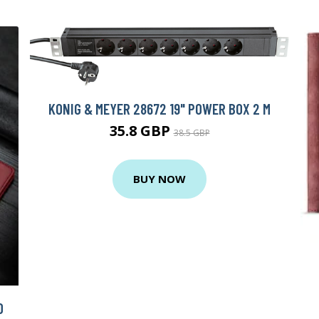
KONIG & MEYER 28672 19" POWER BOX 2 M
35.8 GBP
38.5 GBP
BUY NOW
O