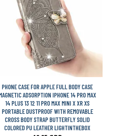
PHONE CASE FOR APPLE FULL BODY CASE
MAGNETIC ADSORPTION IPHONE 14 PRO MAX
14 PLUS 13 12 11 PRO MAX MINI X XR XS
PORTABLE DUSTPROOF WITH REMOVABLE
CROSS BODY STRAP BUTTERFLY SOLID
COLORED PU LEATHER LIGHTINTHEBOX