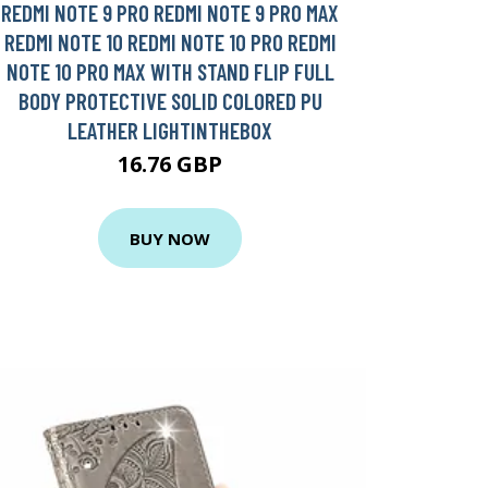
REDMI NOTE 9 PRO REDMI NOTE 9 PRO MAX
REDMI NOTE 10 REDMI NOTE 10 PRO REDMI
NOTE 10 PRO MAX WITH STAND FLIP FULL
BODY PROTECTIVE SOLID COLORED PU
LEATHER LIGHTINTHEBOX
16.76 GBP
BUY NOW