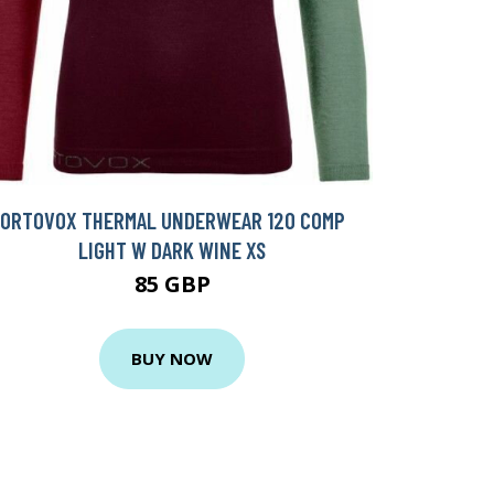
ORTOVOX THERMAL UNDERWEAR 120 COMP
LIGHT W DARK WINE XS
85 GBP
BUY NOW