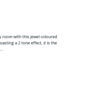
y room with this jewel coloured
sting a 2 tone effect, it is the
s…