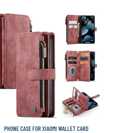
PHONE CASE FOR XIAOMI WALLET CARD