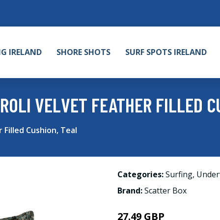
NG IRELAND
SHORE SHOTS
SURF SPOTS IRELAND
ROLI VELVET FEATHER FILLED C
 Filled Cushion, Teal
Categories:
Surfing
,
Under
Brand:
Scatter Box
27.49 GBP