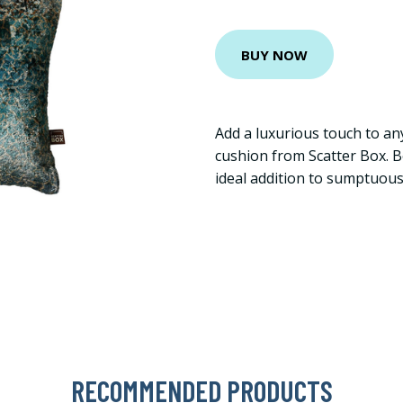
BUY NOW
Add a luxurious touch to an
cushion from Scatter Box. Boa
ideal addition to sumptuou
RECOMMENDED PRODUCTS