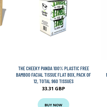
THE CHEEKY PANDA 100% PLASTIC FREE
BAMBOO FACIAL TISSUE FLAT BOX, PACK OF
12, TOTAL 960 TISSUES
33.31 GBP
BUY NOW