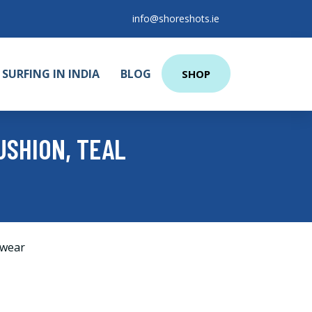
info@shoreshots.ie
SURFING IN INDIA
BLOG
SHOP
USHION, TEAL
wear