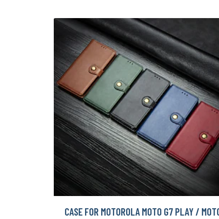
CASE FOR MOTOROLA MOTO G7 PLAY / MOT