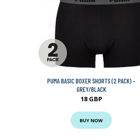
PUMA BASIC BOXER SHORTS (2 PACK) -
GREY/BLACK
18 GBP
BUY NOW