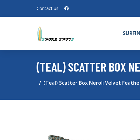
Contact us:
SURFI
(TEAL) SCATTER BOX NE
(Teal) Scatter Box Neroli Velvet Feather