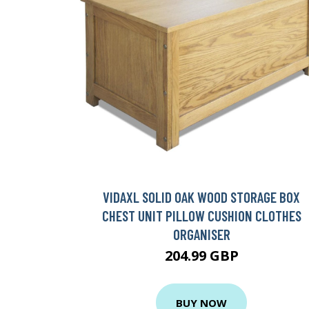
VIDAXL SOLID OAK WOOD STORAGE BOX
CHEST UNIT PILLOW CUSHION CLOTHES
ORGANISER
204.99 GBP
BUY NOW