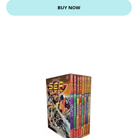
BUY NOW