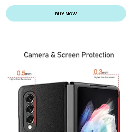
BUY NOW