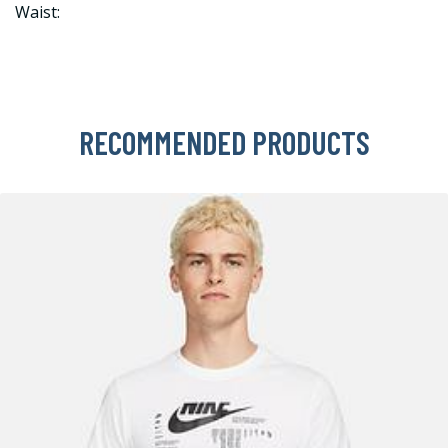
Waist:
RECOMMENDED PRODUCTS