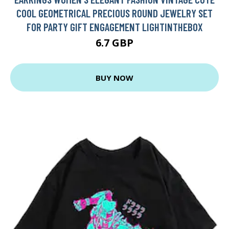
COOL GEOMETRICAL PRECIOUS ROUND JEWELRY SET
FOR PARTY GIFT ENGAGEMENT LIGHTINTHEBOX
6.7 GBP
BUY NOW