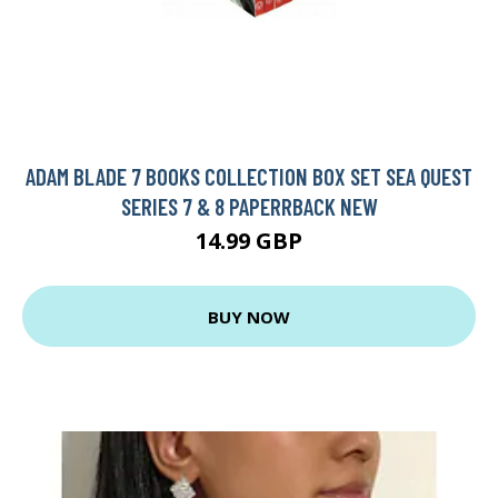
ADAM BLADE 7 BOOKS COLLECTION BOX SET SEA QUEST
SERIES 7 & 8 PAPERRBACK NEW
14.99 GBP
BUY NOW