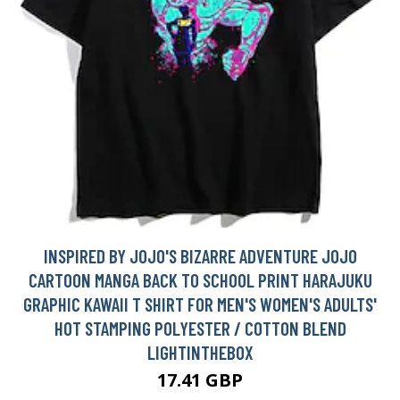
INSPIRED BY JOJO'S BIZARRE ADVENTURE JOJO
CARTOON MANGA BACK TO SCHOOL PRINT HARAJUKU
GRAPHIC KAWAII T SHIRT FOR MEN'S WOMEN'S ADULTS'
HOT STAMPING POLYESTER / COTTON BLEND
LIGHTINTHEBOX
17.41 GBP