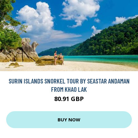
SURIN ISLANDS SNORKEL TOUR BY SEASTAR ANDAMAN
FROM KHAO LAK
80.91 GBP
BUY NOW