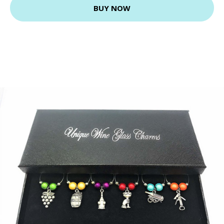
BUY NOW