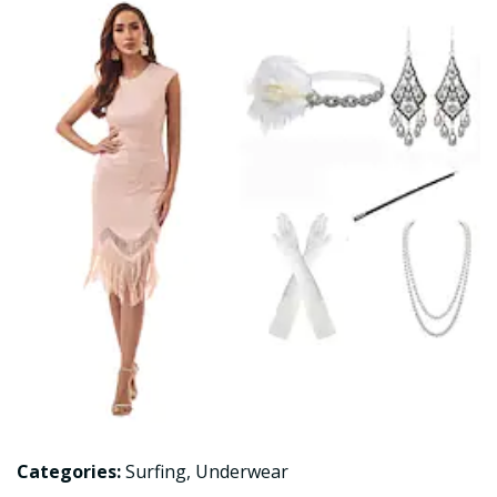
Categories:
Surfing
,
Underwear