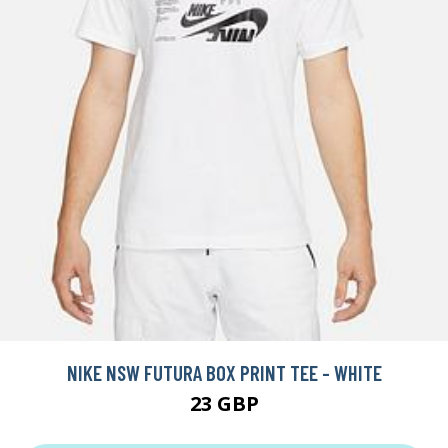
NIKE NSW FUTURA BOX PRINT TEE - WHITE
23 GBP