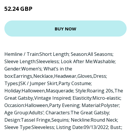
52.24 GBP
BUY NOW
Hemline / Train:Short Length; Season:All Seasons;
Sleeve Length:Sleeveless; Look After Me:Washable;
Gender:Women’s; What’s in the
box:Earrings,Necklace,Headwear,Gloves,Dress;
Types:JSK / Jumper Skirt,Party Costume;
Holiday:Halloween,Masquerade; Style:Roaring 20s,The
Great Gatsby,Vintage Inspired; Elasticity:Micro-elastic;
Occasion:Halloween,Party Evening; Material:Polyster;
Age Group:Adults’; Characters:The Great Gatsby;
Design:Tassel Fringe,Sequins; Neckline:Round Neck;
Sleeve Type:Sleeveless; Listing Date:09/13/2022; Bust:;