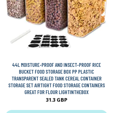
44L MOISTURE-PROOF AND INSECT-PROOF RICE
BUCKET FOOD STORAGE BOX PP PLASTIC
TRANSPARENT SEALED TANK CEREAL CONTAINER
STORAGE SET AIRTIGHT FOOD STORAGE CONTAINERS
GREAT FOR FLOUR LIGHTINTHEBOX
31.3 GBP