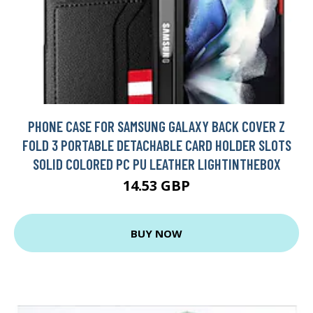
PHONE CASE FOR SAMSUNG GALAXY BACK COVER Z
FOLD 3 PORTABLE DETACHABLE CARD HOLDER SLOTS
SOLID COLORED PC PU LEATHER LIGHTINTHEBOX
14.53 GBP
BUY NOW