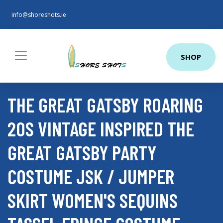
info@shoreshots.ie
SHOP
THE GREAT GATSBY ROARING
20S VINTAGE INSPIRED THE
GREAT GATSBY PARTY
COSTUME JSK / JUMPER
SKIRT WOMEN'S SEQUINS