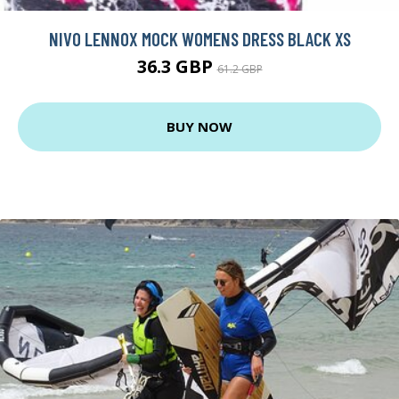
NIVO LENNOX MOCK WOMENS DRESS BLACK XS
36.3 GBP
61.2 GBP
BUY NOW