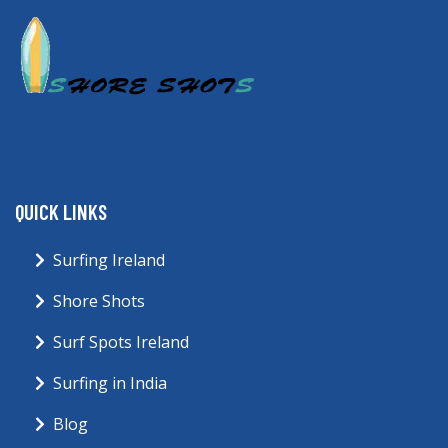
QUICK LINKS
Surfing Ireland
Shore Shots
Surf Spots Ireland
Surfing in India
Blog