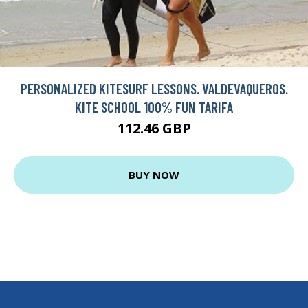
PERSONALIZED KITESURF LESSONS. VALDEVAQUEROS.
KITE SCHOOL 100% FUN TARIFA
112.46 GBP
BUY NOW