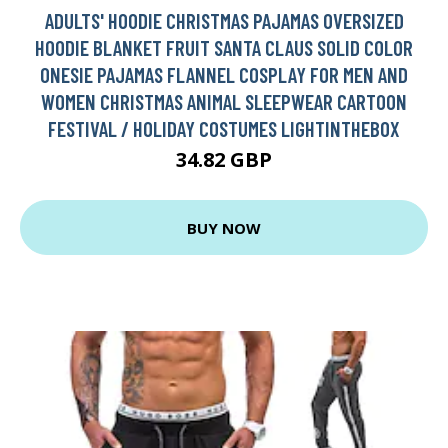
ADULTS' HOODIE CHRISTMAS PAJAMAS OVERSIZED
HOODIE BLANKET FRUIT SANTA CLAUS SOLID COLOR
ONESIE PAJAMAS FLANNEL COSPLAY FOR MEN AND
WOMEN CHRISTMAS ANIMAL SLEEPWEAR CARTOON
FESTIVAL / HOLIDAY COSTUMES LIGHTINTHEBOX
34.82 GBP
BUY NOW