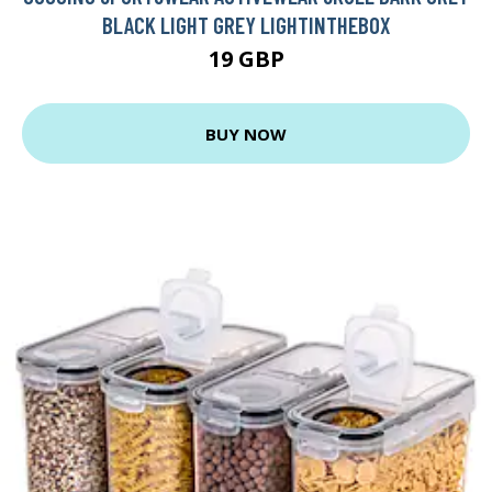
BLACK LIGHT GREY LIGHTINTHEBOX
19 GBP
BUY NOW