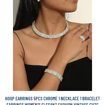
HOOP EARRINGS 5PCS CHROME 1 NECKLACE 1 BRACELET
EARRINGS WOMEN'S ELEGANT FASHION VINTAGE CUTE