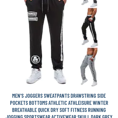
MEN'S JOGGERS SWEATPANTS DRAWSTRING SIDE
POCKETS BOTTOMS ATHLETIC ATHLEISURE WINTER
BREATHABLE QUICK DRY SOFT FITNESS RUNNING
JOGGING SPORTSWEAR ACTIVEWEAR SKULL DARK GREY