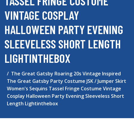
TASSEL FRINGE COSTUME
VINTAGE COSPLAY
HALLOWEEN PARTY EVENING
SLEEVELESS SHORT LENGTH
LIGHTINTHEBOX
The Great Gatsby Roaring 20s Vintage Inspired
The Great Gatsby Party Costume JSK / Jumper Skirt
Women's Sequins Tassel Fringe Costume Vintage
Cosplay Halloween Party Evening Sleeveless Short
Length Lightinthebox