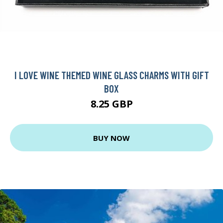
I LOVE WINE THEMED WINE GLASS CHARMS WITH GIFT
BOX
8.25 GBP
BUY NOW