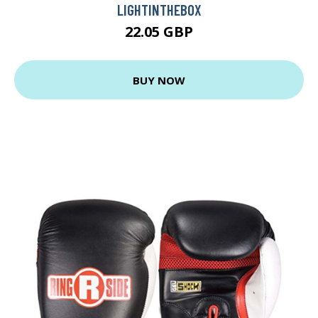
LIGHTINTHEBOX
22.05 GBP
BUY NOW