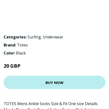
Categories:
Surfing
,
Underwear
Brand:
Totes
Color:
Black
20 GBP
BUY NOW
TOTES Mens Ankle Socks Size & Fit One size Details