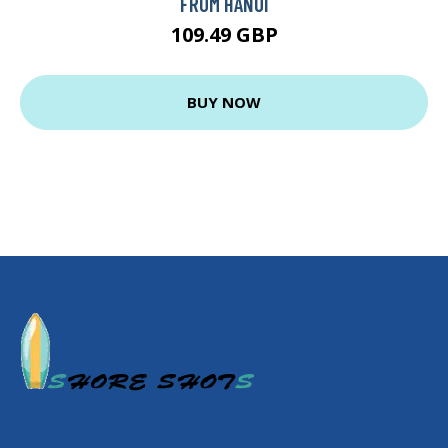
FROM HANOI
109.49 GBP
BUY NOW