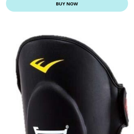
BUY NOW