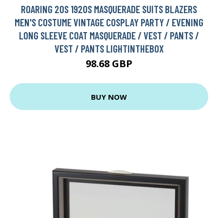
ROARING 20S 1920S MASQUERADE SUITS BLAZERS
MEN'S COSTUME VINTAGE COSPLAY PARTY / EVENING
LONG SLEEVE COAT MASQUERADE / VEST / PANTS /
VEST / PANTS LIGHTINTHEBOX
98.68 GBP
BUY NOW