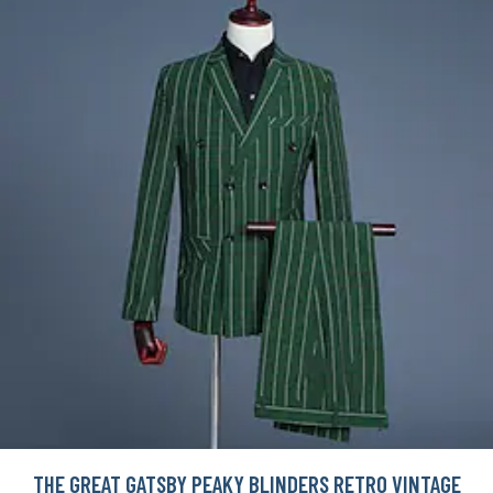
THE GREAT GATSBY PEAKY BLINDERS RETRO VINTAGE