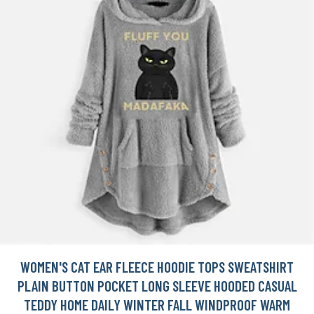
WOMEN'S CAT EAR FLEECE HOODIE TOPS SWEATSHIRT
PLAIN BUTTON POCKET LONG SLEEVE HOODED CASUAL
TEDDY HOME DAILY WINTER FALL WINDPROOF WARM