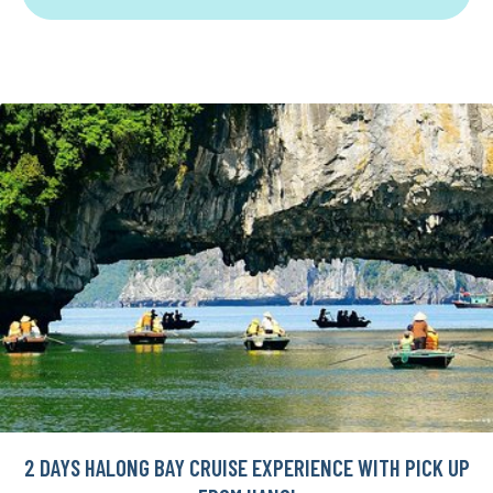
2 DAYS HALONG BAY CRUISE EXPERIENCE WITH PICK UP