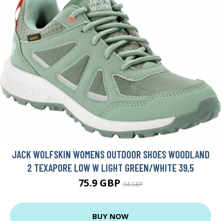
JACK WOLFSKIN WOMENS OUTDOOR SHOES WOODLAND
2 TEXAPORE LOW W LIGHT GREEN/WHITE 39,5
75.9 GBP
94 GBP
BUY NOW