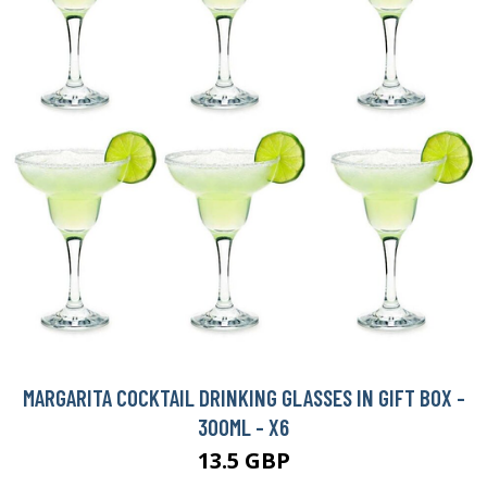
MARGARITA COCKTAIL DRINKING GLASSES IN GIFT BOX -
300ML - X6
13.5 GBP