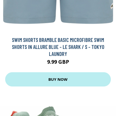
SWIM SHORTS BRAMBLE BASIC MICROFIBRE SWIM
SHORTS IN ALLURE BLUE - LE SHARK / S - TOKYO
LAUNDRY
9.99 GBP
BUY NOW