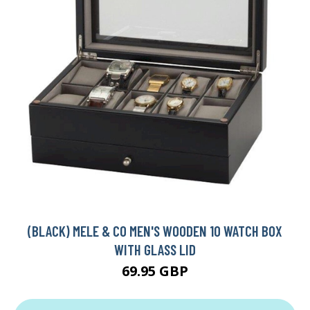
(BLACK) MELE & CO MEN'S WOODEN 10 WATCH BOX
WITH GLASS LID
69.95 GBP