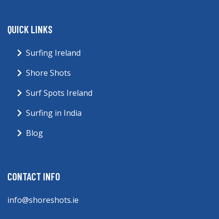
QUICK LINKS
Surfing Ireland
Shore Shots
Surf Spots Ireland
Surfing in India
Blog
CONTACT INFO
info@shoreshots.ie