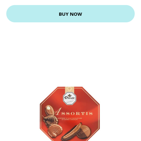
BUY NOW