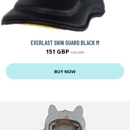
EVERLAST SHIN GUARD BLACK M
151 GBP
188 GBP
BUY NOW