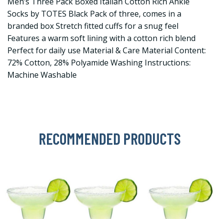
Men’s Three Pack Boxed Italian Cotton Rich Ankle
Socks by TOTES Black Pack of three, comes in a
branded box Stretch fitted cuffs for a snug feel
Features a warm soft lining with a cotton rich blend
Perfect for daily use Material & Care Material Content:
72% Cotton, 28% Polyamide Washing Instructions:
Machine Washable
RECOMMENDED PRODUCTS