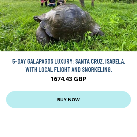
5-DAY GALAPAGOS LUXURY: SANTA CRUZ, ISABELA,
WITH LOCAL FLIGHT AND SNORKELING.
1674.43 GBP
BUY NOW