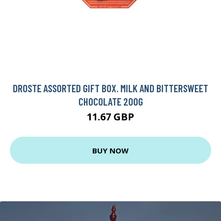
DROSTE ASSORTED GIFT BOX. MILK AND BITTERSWEET
CHOCOLATE 200G
11.67 GBP
BUY NOW