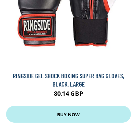
RINGSIDE GEL SHOCK BOXING SUPER BAG GLOVES,
BLACK, LARGE
80.14 GBP
BUY NOW