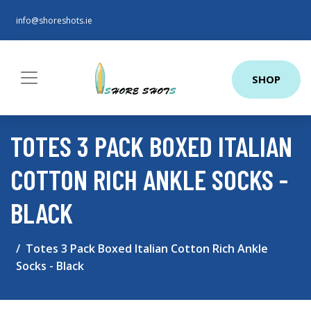
info@shoreshots.ie
SHOP
TOTES 3 PACK BOXED ITALIAN
COTTON RICH ANKLE SOCKS -
BLACK
Totes 3 Pack Boxed Italian Cotton Rich Ankle
Socks - Black