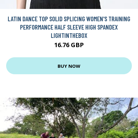
LATIN DANCE TOP SOLID SPLICING WOMEN'S TRAINING
PERFORMANCE HALF SLEEVE HIGH SPANDEX
LIGHTINTHEBOX
16.76 GBP
BUY NOW