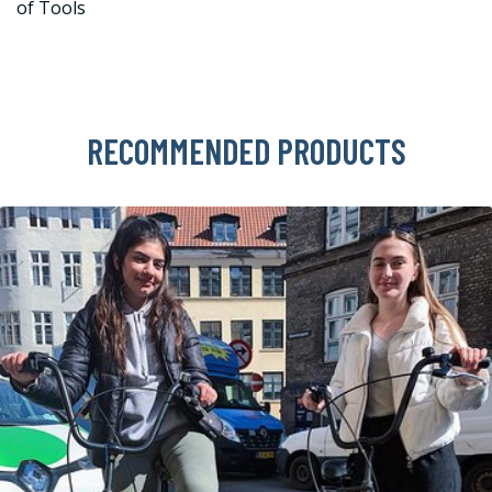
of Tools
RECOMMENDED PRODUCTS