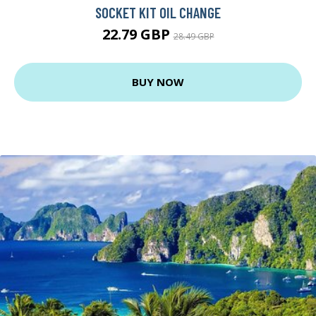
SOCKET KIT OIL CHANGE
22.79 GBP
28.49 GBP
BUY NOW