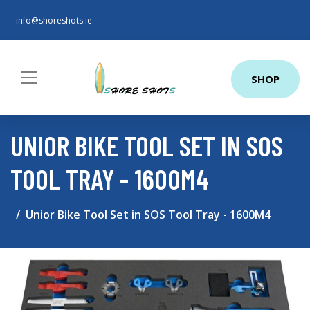
info@shoreshots.ie
SHOP
UNIOR BIKE TOOL SET IN SOS
TOOL TRAY - 1600M4
Unior Bike Tool Set in SOS Tool Tray - 1600M4