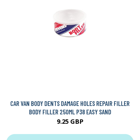
CAR VAN BODY DENTS DAMAGE HOLES REPAIR FILLER
BODY FILLER 250ML P38 EASY SAND
9.25 GBP