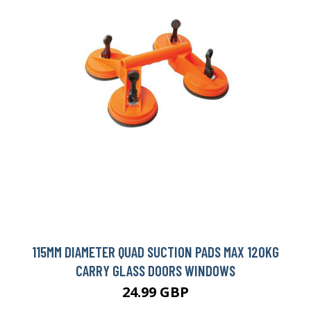
115MM DIAMETER QUAD SUCTION PADS MAX 120KG
CARRY GLASS DOORS WINDOWS
24.99 GBP