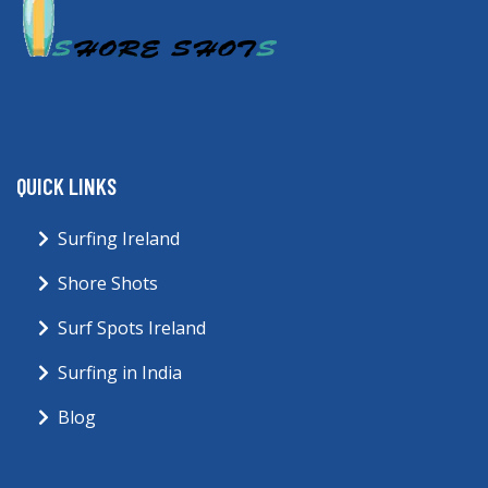
QUICK LINKS
Surfing Ireland
Shore Shots
Surf Spots Ireland
Surfing in India
Blog