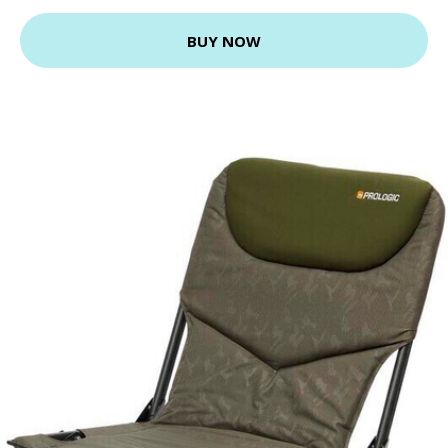
BUY NOW