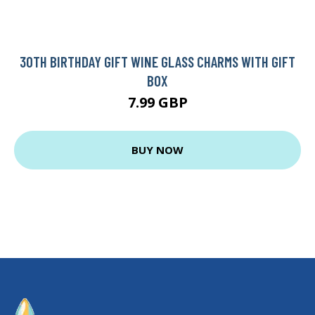
30TH BIRTHDAY GIFT WINE GLASS CHARMS WITH GIFT
BOX
7.99 GBP
BUY NOW