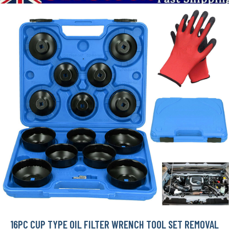
16PC CUP TYPE OIL FILTER WRENCH TOOL SET REMOVAL