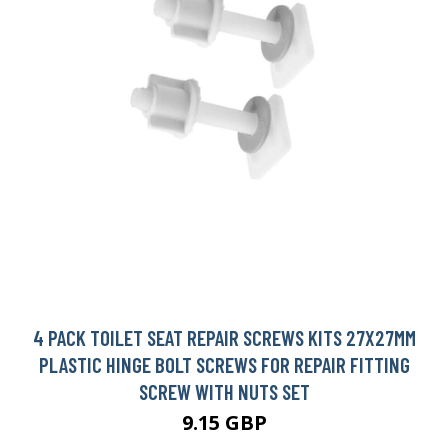
4 PACK TOILET SEAT REPAIR SCREWS KITS 27X27MM
PLASTIC HINGE BOLT SCREWS FOR REPAIR FITTING
SCREW WITH NUTS SET
9.15 GBP