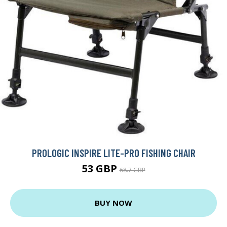
PROLOGIC INSPIRE LITE-PRO FISHING CHAIR
53 GBP
68.7 GBP
BUY NOW