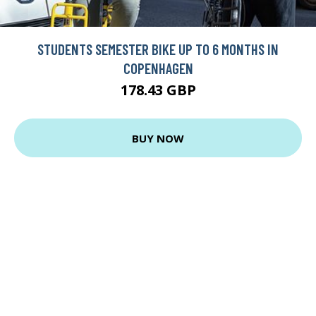
STUDENTS SEMESTER BIKE UP TO 6 MONTHS IN
COPENHAGEN
178.43 GBP
BUY NOW