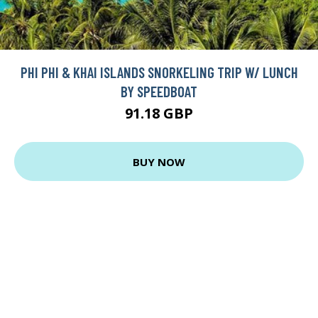
PHI PHI & KHAI ISLANDS SNORKELING TRIP W/ LUNCH
BY SPEEDBOAT
91.18 GBP
BUY NOW