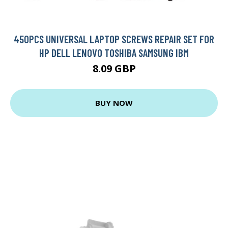
450PCS UNIVERSAL LAPTOP SCREWS REPAIR SET FOR
HP DELL LENOVO TOSHIBA SAMSUNG IBM
8.09 GBP
BUY NOW