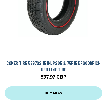
COKER TIRE 579702 15 IN. P205 & 75R15 BFGOODRICH
RED LINE TIRE
537.97 GBP
BUY NOW