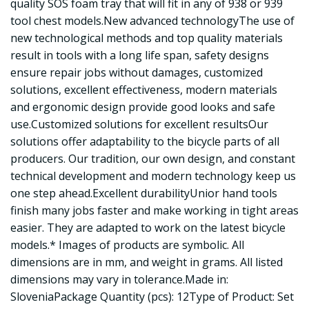
quality SOS foam tray that will fit in any of 938 or 939
tool chest models.New advanced technologyThe use of
new technological methods and top quality materials
result in tools with a long life span, safety designs
ensure repair jobs without damages, customized
solutions, excellent effectiveness, modern materials
and ergonomic design provide good looks and safe
use.Customized solutions for excellent resultsOur
solutions offer adaptability to the bicycle parts of all
producers. Our tradition, our own design, and constant
technical development and modern technology keep us
one step ahead.Excellent durabilityUnior hand tools
finish many jobs faster and make working in tight areas
easier. They are adapted to work on the latest bicycle
models.* Images of products are symbolic. All
dimensions are in mm, and weight in grams. All listed
dimensions may vary in tolerance.Made in:
SloveniaPackage Quantity (pcs): 12Type of Product: Set