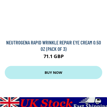
NEUTROGENA RAPID WRINKLE REPAIR EYE CREAM 0.50
OZ (PACK OF 3)
71.1 GBP
BUY NOW