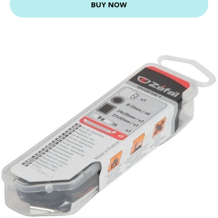
BUY NOW