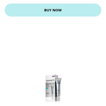
BUY NOW