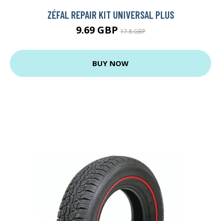
ZÉFAL REPAIR KIT UNIVERSAL PLUS
9.69 GBP
17.8 GBP
BUY NOW