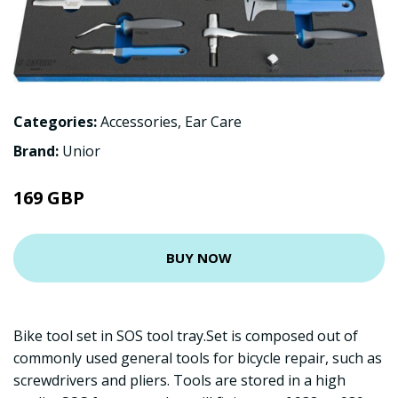
Categories:
Accessories
,
Ear Care
Brand:
Unior
169 GBP
BUY NOW
Bike tool set in SOS tool tray.Set is composed out of
commonly used general tools for bicycle repair, such as
screwdrivers and pliers. Tools are stored in a high