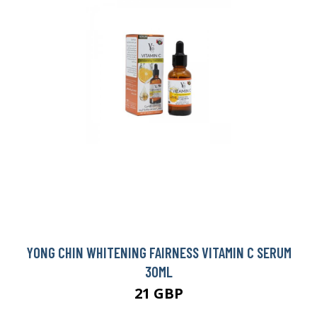
YONG CHIN WHITENING FAIRNESS VITAMIN C SERUM
30ML
21 GBP