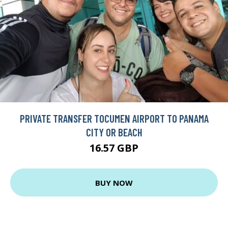
PRIVATE TRANSFER TOCUMEN AIRPORT TO PANAMA
CITY OR BEACH
16.57 GBP
BUY NOW