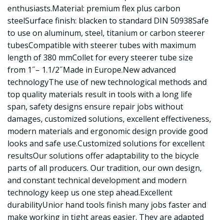
enthusiasts.Material: premium flex plus carbon
steelSurface finish: blacken to standard DIN 50938Safe
to use on aluminum, steel, titanium or carbon steerer
tubesCompatible with steerer tubes with maximum
length of 380 mmCollet for every steerer tube size
from 1˝– 1.1/2˝Made in Europe.New advanced
technologyThe use of new technological methods and
top quality materials result in tools with a long life
span, safety designs ensure repair jobs without
damages, customized solutions, excellent effectiveness,
modern materials and ergonomic design provide good
looks and safe use.Customized solutions for excellent
resultsOur solutions offer adaptability to the bicycle
parts of all producers. Our tradition, our own design,
and constant technical development and modern
technology keep us one step ahead.Excellent
durabilityUnior hand tools finish many jobs faster and
make working in tight areas easier. They are adapted