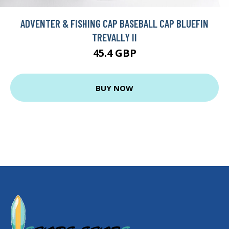
ADVENTER & FISHING CAP BASEBALL CAP BLUEFIN
TREVALLY II
45.4 GBP
BUY NOW