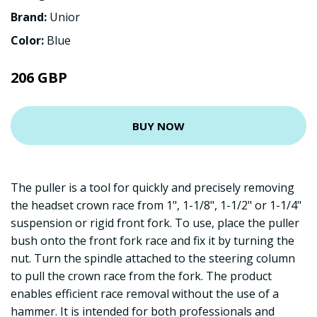
Brand:
Unior
Color:
Blue
206 GBP
BUY NOW
The puller is a tool for quickly and precisely removing
the headset crown race from 1", 1-1/8", 1-1/2" or 1-1/4"
suspension or rigid front fork. To use, place the puller
bush onto the front fork race and fix it by turning the
nut. Turn the spindle attached to the steering column
to pull the crown race from the fork. The product
enables efficient race removal without the use of a
hammer. It is intended for both professionals and