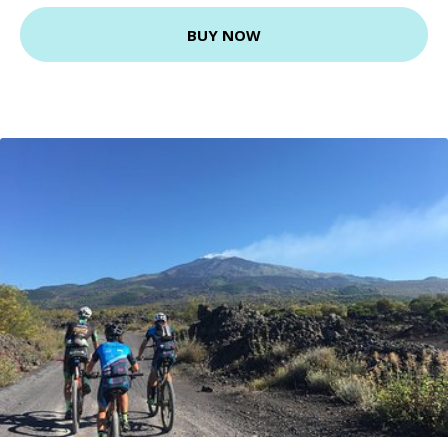
BUY NOW