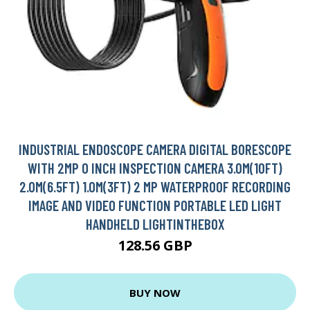
INDUSTRIAL ENDOSCOPE CAMERA DIGITAL BORESCOPE
WITH 2MP 0 INCH INSPECTION CAMERA 3.0M(10FT)
2.0M(6.5FT) 1.0M(3FT) 2 MP WATERPROOF RECORDING
IMAGE AND VIDEO FUNCTION PORTABLE LED LIGHT
HANDHELD LIGHTINTHEBOX
128.56 GBP
BUY NOW