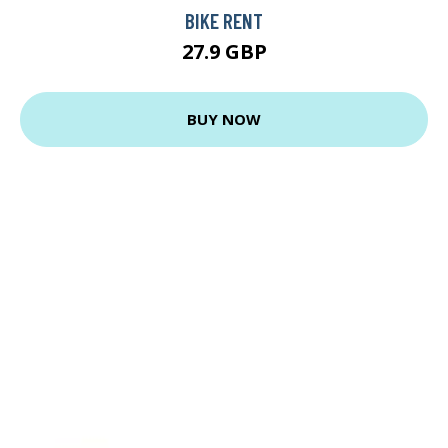
BIKE RENT
27.9 GBP
BUY NOW