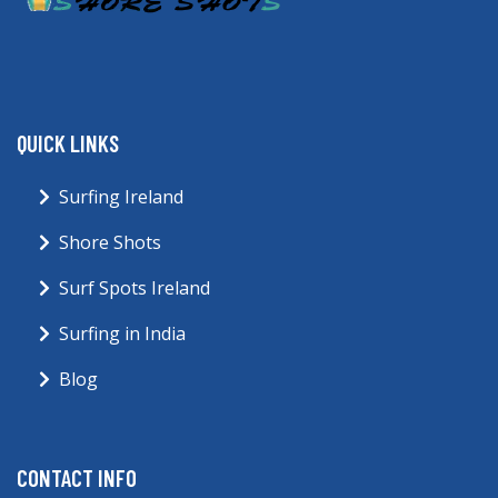
QUICK LINKS
Surfing Ireland
Shore Shots
Surf Spots Ireland
Surfing in India
Blog
CONTACT INFO