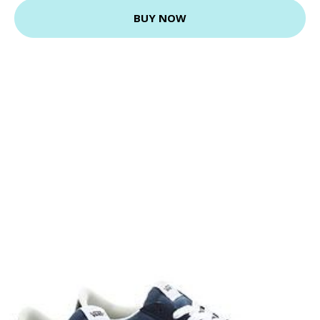
BUY NOW