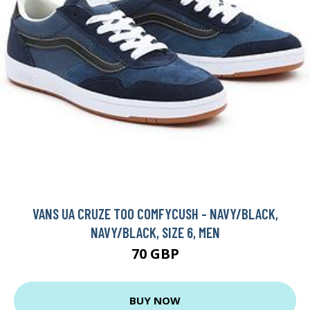
VANS UA CRUZE TOO COMFYCUSH - NAVY/BLACK,
NAVY/BLACK, SIZE 6, MEN
70 GBP
BUY NOW