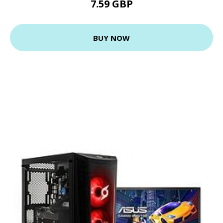
7.59 GBP
BUY NOW