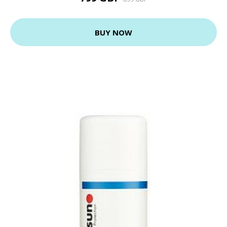
BUY NOW