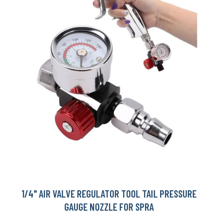
1/4" AIR VALVE REGULATOR TOOL TAIL PRESSURE
GAUGE NOZZLE FOR SPRA