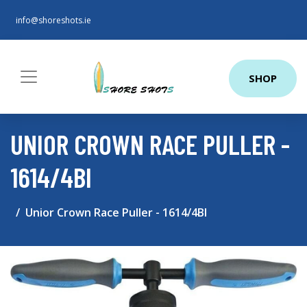
info@shoreshots.ie
SHOP
UNIOR CROWN RACE PULLER -
1614/4BI
Unior Crown Race Puller - 1614/4BI