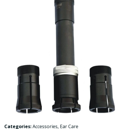
Categories:
Accessories
,
Ear Care