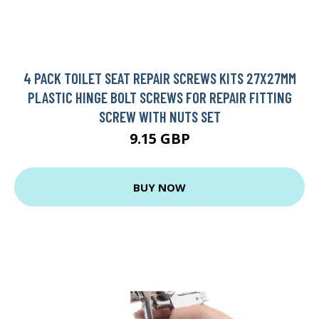
4 PACK TOILET SEAT REPAIR SCREWS KITS 27X27MM
PLASTIC HINGE BOLT SCREWS FOR REPAIR FITTING
SCREW WITH NUTS SET
9.15 GBP
BUY NOW