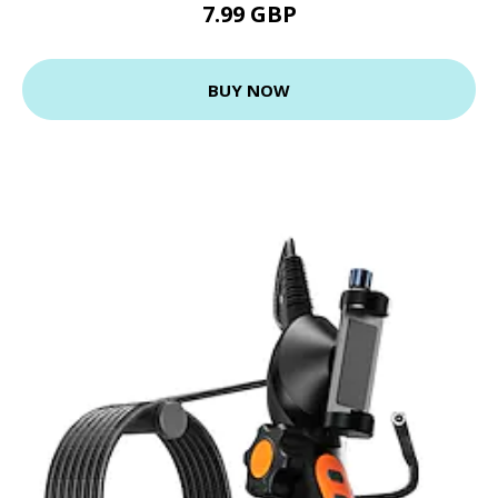
7.99 GBP
BUY NOW