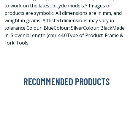
to work on the latest bicycle models.* Images of
products are symbolic. All dimensions are in mm, and
weight in grams. All listed dimensions may vary in
tolerance.Colour: BlueColour: SilverColour: BlackMade
in: SloveniaLength (cm): 44.0Type of Product: Frame &
Fork Tools
RECOMMENDED PRODUCTS