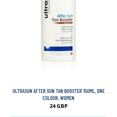
ULTRASUN AFTER SUN TAN BOOSTER 150ML, ONE
COLOUR, WOMEN
24 GBP