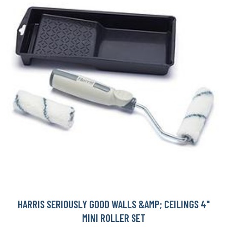
HARRIS SERIOUSLY GOOD WALLS &AMP; CEILINGS 4"
MINI ROLLER SET