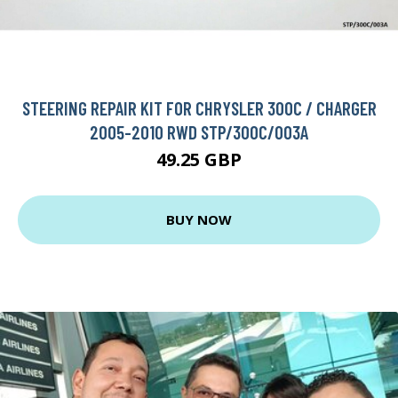
STEERING REPAIR KIT FOR CHRYSLER 300C / CHARGER
2005-2010 RWD STP/300C/003A
49.25 GBP
BUY NOW