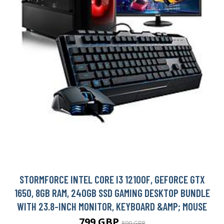
STORMFORCE INTEL CORE I3 12100F, GEFORCE GTX
1650, 8GB RAM, 240GB SSD GAMING DESKTOP BUNDLE
WITH 23.8-INCH MONITOR, KEYBOARD &AMP; MOUSE
799 GBP
899 GBP