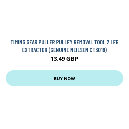
TIMING GEAR PULLER PULLEY REMOVAL TOOL 2 LEG
EXTRACTOR (GENUINE NEILSEN CT3018)
13.49 GBP
BUY NOW