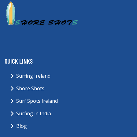
QUICK LINKS
Surfing Ireland
Shore Shots
Surf Spots Ireland
Surfing in India
Blog