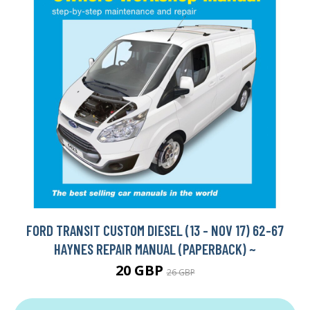
FORD TRANSIT CUSTOM DIESEL (13 - NOV 17) 62-67
HAYNES REPAIR MANUAL (PAPERBACK) ~
20 GBP
26 GBP