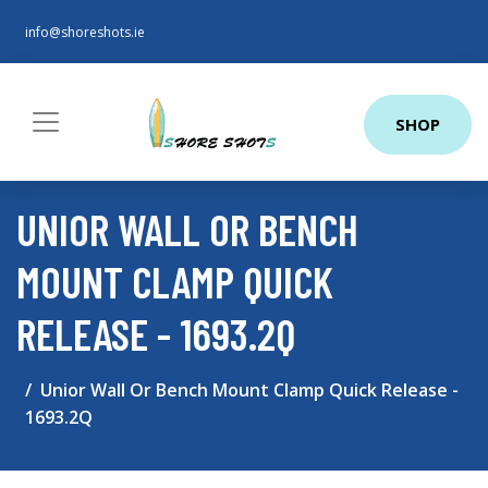
info@shoreshots.ie
SHOP
UNIOR WALL OR BENCH
MOUNT CLAMP QUICK
RELEASE - 1693.2Q
Unior Wall Or Bench Mount Clamp Quick Release -
1693.2Q