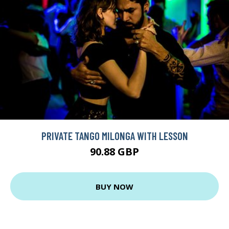
PRIVATE TANGO MILONGA WITH LESSON
90.88 GBP
BUY NOW