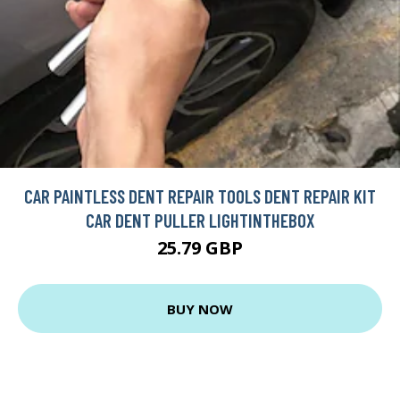
CAR PAINTLESS DENT REPAIR TOOLS DENT REPAIR KIT
CAR DENT PULLER LIGHTINTHEBOX
25.79 GBP
BUY NOW