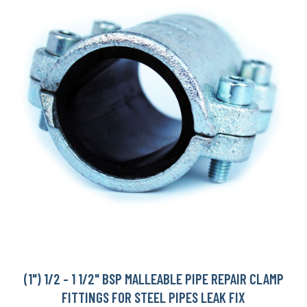
(1") 1/2 - 1 1/2" BSP MALLEABLE PIPE REPAIR CLAMP
FITTINGS FOR STEEL PIPES LEAK FIX