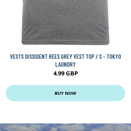
VESTS DISSIDENT REES GREY VEST TOP / S - TOKYO
LAUNDRY
4.99 GBP
BUY NOW