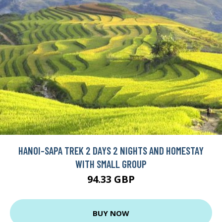
HANOI-SAPA TREK 2 DAYS 2 NIGHTS AND HOMESTAY
WITH SMALL GROUP
94.33 GBP
BUY NOW