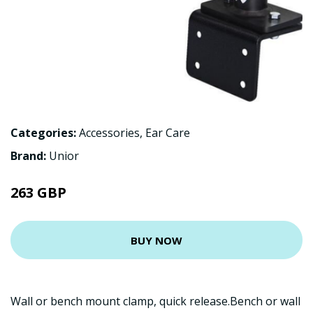
Categories:
Accessories
,
Ear Care
Brand:
Unior
263 GBP
BUY NOW
Wall or bench mount clamp, quick release.Bench or wall