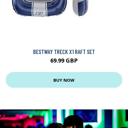
BESTWAY TRECK X1 RAFT SET
69.99 GBP
BUY NOW