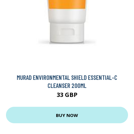
MURAD ENVIRONMENTAL SHIELD ESSENTIAL-C
CLEANSER 200ML
33 GBP
BUY NOW