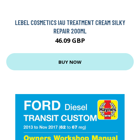
LEBEL COSMETICS IAU TREATMENT CREAM SILKY
REPAIR 200ML
46.09 GBP
BUY NOW