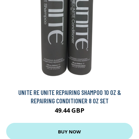
UNITE RE UNITE REPAIRING SHAMPOO 10 OZ &
REPAIRING CONDITIONER 8 OZ SET
49.44 GBP
BUY NOW