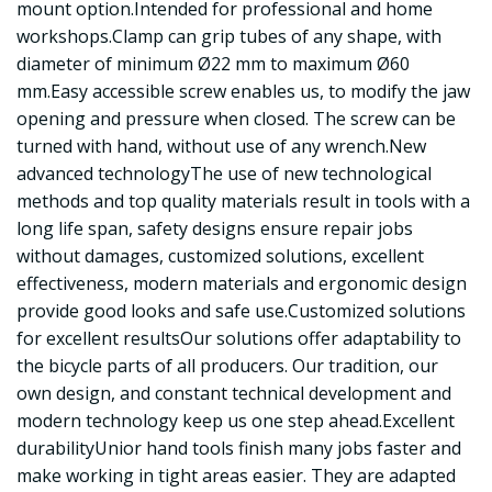
mount option.Intended for professional and home
workshops.Clamp can grip tubes of any shape, with
diameter of minimum Ø22 mm to maximum Ø60
mm.Easy accessible screw enables us, to modify the jaw
opening and pressure when closed. The screw can be
turned with hand, without use of any wrench.New
advanced technologyThe use of new technological
methods and top quality materials result in tools with a
long life span, safety designs ensure repair jobs
without damages, customized solutions, excellent
effectiveness, modern materials and ergonomic design
provide good looks and safe use.Customized solutions
for excellent resultsOur solutions offer adaptability to
the bicycle parts of all producers. Our tradition, our
own design, and constant technical development and
modern technology keep us one step ahead.Excellent
durabilityUnior hand tools finish many jobs faster and
make working in tight areas easier. They are adapted