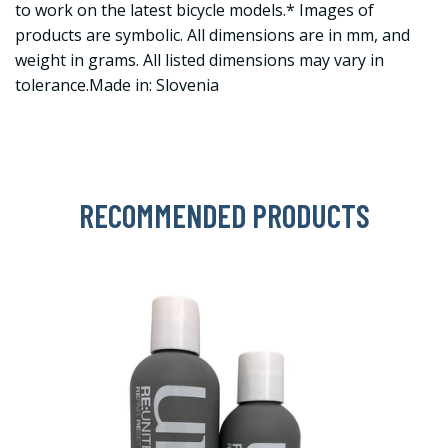
to work on the latest bicycle models.* Images of
products are symbolic. All dimensions are in mm, and
weight in grams. All listed dimensions may vary in
tolerance.Made in: Slovenia
RECOMMENDED PRODUCTS