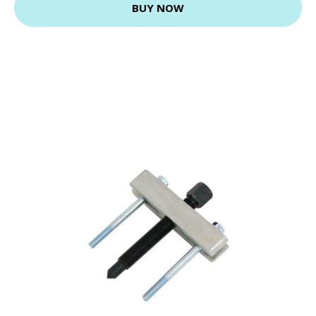
BUY NOW