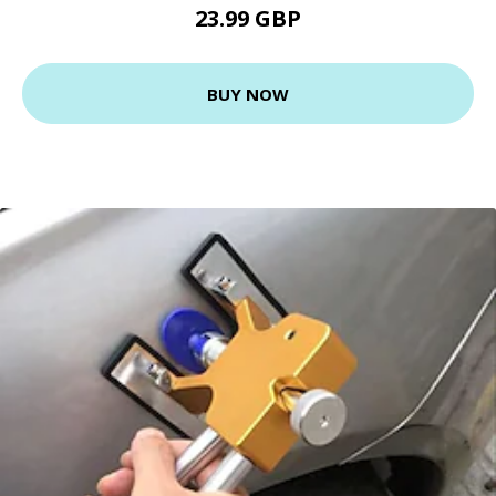
23.99 GBP
BUY NOW