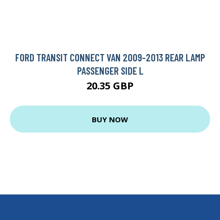
FORD TRANSIT CONNECT VAN 2009-2013 REAR LAMP
PASSENGER SIDE L
20.35 GBP
BUY NOW