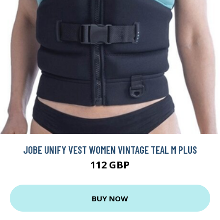
JOBE UNIFY VEST WOMEN VINTAGE TEAL M PLUS
112 GBP
BUY NOW