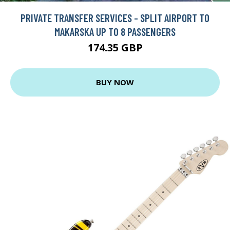
PRIVATE TRANSFER SERVICES - SPLIT AIRPORT TO
MAKARSKA UP TO 8 PASSENGERS
174.35 GBP
BUY NOW