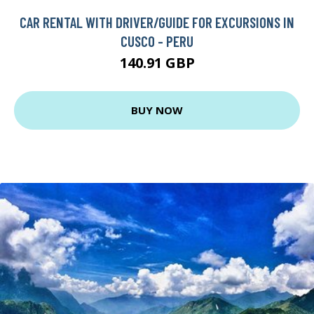
CAR RENTAL WITH DRIVER/GUIDE FOR EXCURSIONS IN
CUSCO - PERU
140.91 GBP
BUY NOW