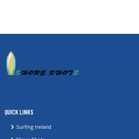
QUICK LINKS
Surfing Ireland