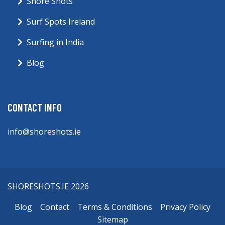
Shore Shots
Surf Spots Ireland
Surfing in India
Blog
CONTACT INFO
info@shoreshots.ie
SHORESHOTS.IE 2026
Blog
Contact
Terms & Conditions
Privacy Policy
Sitemap