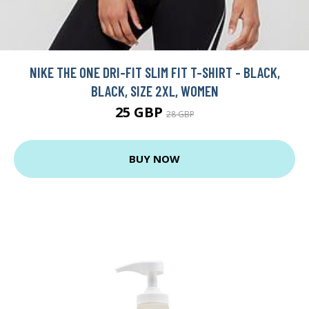
NIKE THE ONE DRI-FIT SLIM FIT T-SHIRT - BLACK,
BLACK, SIZE 2XL, WOMEN
25 GBP
28 GBP
BUY NOW