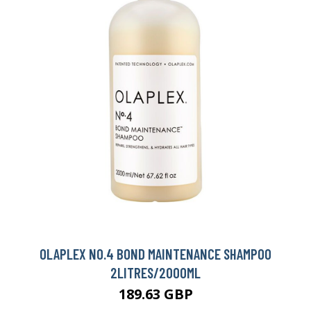
OLAPLEX NO.4 BOND MAINTENANCE SHAMPOO
2LITRES/2000ML
189.63 GBP