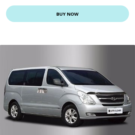
BUY NOW