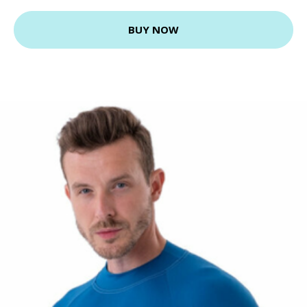
BUY NOW