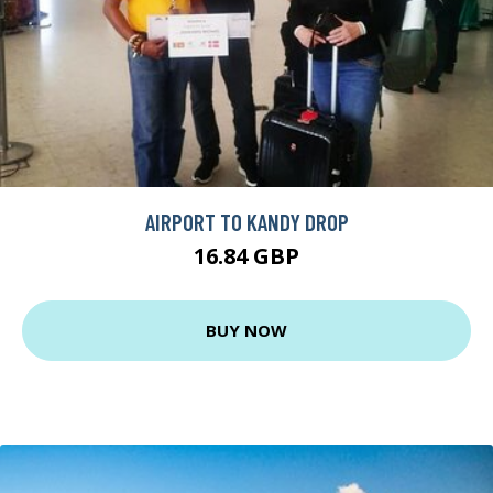
AIRPORT TO KANDY DROP
16.84 GBP
BUY NOW