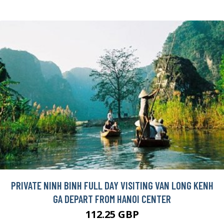
PRIVATE NINH BINH FULL DAY VISITING VAN LONG KENH
GA DEPART FROM HANOI CENTER
112.25 GBP