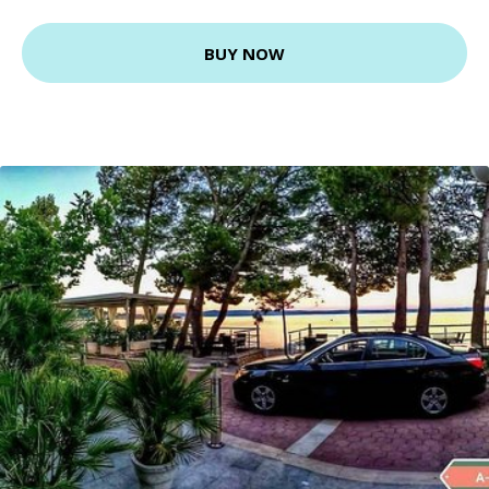
BUY NOW