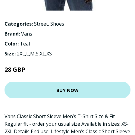
Categories:
Street
,
Shoes
Brand:
Vans
Color:
Teal
Size:
2XL,L,M,S,XL,XS
28 GBP
BUY NOW
Vans Classic Short Sleeve Men’s T-Shirt Size & Fit
Regular fit - order your usual size Available in sizes: XS-
2XL Details End use: Lifestyle Men’s Classic Short Sleeve