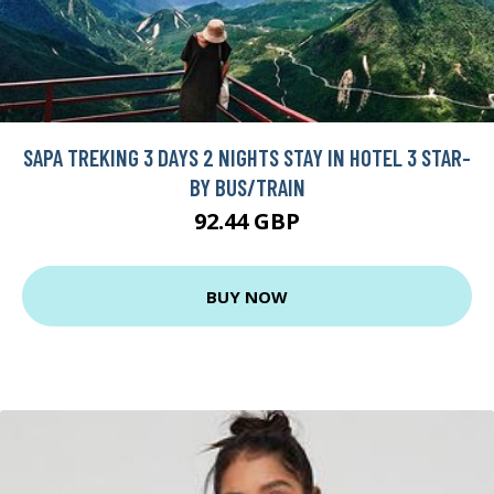
SAPA TREKING 3 DAYS 2 NIGHTS STAY IN HOTEL 3 STAR-
BY BUS/TRAIN
92.44 GBP
BUY NOW