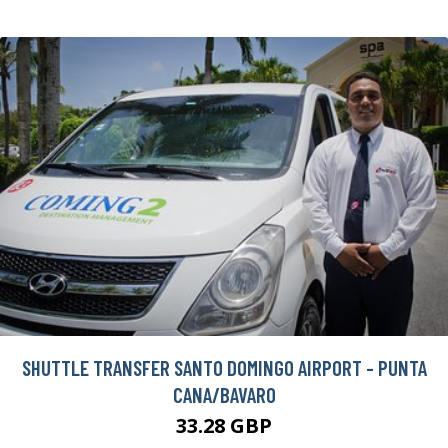
SHUTTLE TRANSFER SANTO DOMINGO AIRPORT - PUNTA
CANA/BAVARO
33.28 GBP