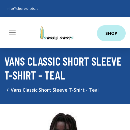
info@shoreshots.ie
SHOP
VANS CLASSIC SHORT SLEEVE
T-SHIRT - TEAL
Vans Classic Short Sleeve T-Shirt - Teal