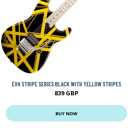
EVH STRIPE SERIES BLACK WITH YELLOW STRIPES
839 GBP
BUY NOW