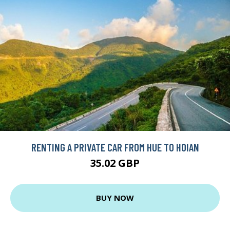
RENTING A PRIVATE CAR FROM HUE TO HOIAN
35.02 GBP
BUY NOW