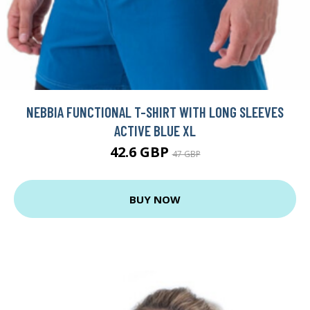
NEBBIA FUNCTIONAL T-SHIRT WITH LONG SLEEVES
ACTIVE BLUE XL
42.6 GBP
47 GBP
BUY NOW