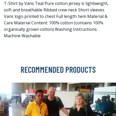
T-Shirt by Vans Teal Pure cotton jersey is lightweight,
soft and breathable Ribbed crew neck Short sleeves
Vans logo printed to chest Full length hem Material &
Care Material Content: 100% cotton (contains 100%
organically grown cotton) Washing Instructions:
Machine Washable
RECOMMENDED PRODUCTS