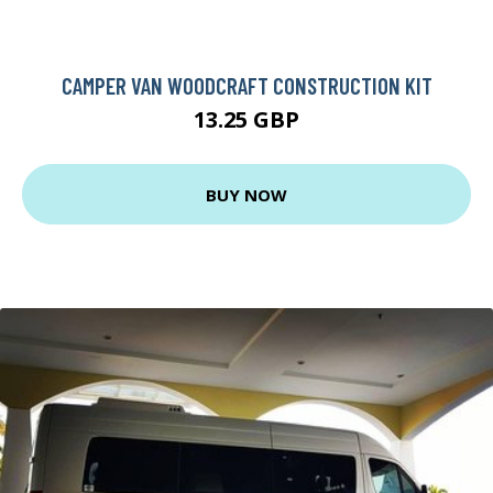
CAMPER VAN WOODCRAFT CONSTRUCTION KIT
13.25 GBP
BUY NOW