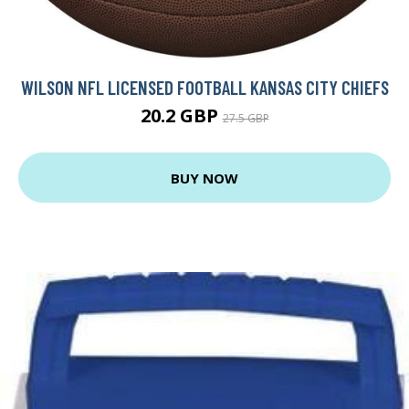
WILSON NFL LICENSED FOOTBALL KANSAS CITY CHIEFS
20.2 GBP
27.5 GBP
BUY NOW