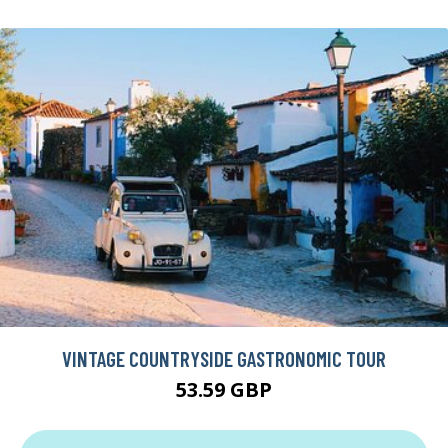
VINTAGE COUNTRYSIDE GASTRONOMIC TOUR
53.59 GBP