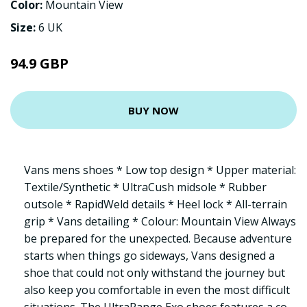
Color:
Mountain View
Size:
6 UK
94.9 GBP
BUY NOW
Vans mens shoes * Low top design * Upper material:
Textile/Synthetic * UltraCush midsole * Rubber
outsole * RapidWeld details * Heel lock * All-terrain
grip * Vans detailing * Colour: Mountain View Always
be prepared for the unexpected. Because adventure
starts when things go sideways, Vans designed a
shoe that could not only withstand the journey but
also keep you comfortable in even the most difficult