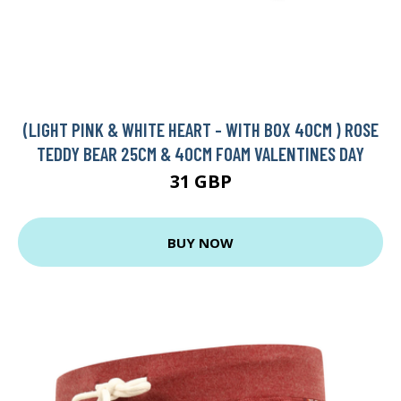
(LIGHT PINK & WHITE HEART - WITH BOX 40CM ) ROSE
TEDDY BEAR 25CM & 40CM FOAM VALENTINES DAY
31 GBP
BUY NOW