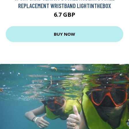
REPLACEMENT WRISTBAND LIGHTINTHEBOX
6.7 GBP
BUY NOW