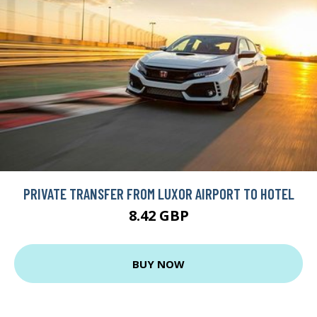
PRIVATE TRANSFER FROM LUXOR AIRPORT TO HOTEL
8.42 GBP
BUY NOW