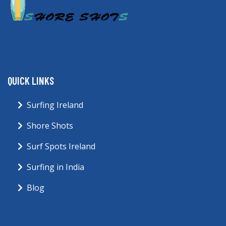
QUICK LINKS
Surfing Ireland
Shore Shots
Surf Spots Ireland
Surfing in India
Blog