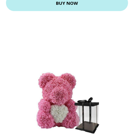
BUY NOW