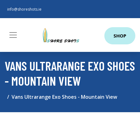
info@shoreshots.ie
SHOP
VANS ULTRARANGE EXO SHOES
- MOUNTAIN VIEW
Vans Ultrarange Exo Shoes - Mountain View