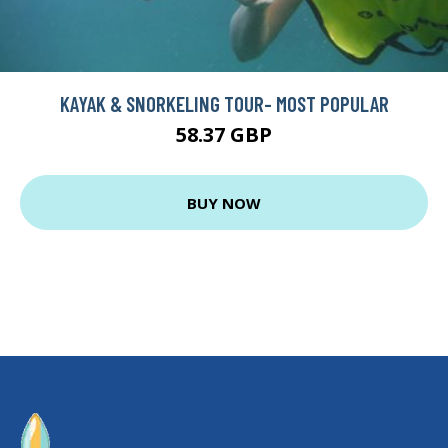
KAYAK & SNORKELING TOUR- MOST POPULAR
58.37 GBP
BUY NOW