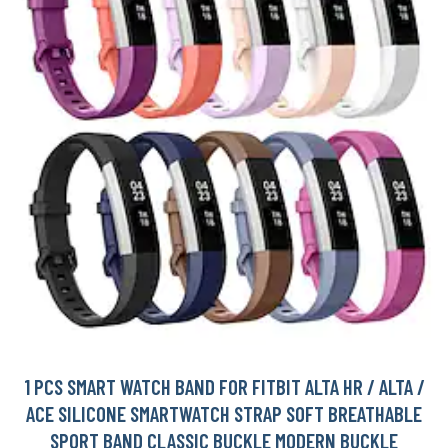
1 PCS SMART WATCH BAND FOR FITBIT ALTA HR / ALTA /
ACE SILICONE SMARTWATCH STRAP SOFT BREATHABLE
SPORT BAND CLASSIC BUCKLE MODERN BUCKLE