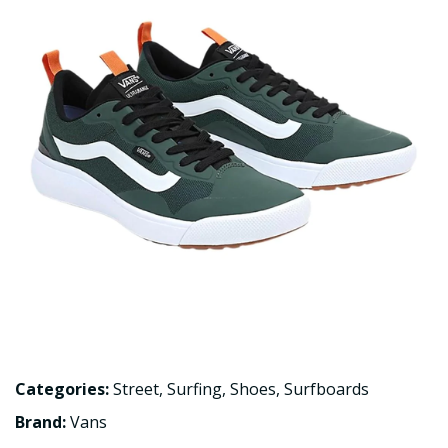
Categories:
Street
,
Surfing
,
Shoes
,
Surfboards
Brand:
Vans