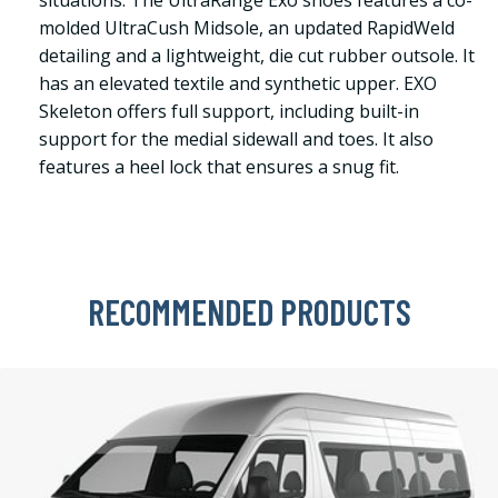
situations. The UltraRange Exo shoes features a co-
molded UltraCush Midsole, an updated RapidWeld
detailing and a lightweight, die cut rubber outsole. It
has an elevated textile and synthetic upper. EXO
Skeleton offers full support, including built-in
support for the medial sidewall and toes. It also
features a heel lock that ensures a snug fit.
RECOMMENDED PRODUCTS