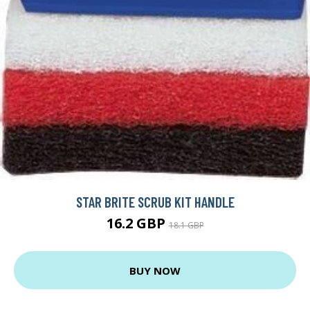
STAR BRITE SCRUB KIT HANDLE
16.2 GBP
18.1 GBP
BUY NOW