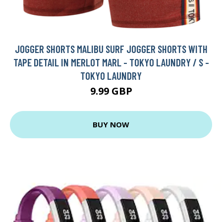
JOGGER SHORTS MALIBU SURF JOGGER SHORTS WITH
TAPE DETAIL IN MERLOT MARL - TOKYO LAUNDRY / S -
TOKYO LAUNDRY
9.99 GBP
BUY NOW