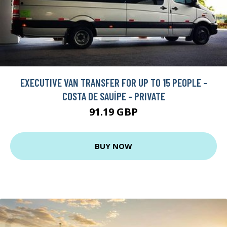
EXECUTIVE VAN TRANSFER FOR UP TO 15 PEOPLE -
COSTA DE SAUÍPE - PRIVATE
91.19 GBP
BUY NOW