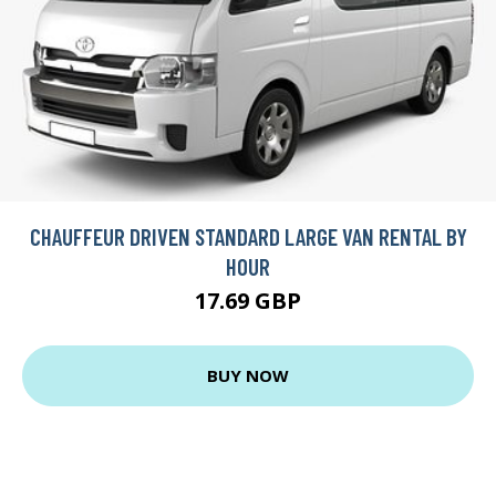
CHAUFFEUR DRIVEN STANDARD LARGE VAN RENTAL BY
HOUR
17.69 GBP
BUY NOW