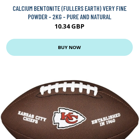
CALCIUM BENTONITE (FULLERS EARTH) VERY FINE
POWDER - 2KG - PURE AND NATURAL
10.34 GBP
BUY NOW