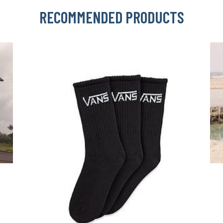
RECOMMENDED PRODUCTS