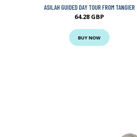
ASILAH GUIDED DAY TOUR FROM TANGIER
64.28 GBP
BUY NOW