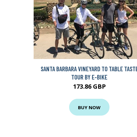
SANTA BARBARA VINEYARD TO TABLE TAST
TOUR BY E-BIKE
173.86 GBP
BUY NOW