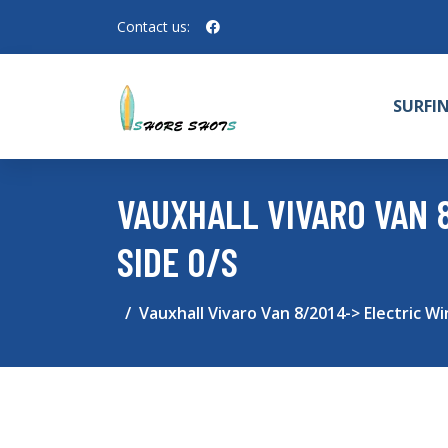
Contact us:
SURFI
VAUXHALL VIVARO VAN 
SIDE O/S
Vauxhall Vivaro Van 8/2014-> Electric Wi