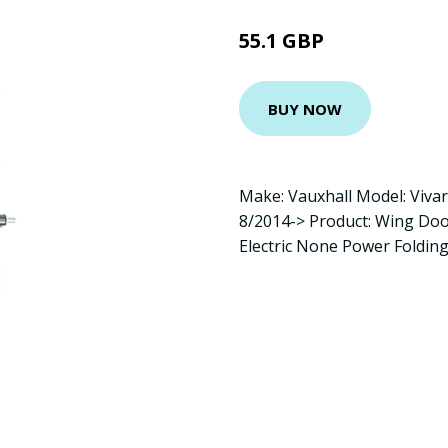
55.1 GBP
BUY NOW
Make: Vauxhall Model: Viva
8/2014-> Product: Wing Doo
Electric None Power Foldin