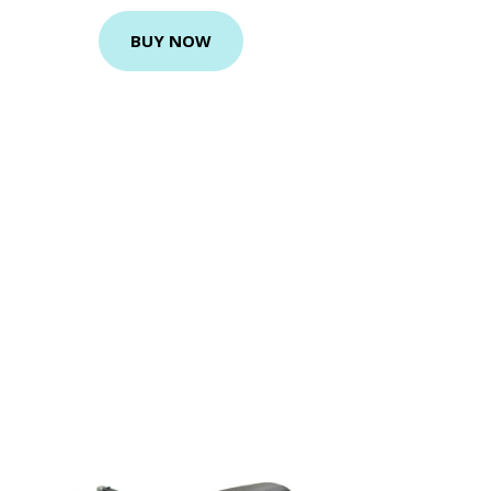
BUY NOW