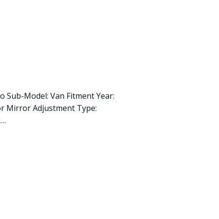
ro Sub-Model: Van Fitment Year:
r Mirror Adjustment Type:
g…