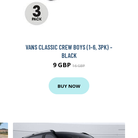
VANS CLASSIC CREW BOYS (1-6, 3PK) -
BLACK
9 GBP
16 GBP
BUY NOW