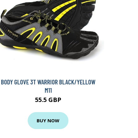
BODY GLOVE 3T WARRIOR BLACK/YELLOW
M11
55.5 GBP
BUY NOW