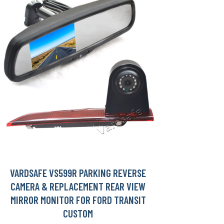
VARDSAFE VS599R PARKING REVERSE
CAMERA & REPLACEMENT REAR VIEW
MIRROR MONITOR FOR FORD TRANSIT
CUSTOM