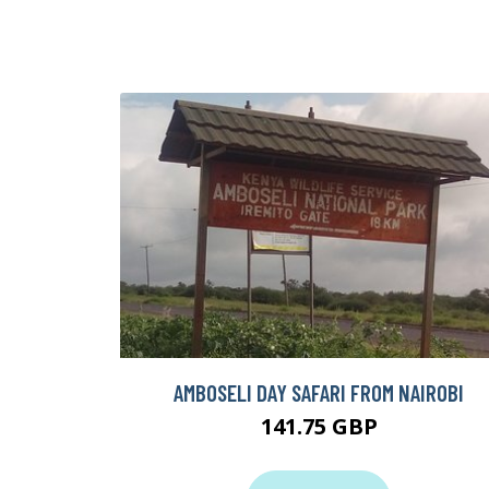
AMBOSELI DAY SAFARI FROM NAIROBI
141.75 GBP