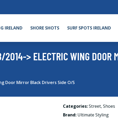
NG IRELAND
SHORE SHOTS
SURF SPOTS IRELAND
8/2014-> ELECTRIC WING DOOR 
ng Door Mirror Black Drivers Side O/S
Categories:
Street
,
Shoes
Brand:
Ultimate Styling