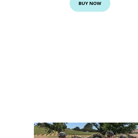
BUY NOW