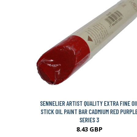
SENNELIER ARTIST QUALITY EXTRA FINE OI
STICK OIL PAINT BAR CADMIUM RED PURPL
SERIES 3
8.43 GBP