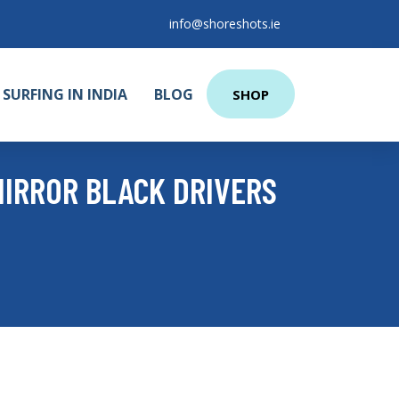
info@shoreshots.ie
SURFING IN INDIA
BLOG
SHOP
MIRROR BLACK DRIVERS