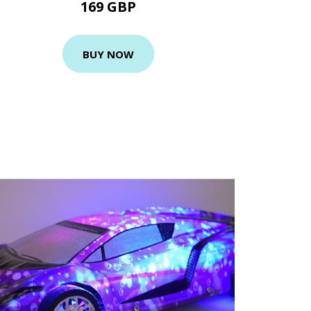
169 GBP
BUY NOW