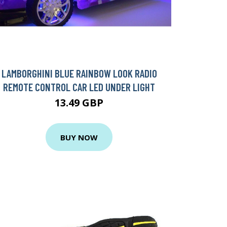
LAMBORGHINI BLUE RAINBOW LOOK RADIO
REMOTE CONTROL CAR LED UNDER LIGHT
13.49 GBP
BUY NOW