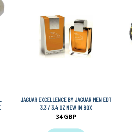
L
JAGUAR EXCELLENCE BY JAGUAR MEN EDT
E
3.3 / 3.4 OZ NEW IN BOX
34 GBP