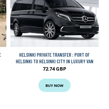
E
HELSINKI PRIVATE TRANSFER : PORT OF
HELSINKI TO HELSINKI CITY IN LUXURY VAN
72.74 GBP
BUY NOW