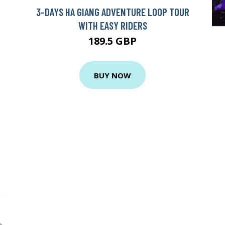
3-DAYS HA GIANG ADVENTURE LOOP TOUR
WITH EASY RIDERS
189.5 GBP
BUY NOW