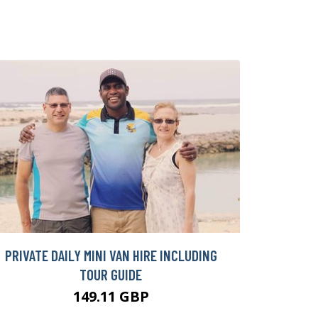
PRIVATE DAILY MINI VAN HIRE INCLUDING
TOUR GUIDE
149.11 GBP