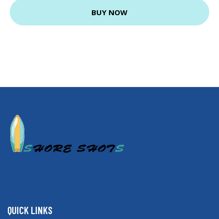
BUY NOW
QUICK LINKS