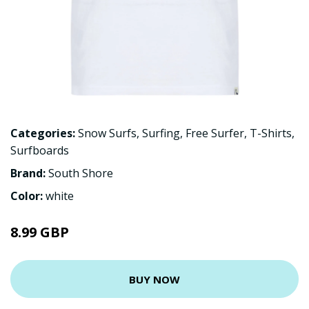
Categories:
Snow Surfs
,
Surfing
,
Free Surfer
,
T-Shirts
,
Surfboards
Brand:
South Shore
Color:
white
8.99 GBP
BUY NOW