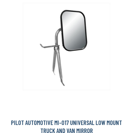
PILOT AUTOMOTIVE MI-017 UNIVERSAL LOW MOUNT
TRUCK AND VAN MIRROR