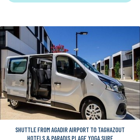
SHUTTLE FROM AGADIR AIRPORT TO TAGHAZOUT
HOTELS & PARADIS PLAGE YOGA SURF