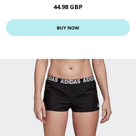
44.98 GBP
BUY NOW