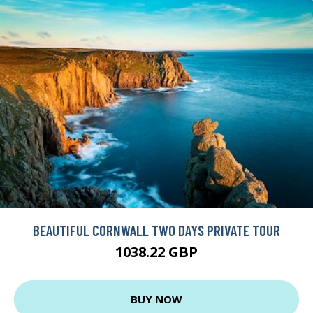
BEAUTIFUL CORNWALL TWO DAYS PRIVATE TOUR
1038.22 GBP
BUY NOW