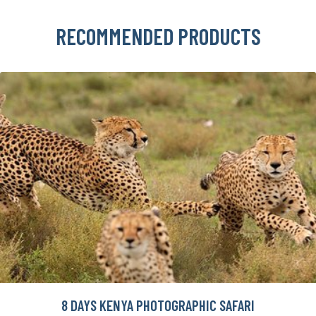
RECOMMENDED PRODUCTS
8 DAYS KENYA PHOTOGRAPHIC SAFARI