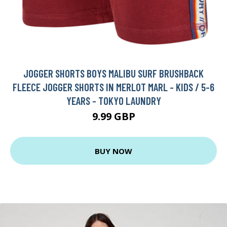
JOGGER SHORTS BOYS MALIBU SURF BRUSHBACK
FLEECE JOGGER SHORTS IN MERLOT MARL - KIDS / 5-6
YEARS - TOKYO LAUNDRY
9.99 GBP
BUY NOW