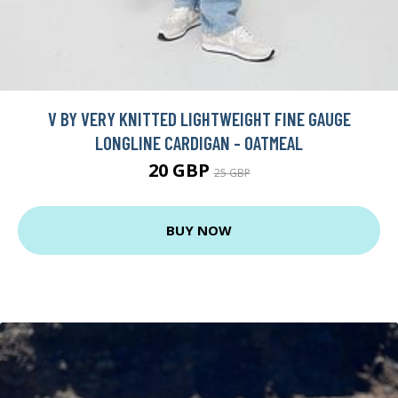
V BY VERY KNITTED LIGHTWEIGHT FINE GAUGE
LONGLINE CARDIGAN - OATMEAL
20 GBP
25 GBP
BUY NOW