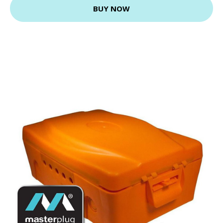
BUY NOW