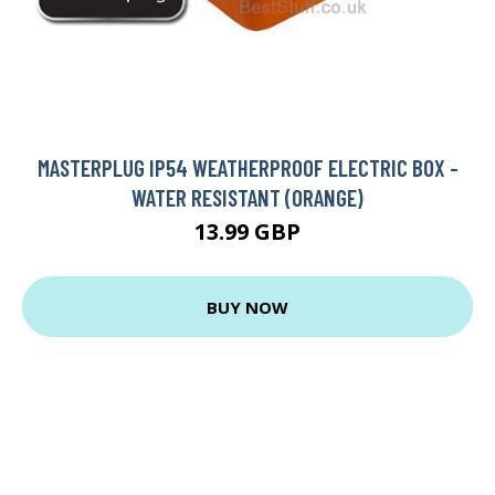
MASTERPLUG IP54 WEATHERPROOF ELECTRIC BOX -
WATER RESISTANT (ORANGE)
13.99 GBP
BUY NOW