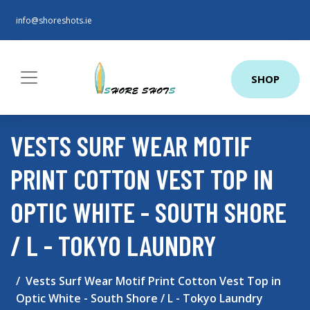
info@shoreshots.ie
SHOP
VESTS SURF WEAR MOTIF
PRINT COTTON VEST TOP IN
OPTIC WHITE - SOUTH SHORE
/ L - TOKYO LAUNDRY
Vests Surf Wear Motif Print Cotton Vest Top in
Optic White - South Shore / L - Tokyo Laundry