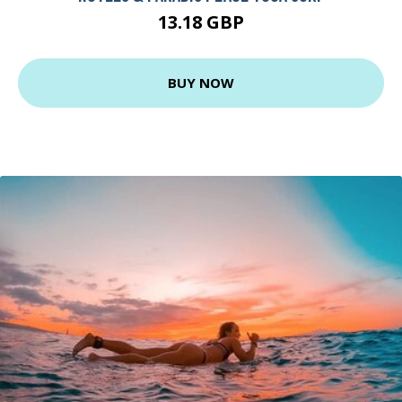
13.18 GBP
BUY NOW