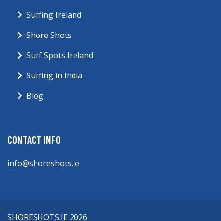
Surfing Ireland
Shore Shots
Surf Spots Ireland
Surfing in India
Blog
CONTACT INFO
info@shoreshots.ie
SHORESHOTS.IE 2026