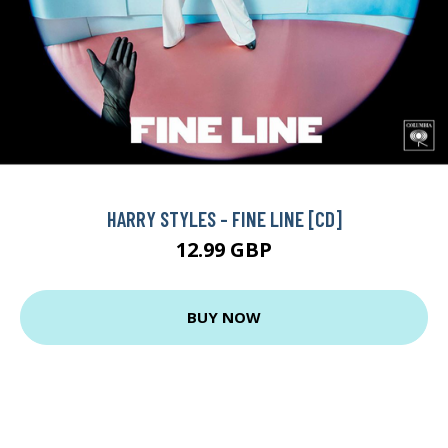
HARRY STYLES - FINE LINE [CD]
12.99 GBP
BUY NOW