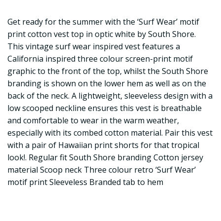
Get ready for the summer with the ‘Surf Wear’ motif
print cotton vest top in optic white by South Shore.
This vintage surf wear inspired vest features a
California inspired three colour screen-print motif
graphic to the front of the top, whilst the South Shore
branding is shown on the lower hem as well as on the
back of the neck. A lightweight, sleeveless design with a
low scooped neckline ensures this vest is breathable
and comfortable to wear in the warm weather,
especially with its combed cotton material. Pair this vest
with a pair of Hawaiian print shorts for that tropical
look!. Regular fit South Shore branding Cotton jersey
material Scoop neck Three colour retro ‘Surf Wear’
motif print Sleeveless Branded tab to hem