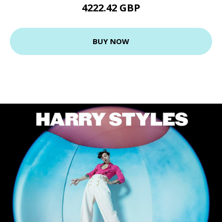
4222.42 GBP
BUY NOW