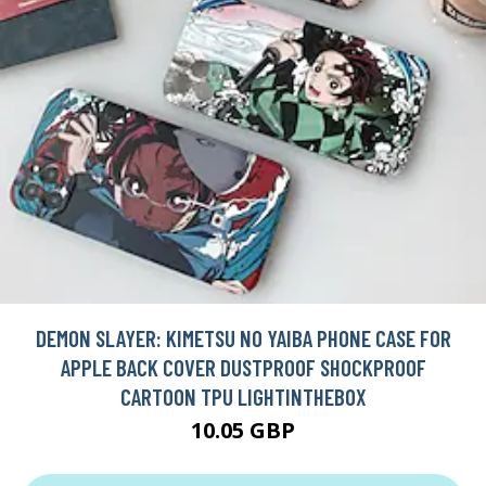
DEMON SLAYER: KIMETSU NO YAIBA PHONE CASE FOR
APPLE BACK COVER DUSTPROOF SHOCKPROOF
CARTOON TPU LIGHTINTHEBOX
10.05 GBP