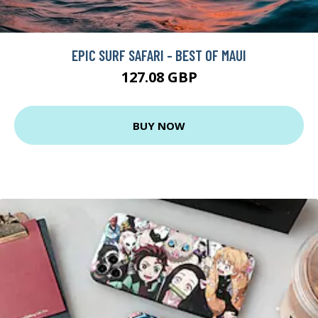
EPIC SURF SAFARI - BEST OF MAUI
127.08 GBP
BUY NOW