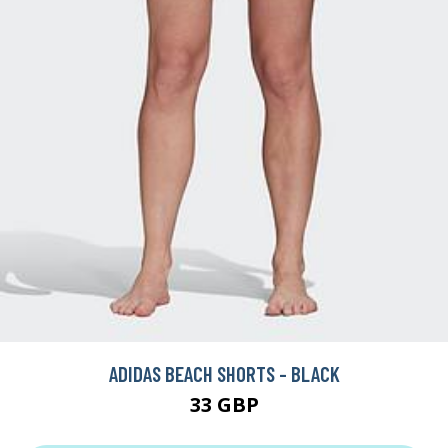
ADIDAS BEACH SHORTS - BLACK
33 GBP