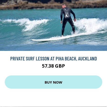
PRIVATE SURF LESSON AT PIHA BEACH, AUCKLAND
57.38 GBP
BUY NOW