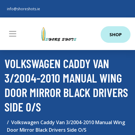
info@shoreshots.ie
SHOP
VOLKSWAGEN CADDY VAN
3/2004-2010 MANUAL WING
DOOR MIRROR BLACK DRIVERS
SIDE O/S
Volkswagen Caddy Van 3/2004-2010 Manual Wing
Door Mirror Black Drivers Side O/S