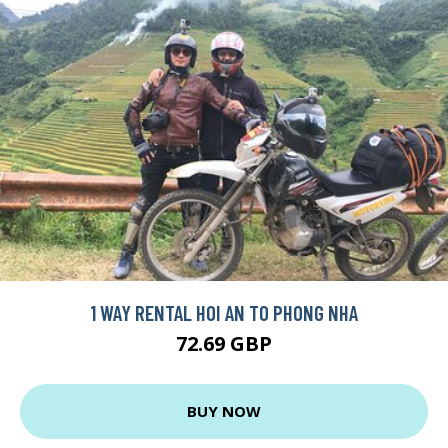
1 WAY RENTAL HOI AN TO PHONG NHA
72.69 GBP
BUY NOW