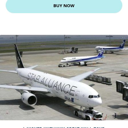
BUY NOW