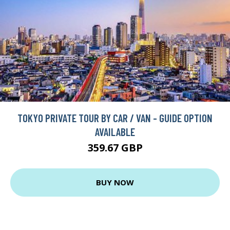
TOKYO PRIVATE TOUR BY CAR / VAN - GUIDE OPTION
AVAILABLE
359.67 GBP
BUY NOW