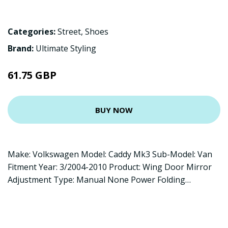
Categories:
Street
,
Shoes
Brand:
Ultimate Styling
61.75 GBP
BUY NOW
Make: Volkswagen Model: Caddy Mk3 Sub-Model: Van
Fitment Year: 3/2004-2010 Product: Wing Door Mirror
Adjustment Type: Manual None Power Folding…