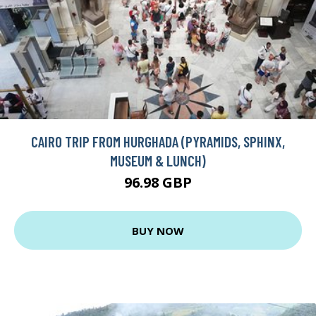
CAIRO TRIP FROM HURGHADA (PYRAMIDS, SPHINX,
MUSEUM & LUNCH)
96.98 GBP
BUY NOW