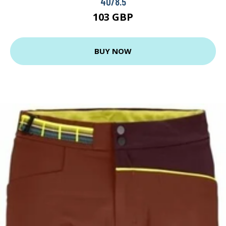
40/8.5
103 GBP
BUY NOW