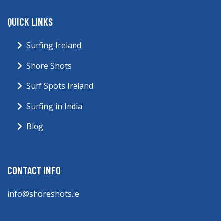
QUICK LINKS
Surfing Ireland
Shore Shots
Surf Spots Ireland
Surfing in India
Blog
CONTACT INFO
info@shoreshots.ie