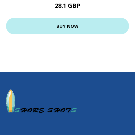
28.1 GBP
BUY NOW