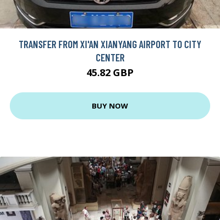
TRANSFER FROM XI'AN XIANYANG AIRPORT TO CITY
CENTER
45.82 GBP
BUY NOW