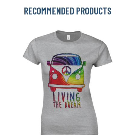
RECOMMENDED PRODUCTS