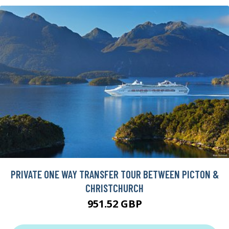
PRIVATE ONE WAY TRANSFER TOUR BETWEEN PICTON &
CHRISTCHURCH
951.52 GBP