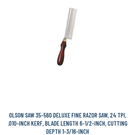
OLSON SAW 35-560 DELUXE FINE RAZOR SAW, 24 TPI,
.010-INCH KERF, BLADE LENGTH 6-1/2-INCH, CUTTING
DEPTH 1-3/16-INCH