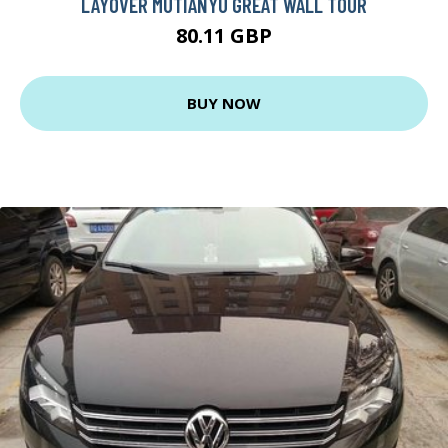
LAYOVER MUTIANYU GREAT WALL TOUR
80.11 GBP
BUY NOW