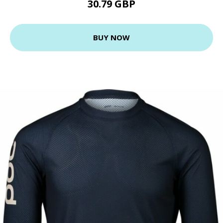
30.79 GBP
BUY NOW