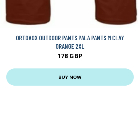
ORTOVOX OUTDOOR PANTS PALA PANTS M CLAY
ORANGE 2XL
178 GBP
BUY NOW