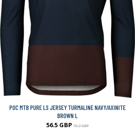
POC MTB PURE LS JERSEY TURMALINE NAVY/AXINITE
BROWN L
56.5 GBP
75.3 GBP