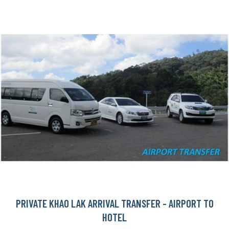
PRIVATE KHAO LAK ARRIVAL TRANSFER - AIRPORT TO
HOTEL