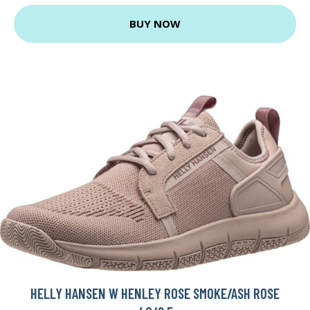
BUY NOW
HELLY HANSEN W HENLEY ROSE SMOKE/ASH ROSE