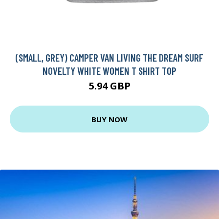
(SMALL, GREY) CAMPER VAN LIVING THE DREAM SURF
NOVELTY WHITE WOMEN T SHIRT TOP
5.94 GBP
BUY NOW