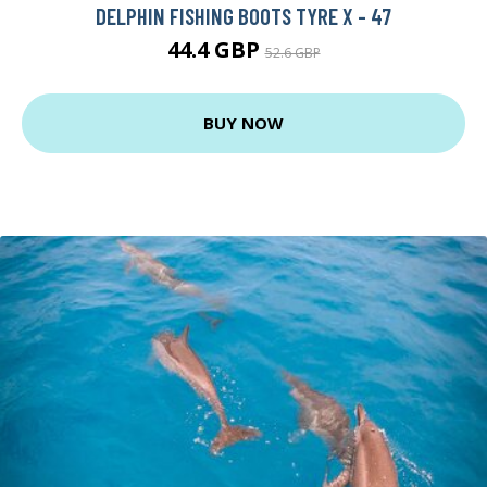
DELPHIN FISHING BOOTS TYRE X - 47
44.4 GBP
52.6 GBP
BUY NOW