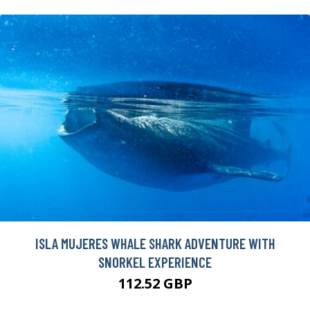
ISLA MUJERES WHALE SHARK ADVENTURE WITH
SNORKEL EXPERIENCE
112.52 GBP