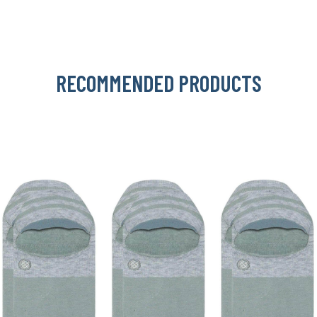
RECOMMENDED PRODUCTS