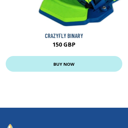
CRAZYFLY BINARY
150 GBP
BUY NOW