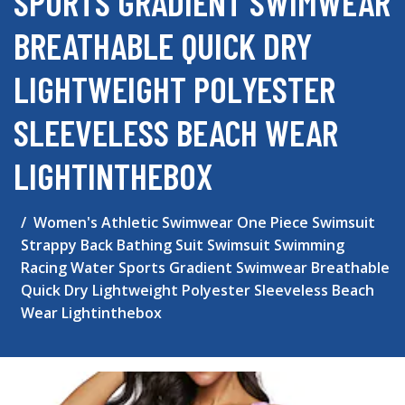
SPORTS GRADIENT SWIMWEAR
BREATHABLE QUICK DRY
LIGHTWEIGHT POLYESTER
SLEEVELESS BEACH WEAR
LIGHTINTHEBOX
Women's Athletic Swimwear One Piece Swimsuit
Strappy Back Bathing Suit Swimsuit Swimming
Racing Water Sports Gradient Swimwear Breathable
Quick Dry Lightweight Polyester Sleeveless Beach
Wear Lightinthebox