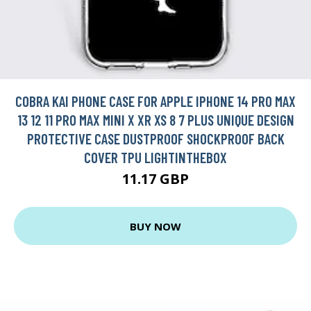
COBRA KAI PHONE CASE FOR APPLE IPHONE 14 PRO MAX
13 12 11 PRO MAX MINI X XR XS 8 7 PLUS UNIQUE DESIGN
PROTECTIVE CASE DUSTPROOF SHOCKPROOF BACK
COVER TPU LIGHTINTHEBOX
11.17 GBP
BUY NOW