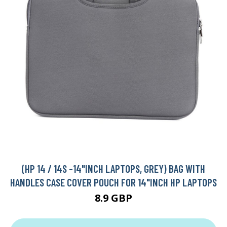
(HP 14 / 14S -14"INCH LAPTOPS, GREY) BAG WITH
HANDLES CASE COVER POUCH FOR 14"INCH HP LAPTOPS
8.9 GBP