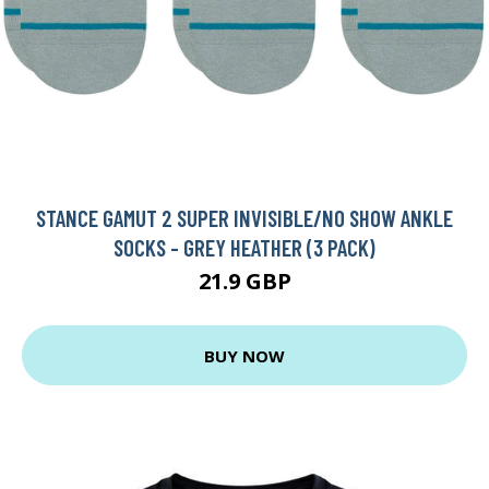
STANCE GAMUT 2 SUPER INVISIBLE/NO SHOW ANKLE
SOCKS - GREY HEATHER (3 PACK)
21.9 GBP
BUY NOW