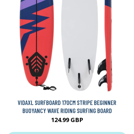
VIDAXL SURFBOARD 170CM STRIPE BEGINNER
BUOYANCY WAVE RIDING SURFING BOARD
124.99 GBP