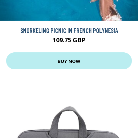
SNORKELING PICNIC IN FRENCH POLYNESIA
109.75 GBP
BUY NOW