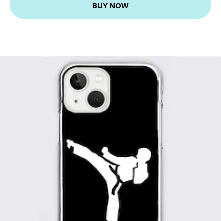
BUY NOW