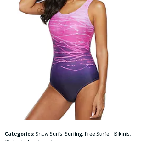
Categories:
Snow Surfs
,
Surfing
,
Free Surfer
,
Bikinis
,