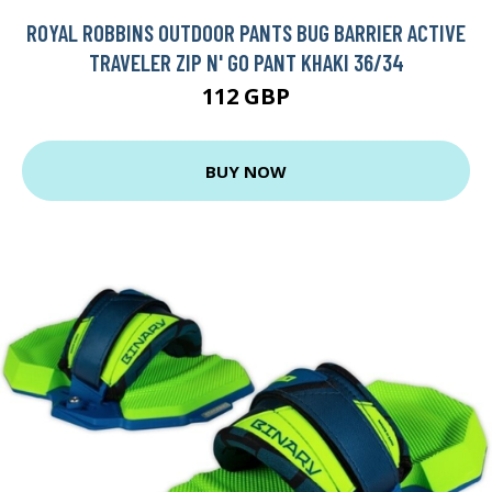
ROYAL ROBBINS OUTDOOR PANTS BUG BARRIER ACTIVE
TRAVELER ZIP N' GO PANT KHAKI 36/34
112 GBP
BUY NOW