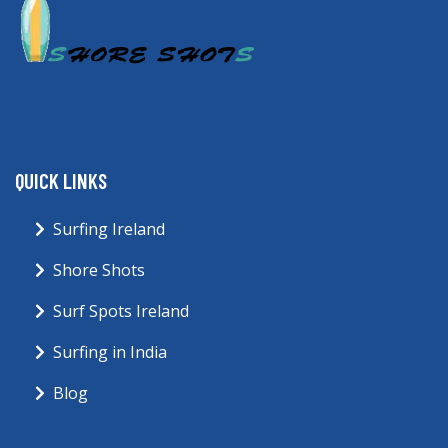
QUICK LINKS
Surfing Ireland
Shore Shots
Surf Spots Ireland
Surfing in India
Blog