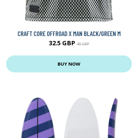
CRAFT CORE OFFROAD X MAN BLACK/GREEN M
32.5 GBP
48 GBP
BUY NOW