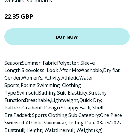
Wetsuits
,
Surfboards
22.35 GBP
BUY NOW
Season:Summer; Fabric:Polyester; Sleeve
Length:Sleeveless; Look After Me:Washable,Dry flat;
Gender:Women’s; Activity:Athletic,Water
Sports,Racing,Swimming; Clothing
Type:Swimsuit,Bathing Suit; Elasticity:Stretchy;
Function:Breathable,Lightweight,Quick Dry;
Pattern:Gradient; Design:Strappy Back; Shelf
Bra:Padded; Sports Clothing Sub Category:One Piece
Swimsuit,Athletic Swimwear; Listing Date:03/25/2022;
Bust:null; Height:; Waistline:null; Weight (kg):