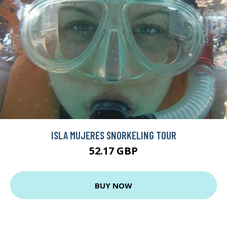
ISLA MUJERES SNORKELING TOUR
52.17 GBP
BUY NOW