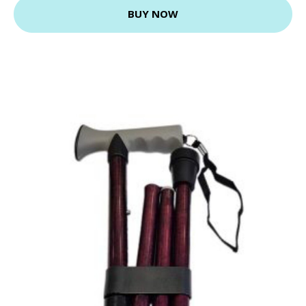
BUY NOW