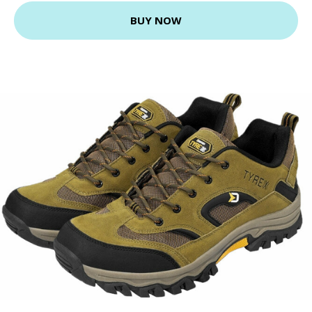
BUY NOW