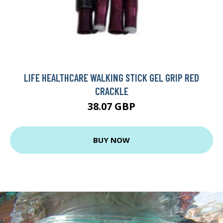
LIFE HEALTHCARE WALKING STICK GEL GRIP RED
CRACKLE
38.07 GBP
BUY NOW