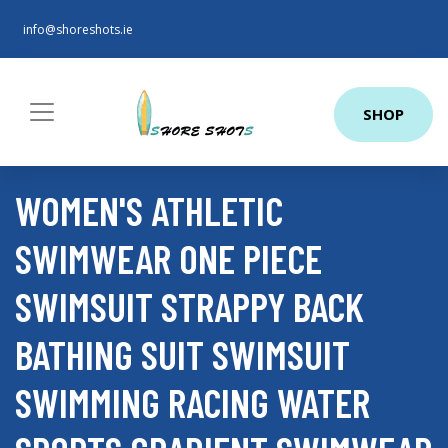
info@shoreshots.ie
SHOP
WOMEN'S ATHLETIC
SWIMWEAR ONE PIECE
SWIMSUIT STRAPPY BACK
BATHING SUIT SWIMSUIT
SWIMMING RACING WATER