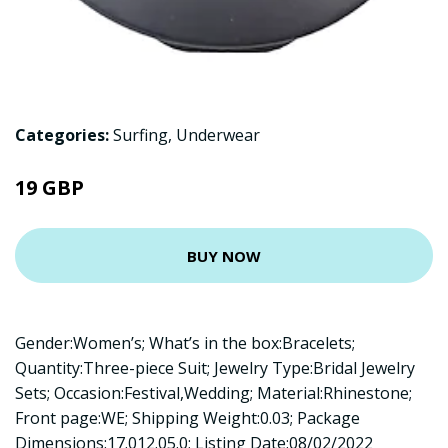
Categories:
Surfing
,
Underwear
19 GBP
BUY NOW
Gender:Women’s; What’s in the box:Bracelets;
Quantity:Three-piece Suit; Jewelry Type:Bridal Jewelry
Sets; Occasion:Festival,Wedding; Material:Rhinestone;
Front page:WE; Shipping Weight:0.03; Package
Dimensions:17.012.05.0; Listing Date:08/02/2022