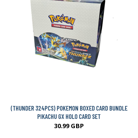
(THUNDER 324PCS) POKEMON BOXED CARD BUNDLE
PIKACHU GX HOLO CARD SET
30.99 GBP