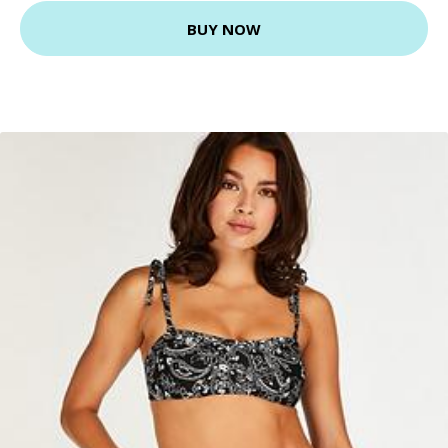
BUY NOW