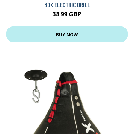
BOX ELECTRIC DRILL
38.99 GBP
BUY NOW