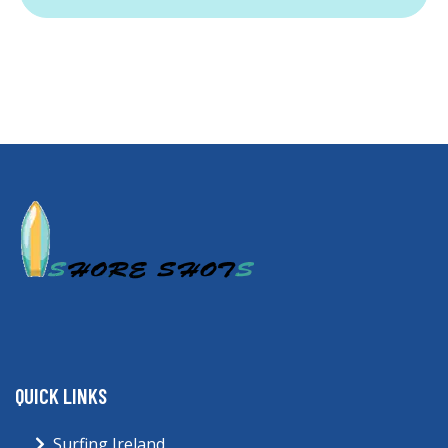
QUICK LINKS
Surfing Ireland