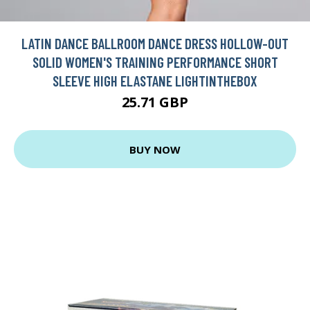
LATIN DANCE BALLROOM DANCE DRESS HOLLOW-OUT
SOLID WOMEN'S TRAINING PERFORMANCE SHORT
SLEEVE HIGH ELASTANE LIGHTINTHEBOX
25.71 GBP
BUY NOW