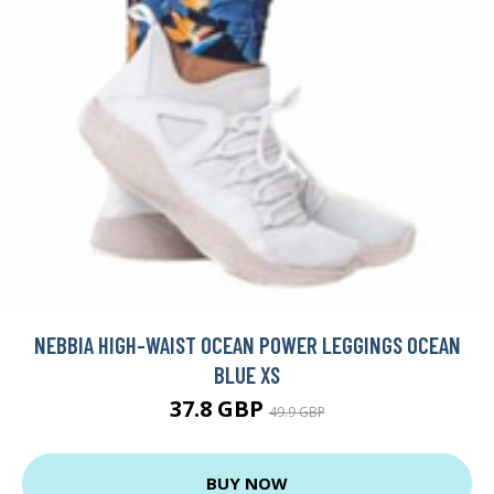
NEBBIA HIGH-WAIST OCEAN POWER LEGGINGS OCEAN
BLUE XS
37.8 GBP
49.9 GBP
BUY NOW