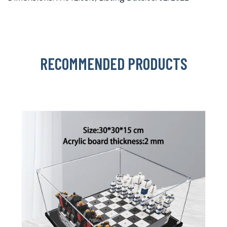
RECOMMENDED PRODUCTS