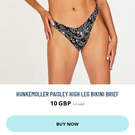
HUNKEMOLLER PAISLEY HIGH LEG BIKINI BRIEF
10 GBP
17 GBP
BUY NOW