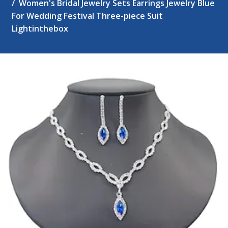
Women's Bridal Jewelry Sets Earrings Jewelry Blue
For Wedding Festival Three-piece Suit
Lightinthebox