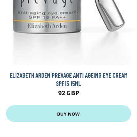
ELIZABETH ARDEN PREVAGE ANTI AGEING EYE CREAM
SPF15 15ML
92 GBP
BUY NOW