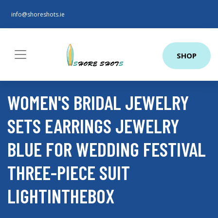
info@shoreshots.ie
SHOP
WOMEN'S BRIDAL JEWELRY
SETS EARRINGS JEWELRY
BLUE FOR WEDDING FESTIVAL
THREE-PIECE SUIT
LIGHTINTHEBOX