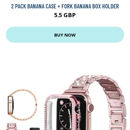
2 PACK BANANA CASE + FORK BANANA BOX HOLDER
5.5 GBP
BUY NOW