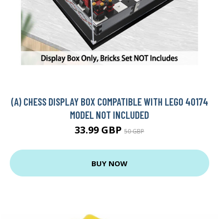
(A) CHESS DISPLAY BOX COMPATIBLE WITH LEGO 40174
MODEL NOT INCLUDED
33.99 GBP
50 GBP
BUY NOW