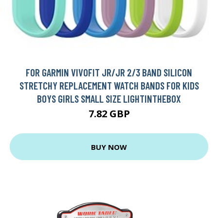
FOR GARMIN VIVOFIT JR/JR 2/3 BAND SILICON
STRETCHY REPLACEMENT WATCH BANDS FOR KIDS
BOYS GIRLS SMALL SIZE LIGHTINTHEBOX
7.82 GBP
BUY NOW