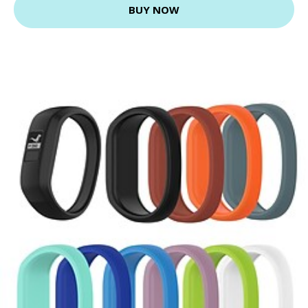
BUY NOW