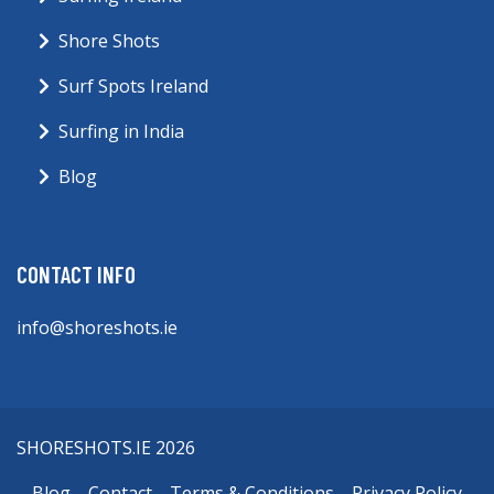
Shore Shots
Surf Spots Ireland
Surfing in India
Blog
CONTACT INFO
info@shoreshots.ie
SHORESHOTS.IE 2026
Blog
Contact
Terms & Conditions
Privacy Policy