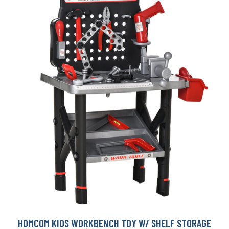
HOMCOM KIDS WORKBENCH TOY W/ SHELF STORAGE