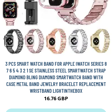
3 PCS SMART WATCH BAND FOR APPLE IWATCH SERIES 8
7 6 5 4 3 2 1 SE STAINLESS STEEL SMARTWATCH STRAP
DIAMOND BLING DIAMOND SMARTWATCH BAND WITH
CASE METAL BAND JEWELRY BRACELET REPLACEMENT
WRISTBAND LIGHTINTHEBOX
16.76 GBP