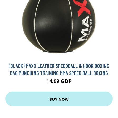
(BLACK) MAXX LEATHER SPEEDBALL & HOOK BOXING
BAG PUNCHING TRAINING MMA SPEED BALL BOXING
14.99 GBP
BUY NOW