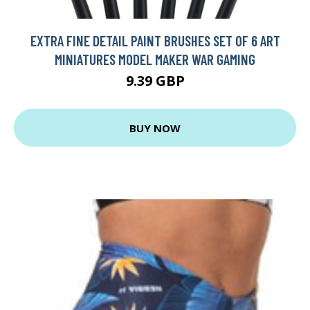
EXTRA FINE DETAIL PAINT BRUSHES SET OF 6 ART
MINIATURES MODEL MAKER WAR GAMING
9.39 GBP
BUY NOW