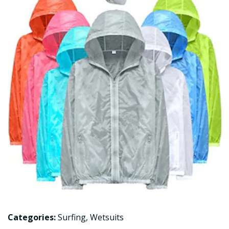
Categories:
Surfing
,
Wetsuits