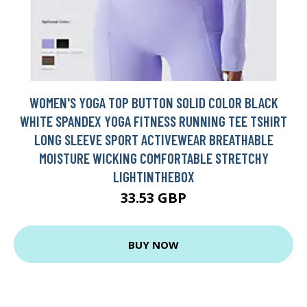
WOMEN'S YOGA TOP BUTTON SOLID COLOR BLACK
WHITE SPANDEX YOGA FITNESS RUNNING TEE TSHIRT
LONG SLEEVE SPORT ACTIVEWEAR BREATHABLE
MOISTURE WICKING COMFORTABLE STRETCHY
LIGHTINTHEBOX
33.53 GBP
BUY NOW