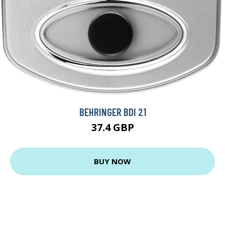
BEHRINGER BDI 21
37.4 GBP
BUY NOW