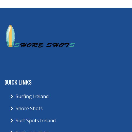
QUICK LINKS
Surfing Ireland
Shore Shots
Surf Spots Ireland