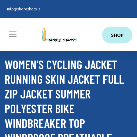
info@shoreshots.ie
SHOP
WOMEN'S CYCLING JACKET
RUNNING SKIN JACKET FULL
ZIP JACKET SUMMER
POLYESTER BIKE
WINDBREAKER TOP