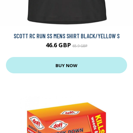
SCOTT RC RUN SS MENS SHIRT BLACK/YELLOW S
46.6 GBP
65.9 GBP
BUY NOW