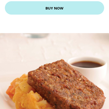
BUY NOW