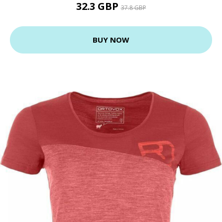
32.3 GBP
37.8 GBP
BUY NOW