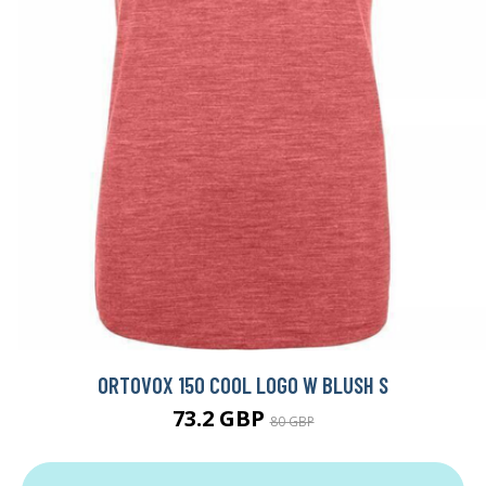
ORTOVOX 150 COOL LOGO W BLUSH S
73.2 GBP
80 GBP