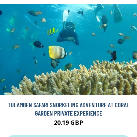
TULAMBEN SAFARI SNORKELING ADVENTURE AT CORAL
GARDEN PRIVATE EXPERIENCE
20.19 GBP