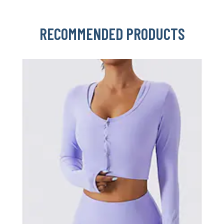
RECOMMENDED PRODUCTS