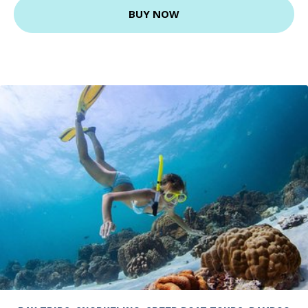
BUY NOW