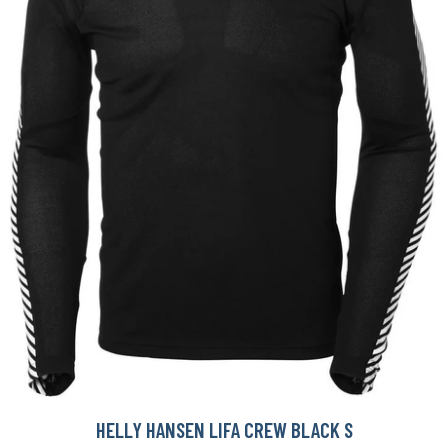
HELLY HANSEN LIFA CREW BLACK S