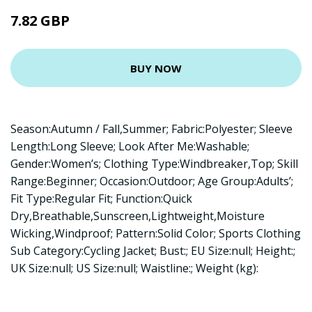
7.82 GBP
BUY NOW
Season:Autumn / Fall,Summer; Fabric:Polyester; Sleeve
Length:Long Sleeve; Look After Me:Washable;
Gender:Women’s; Clothing Type:Windbreaker,Top; Skill
Range:Beginner; Occasion:Outdoor; Age Group:Adults’;
Fit Type:Regular Fit; Function:Quick
Dry,Breathable,Sunscreen,Lightweight,Moisture
Wicking,Windproof; Pattern:Solid Color; Sports Clothing
Sub Category:Cycling Jacket; Bust:; EU Size:null; Height:;
UK Size:null; US Size:null; Waistline:; Weight (kg):