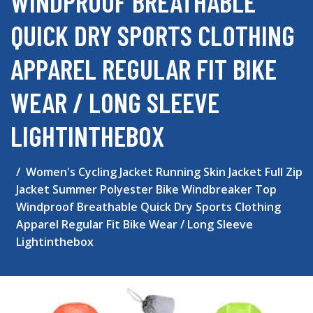
WINDPROOF BREATHABLE
QUICK DRY SPORTS CLOTHING
APPAREL REGULAR FIT BIKE
WEAR / LONG SLEEVE
LIGHTINTHEBOX
Women's Cycling Jacket Running Skin Jacket Full Zip
Jacket Summer Polyester Bike Windbreaker Top
Windproof Breathable Quick Dry Sports Clothing
Apparel Regular Fit Bike Wear / Long Sleeve
Lightinthebox