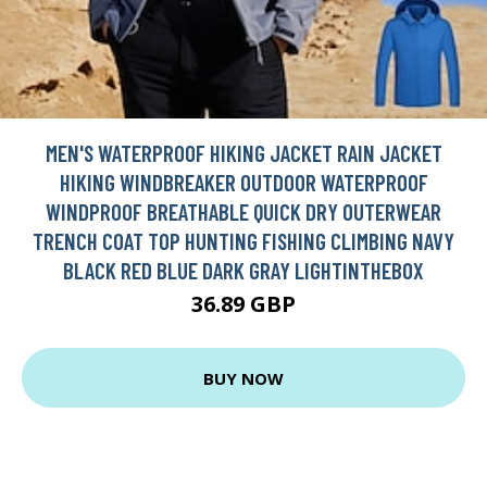
MEN'S WATERPROOF HIKING JACKET RAIN JACKET
HIKING WINDBREAKER OUTDOOR WATERPROOF
WINDPROOF BREATHABLE QUICK DRY OUTERWEAR
TRENCH COAT TOP HUNTING FISHING CLIMBING NAVY
BLACK RED BLUE DARK GRAY LIGHTINTHEBOX
36.89 GBP
BUY NOW