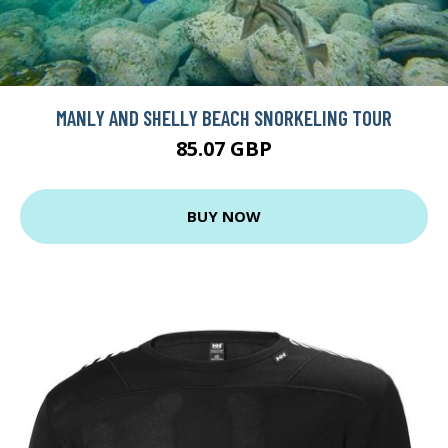
MANLY AND SHELLY BEACH SNORKELING TOUR
85.07 GBP
BUY NOW