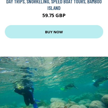
DAY TRIPS, SNORKELING, SPEED BOAT TOURS, BAMBOO
ISLAND
59.75 GBP
BUY NOW