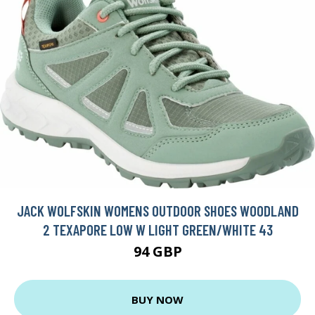
JACK WOLFSKIN WOMENS OUTDOOR SHOES WOODLAND
2 TEXAPORE LOW W LIGHT GREEN/WHITE 43
94 GBP
BUY NOW