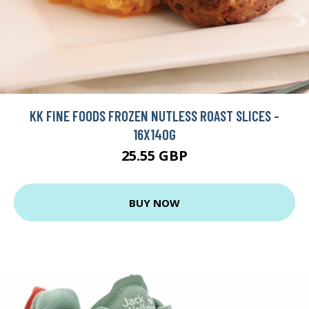
KK FINE FOODS FROZEN NUTLESS ROAST SLICES -
16X140G
25.55 GBP
BUY NOW