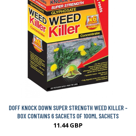
DOFF KNOCK DOWN SUPER STRENGTH WEED KILLER -
BOX CONTAINS 6 SACHETS OF 100ML SACHETS
11.44 GBP