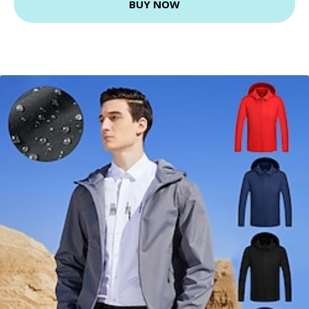
BUY NOW