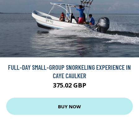
FULL-DAY SMALL-GROUP SNORKELING EXPERIENCE IN
CAYE CAULKER
375.02 GBP
BUY NOW