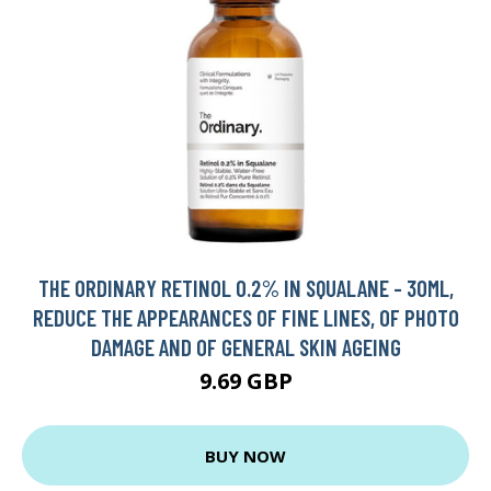
THE ORDINARY RETINOL 0.2% IN SQUALANE - 30ML,
REDUCE THE APPEARANCES OF FINE LINES, OF PHOTO
DAMAGE AND OF GENERAL SKIN AGEING
9.69 GBP
BUY NOW