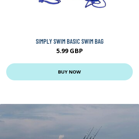
SIMPLY SWIM BASIC SWIM BAG
5.99 GBP
BUY NOW