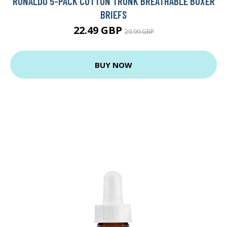
RONALDO 5-PACK COTTON TRUNK BREATHABLE BOXER
BRIEFS
22.49 GBP
29.99 GBP
BUY NOW