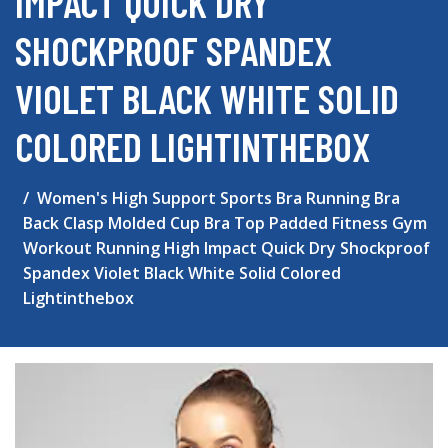
IMPACT QUICK DRY
SHOCKPROOF SPANDEX
VIOLET BLACK WHITE SOLID
COLORED LIGHTINTHEBOX
Women's High Support Sports Bra Running Bra
Back Clasp Molded Cup Bra Top Padded Fitness Gym
Workout Running High Impact Quick Dry Shockproof
Spandex Violet Black White Solid Colored
Lightinthebox