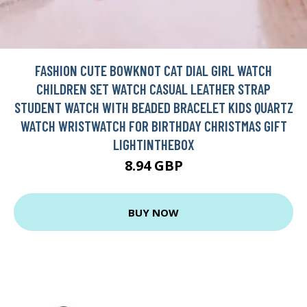
FASHION CUTE BOWKNOT CAT DIAL GIRL WATCH
CHILDREN SET WATCH CASUAL LEATHER STRAP
STUDENT WATCH WITH BEADED BRACELET KIDS QUARTZ
WATCH WRISTWATCH FOR BIRTHDAY CHRISTMAS GIFT
LIGHTINTHEBOX
8.94 GBP
BUY NOW