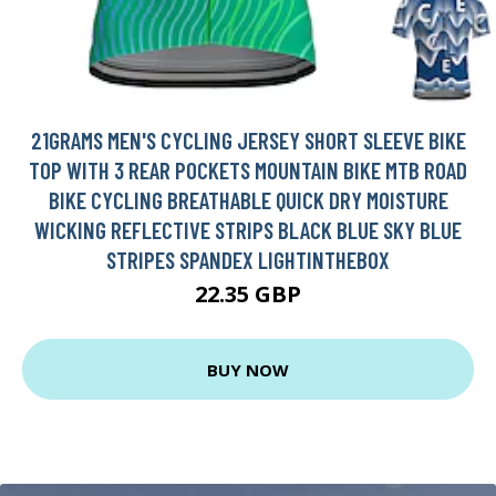
21GRAMS MEN'S CYCLING JERSEY SHORT SLEEVE BIKE
TOP WITH 3 REAR POCKETS MOUNTAIN BIKE MTB ROAD
BIKE CYCLING BREATHABLE QUICK DRY MOISTURE
WICKING REFLECTIVE STRIPS BLACK BLUE SKY BLUE
STRIPES SPANDEX LIGHTINTHEBOX
22.35 GBP
BUY NOW