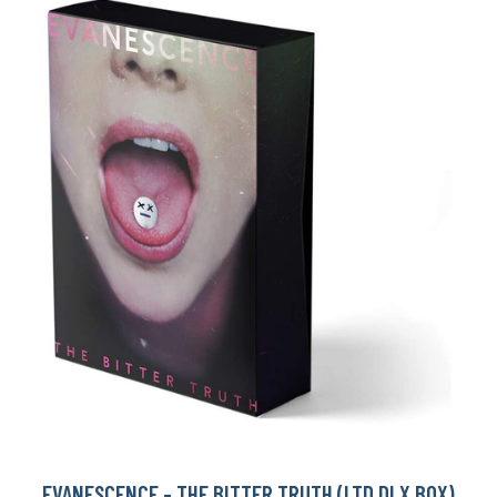
EVANESCENCE - THE BITTER TRUTH (LTD DLX BOX)