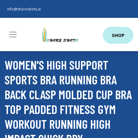
info@shoreshots.ie
SHOP
WOMEN'S HIGH SUPPORT
SPORTS BRA RUNNING BRA
BACK CLASP MOLDED CUP BRA
TOP PADDED FITNESS GYM
WORKOUT RUNNING HIGH