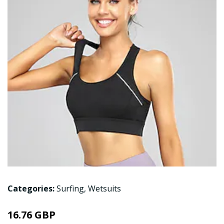
Categories:
Surfing
,
Wetsuits
16.76 GBP