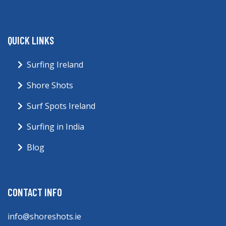
QUICK LINKS
Surfing Ireland
Shore Shots
Surf Spots Ireland
Surfing in India
Blog
CONTACT INFO
info@shoreshots.ie