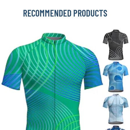
RECOMMENDED PRODUCTS