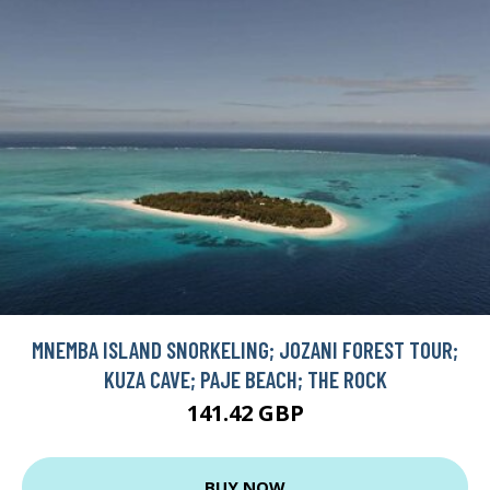
MNEMBA ISLAND SNORKELING; JOZANI FOREST TOUR;
KUZA CAVE; PAJE BEACH; THE ROCK
141.42 GBP
BUY NOW