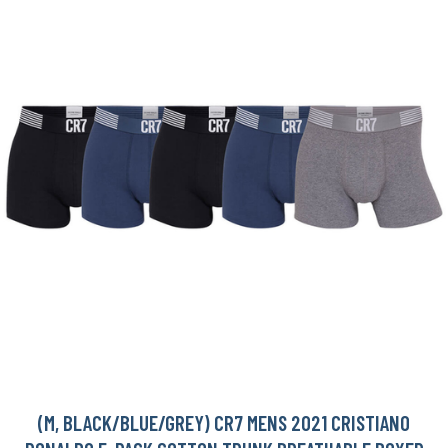
(M, BLACK/BLUE/GREY) CR7 MENS 2021 CRISTIANO