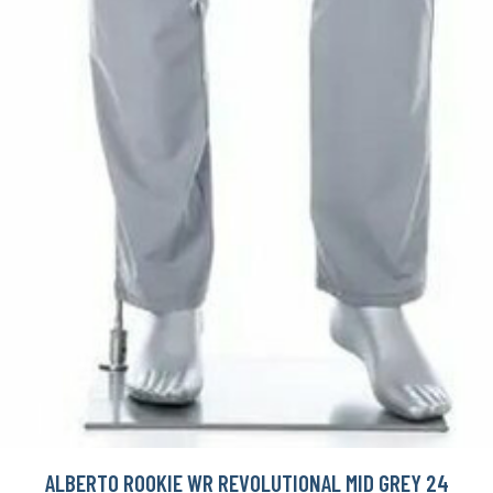
ALBERTO ROOKIE WR REVOLUTIONAL MID GREY 24