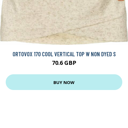
ORTOVOX 170 COOL VERTICAL TOP W NON DYED S
70.6 GBP
BUY NOW