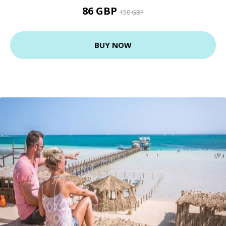
86 GBP
150 GBP
BUY NOW