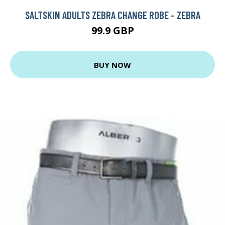
SALTSKIN ADULTS ZEBRA CHANGE ROBE - ZEBRA
99.9 GBP
BUY NOW