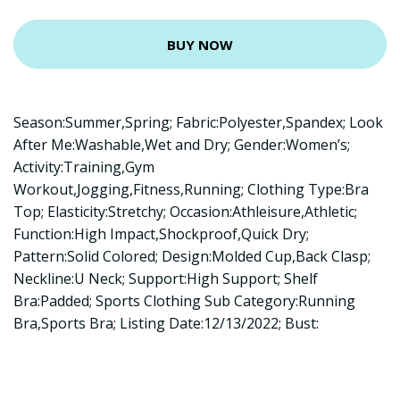
BUY NOW
Season:Summer,Spring; Fabric:Polyester,Spandex; Look
After Me:Washable,Wet and Dry; Gender:Women’s;
Activity:Training,Gym
Workout,Jogging,Fitness,Running; Clothing Type:Bra
Top; Elasticity:Stretchy; Occasion:Athleisure,Athletic;
Function:High Impact,Shockproof,Quick Dry;
Pattern:Solid Colored; Design:Molded Cup,Back Clasp;
Neckline:U Neck; Support:High Support; Shelf
Bra:Padded; Sports Clothing Sub Category:Running
Bra,Sports Bra; Listing Date:12/13/2022; Bust: