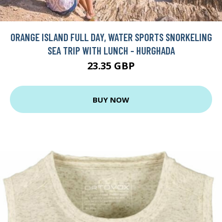
ORANGE ISLAND FULL DAY, WATER SPORTS SNORKELING
SEA TRIP WITH LUNCH - HURGHADA
23.35 GBP
BUY NOW