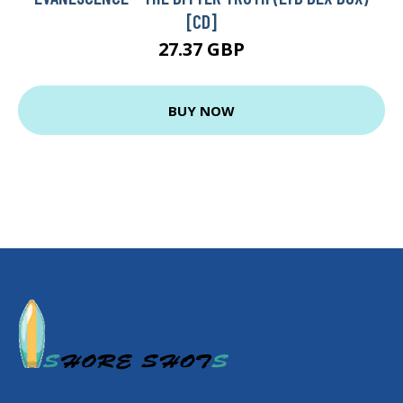
[CD]
27.37 GBP
BUY NOW