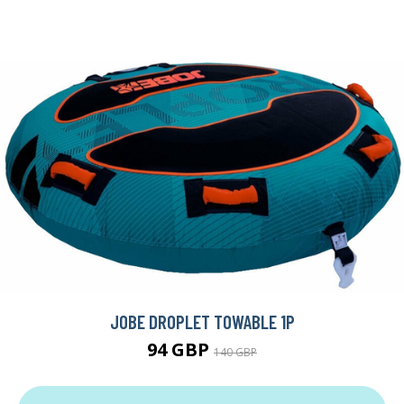
JOBE DROPLET TOWABLE 1P
94 GBP
140 GBP