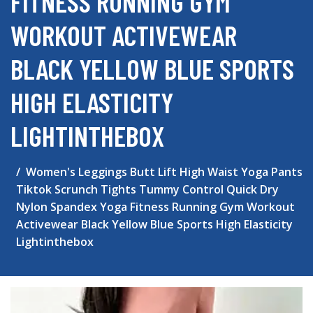
FITNESS RUNNING GYM
WORKOUT ACTIVEWEAR
BLACK YELLOW BLUE SPORTS
HIGH ELASTICITY
LIGHTINTHEBOX
Women's Leggings Butt Lift High Waist Yoga Pants
Tiktok Scrunch Tights Tummy Control Quick Dry
Nylon Spandex Yoga Fitness Running Gym Workout
Activewear Black Yellow Blue Sports High Elasticity
Lightinthebox