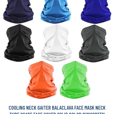
COOLING NECK GAITER BALACLAVA FACE MASK NECK