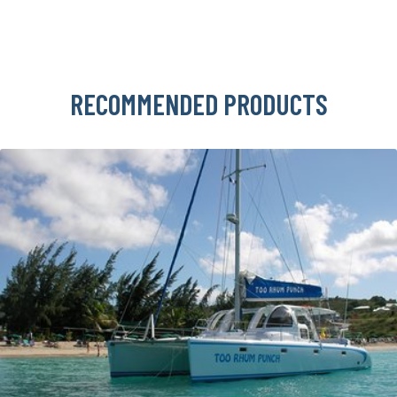
RECOMMENDED PRODUCTS