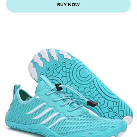
BUY NOW