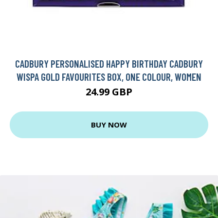
CADBURY PERSONALISED HAPPY BIRTHDAY CADBURY
WISPA GOLD FAVOURITES BOX, ONE COLOUR, WOMEN
24.99 GBP
BUY NOW