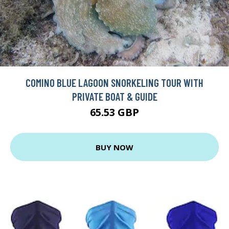
COMINO BLUE LAGOON SNORKELING TOUR WITH
PRIVATE BOAT & GUIDE
65.53 GBP
BUY NOW