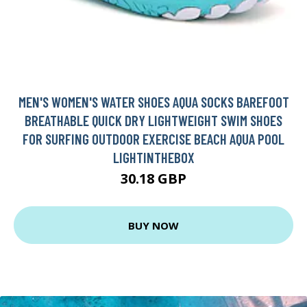
MEN'S WOMEN'S WATER SHOES AQUA SOCKS BAREFOOT
BREATHABLE QUICK DRY LIGHTWEIGHT SWIM SHOES
FOR SURFING OUTDOOR EXERCISE BEACH AQUA POOL
LIGHTINTHEBOX
30.18 GBP
BUY NOW