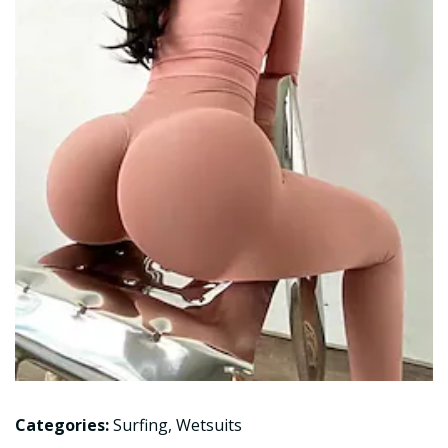
Categories:
Surfing
,
Wetsuits