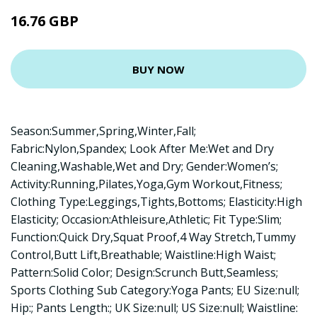
16.76 GBP
BUY NOW
Season:Summer,Spring,Winter,Fall;
Fabric:Nylon,Spandex; Look After Me:Wet and Dry
Cleaning,Washable,Wet and Dry; Gender:Women’s;
Activity:Running,Pilates,Yoga,Gym Workout,Fitness;
Clothing Type:Leggings,Tights,Bottoms; Elasticity:High
Elasticity; Occasion:Athleisure,Athletic; Fit Type:Slim;
Function:Quick Dry,Squat Proof,4 Way Stretch,Tummy
Control,Butt Lift,Breathable; Waistline:High Waist;
Pattern:Solid Color; Design:Scrunch Butt,Seamless;
Sports Clothing Sub Category:Yoga Pants; EU Size:null;
Hip:; Pants Length:; UK Size:null; US Size:null; Waistline: