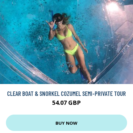
CLEAR BOAT & SNORKEL COZUMEL SEMI-PRIVATE TOUR
54.07 GBP
BUY NOW