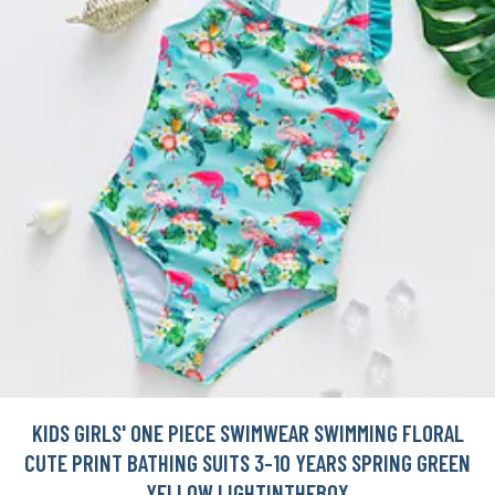
KIDS GIRLS' ONE PIECE SWIMWEAR SWIMMING FLORAL
CUTE PRINT BATHING SUITS 3-10 YEARS SPRING GREEN
YELLOW LIGHTINTHEBOX