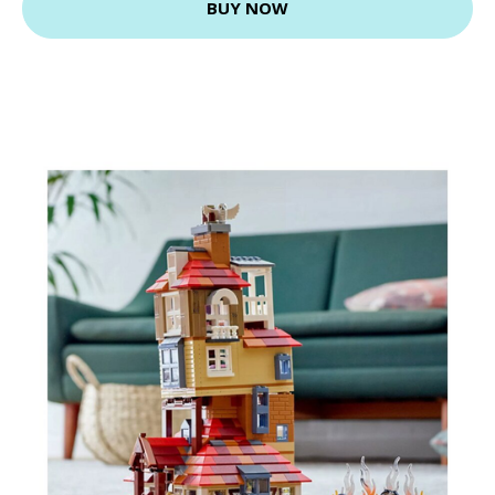
BUY NOW