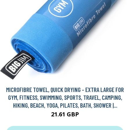
MICROFIBRE TOWEL, QUICK DRYING - EXTRA LARGE FOR
GYM, FITNESS, SWIMMING, SPORTS, TRAVEL, CAMPING,
HIKING, BEACH, YOGA, PILATES, BATH, SHOWER |...
21.61 GBP