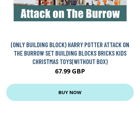
(ONLY BUILDING BLOCK) HARRY POTTER ATTACK ON
THE BURROW SET BUILDING BLOCKS BRICKS KIDS
CHRISTMAS TOYS(WITHOUT BOX)
67.99 GBP
BUY NOW