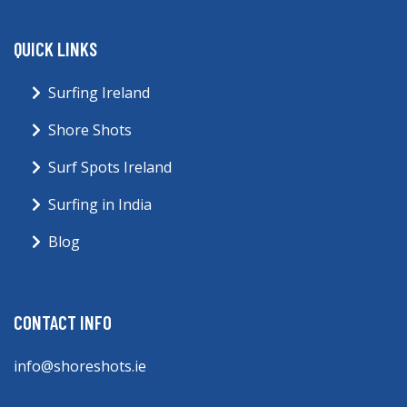
QUICK LINKS
Surfing Ireland
Shore Shots
Surf Spots Ireland
Surfing in India
Blog
CONTACT INFO
info@shoreshots.ie