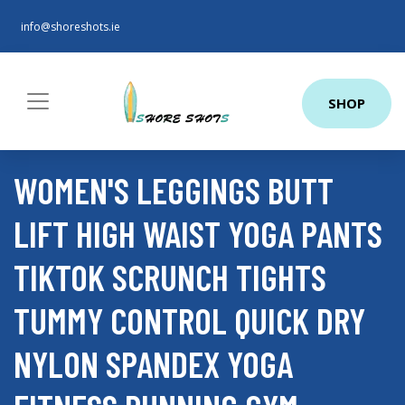
info@shoreshots.ie
SHOP
WOMEN'S LEGGINGS BUTT
LIFT HIGH WAIST YOGA PANTS
TIKTOK SCRUNCH TIGHTS
TUMMY CONTROL QUICK DRY
NYLON SPANDEX YOGA