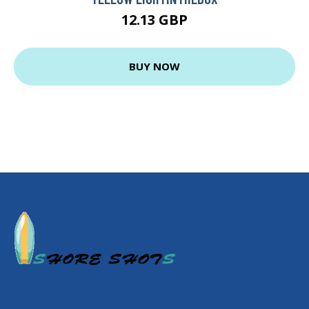
12.13 GBP
BUY NOW