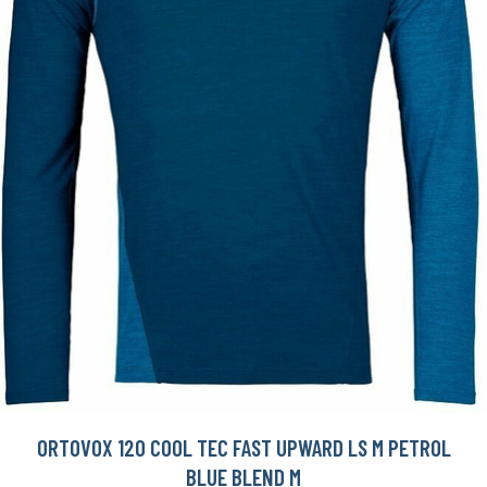
ORTOVOX 120 COOL TEC FAST UPWARD LS M PETROL
BLUE BLEND M