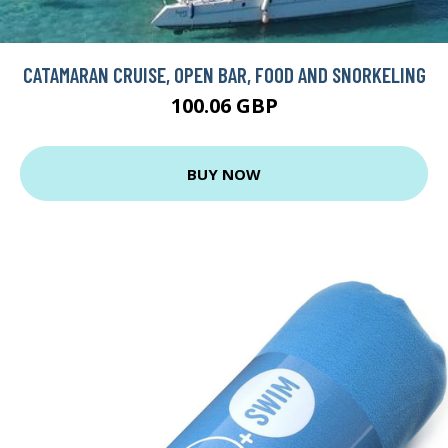
CATAMARAN CRUISE, OPEN BAR, FOOD AND SNORKELING
100.06 GBP
BUY NOW