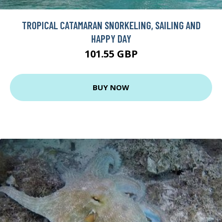
TROPICAL CATAMARAN SNORKELING, SAILING AND
HAPPY DAY
101.55 GBP
BUY NOW