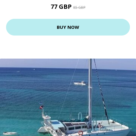
77 GBP
85 GBP
BUY NOW