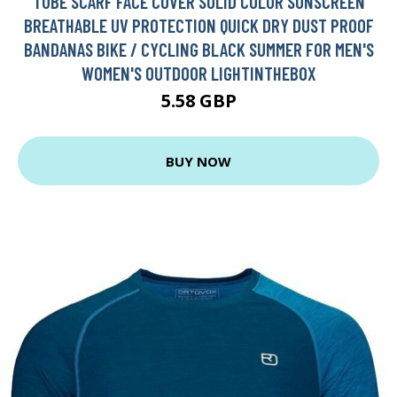
TUBE SCARF FACE COVER SOLID COLOR SUNSCREEN
BREATHABLE UV PROTECTION QUICK DRY DUST PROOF
BANDANAS BIKE / CYCLING BLACK SUMMER FOR MEN'S
WOMEN'S OUTDOOR LIGHTINTHEBOX
5.58 GBP
BUY NOW