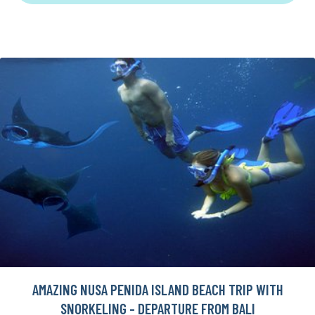
AMAZING NUSA PENIDA ISLAND BEACH TRIP WITH
SNORKELING - DEPARTURE FROM BALI