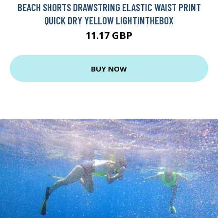
BEACH SHORTS DRAWSTRING ELASTIC WAIST PRINT
QUICK DRY YELLOW LIGHTINTHEBOX
11.17 GBP
BUY NOW