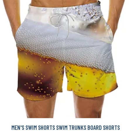
MEN'S SWIM SHORTS SWIM TRUNKS BOARD SHORTS