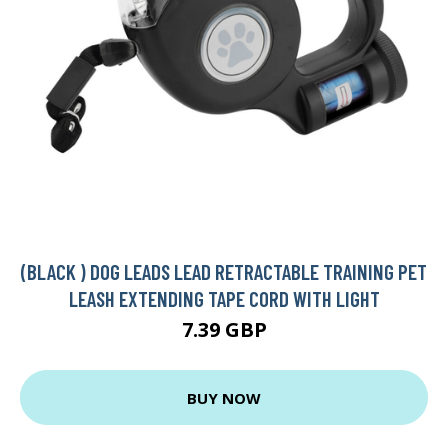
(BLACK ) DOG LEADS LEAD RETRACTABLE TRAINING PET
LEASH EXTENDING TAPE CORD WITH LIGHT
7.39 GBP
BUY NOW