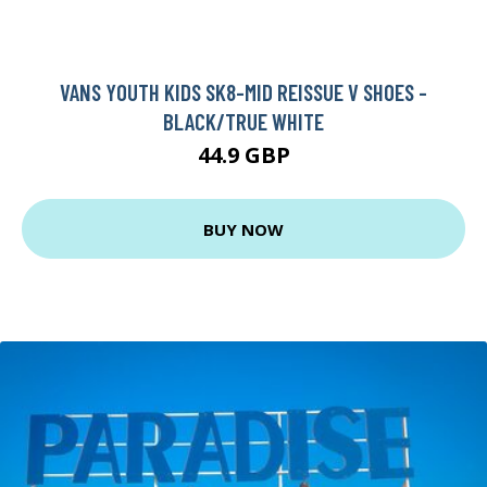
VANS YOUTH KIDS SK8-MID REISSUE V SHOES -
BLACK/TRUE WHITE
44.9 GBP
BUY NOW