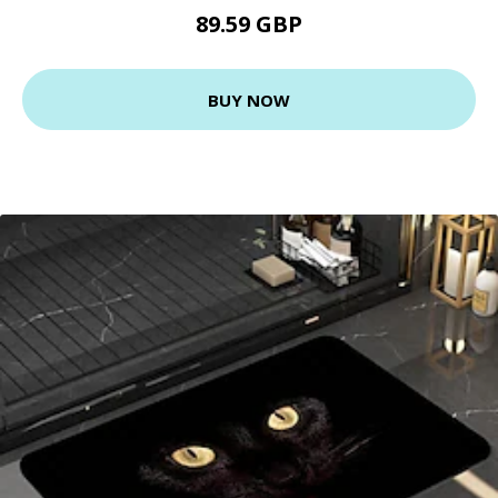
89.59 GBP
BUY NOW