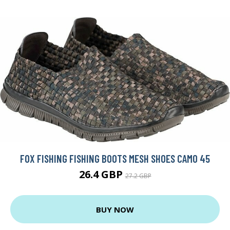
FOX FISHING FISHING BOOTS MESH SHOES CAMO 45
26.4 GBP
27.2 GBP
BUY NOW