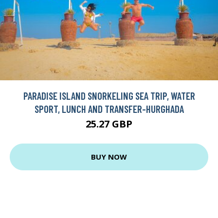
PARADISE ISLAND SNORKELING SEA TRIP, WATER
SPORT, LUNCH AND TRANSFER-HURGHADA
25.27 GBP
BUY NOW