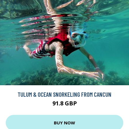
TULUM & OCEAN SNORKELING FROM CANCUN
91.8 GBP
BUY NOW