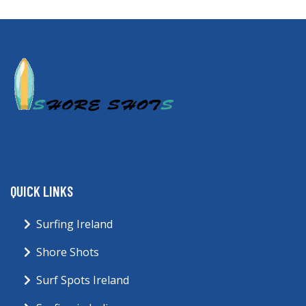
QUICK LINKS
Surfing Ireland
Shore Shots
Surf Spots Ireland