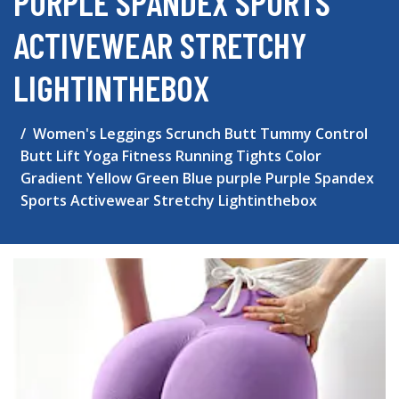
PURPLE SPANDEX SPORTS
ACTIVEWEAR STRETCHY
LIGHTINTHEBOX
Women's Leggings Scrunch Butt Tummy Control
Butt Lift Yoga Fitness Running Tights Color
Gradient Yellow Green Blue purple Purple Spandex
Sports Activewear Stretchy Lightinthebox