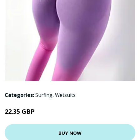
Categories:
Surfing
,
Wetsuits
22.35 GBP
BUY NOW