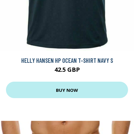
HELLY HANSEN HP OCEAN T-SHIRT NAVY S
42.5 GBP
BUY NOW