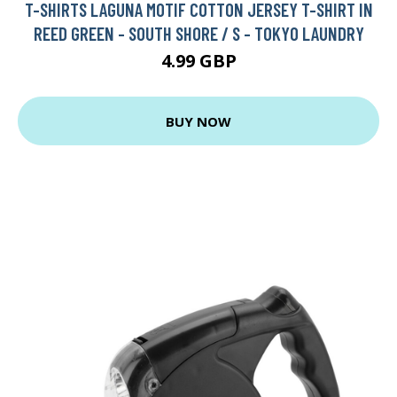
T-SHIRTS LAGUNA MOTIF COTTON JERSEY T-SHIRT IN
REED GREEN - SOUTH SHORE / S - TOKYO LAUNDRY
4.99 GBP
BUY NOW