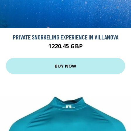
PRIVATE SNORKELING EXPERIENCE IN VILLANOVA
1220.45 GBP
BUY NOW