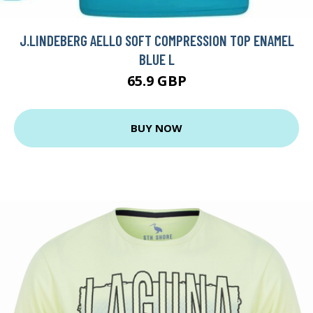
J.LINDEBERG AELLO SOFT COMPRESSION TOP ENAMEL
BLUE L
65.9 GBP
BUY NOW