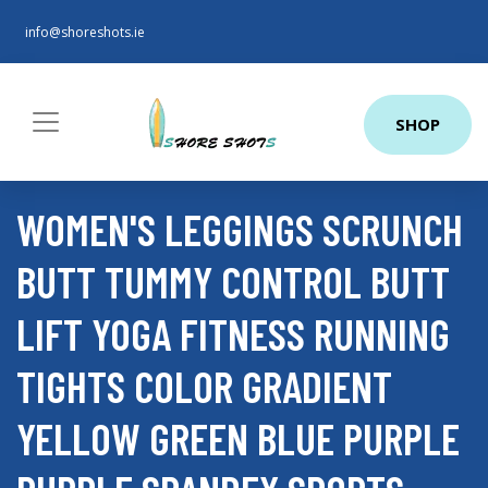
info@shoreshots.ie
SHOP
WOMEN'S LEGGINGS SCRUNCH
BUTT TUMMY CONTROL BUTT
LIFT YOGA FITNESS RUNNING
TIGHTS COLOR GRADIENT
YELLOW GREEN BLUE PURPLE