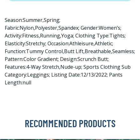
Season:Summer,Spring;
Fabric:Nylon,Polyester,Spandex; Gender:Women’s;
Activity:Fitness,Running,Yoga; Clothing Type:Tights;
Elasticity:Stretchy; Occasion:Athleisure,Athletic;
Function:Tummy Control,Butt Lift,Breathable,Seamless;
Pattern:Color Gradient; Design:Scrunch Butt;
Features:4-Way Stretch,Nude-up; Sports Clothing Sub
Category:Leggings; Listing Date:12/13/2022; Pants
Length:null
RECOMMENDED PRODUCTS