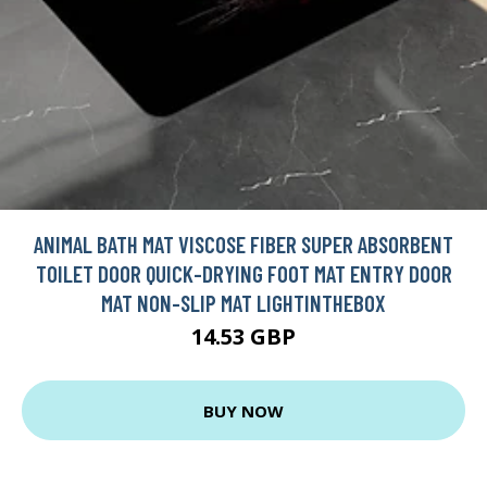
ANIMAL BATH MAT VISCOSE FIBER SUPER ABSORBENT
TOILET DOOR QUICK-DRYING FOOT MAT ENTRY DOOR
MAT NON-SLIP MAT LIGHTINTHEBOX
14.53 GBP
BUY NOW