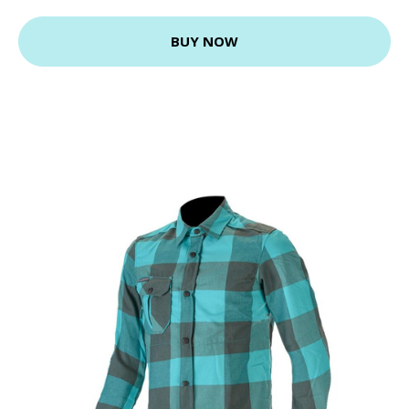
BUY NOW