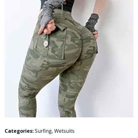
Categories:
Surfing
,
Wetsuits