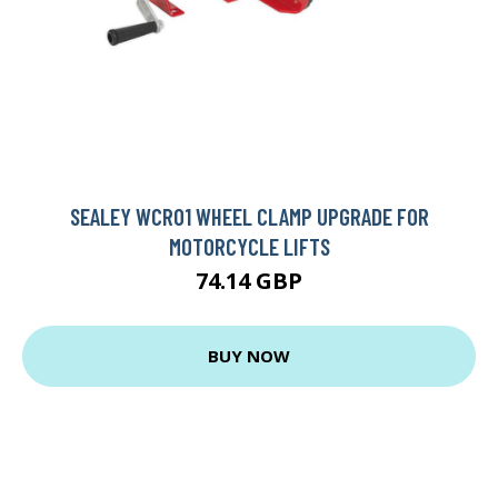
SEALEY WCR01 WHEEL CLAMP UPGRADE FOR
MOTORCYCLE LIFTS
74.14 GBP
BUY NOW