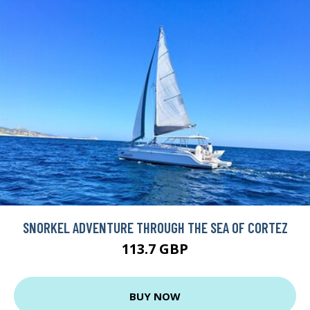
SNORKEL ADVENTURE THROUGH THE SEA OF CORTEZ
113.7 GBP
BUY NOW