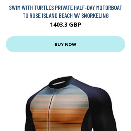
SWIM WITH TURTLES PRIVATE HALF-DAY MOTORBOAT
TO ROSE ISLAND BEACH W/ SNORKELING
1403.3 GBP
BUY NOW