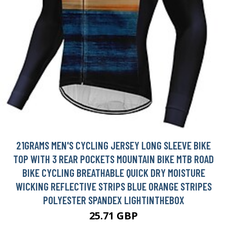
21GRAMS MEN'S CYCLING JERSEY LONG SLEEVE BIKE
TOP WITH 3 REAR POCKETS MOUNTAIN BIKE MTB ROAD
BIKE CYCLING BREATHABLE QUICK DRY MOISTURE
WICKING REFLECTIVE STRIPS BLUE ORANGE STRIPES
POLYESTER SPANDEX LIGHTINTHEBOX
25.71 GBP