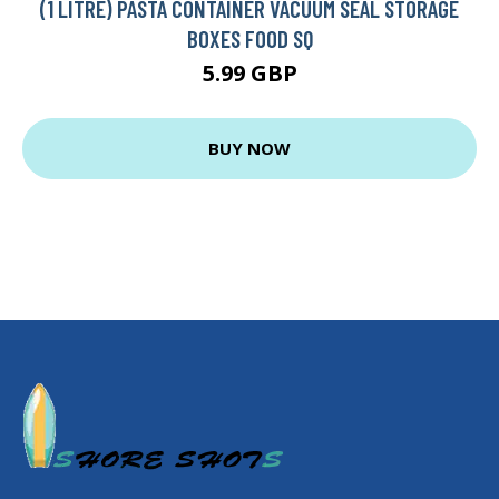
(1 LITRE) PASTA CONTAINER VACUUM SEAL STORAGE
BOXES FOOD SQ
5.99 GBP
BUY NOW