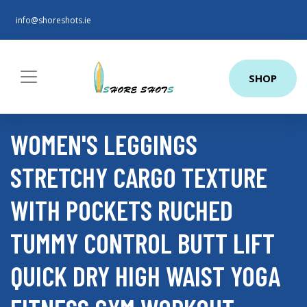
info@shoreshots.ie
SHOP
WOMEN'S LEGGINGS
STRETCHY CARGO TEXTURE
WITH POCKETS RUCHED
TUMMY CONTROL BUTT LIFT
QUICK DRY HIGH WAIST YOGA