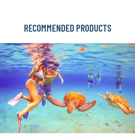
RECOMMENDED PRODUCTS