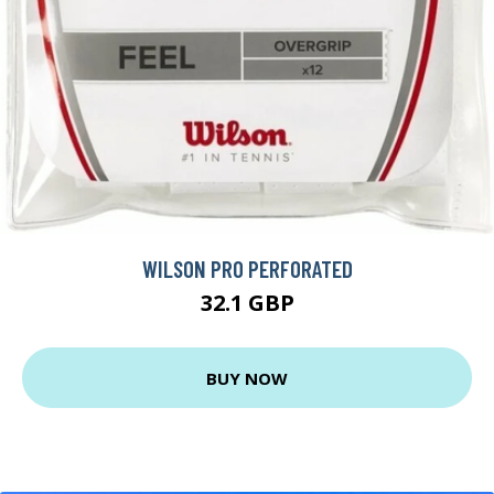
WILSON PRO PERFORATED
32.1 GBP
BUY NOW