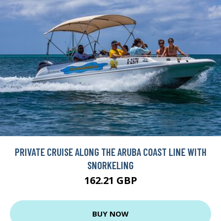
PRIVATE CRUISE ALONG THE ARUBA COAST LINE WITH
SNORKELING
162.21 GBP
BUY NOW