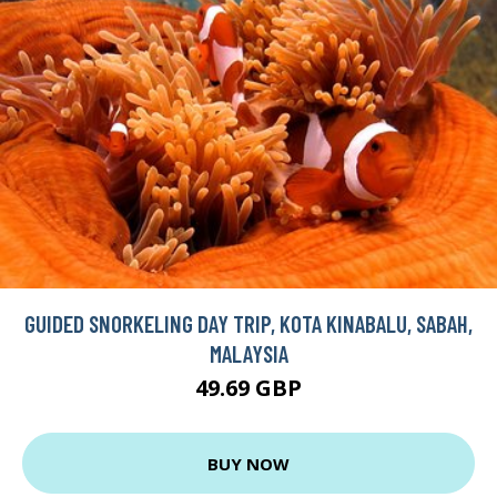
GUIDED SNORKELING DAY TRIP, KOTA KINABALU, SABAH,
MALAYSIA
49.69 GBP
BUY NOW