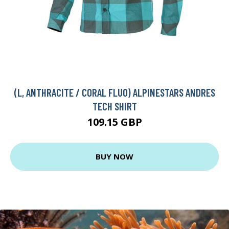
(L, ANTHRACITE / CORAL FLUO) ALPINESTARS ANDRES
TECH SHIRT
109.15 GBP
BUY NOW