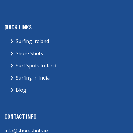
QUICK LINKS
Surfing Ireland
Shore Shots
Surf Spots Ireland
Surfing in India
Blog
CONTACT INFO
info@shoreshots.ie