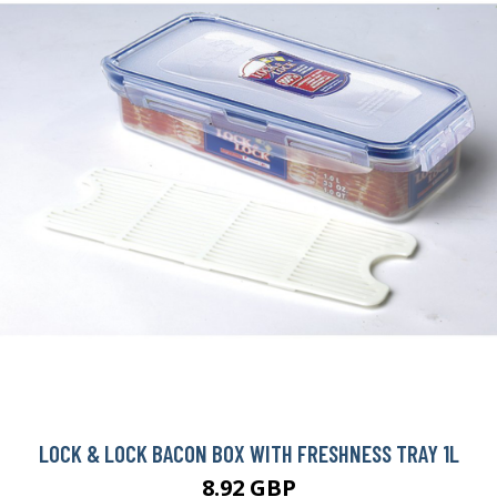
LOCK & LOCK BACON BOX WITH FRESHNESS TRAY 1L
8.92 GBP