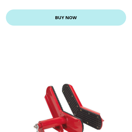
BUY NOW