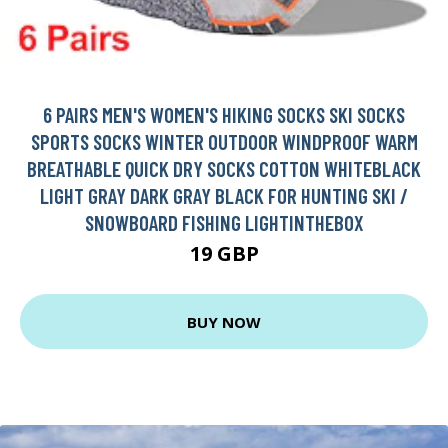
6 PAIRS MEN'S WOMEN'S HIKING SOCKS SKI SOCKS
SPORTS SOCKS WINTER OUTDOOR WINDPROOF WARM
BREATHABLE QUICK DRY SOCKS COTTON WHITEBLACK
LIGHT GRAY DARK GRAY BLACK FOR HUNTING SKI /
SNOWBOARD FISHING LIGHTINTHEBOX
19 GBP
BUY NOW