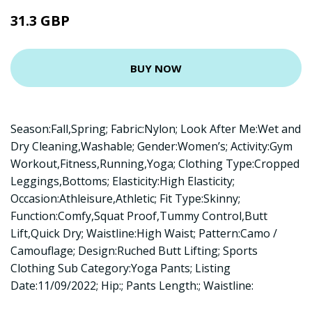
31.3 GBP
BUY NOW
Season:Fall,Spring; Fabric:Nylon; Look After Me:Wet and
Dry Cleaning,Washable; Gender:Women’s; Activity:Gym
Workout,Fitness,Running,Yoga; Clothing Type:Cropped
Leggings,Bottoms; Elasticity:High Elasticity;
Occasion:Athleisure,Athletic; Fit Type:Skinny;
Function:Comfy,Squat Proof,Tummy Control,Butt
Lift,Quick Dry; Waistline:High Waist; Pattern:Camo /
Camouflage; Design:Ruched Butt Lifting; Sports
Clothing Sub Category:Yoga Pants; Listing
Date:11/09/2022; Hip:; Pants Length:; Waistline: