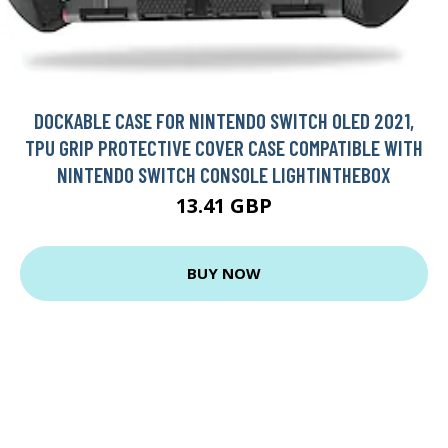
DOCKABLE CASE FOR NINTENDO SWITCH OLED 2021,
TPU GRIP PROTECTIVE COVER CASE COMPATIBLE WITH
NINTENDO SWITCH CONSOLE LIGHTINTHEBOX
13.41 GBP
BUY NOW