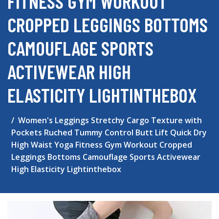
FITNESS GYM WORKOUT
CROPPED LEGGINGS BOTTOMS
CAMOUFLAGE SPORTS
ACTIVEWEAR HIGH
ELASTICITY LIGHTINTHEBOX
Women's Leggings Stretchy Cargo Texture with
Pockets Ruched Tummy Control Butt Lift Quick Dry
High Waist Yoga Fitness Gym Workout Cropped
Leggings Bottoms Camouflage Sports Activewear
High Elasticity Lightinthebox